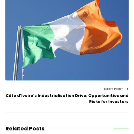
NEXT POST
Côte d’Ivoire’s Industrialisation Drive: Opportunities and
Risks for Investors
Related Posts