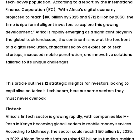
tech-savvy population. According to a report by the International
Finance Corporation (IFC), “With Africa’s digital economy
projected to reach $180 billion by 2025 and $712 billion by 2050, the
time is ripe for intelligent investors to explore this growing
development.” Africa is rapidly emerging as a significant player in
the global tech landscape, the continent is now at the forefront
of a digital revolution, characterised by an explosion of tech
startups, increased mobile penetration, and innovative solutions
tailored to its unique challenges.
This article outlines 12 strategic insights for investors looking to
capitalise on Africa’s tech boom, here are some sectors they
must never overlook;
Fintech
Africa’s fintech sector is growing rapidly, with companies like M-
Pesa in Kenya becoming global leaders in mobile money services.
According to McKinsey, the sector could reach $150 billion by 2025.
In 2022, African fintech startups raised $3 billion in funding, making