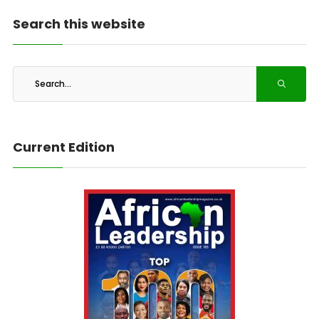
Search this website
Current Edition