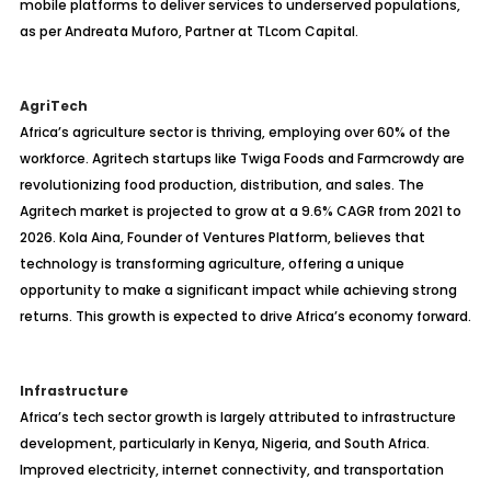
mobile platforms to deliver services to underserved populations,
as per Andreata Muforo, Partner at TLcom Capital.
AgriTech
Africa’s agriculture sector is thriving, employing over 60% of the
workforce. Agritech startups like Twiga Foods and Farmcrowdy are
revolutionizing food production, distribution, and sales. The
Agritech market is projected to grow at a 9.6% CAGR from 2021 to
2026. Kola Aina, Founder of Ventures Platform, believes that
technology is transforming agriculture, offering a unique
opportunity to make a significant impact while achieving strong
returns. This growth is expected to drive Africa’s economy forward.
Infrastructure
Africa’s tech sector growth is largely attributed to infrastructure
development, particularly in Kenya, Nigeria, and South Africa.
Improved electricity, internet connectivity, and transportation