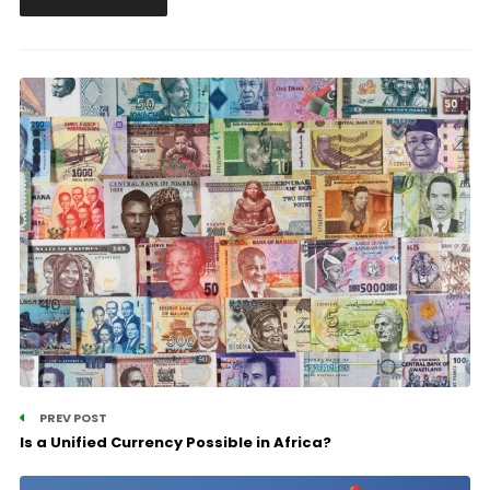
PREV POST
Is a Unified Currency Possible in Africa?