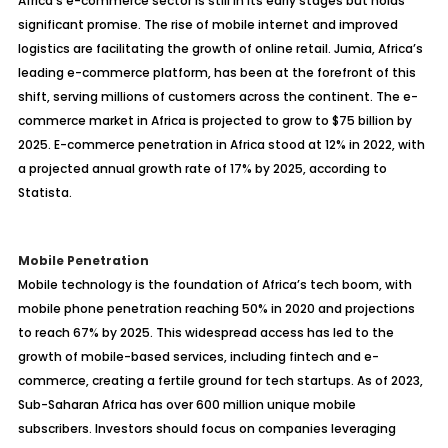
Africa’s e-commerce sector is still in its early stages but holds
significant promise. The rise of mobile internet and improved
logistics are facilitating the growth of online retail. Jumia, Africa’s
leading e-commerce platform, has been at the forefront of this
shift, serving millions of customers across the continent. The e-
commerce market in Africa is projected to grow to $75 billion by
2025. E-commerce penetration in Africa stood at 12% in 2022, with
a projected annual growth rate of 17% by 2025, according to
Statista.
Mobile Penetration
Mobile technology is the foundation of Africa’s tech boom, with
mobile phone penetration reaching 50% in 2020 and projections
to reach 67% by 2025. This widespread access has led to the
growth of mobile-based services, including fintech and e-
commerce, creating a fertile ground for tech startups. As of 2023,
Sub-Saharan Africa has over 600 million unique mobile
subscribers. Investors should focus on companies leveraging