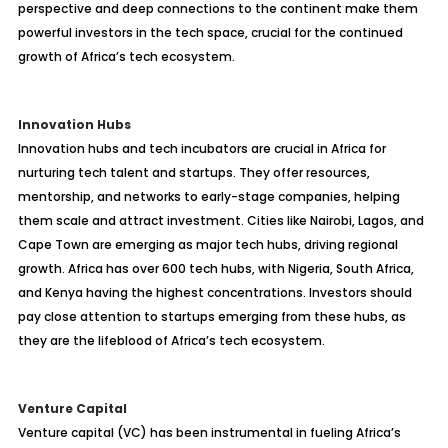
perspective and deep connections to the continent make them
powerful investors in the tech space, crucial for the continued
growth of Africa’s tech ecosystem.
Innovation Hubs
Innovation hubs and tech incubators are crucial in Africa for
nurturing tech talent and startups. They offer resources,
mentorship, and networks to early-stage companies, helping
them scale and attract investment. Cities like Nairobi, Lagos, and
Cape Town are emerging as major tech hubs, driving regional
growth. Africa has over 600 tech hubs, with Nigeria, South Africa,
and Kenya having the highest concentrations. Investors should
pay close attention to startups emerging from these hubs, as
they are the lifeblood of Africa’s tech ecosystem.
Venture Capital
Venture capital (VC) has been instrumental in fueling Africa’s