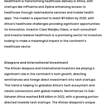
Healthtech is transforming healthcare delivery in Africa, with
startups like mPharma and Zipline enhancing access to
healthcare through telemedicine services and mobile health
apps. The market is expected to reach $11 billion by 2025, with
Africa’s healthcare challenges providing significant opportunities
for innovation. Investor Clara Wanjiku Odero, a tech consultant
and investor believe healthtech is a promising sector for investors
looking to make a meaningful impact in the continent’s
healthcare sector.
Diaspora and International Investment
The African diaspora and international investors are playing a
significant role in the continent’s tech growth, directing
remittances and foreign direct investment into tech startups.
This trend is helping to globalize Africa’s tech ecosystem and
create connections with global markets. Remittances to Sub-
Saharan Africa reached $48 billion in 2022, with a growing portion
directed towards tech startups. The African diaspora’s unique