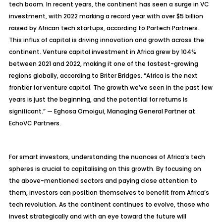
tech boom. In recent years, the continent has seen a surge in VC
investment, with 2022 marking a record year with over $5 billion
raised by African tech startups, according to Partech Partners.
This influx of capital is driving innovation and growth across the
continent. Venture capital investment in Africa grew by 104%
between 2021 and 2022, making it one of the fastest-growing
regions globally, according to Briter Bridges. “Africa is the next
frontier for venture capital. The growth we’ve seen in the past few
years is just the beginning, and the potential for returns is
significant.” — Eghosa Omoigui, Managing General Partner at
EchoVC Partners.
For smart investors, understanding the nuances of Africa’s tech
spheres is crucial to capitalising on this growth. By focusing on
the above-mentioned sectors and paying close attention to
them, investors can position themselves to benefit from Africa’s
tech revolution. As the continent continues to evolve, those who
invest strategically and with an eye toward the future will