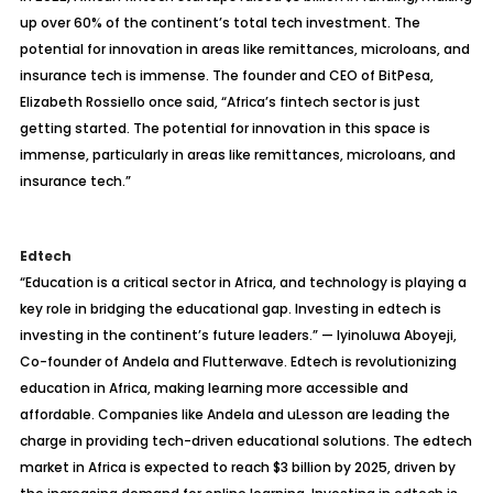
up over 60% of the continent’s total tech investment. The
potential for innovation in areas like remittances, microloans, and
insurance tech is immense. The founder and CEO of BitPesa,
Elizabeth Rossiello once said, “Africa’s fintech sector is just
getting started. The potential for innovation in this space is
immense, particularly in areas like remittances, microloans, and
insurance tech.”
Edtech
“Education is a critical sector in Africa, and technology is playing a
key role in bridging the educational gap. Investing in edtech is
investing in the continent’s future leaders.” — Iyinoluwa Aboyeji,
Co-founder of Andela and Flutterwave. Edtech is revolutionizing
education in Africa, making learning more accessible and
affordable. Companies like Andela and uLesson are leading the
charge in providing tech-driven educational solutions. The edtech
market in Africa is expected to reach $3 billion by 2025, driven by