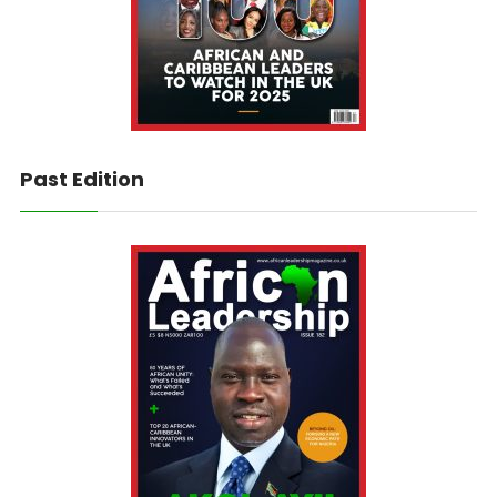
Past Edition