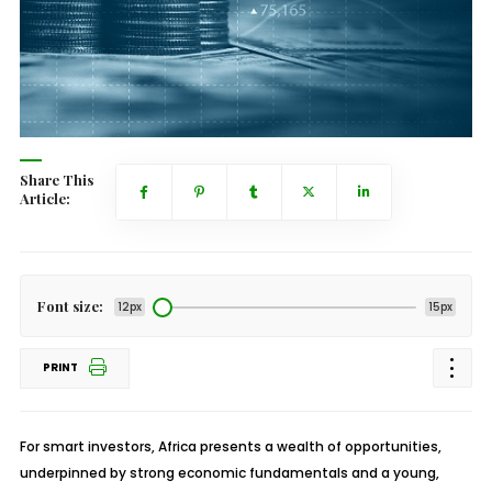
Share This
Article:
Font size:
12px
15px
PRINT
For smart investors, Africa presents a wealth of opportunities,
underpinned by strong economic fundamentals and a young,