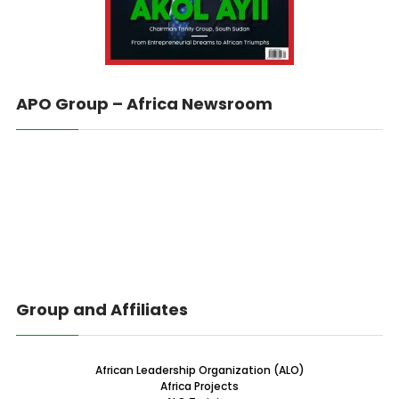
APO Group – Africa Newsroom
Group and Affiliates
African Leadership Organization (ALO)
Africa Projects