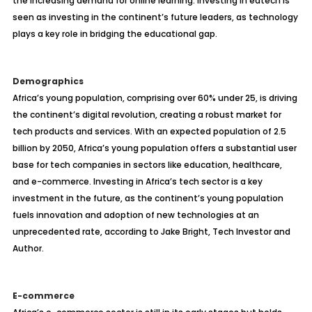
the increasing demand for online learning. Investing in edtech is
seen as investing in the continent’s future leaders, as technology
plays a key role in bridging the educational gap.
Demographics
Africa’s young population, comprising over 60% under 25, is driving
the continent’s digital revolution, creating a robust market for
tech products and services. With an expected population of 2.5
billion by 2050, Africa’s young population offers a substantial user
base for tech companies in sectors like education, healthcare,
and e-commerce. Investing in Africa’s tech sector is a key
investment in the future, as the continent’s young population
fuels innovation and adoption of new technologies at an
unprecedented rate, according to Jake Bright, Tech Investor and
Author.
E-commerce