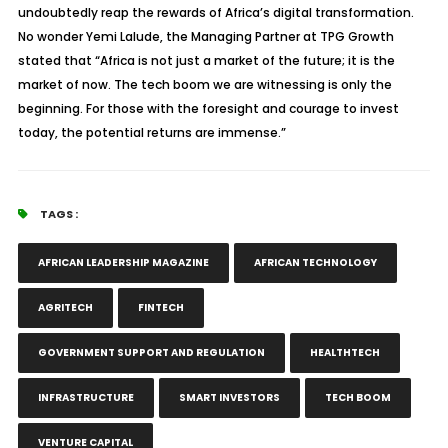
undoubtedly reap the rewards of Africa’s digital transformation.
No wonder Yemi Lalude, the Managing Partner at TPG Growth
stated that “Africa is not just a market of the future; it is the
market of now. The tech boom we are witnessing is only the
beginning. For those with the foresight and courage to invest
today, the potential returns are immense.”
TAGS :
AFRICAN LEADERSHIP MAGAZINE
AFRICAN TECHNOLOGY
AGRITECH
FINTECH
GOVERNMENT SUPPORT AND REGULATION
HEALTHTECH
INFRASTRUCTURE
SMART INVESTORS
TECH BOOM
VENTURE CAPITAL