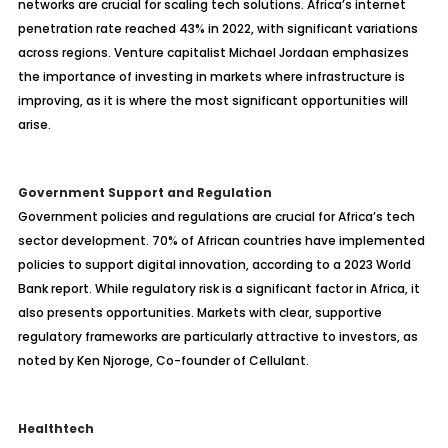
networks are crucial for scaling tech solutions. Africa’s internet
penetration rate reached 43% in 2022, with significant variations
across regions. Venture capitalist Michael Jordaan emphasizes
the importance of investing in markets where infrastructure is
improving, as it is where the most significant opportunities will
arise.
Government Support and Regulation
Government policies and regulations are crucial for Africa’s tech
sector development. 70% of African countries have implemented
policies to support digital innovation, according to a 2023 World
Bank report. While regulatory risk is a significant factor in Africa, it
also presents opportunities. Markets with clear, supportive
regulatory frameworks are particularly attractive to investors, as
noted by Ken Njoroge, Co-founder of Cellulant.
Healthtech