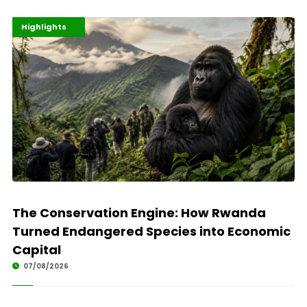
Economy
Environment
Highlights
The Conservation Engine: How Rwanda
Turned Endangered Species into Economic
Capital
07/08/2026