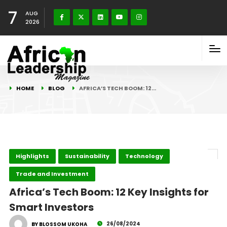
7
AUG
2026
HOME
BLOG
AFRICA’S TECH BOOM: 12…
Highlights
Sustainability
Technology
Trade and Investment
Africa’s Tech Boom: 12 Key Insights for
Smart Investors
26/08/2024
BY BLOSSOM UKOHA