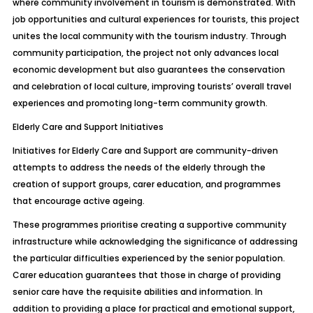
where community involvement in tourism is demonstrated. With
job opportunities and cultural experiences for tourists, this project
unites the local community with the tourism industry. Through
community participation, the project not only advances local
economic development but also guarantees the conservation
and celebration of local culture, improving tourists’ overall travel
experiences and promoting long-term community growth.
Elderly Care and Support Initiatives
Initiatives for Elderly Care and Support are community-driven
attempts to address the needs of the elderly through the
creation of support groups, carer education, and programmes
that encourage active ageing.
These programmes prioritise creating a supportive community
infrastructure while acknowledging the significance of addressing
the particular difficulties experienced by the senior population.
Carer education guarantees that those in charge of providing
senior care have the requisite abilities and information. In
addition to providing a place for practical and emotional support,