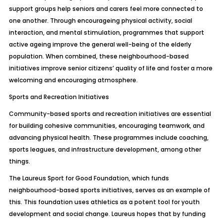
support groups help seniors and carers feel more connected to
one another. Through encourageing physical activity, social
interaction, and mental stimulation, programmes that support
active ageing improve the general well-being of the elderly
population. When combined, these neighbourhood-based
initiatives improve senior citizens’ quality of life and foster a more
welcoming and encouraging atmosphere.
Sports and Recreation Initiatives
Community-based sports and recreation initiatives are essential
for building cohesive communities, encouraging teamwork, and
advancing physical health. These programmes include coaching,
sports leagues, and infrastructure development, among other
things.
The Laureus Sport for Good Foundation, which funds
neighbourhood-based sports initiatives, serves as an example of
this. This foundation uses athletics as a potent tool for youth
development and social change. Laureus hopes that by funding