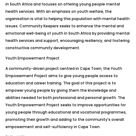
in South Africa and focuses on offering young people mental
health services. With an emphasis on youth welfare, the
organisation is vital to helping this population with mental health
issues. Community Keepers seeks to enhance the mental and
emotional well-being of youth in South Africa by providing mental
health services and support, encouraging resiliency, and fostering
constructive community development.
Youth Empowerment Project
A community-driven project centred in Cape Town, the Youth
Empowerment Project aims to give young people access to
education and career training. The goal of this project is to
empower young people by giving them the knowledge and
abilities needed for both professional and personal growth. The
Youth Empowerment Project seeks to improve opportunities for
young people through educational and vocational programmes,
promoting their growth and adding to the community’s overall
empowerment and self-sufficiency in Cape Town.