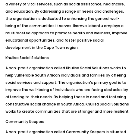
a variety of vital services, such as social assistance, healthcare,
and education. By addressing a range of needs and challenges,
the organisation is dedicated to enhancing the general well-
being of the communities it serves. Ikamva Labantu employs a
multifaceted approach to promote health and wellness, improve
educational opportunities, and foster positive social
development in the Cape Town region.
Khulisa Social Solutions
A non-profit organisation called Khulisa Social Solutions works to
help vulnerable South African individuals and families by offering
social services and support. The organisation’s primary goal is to
improve the well-being of individuals who are facing obstacles by
attending to their needs. By helping those in need and fostering
constructive social change in South Africa, Khulisa Social Solutions
works to create communities that are stronger and more resilient.
Community Keepers
A non-profit organisation called Community Keepers is situated