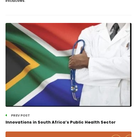
initiatives.
PREV POST
Innovations in South Africa’s Public Health Sector