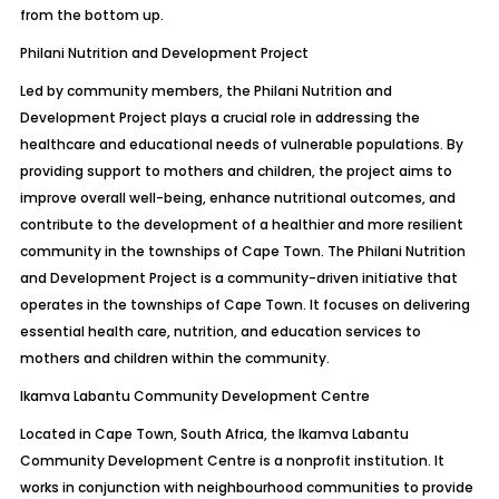
from the bottom up.
Philani Nutrition and Development Project
Led by community members, the Philani Nutrition and
Development Project plays a crucial role in addressing the
healthcare and educational needs of vulnerable populations. By
providing support to mothers and children, the project aims to
improve overall well-being, enhance nutritional outcomes, and
contribute to the development of a healthier and more resilient
community in the townships of Cape Town. The Philani Nutrition
and Development Project is a community-driven initiative that
operates in the townships of Cape Town. It focuses on delivering
essential health care, nutrition, and education services to
mothers and children within the community.
Ikamva Labantu Community Development Centre
Located in Cape Town, South Africa, the Ikamva Labantu
Community Development Centre is a nonprofit institution. It
works in conjunction with neighbourhood communities to provide