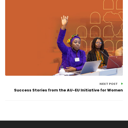
NEXT POST
Success Stories from the AU-EU Initiative for Women