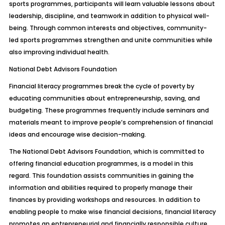
sports programmes, participants will learn valuable lessons about
leadership, discipline, and teamwork in addition to physical well-
being. Through common interests and objectives, community-
led sports programmes strengthen and unite communities while
also improving individual health.
National Debt Advisors Foundation
Financial literacy programmes break the cycle of poverty by
educating communities about entrepreneurship, saving, and
budgeting. These programmes frequently include seminars and
materials meant to improve people’s comprehension of financial
ideas and encourage wise decision-making.
The National Debt Advisors Foundation, which is committed to
offering financial education programmes, is a model in this
regard. This foundation assists communities in gaining the
information and abilities required to properly manage their
finances by providing workshops and resources. In addition to
enabling people to make wise financial decisions, financial literacy
promotes an entrepreneurial and financially responsible culture