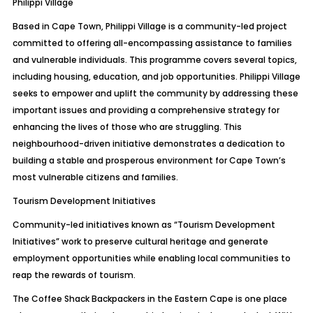
Philippi Village
Based in Cape Town, Philippi Village is a community-led project
committed to offering all-encompassing assistance to families
and vulnerable individuals. This programme covers several topics,
including housing, education, and job opportunities. Philippi Village
seeks to empower and uplift the community by addressing these
important issues and providing a comprehensive strategy for
enhancing the lives of those who are struggling. This
neighbourhood-driven initiative demonstrates a dedication to
building a stable and prosperous environment for Cape Town’s
most vulnerable citizens and families.
Tourism Development Initiatives
Community-led initiatives known as “Tourism Development
Initiatives” work to preserve cultural heritage and generate
employment opportunities while enabling local communities to
reap the rewards of tourism.
The Coffee Shack Backpackers in the Eastern Cape is one place