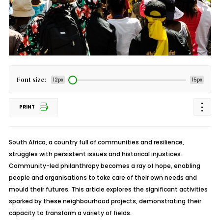
Font size:
12px
15px
PRINT
South Africa, a country full of communities and resilience,
struggles with persistent issues and historical injustices.
Community-led philanthropy becomes a ray of hope, enabling
people and organisations to take care of their own needs and
mould their futures. This article explores the significant activities
sparked by these neighbourhood projects, demonstrating their
capacity to transform a variety of fields.