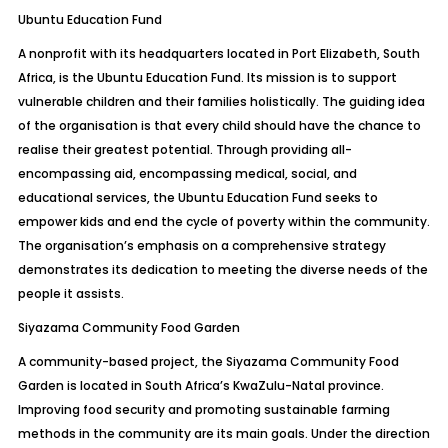
Ubuntu Education Fund
A nonprofit with its headquarters located in Port Elizabeth, South
Africa, is the Ubuntu Education Fund. Its mission is to support
vulnerable children and their families holistically. The guiding idea
of the organisation is that every child should have the chance to
realise their greatest potential. Through providing all-
encompassing aid, encompassing medical, social, and
educational services, the Ubuntu Education Fund seeks to
empower kids and end the cycle of poverty within the community.
The organisation’s emphasis on a comprehensive strategy
demonstrates its dedication to meeting the diverse needs of the
people it assists.
Siyazama Community Food Garden
A community-based project, the Siyazama Community Food
Garden is located in South Africa’s KwaZulu-Natal province.
Improving food security and promoting sustainable farming
methods in the community are its main goals. Under the direction