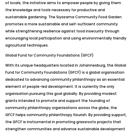
of locals, the initiative aims to empower people by giving them
the knowledge and tools necessary for productive and
sustainable gardening. The Siyazama Community Food Garden
promotes a more sustainable and self-sufficient community
while strengthening resilience against food insecurity through
encouraging local participation and using environmentally friendly
agricultural techniques.
Global Fund for Community Foundations (GFCF)
With its unique headquarters located in Johannesburg, the Global
Fund for Community Foundations (GFCF) is a global organisation
dedicated to advancing community philanthropy as an essential
element of people-led development. It is currently the only
organisation pursuing this goal globally. By providing modest
grants intended to promote and support the founding of
community philanthropy organisations across the globe, the
GFCF helps community philanthropy flourish. By providing support,
the GFCF is instrumental in promoting grassroots projects that
strengthen communities and advance sustainable development