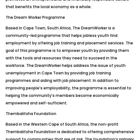
that benefits the local economy as a whole.
The Dream Worker Programme
Based in Cape Town, South Africa, The DreamWorker is a
community-led programme that helps jobless youth find
employment by offering job training and placement services. The
goal of this programme is to empower youth by providing them
with the tools and resources they need to succeed in the
workforce. The DreamWorker helps address the issue of youth
unemployment in Cape Town by providing job training
programmes and aiding with job placement. In addition to
improving people’s employability, the programme is essential to
helping the community’s members become economically
empowered and self-sufficient.
Thembalitsha Foundation
Based in the Western Cape of South Africa, the non-profit
Thembalitsha Foundation is dedicated to offering comprehensive
support to communities that are at risk. The foundation’s primary