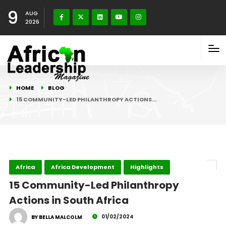
9
AUG
2026
HOME
BLOG
15 COMMUNITY-LED PHILANTHROPY ACTIONS…
Africa
Africa Development
Highlights
15 Community-Led Philanthropy
Actions in South Africa
01/02/2024
BY BELLA MALCOLM