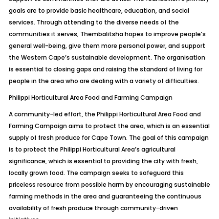
goals are to provide basic healthcare, education, and social
services. Through attending to the diverse needs of the
communities it serves, Thembalitsha hopes to improve people’s
general well-being, give them more personal power, and support
the Western Cape’s sustainable development. The organisation
is essential to closing gaps and raising the standard of living for
people in the area who are dealing with a variety of difficulties.
Philippi Horticultural Area Food and Farming Campaign
A community-led effort, the Philippi Horticultural Area Food and
Farming Campaign aims to protect the area, which is an essential
supply of fresh produce for Cape Town. The goal of this campaign
is to protect the Philippi Horticultural Area’s agricultural
significance, which is essential to providing the city with fresh,
locally grown food. The campaign seeks to safeguard this
priceless resource from possible harm by encouraging sustainable
farming methods in the area and guaranteeing the continuous
availability of fresh produce through community-driven