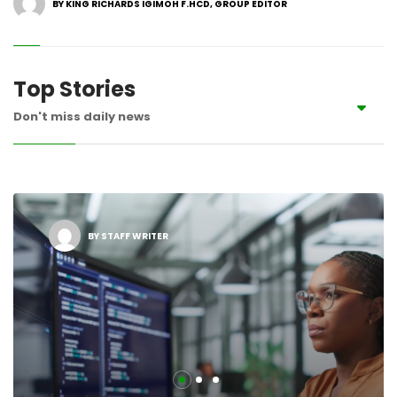
BY KING RICHARDS IGIMOH F.HCD, GROUP EDITOR
Top Stories
Don't miss daily news
BY STAFF WRITER