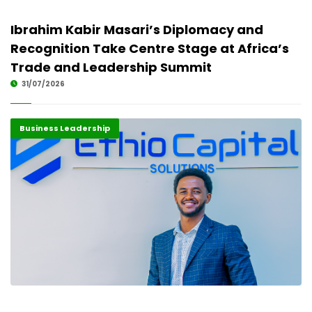
Ibrahim Kabir Masari’s Diplomacy and
Recognition Take Centre Stage at Africa’s
Trade and Leadership Summit
31/07/2026
Business Leadership