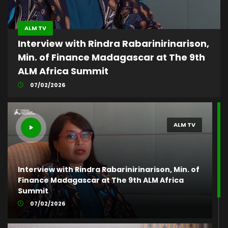
ALM TV
Interview with Rindra Rabarinirinarison,
Min. of Finance Madagascar at The 9th
ALM Africa Summit
07/02/2026
ALM TV
Interview with Rindra Rabarinirinarison, Min. of
Finance Madagascar at The 9th ALM Africa
Summit
07/02/2026