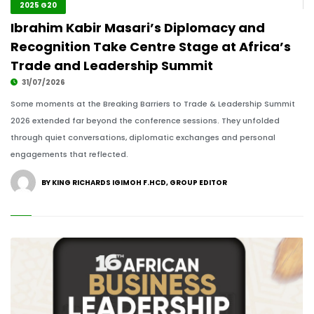
2025 G20
Ibrahim Kabir Masari’s Diplomacy and
Recognition Take Centre Stage at Africa’s
Trade and Leadership Summit
31/07/2026
Some moments at the Breaking Barriers to Trade & Leadership Summit
2026 extended far beyond the conference sessions. They unfolded
through quiet conversations, diplomatic exchanges and personal
engagements that reflected.
BY KING RICHARDS IGIMOH F.HCD, GROUP EDITOR