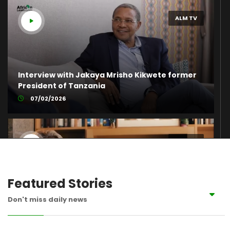
ALM TV
Interview with Jakaya Mrisho Kikwete former
President of Tanzania
07/02/2026
ALM TV
Featured Stories
The Inspiring Journey of Rawya Mansour –
Don't miss daily news
Africa’s Female Leader of the Year 2019
07/06/2023