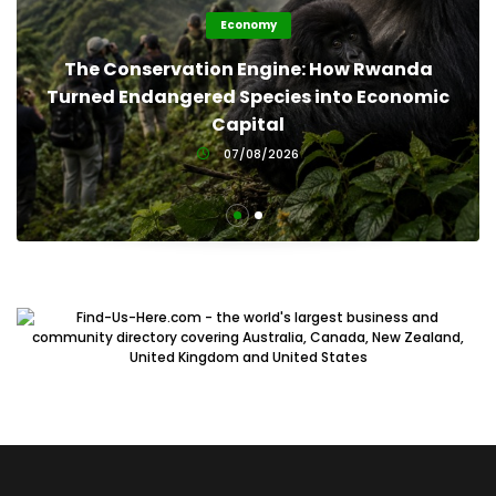
Economy
The Conservation Engine: How Rwanda
Turned Endangered Species into Economic
Capital
07/08/2026