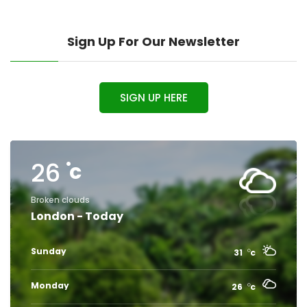
Sign Up For Our Newsletter
SIGN UP HERE
26
c
Broken clouds
London - Today
Sunday
31
c
Monday
26
c