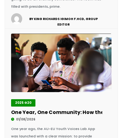
EDITOR
2025 G20
One Year, One Community: How the AU-EU Youth 
01/08/2026
One year ago, the AU-EU Youth Voices Lab App
was launched with a clear mission: to provide
young people across Africa and Europe with a
single digital space to learn,.