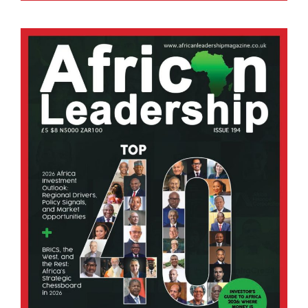
Across the continent, growing urban populations,
rising energy demand, and mounting waste
disposal challenges are driving the search for
cleaner and more sustainable energy solutions.
Among the most promising is.
BY STAFF WRITER
Afripreneur