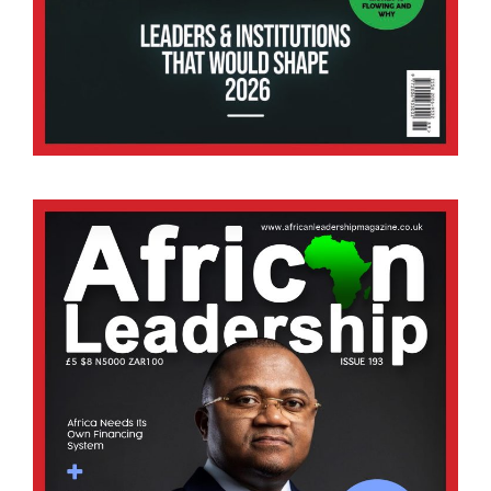
AI and Africa’s Farms: Closing the Yield Gap Sus
27/07/2026
Africa’s agricultural sector is at a defining
moment. While nearly 60% of the continent’s
population depends on farming for their livelihood,
the sector continues to face major challenges,
including climate.
BY STAFF WRITER