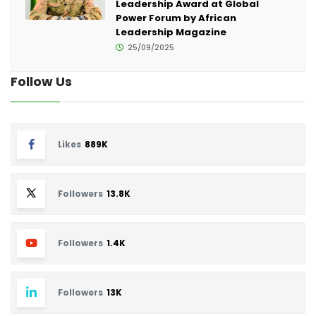
Leadership Award at Global
Power Forum by African
Leadership Magazine
25/09/2025
Follow Us
Likes
889K
Followers
13.8K
Followers
1.4K
Followers
13K