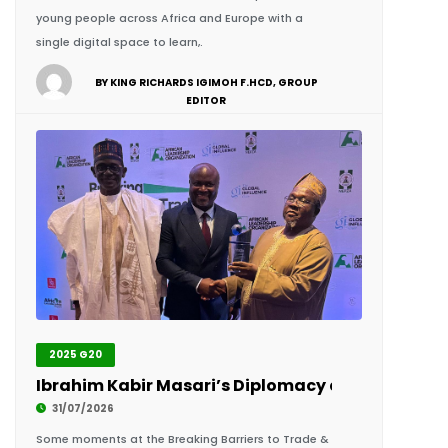
BY KING RICHARDS IGIMOH F.HCD, GROUP
EDITOR
2025 G20
Ibrahim Kabir Masari’s Diplomacy and Recognit
31/07/2026
Some moments at the Breaking Barriers to Trade &
Leadership Summit 2026 extended far beyond the
conference sessions. They unfolded through quiet
conversations, diplomatic exchanges and personal