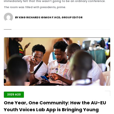
immediately felt that this wasn’t going to be an ordinary conference.
The room was filled with presidents, prime.
BY KING RICHARDS IGIMOH F.HCD, GROUP EDITOR
2025 G20
One Year, One Community: How the AU-EU
Youth Voices Lab App is Bringing Young