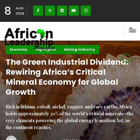
8
AUG
2026
Climate Change
Highlights
Maritime Africa
Liquid Capital: How Water
Security Holds the Key to
Africa’s Climate Future
Africa faces an unprecedented crisis at the intersection of
water security and climate change. This dual threat
jeopardises the continent’s development, food security,
public health, and economic stability. According to.