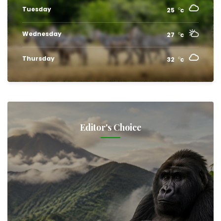
Tuesday
25
c
Wednesday
27
c
Thursday
32
c
Editor's Choice