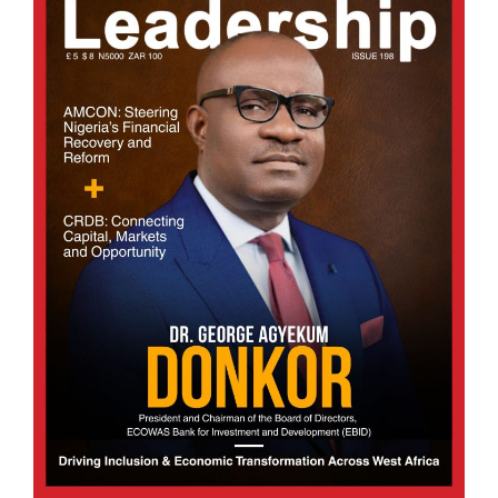
Fund, signalling a decisive step towards
transforming one of Africa’s most resource-rich
yet economically dependent regions. The.
BY SOLOMON OBI
Afripreneur
Turning Waste into Wealth: Africa’s Biogas Opp
28/07/2026