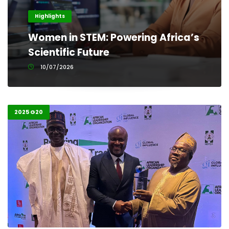
Highlights
Women in STEM: Powering Africa’s
Scientific Future
10/07/2026
2025 G20