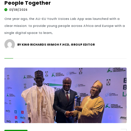
People Together
01/08/2026
One year ago, the AU-EU Youth Voices Lab App was launched with a
clear mission: to provide young people across Africa and Europe with a
single digital space to learn,.
BY KING RICHARDS IGIMOH F.HCD, GROUP EDITOR