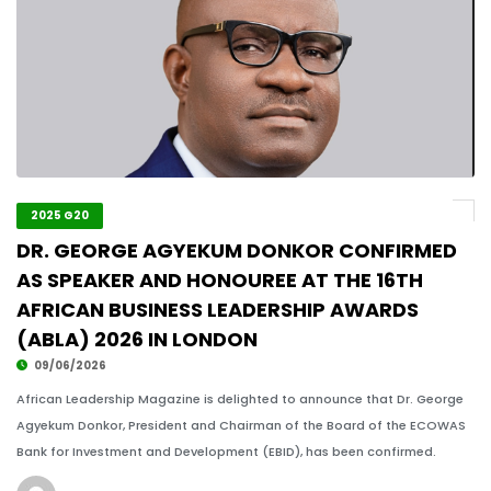
2025 G20
DR. GEORGE AGYEKUM DONKOR CONFIRMED
AS SPEAKER AND HONOUREE AT THE 16TH
AFRICAN BUSINESS LEADERSHIP AWARDS
(ABLA) 2026 IN LONDON
09/06/2026
African Leadership Magazine is delighted to announce that Dr. George
Agyekum Donkor, President and Chairman of the Board of the ECOWAS
Bank for Investment and Development (EBID), has been confirmed.