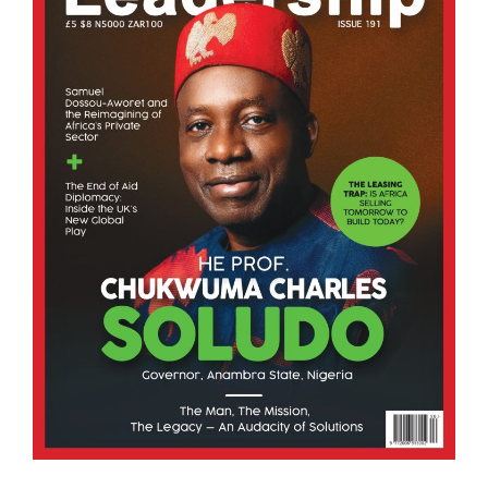
Business Leadership
From Policy to Practice: Unlocking Africa’s $3.4 
26/07/2026
As AfriConnect officially launches its
groundbreaking digital trade platform, Co-
founder and Chief Executive Officer Hiruy Mulugeta
explains why Africa’s greatest trade barriers are no
longer tariffs but infrastructure, why digital.
BY KING RICHARDS IGIMOH F.HCD, GROUP
EDITOR