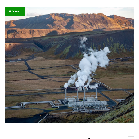
Africa
ALM TV
H.E. Nana Akufo – Addo, President of Ghana
07/06/2023
ALM TV
Dr. Tedros Adhanom Ghebreyesus, Director
General of WHO