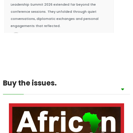
engagements that reflected.
BY KING RICHARDS IGIMOH F.HCD, GROUP
EDITOR
Buy the issues.
Afripreneur
African Food Systems: Nigeria’s $500M Niger De
29/07/2026
In July 2026, Nigeria unveiled a groundbreaking
$500 million Niger Delta Agricultural Investment