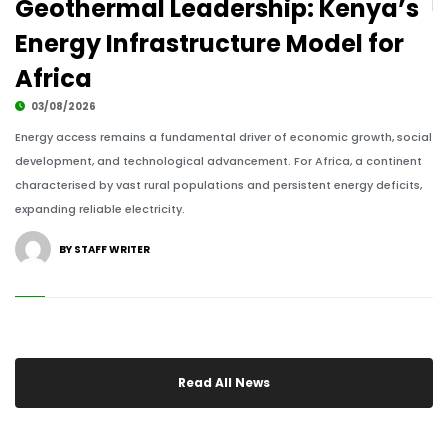
Geothermal Leadership: Kenya’s
07/06/2023
Energy Infrastructure Model for
Africa
ALM TV
03/08/2026
Energy access remains a fundamental driver of economic growth, social
development, and technological advancement. For Africa, a continent
characterised by vast rural populations and persistent energy deficits,
African Thought Leaders at African Leadership
expanding reliable electricity.
Magazine Events
07/06/2023
BY STAFF WRITER
Read All News