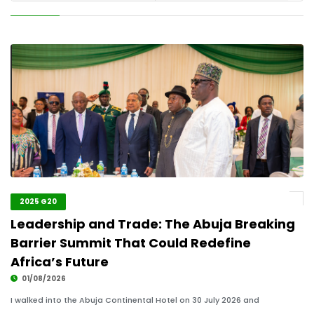
2025 G20
Leadership and Trade: The Abuja Breaking
Barrier Summit That Could Redefine
Africa’s Future
01/08/2026
I walked into the Abuja Continental Hotel on 30 July 2026 and