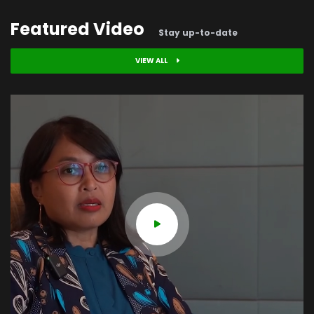
Featured Video
Stay up-to-date
VIEW ALL