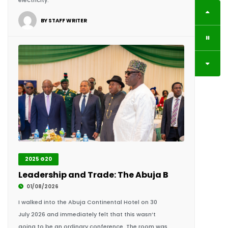
2025 G20
Leadership and Trade: The Abuja Breaking Barri
01/08/2026
I walked into the Abuja Continental Hotel on 30
July 2026 and immediately felt that this wasn’t
going to be an ordinary conference. The room was
filled with presidents, prime.
BY KING RICHARDS IGIMOH F.HCD, GROUP