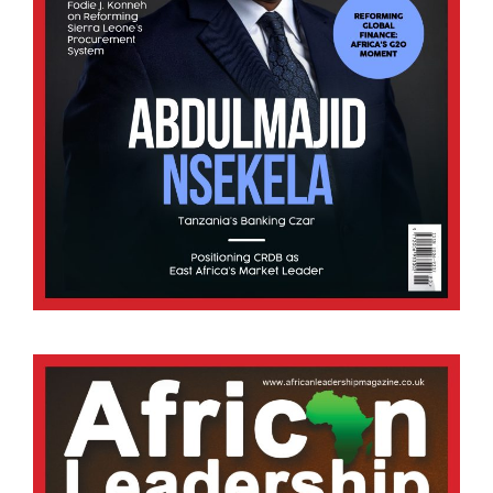
Africa
Conflict to Construction: African Leadership Le
27/07/2026
Africa’s journey towards peace and stability has
often been shaped by the scars of conflict, civil
wars, liberation struggles, ethnic tensions, and
political upheavals. Yet the successful transition
from conflict.
BY STAFF WRITER