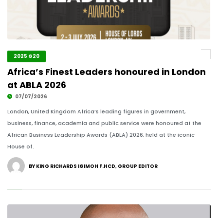
2025 G20
Africa’s Finest Leaders honoured in London
at ABLA 2026
07/07/2026
London, United Kingdom Africa’s leading figures in government,
business, finance, academia and public service were honoured at the
African Business Leadership Awards (ABLA) 2026, held at the iconic
House of.
BY KING RICHARDS IGIMOH F.HCD, GROUP EDITOR