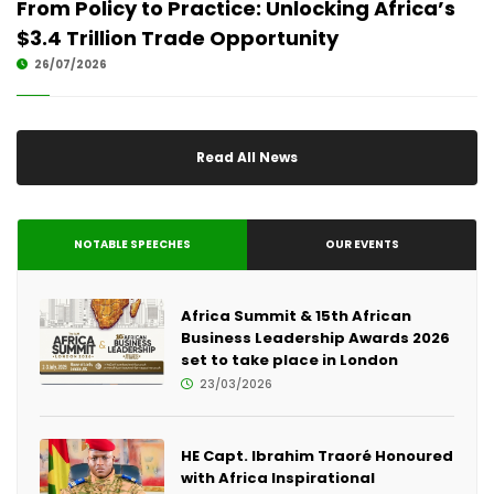
From Policy to Practice: Unlocking Africa’s
$3.4 Trillion Trade Opportunity
26/07/2026
Read All News
NOTABLE SPEECHES
OUR EVENTS
Africa Summit & 15th African
Business Leadership Awards 2026
set to take place in London
23/03/2026
HE Capt. Ibrahim Traoré Honoured
with Africa Inspirational