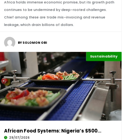
Africa holds immense economic promise, but its growth path
continues to be undermined by deep-rooted challenges.
Chief among these are trade mis-invoicing and revenue
leakage, which drain billions of dollars.
BY SOLOMON OBI
Sustainability
Afripreneur
Highlights
African Food Systems: Nigeria’s $500M Niger D
29/07/2026