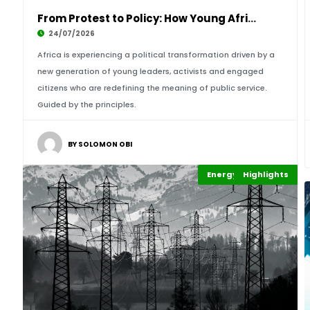
From Protest to Policy: How Young Africans en
24/07/2026
Africa is experiencing a political transformation driven by a
new generation of young leaders, activists and engaged
citizens who are redefining the meaning of public service.
Guided by the principles.
BY SOLOMON OBI
Energy Leadership
Highlights
Economy