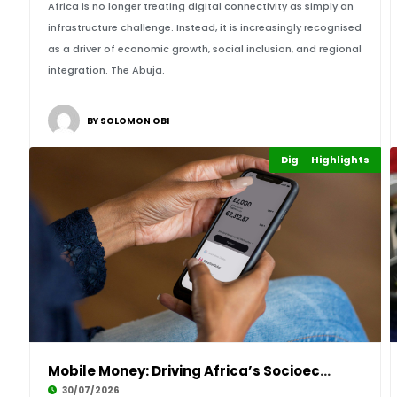
Africa is no longer treating digital connectivity as simply an
infrastructure challenge. Instead, it is increasingly recognised
as a driver of economic growth, social inclusion, and regional
integration. The Abuja.
BY SOLOMON OBI
Digital Economy
Highlights
Finance
Mobile Money: Driving Africa’s Socioeconomic
30/07/2026