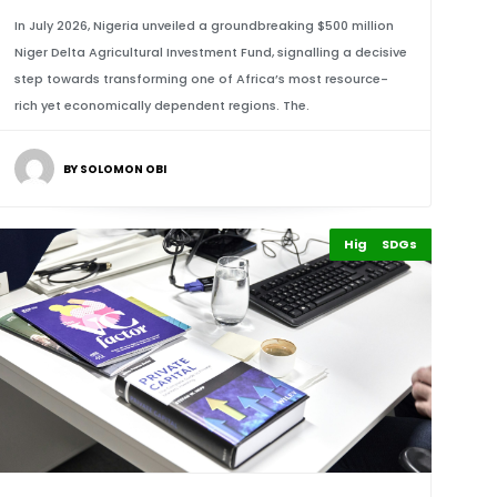
In July 2026, Nigeria unveiled a groundbreaking $500 million
Niger Delta Agricultural Investment Fund, signalling a decisive
step towards transforming one of Africa’s most resource-
rich yet economically dependent regions. The.
BY SOLOMON OBI
Highlights
Finance
SDGs