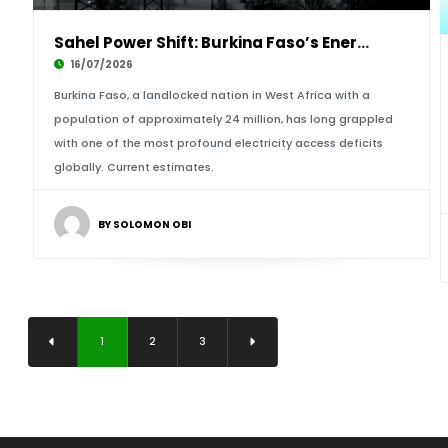
Sahel Power Shift: Burkina Faso’s Energy Tran
16/07/2026
Burkina Faso, a landlocked nation in West Africa with a
population of approximately 24 million, has long grappled
with one of the most profound electricity access deficits
globally. Current estimates.
BY SOLOMON OBI
1
2
3