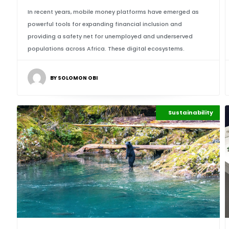
In recent years, mobile money platforms have emerged as
powerful tools for expanding financial inclusion and
providing a safety net for unemployed and underserved
populations across Africa. These digital ecosystems.
BY SOLOMON OBI
Maritime Africa
Sustainability
Highlights