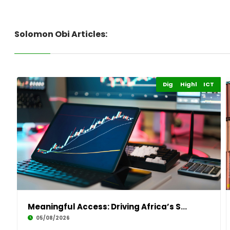
Solomon Obi Articles:
Digital Economy
Highlights
ICT
Meaningful Access: Driving Africa’s Sustainab
05/08/2026