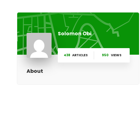
Solomon Obi
438
ARTICLES
950
VIEWS
About