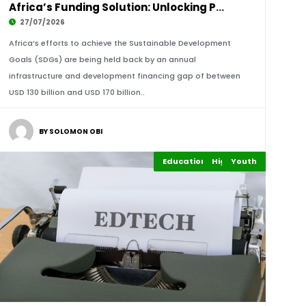
Africa’s Funding Solution: Unlocking Private
27/07/2026
Africa’s efforts to achieve the Sustainable Development
Goals (SDGs) are being held back by an annual
infrastructure and development financing gap of between
USD 130 billion and USD 170 billion..
BY SOLOMON OBI
Education Leadership
Highlights
Youth