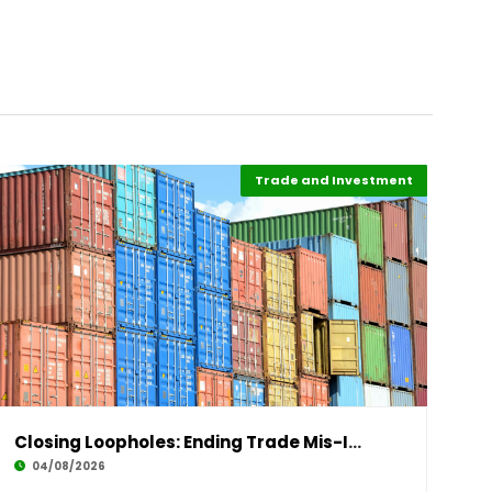
Trade and Investment
Highlights
Finance
Closing Loopholes: Ending Trade Mis-Invoicing
04/08/2026