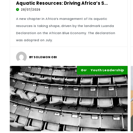
Aquatic Resources: Driving Africa’s Sustainab
28/07/2026
A new chapter in Africa’s management of its aquatic
resources is taking shape, driven by the landmark Luanda
Declaration on the African Blue Economy. The declaration
was adopted on July.
BY SOLOMON OBI
Governance and Policy
Youth Leadership
Highlights