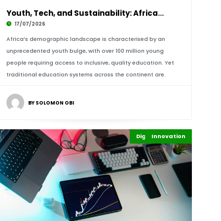
Youth, Tech, and Sustainability: Africa’s EdT
17/07/2026
Africa’s demographic landscape is characterised by an
unprecedented youth bulge, with over 100 million young
people requiring access to inclusive, quality education. Yet
traditional education systems across the continent are.
BY SOLOMON OBI
Digital Economy
Innovation
Highlights