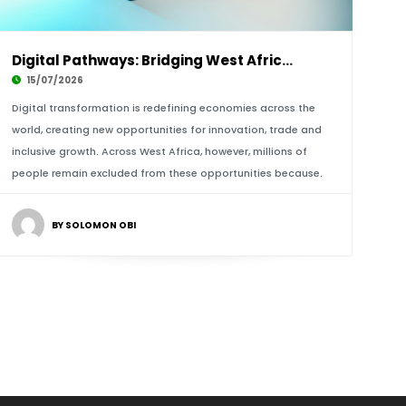
Digital Pathways: Bridging West Africa’s Urba
15/07/2026
Digital transformation is redefining economies across the
world, creating new opportunities for innovation, trade and
inclusive growth. Across West Africa, however, millions of
people remain excluded from these opportunities because.
BY SOLOMON OBI