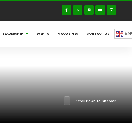
EN
LEADERSHIP
EVENTS
MAGAZINES
CONTACT US
Scroll Down To Discover