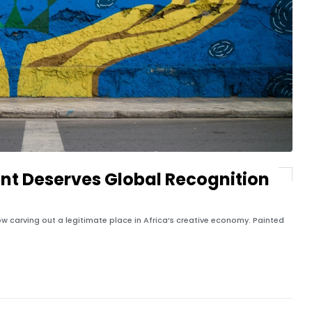
nt Deserves Global Recognition
 now carving out a legitimate place in Africa’s creative economy. Painted