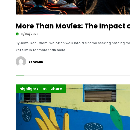
More Than Movies: The Impact 
13/04/2026
By Jewel Ken-Giami We often walk into a cinema seeking nothing m
Yet film is far more than mere.
BY ADMIN
Creative Arts & Culture
Entertainment
Highlights