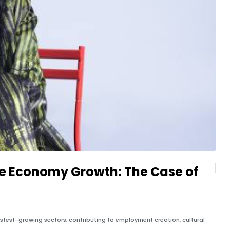
ve Economy Growth: The Case of
stest-growing sectors, contributing to employment creation, cultural