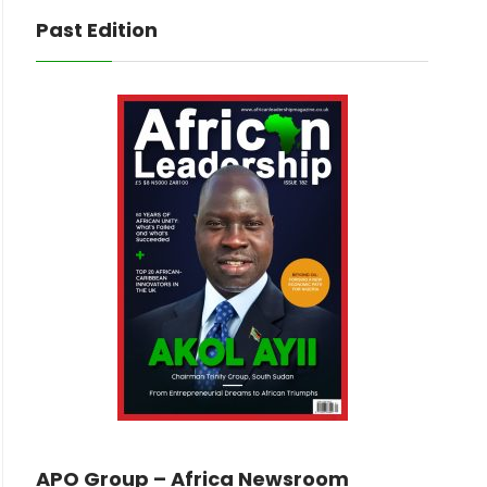
Past Edition
APO Group – Africa Newsroom