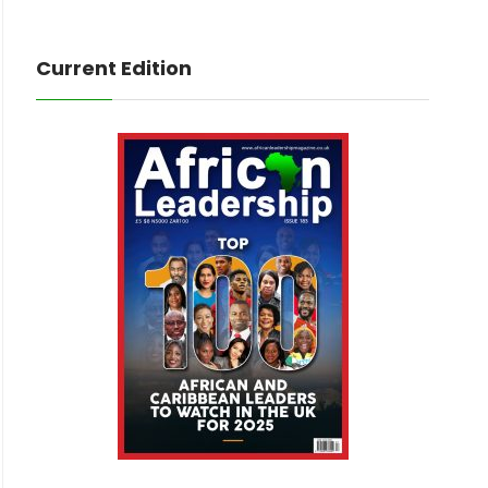
Current Edition