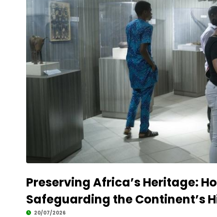
Preserving Africa’s Heritage: Ho
Safeguarding the Continent’s H
20/07/2026