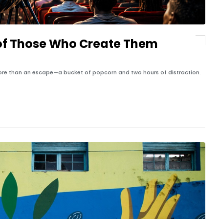
of Those Who Create Them
ore than an escape—a bucket of popcorn and two hours of distraction.