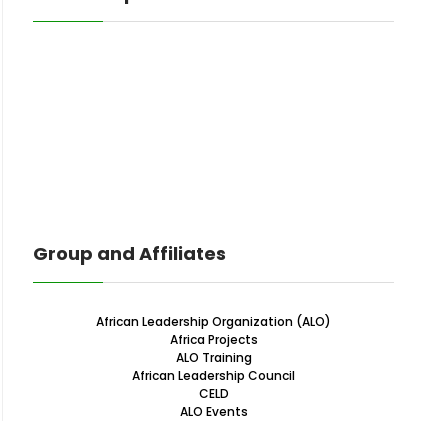
Group and Affiliates
African Leadership Organization (ALO)
Africa Projects
ALO Training
African Leadership Council
CELD
ALO Events