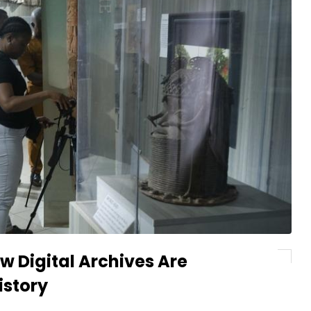
w Digital Archives Are
istory