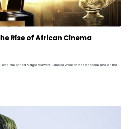
the Rise of African Cinema
ion, and the Africa Magic Viewers’ Choice Awards has become one of the