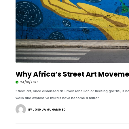
Why Africa’s Street Art Moveme
24/10/2025
Street art, once dismissed as urban rebellion or fleeting graffiti, is
walls and expressive murals have become a mirror.
BY JOSHUA MUHAMMED