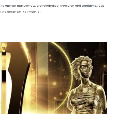
ng ancient manuscripts, archaeological treasures, oral traditions, rock
 the continent. Yet much of.