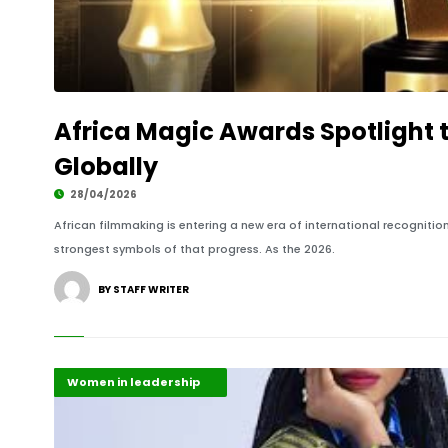
Africa Magic Awards Spotlight 
Globally
28/04/2026
African filmmaking is entering a new era of international recognit
strongest symbols of that progress. As the 2026.
BY STAFF WRITER
Creative Arts & Culture
Highlights
Women in leadership