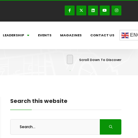
EN
LEADERSHIP
EVENTS
MAGAZINES
CONTACT US
Scroll Down To Discover
Search this website