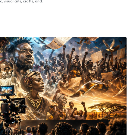
 visual arts, crafts, and.