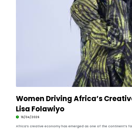
Women Driving Africa’s Creati
Lisa Folawiyo
16/04/2026
Africa’s creative economy has emerged as one of the continent’s fa