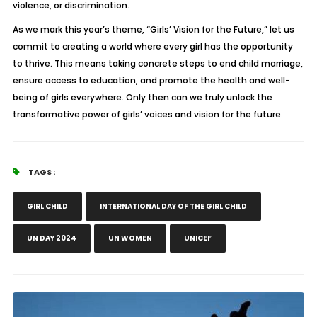
violence, or discrimination.
As we mark this year’s theme, “Girls’ Vision for the Future,” let us
commit to creating a world where every girl has the opportunity
to thrive. This means taking concrete steps to end child marriage,
ensure access to education, and promote the health and well-
being of girls everywhere. Only then can we truly unlock the
transformative power of girls’ voices and vision for the future.
TAGS :
GIRL CHILD
INTERNATIONAL DAY OF THE GIRL CHILD
UN DAY 2024
UN WOMEN
UNICEF