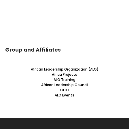
Group and Affiliates
African Leadership Organization (ALO)
Africa Projects
ALO Training
African Leadership Council
CELD
ALO Events