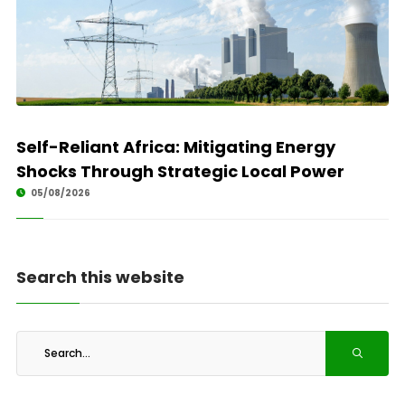
Self-Reliant Africa: Mitigating Energy
Shocks Through Strategic Local Power
05/08/2026
Search this website