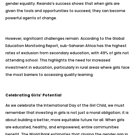
gender equality. Rwanda’s success shows that when girls are
given the tools and opportunities to succeed, they can become
powerful agents of change.
However, significant challenges remain. According to the Global
Education Monitoring Report, sub-Saharan Africa has the highest
rates of exclusion from secondary education, with 49% of girls not
attending school. This highlights the need for increased
investment in education, particularly in rural areas where girls face
the most barriers to accessing quality learning.
Celebrating Girls’ Potential
As we celebrate the International Day of the Girl Child, we must
remember that investing in girls is not just a moral obligation; it is
about building a better, more equitable future for all. When girls
are educated, healthy, and empowered, entire communities
benefit. The World Bank estimates that closing the gender gap in