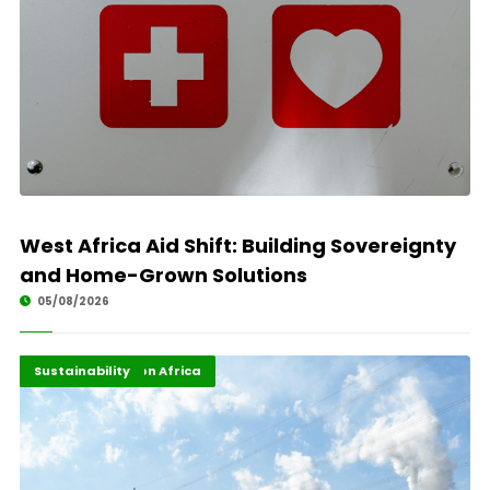
West Africa Aid Shift: Building Sovereignty
and Home-Grown Solutions
05/08/2026
Energy Transition Africa
Highlights
Sustainability