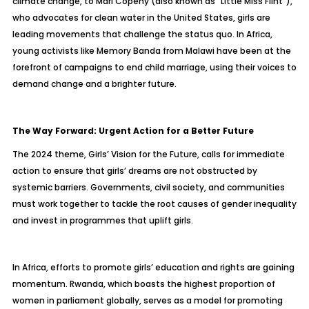
climate change, to Mari Copeny (also known as “Little Miss Flint”),
who advocates for clean water in the United States, girls are
leading movements that challenge the status quo. In Africa,
young activists like Memory Banda from Malawi have been at the
forefront of campaigns to end child marriage, using their voices to
demand change and a brighter future.
The Way Forward: Urgent Action for a Better Future
The 2024 theme, Girls’ Vision for the Future, calls for immediate
action to ensure that girls’ dreams are not obstructed by
systemic barriers. Governments, civil society, and communities
must work together to tackle the root causes of gender inequality
and invest in programmes that uplift girls.
In Africa, efforts to promote girls’ education and rights are gaining
momentum. Rwanda, which boasts the highest proportion of
women in parliament globally, serves as a model for promoting