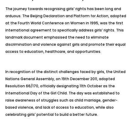
The journey towards recognising girls’ rights has been long and
arduous. The Beijing Declaration and Platform for Action, adopted
at the Fourth World Conference on Women in 1995, was the first
international agreement to specifically address girls’ rights. This
landmark document emphasised the need to eliminate
discrimination and violence against girls and promote their equal
access to education, healthcare, and opportunities.
In recognition of the distinct challenges faced by girls, the United
Nations General Assembly, on 19th December 2011, adopted
Resolution 66/170, officially designating 11th October as the
International Day of the Girl Child. The day was established to
raise awareness of struggles such as child marriage, gender-
based violence, and lack of access to education, while also
celebrating girls’ potential to build a better future.