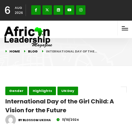
6
AUG
2026
HOME
BLOG
INTERNATIONAL DAY OF THE…
Gender
Highlights
UN Day
International Day of the Girl Child: A
Vision for the Future
11/10/2024
BY BLOSSOM UKOHA