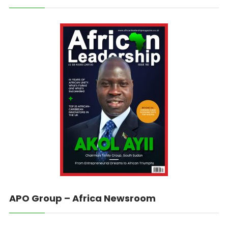
APO Group – Africa Newsroom