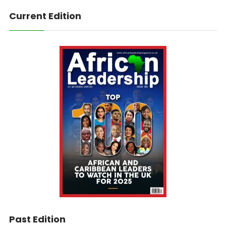
Current Edition
Past Edition