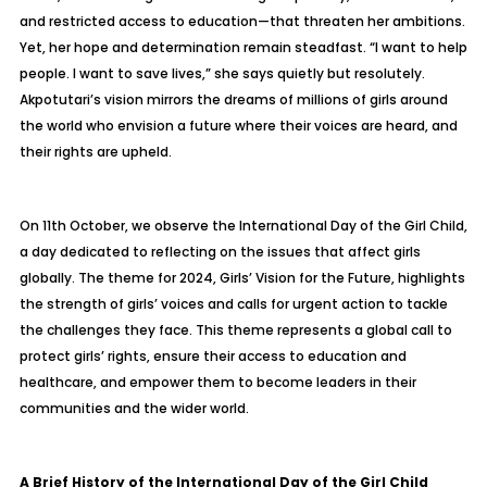
and restricted access to education—that threaten her ambitions.
Yet, her hope and determination remain steadfast. “I want to help
people. I want to save lives,” she says quietly but resolutely.
Akpotutari’s vision mirrors the dreams of millions of girls around
the world who envision a future where their voices are heard, and
their rights are upheld.
On 11th October, we observe the International Day of the Girl Child,
a day dedicated to reflecting on the issues that affect girls
globally. The theme for 2024, Girls’ Vision for the Future, highlights
the strength of girls’ voices and calls for urgent action to tackle
the challenges they face. This theme represents a global call to
protect girls’ rights, ensure their access to education and
healthcare, and empower them to become leaders in their
communities and the wider world.
A Brief History of the International Day of the Girl Child