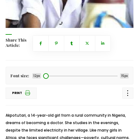
Share This
Article:
Font size:
12px
15px
PRINT
Akpotutari, a 14-year-old girl from a rural community in Nigeria,
dreams of becoming a doctor. She studies in the evenings,
despite the limited electricity in her village. Like many girls in
Africa, she faces significant challenges—poverty, cultural norms,