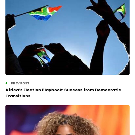
PREV POST
Africa’s Election Playbook: Success from Democratic
Transitions