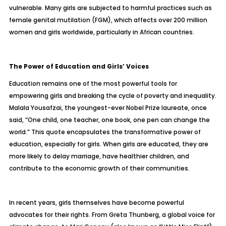
vulnerable. Many girls are subjected to harmful practices such as
female genital mutilation (FGM), which affects over 200 million
women and girls worldwide, particularly in African countries.
The Power of Education and Girls’ Voices
Education remains one of the most powerful tools for
empowering girls and breaking the cycle of poverty and inequality.
Malala Yousafzai, the youngest-ever Nobel Prize laureate, once
said, “One child, one teacher, one book, one pen can change the
world.” This quote encapsulates the transformative power of
education, especially for girls. When girls are educated, they are
more likely to delay marriage, have healthier children, and
contribute to the economic growth of their communities.
In recent years, girls themselves have become powerful
advocates for their rights. From Greta Thunberg, a global voice for