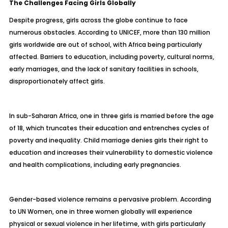
The Challenges Facing Girls Globally
Despite progress, girls across the globe continue to face
numerous obstacles. According to UNICEF, more than 130 million
girls worldwide are out of school, with Africa being particularly
affected. Barriers to education, including poverty, cultural norms,
early marriages, and the lack of sanitary facilities in schools,
disproportionately affect girls.
In sub-Saharan Africa, one in three girls is married before the age
of 18, which truncates their education and entrenches cycles of
poverty and inequality. Child marriage denies girls their right to
education and increases their vulnerability to domestic violence
and health complications, including early pregnancies.
Gender-based violence remains a pervasive problem. According
to UN Women, one in three women globally will experience
physical or sexual violence in her lifetime, with girls particularly