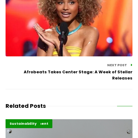
NEXT POST
Afrobeats Takes Center Stage: A Week of Stellar
Releases
Related Posts
Africa Development
Highlights
Sustainability