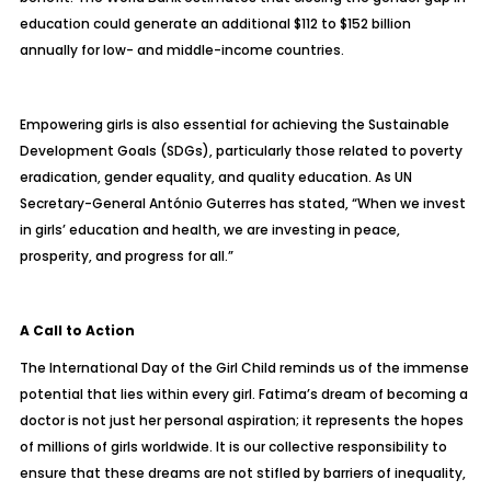
education could generate an additional $112 to $152 billion
annually for low- and middle-income countries.
Empowering girls is also essential for achieving the Sustainable
Development Goals (SDGs), particularly those related to poverty
eradication, gender equality, and quality education. As UN
Secretary-General António Guterres has stated, “When we invest
in girls’ education and health, we are investing in peace,
prosperity, and progress for all.”
A Call to Action
The International Day of the Girl Child reminds us of the immense
potential that lies within every girl. Fatima’s dream of becoming a
doctor is not just her personal aspiration; it represents the hopes
of millions of girls worldwide. It is our collective responsibility to
ensure that these dreams are not stifled by barriers of inequality,