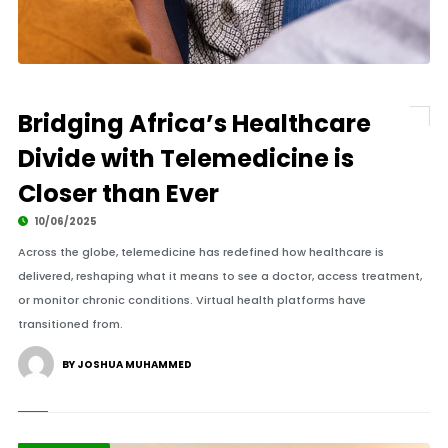
Bridging Africa’s Healthcare
Divide with Telemedicine is
Closer than Ever
10/06/2025
Across the globe, telemedicine has redefined how healthcare is
delivered, reshaping what it means to see a doctor, access treatment,
or monitor chronic conditions. Virtual health platforms have
transitioned from.
BY JOSHUA MUHAMMED