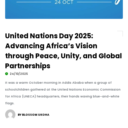
United Nations Day 2025:
Advancing Africa’s Vision
through Peace, Unity, and Global
Partnerships
24/10/2025
It was a warm October morning in Addis Ababa when a group of
schoolchildren gathered at the United Nations Economic Commission
for Africa (UNECA) headquarters, their hands waving blue-and-white
flags.
BY BLOSSOM UKOHA