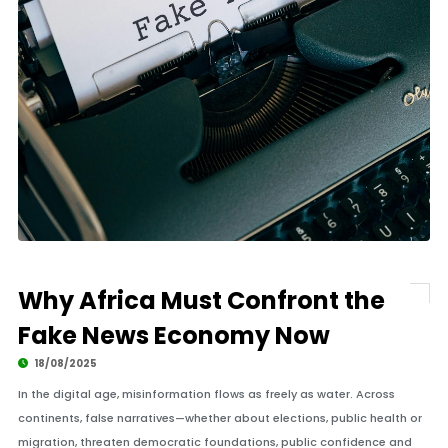
Why Africa Must Confront the
Fake News Economy Now
18/08/2025
In the digital age, misinformation flows as freely as water. Across
continents, false narratives—whether about elections, public health or
migration, threaten democratic foundations, public confidence and