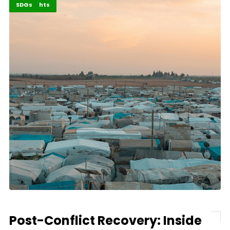
Africa
Highlights
SDGs
Post-Conflict Recovery: Inside