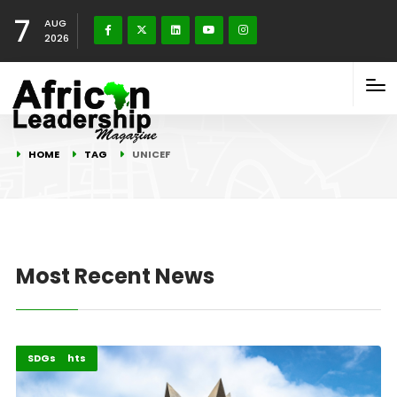
7
AUG
2026
HOME
TAG
UNICEF
Most Recent News
Childcare
Highlights
SDGs