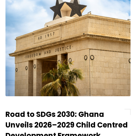
Road to SDGs 2030: Ghana
Unveils 2026–2029 Child Centred
Development Framework