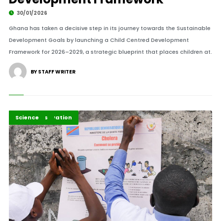
30/01/2026
Ghana has taken a decisive step in its journey towards the Sustainable
Development Goals by launching a Child Centred Development
Framework for 2026–2029, a strategic blueprint that places children at.
BY STAFF WRITER
Health Innovation
Highlights
Science