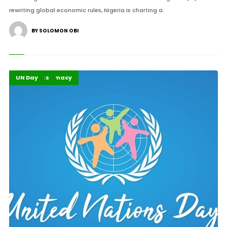
rewriting global economic rules, Nigeria is charting a.
BY SOLOMON OBI
Global Diplomacy
Highlights
UN Day