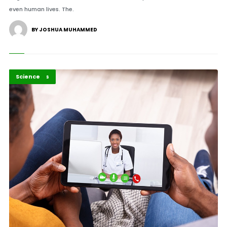
even human lives. The.
BY JOSHUA MUHAMMED
Africa
Highlights
Science