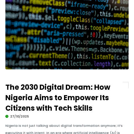
The 2030 Digital Dream: How
Nigeria Aims to Empower Its
Citizens with Tech Skills
27/10/2025
Nigeria is not just talking about digital transformation anymore; it’s
executing it with intent. In an era where artificial intelligence (AI) is