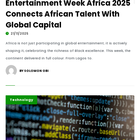
Entertainment Week Africa 2025
Connects African Talent With
Global Capital
21/11/2025
Africa is not just participating in global entertainment; it is actively
shaping it, celebrating the richness of Black excellence. This week, the
continent delivered in full colour. From Lagos to.
BY SOLOMON OBI
Highlights
ICT
Technology