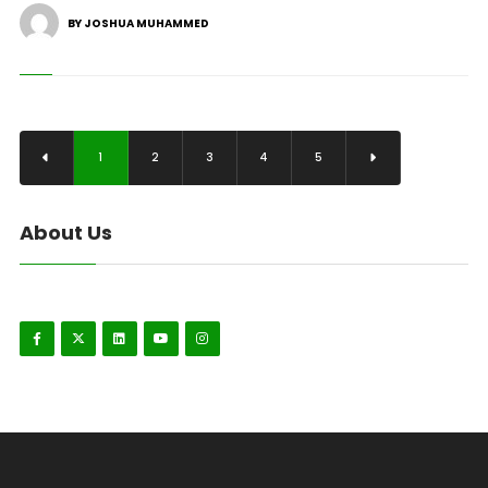
BY JOSHUA MUHAMMED
1
2
3
4
5
About Us