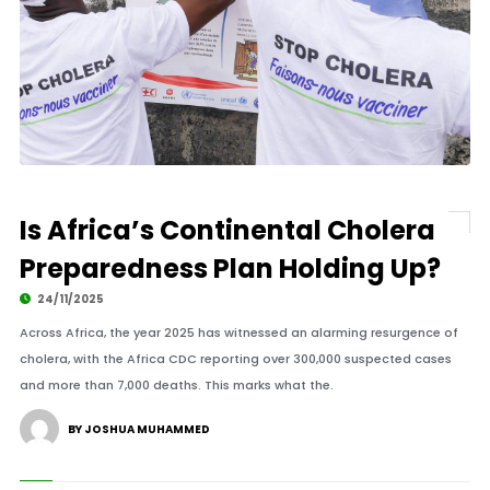
Is Africa’s Continental Cholera
Preparedness Plan Holding Up?
24/11/2025
Across Africa, the year 2025 has witnessed an alarming resurgence of
cholera, with the Africa CDC reporting over 300,000 suspected cases
and more than 7,000 deaths. This marks what the.
BY JOSHUA MUHAMMED