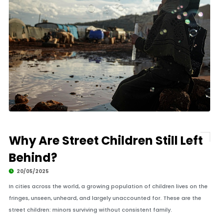
Why Are Street Children Still Left
Behind?
20/05/2025
In cities across the world, a growing population of children lives on the
fringes, unseen, unheard, and largely unaccounted for. These are the
street children: minors surviving without consistent family.