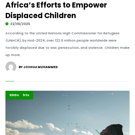
Africa’s Efforts to Empower
Displaced Children
22/05/2025
According to the United Nations High Commissioner for Refugees
(UNHCR), by mid-2024, over 122.6 million people worldwide were
forcibly displaced due to war, persecution, and violence. Children make
up more.
BY JOSHUA MUHAMMED
Africa
Highlights
SDGs