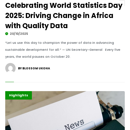
Celebrating World Statistics Day
2025: Driving Change in Africa
with Quality Data
20/10/2025
“Let us use this day to champion the power of data in advancing
sustainable development for all.” — UN Secretary-General Every five
years, the world pauses on October 20.
BY BLOSSOM UKOHA
Africa
Economy
Highlights