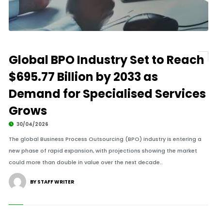
Global BPO Industry Set to Reach
$695.77 Billion by 2033 as
Demand for Specialised Services
Grows
30/04/2026
The global Business Process Outsourcing (BPO) industry is entering a
new phase of rapid expansion, with projections showing the market
could more than double in value over the next decade..
BY STAFF WRITER