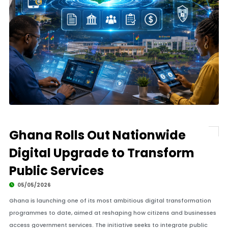
Ghana Rolls Out Nationwide
Digital Upgrade to Transform
Public Services
05/05/2026
Ghana is launching one of its most ambitious digital transformation
programmes to date, aimed at reshaping how citizens and businesses
access government services. The initiative seeks to integrate public