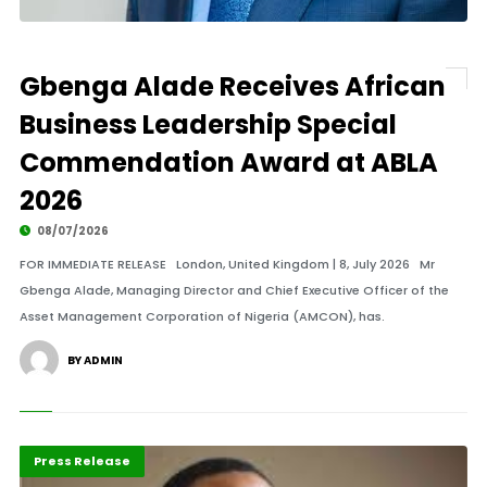
Gbenga Alade Receives African
Business Leadership Special
Commendation Award at ABLA
2026
08/07/2026
FOR IMMEDIATE RELEASE London, United Kingdom | 8, July 2026 Mr
Gbenga Alade, Managing Director and Chief Executive Officer of the
Asset Management Corporation of Nigeria (AMCON), has.
BY ADMIN
ABLA 2026
Business
Press Release