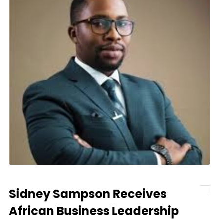
Sidney Sampson Receives
African Business Leadership