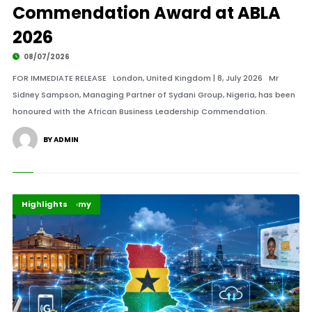
Commendation Award at ABLA
2026
08/07/2026
FOR IMMEDIATE RELEASE London, United Kingdom | 8, July 2026 Mr
Sidney Sampson, Managing Partner of Sydani Group, Nigeria, has been
honoured with the African Business Leadership Commendation.
BY ADMIN
Business
Digital Economy
Highlights