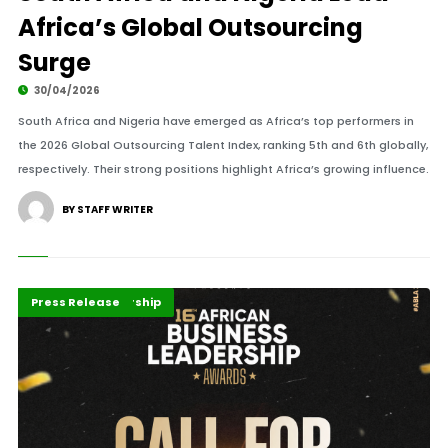
Africa’s Global Outsourcing
Surge
30/04/2026
South Africa and Nigeria have emerged as Africa’s top performers in
the 2026 Global Outsourcing Talent Index, ranking 5th and 6th globally,
respectively. Their strong positions highlight Africa’s growing influence.
BY STAFF WRITER
Africa
Business
Business Leadership
Featured
Highlights
Press Release