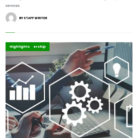
services.
BY STAFF WRITER
Business
Global Leadership
Highlights