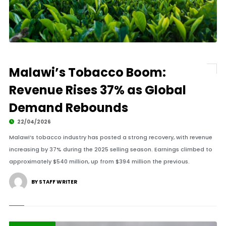
Malawi’s Tobacco Boom:
Revenue Rises 37% as Global
Demand Rebounds
22/04/2026
Malawi’s tobacco industry has posted a strong recovery, with revenue
increasing by 37% during the 2025 selling season. Earnings climbed to
approximately $540 million, up from $394 million the previous.
BY STAFF WRITER