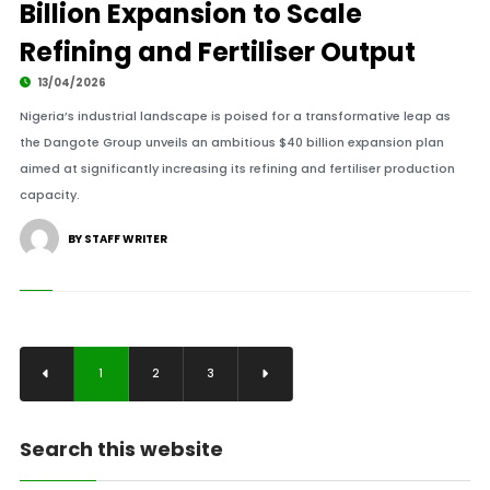
Billion Expansion to Scale
Refining and Fertiliser Output
13/04/2026
Nigeria’s industrial landscape is poised for a transformative leap as
the Dangote Group unveils an ambitious $40 billion expansion plan
aimed at significantly increasing its refining and fertiliser production
capacity.
BY STAFF WRITER
1
2
3
Search this website