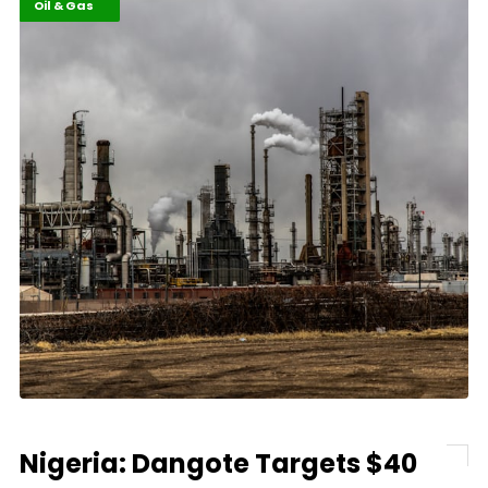
Business
Highlights
Oil & Gas
Nigeria: Dangote Targets $40