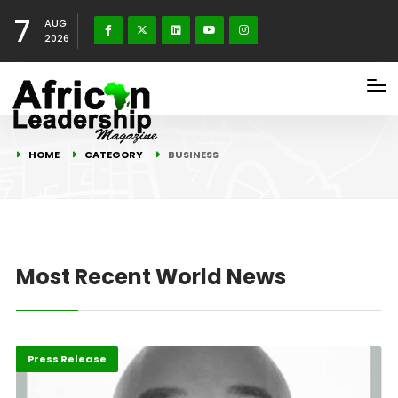
7
AUG
2026
HOME
CATEGORY
BUSINESS
Most Recent World News
ABLA 2026
Business
Press Release