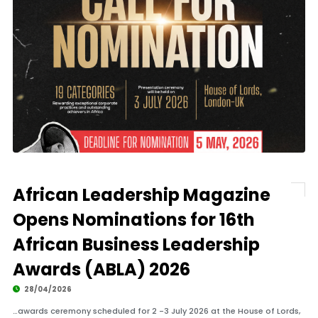
African Leadership Magazine
Opens Nominations for 16th
African Business Leadership
Awards (ABLA) 2026
28/04/2026
…awards ceremony scheduled for 2 -3 July 2026 at the House of Lords,