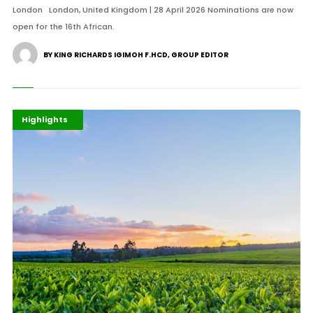
London London, United Kingdom | 28 April 2026 Nominations are now
open for the 16th African.
BY KING RICHARDS IGIMOH F.HCD, GROUP EDITOR
Afripreneur
Business
Highlights