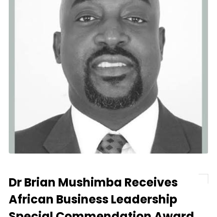
Dr Brian Mushimba Receives
African Business Leadership
Special Commendation Award