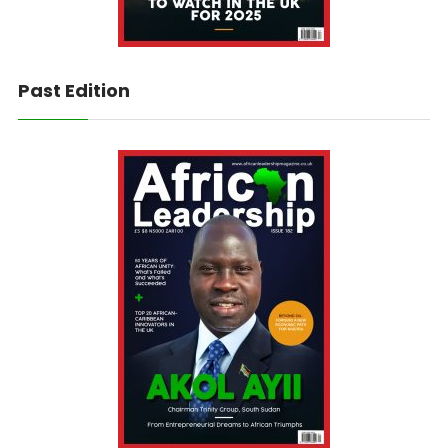
Past Edition