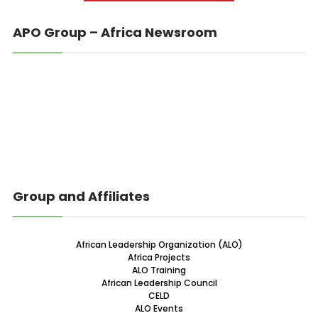
APO Group – Africa Newsroom
Group and Affiliates
African Leadership Organization (ALO)
Africa Projects
ALO Training
African Leadership Council
CELD
ALO Events