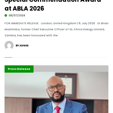
at ABLA 2026
08/07/2026
FOR IMMEDIATE RELEASE London, United Kingdom | 8, July 2026 Dr Brian
Mushimba, former Chief Executive Officer of GL Africa Energy Limited,
Zambia, has been honoured with the.
BY ADMIN
ABLA 2026
Business
Press Release