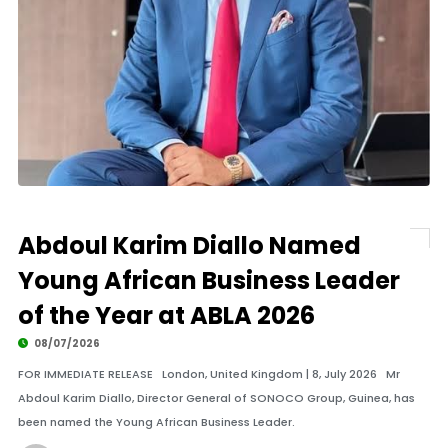
Abdoul Karim Diallo Named
Young African Business Leader
of the Year at ABLA 2026
08/07/2026
FOR IMMEDIATE RELEASE London, United Kingdom | 8, July 2026 Mr
Abdoul Karim Diallo, Director General of SONOCO Group, Guinea, has
been named the Young African Business Leader.