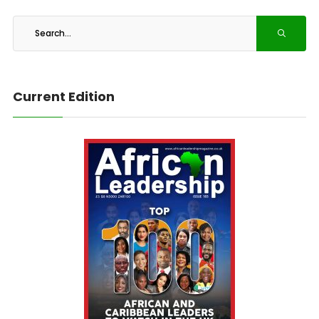
Current Edition