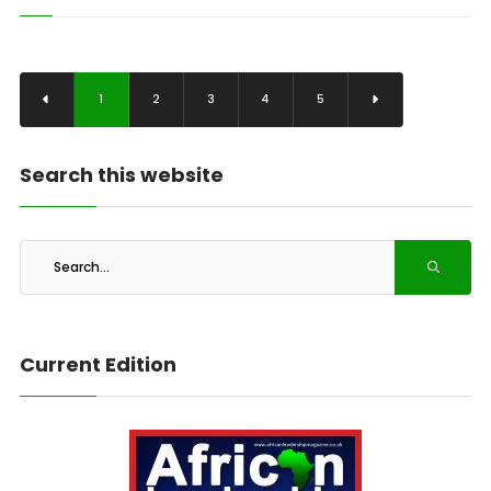
1
2
3
4
5
Search this website
Current Edition