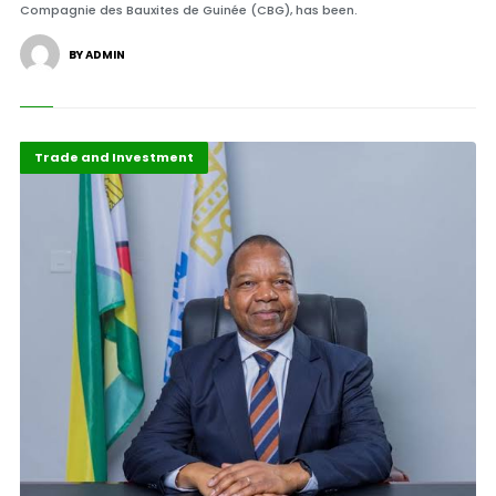
Compagnie des Bauxites de Guinée (CBG), has been.
BY ADMIN
ABLA 2026
Press Release
Trade and Investment