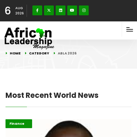
6
AUG
2026
HOME
CATEGORY
ABLA 2026
Most Recent World News
ABLA 2026
Finance