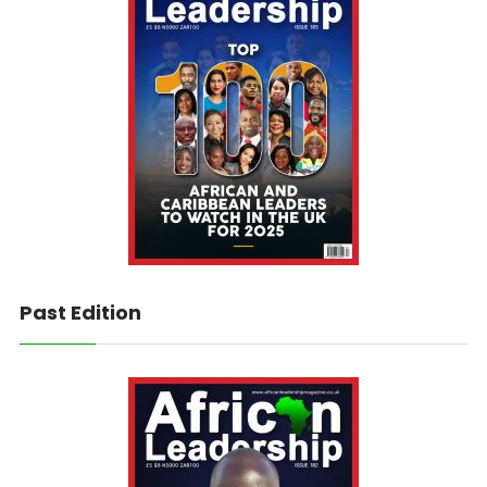
Past Edition