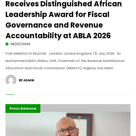
Receives Distinguished African
Leadership Award for Fiscal
Governance and Revenue
Accountability at ABLA 2026
08/07/2026
FOR IMMEDIATE RELEASE London, United Kingdom | 8, July 2026 Dr
Mohammed Bello Shehu, OFR, Chairman of the Revenue Mobilisation
Allocation and Fiscal Commission (RMAFC), Nigeria, has been.
BY ADMIN
ABLA 2026
Business
Press Release