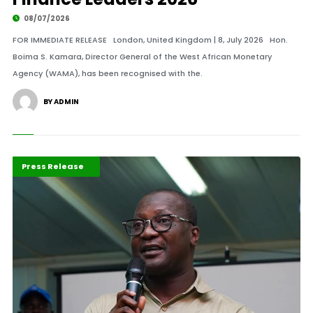
08/07/2026
FOR IMMEDIATE RELEASE London, United Kingdom | 8, July 2026 Hon.
Boima S. Kamara, Director General of the West African Monetary
Agency (WAMA), has been recognised with the.
BY ADMIN
ABLA 2026
Maritime Africa
Press Release