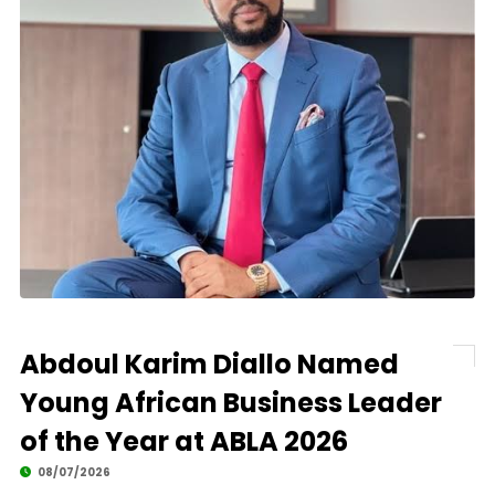
Abdoul Karim Diallo Named
Young African Business Leader
of the Year at ABLA 2026
08/07/2026