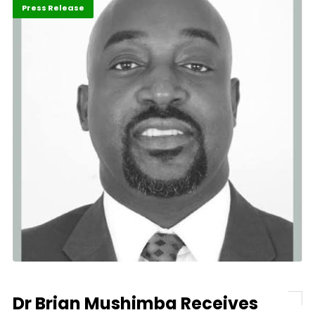
ABLA 2026
Business
Press Release
Dr Brian Mushimba Receives