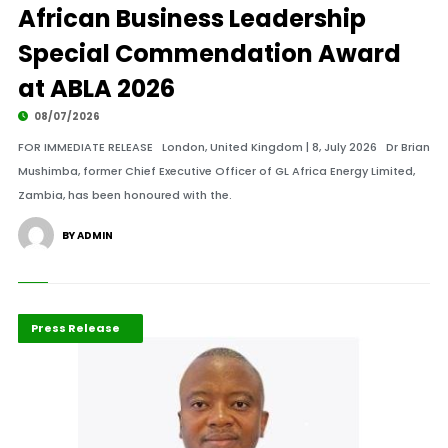
African Business Leadership
Special Commendation Award
at ABLA 2026
08/07/2026
FOR IMMEDIATE RELEASE London, United Kingdom | 8, July 2026 Dr Brian
Mushimba, former Chief Executive Officer of GL Africa Energy Limited,
Zambia, has been honoured with the.
BY ADMIN
ABLA 2026
Mining Industry
Press Release