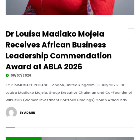
Dr Louisa Madiako Mojela
Receives African Business
Leadership Commendation
Award at ABLA 2026
08/07/2026
FOR IMMEDIATE RELEASE London, United Kingdom | 8, July 2026 Dr
Louisa Madiako Mojela, Group Executive Chairman and Co-Founder of
WIPHOLD (Women Investment Portfolio Holdings), South Africa, has.
BY ADMIN