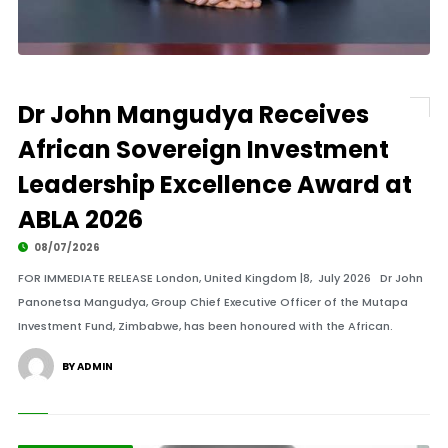
Dr John Mangudya Receives
African Sovereign Investment
Leadership Excellence Award at
ABLA 2026
08/07/2026
FOR IMMEDIATE RELEASE London, United Kingdom |8, July 2026 Dr John
Panonetsa Mangudya, Group Chief Executive Officer of the Mutapa
Investment Fund, Zimbabwe, has been honoured with the African.
BY ADMIN