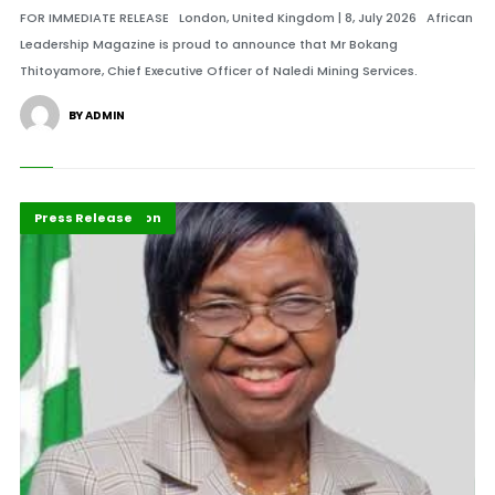
FOR IMMEDIATE RELEASE London, United Kingdom | 8, July 2026 African
Leadership Magazine is proud to announce that Mr Bokang
Thitoyamore, Chief Executive Officer of Naledi Mining Services.
BY ADMIN
ABLA 2026
Health Innovation
Press Release