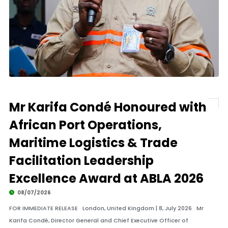
Mr Karifa Condé Honoured with
African Port Operations,
Maritime Logistics & Trade
Facilitation Leadership
Excellence Award at ABLA 2026
08/07/2026
FOR IMMEDIATE RELEASE London, United Kingdom | 8, July 2026 Mr
Karifa Condé, Director General and Chief Executive Officer of