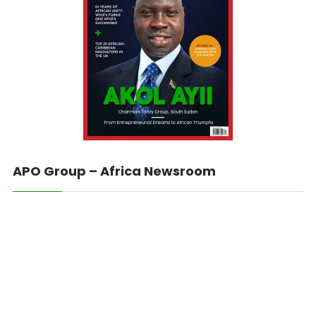
APO Group – Africa Newsroom