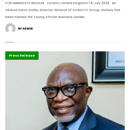
FOR IMMEDIATE RELEASE London, United Kingdom | 8, July 2026 Mr
Abdoul Karim Diallo, Director General of SONOCO Group, Guinea, has
been named the Young African Business Leader.
BY ADMIN
ABLA 2026
Business
Press Release