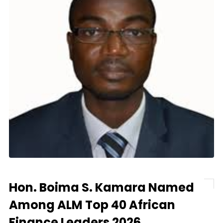
Hon. Boima S. Kamara Named
Among ALM Top 40 African
Finance Leaders 2026