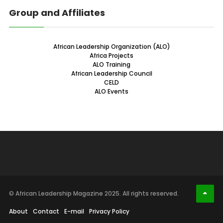
Group and Affiliates
African Leadership Organization (ALO)
Africa Projects
ALO Training
African Leadership Council
CELD
ALO Events
© African Leadership Magazine 2025. All rights reserved.
About
Contact
E-mail
Privacy Policy