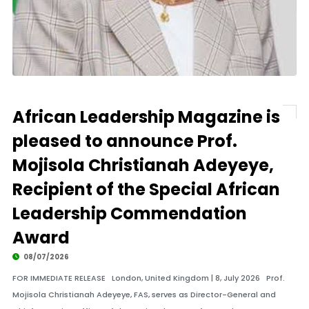
African Leadership Magazine is
pleased to announce Prof.
Mojisola Christianah Adeyeye,
Recipient of the Special African
Leadership Commendation
Award
08/07/2026
FOR IMMEDIATE RELEASE London, United Kingdom | 8, July 2026 Prof.
Mojisola Christianah Adeyeye, FAS, serves as Director-General and