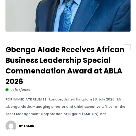
Gbenga Alade Receives African
Business Leadership Special
Commendation Award at ABLA
2026
08/07/2026
FOR IMMEDIATE RELEASE London, United Kingdom | 8, July 2026 Mr
Gbenga Alade, Managing Director and Chief Executive Officer of the
Asset Management Corporation of Nigeria (AMCON), has.
BY ADMIN