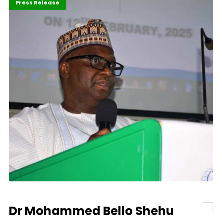
ABLA 2026
Economy
Press Release
Dr Mohammed Bello Shehu