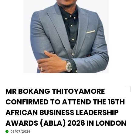
MR BOKANG THITOYAMORE
CONFIRMED TO ATTEND THE 16TH
AFRICAN BUSINESS LEADERSHIP
AWARDS (ABLA) 2026 IN LONDON
08/07/2026