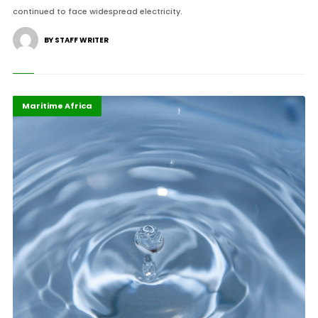
continued to face widespread electricity.
BY STAFF WRITER
African Union
Highlights
Maritime Africa