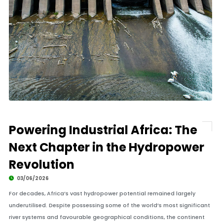
Powering Industrial Africa: The
Next Chapter in the Hydropower
Revolution
03/06/2026
For decades, Africa’s vast hydropower potential remained largely
underutilised. Despite possessing some of the world’s most significant
river systems and favourable geographical conditions, the continent