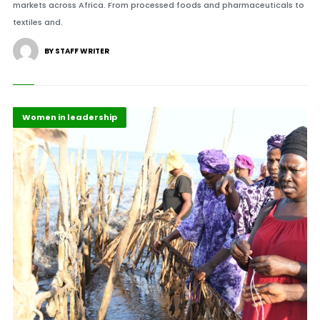
markets across Africa. From processed foods and pharmaceuticals to
textiles and.
BY STAFF WRITER
Highlights
Maritime Africa
Women in leadership