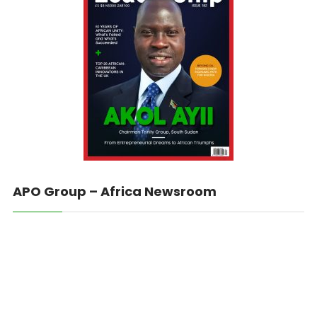
APO Group – Africa Newsroom