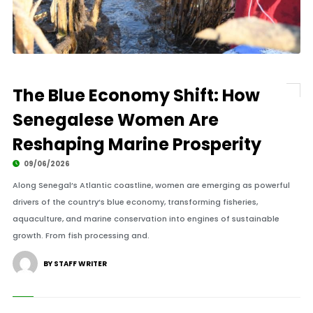
The Blue Economy Shift: How
Senegalese Women Are
Reshaping Marine Prosperity
09/06/2026
Along Senegal’s Atlantic coastline, women are emerging as powerful
drivers of the country’s blue economy, transforming fisheries,
aquaculture, and marine conservation into engines of sustainable
growth. From fish processing and.
BY STAFF WRITER