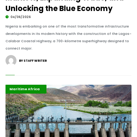
Unlocking the Blue Economy
04/06/2026
Nigeria is embarking on one of the most transformative infrastructure
developments in its modern history with the construction of the Lagos-
Calabar Coastal Highway, a 700-kilometre superhighway designed to
connect major.
BY STAFF WRITER
Highlights
Industrialisation
Maritime Africa