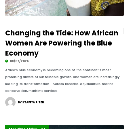
Changing the Tide: How African
Women Are Powering the Blue
Economy
08/07/2026
Africa’s blue economy is becoming one of the continent’s most
promising drivers of sustainable growth, and women are increasingly
leading its transformation. Across fisheries, aquaculture, marine
conservation, maritime services.
BY STAFF WRITER