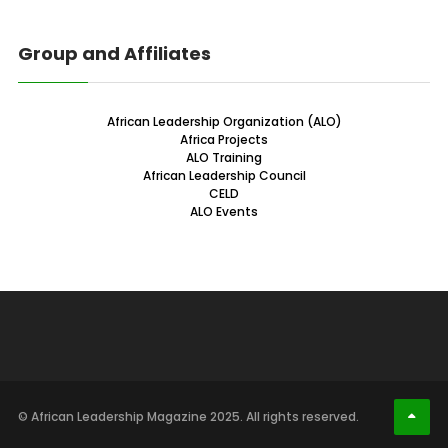
Group and Affiliates
African Leadership Organization (ALO)
Africa Projects
ALO Training
African Leadership Council
CELD
ALO Events
© African Leadership Magazine 2025. All rights reserved.