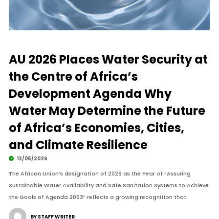
AU 2026 Places Water Security at
the Centre of Africa’s
Development Agenda Why
Water May Determine the Future
of Africa’s Economies, Cities,
and Climate Resilience
12/05/2026
The African Union’s designation of 2026 as the Year of “Assuring
Sustainable Water Availability and Safe Sanitation Systems to Achieve
the Goals of Agenda 2063” reflects a growing recognition that.
BY STAFF WRITER