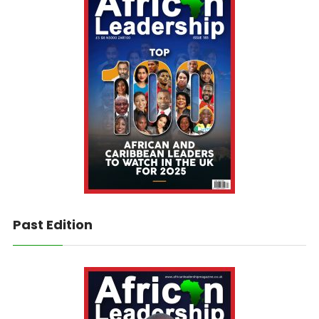
Past Edition