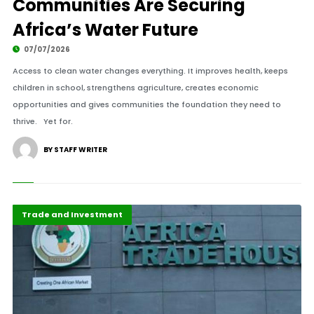
Communities Are Securing
Africa’s Water Future
07/07/2026
Access to clean water changes everything. It improves health, keeps
children in school, strengthens agriculture, creates economic
opportunities and gives communities the foundation they need to
thrive. Yet for.
BY STAFF WRITER
Highlights
Maritime Africa
Trade and Investment