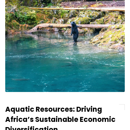
Aquatic Resources: Driving
Africa’s Sustainable Economic
Diversification