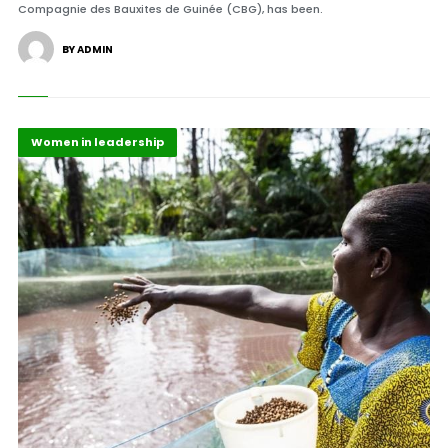
Compagnie des Bauxites de Guinée (CBG), has been.
BY ADMIN
Highlights
Maritime Africa
Women in leadership