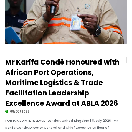
Mr Karifa Condé Honoured with
African Port Operations,
Maritime Logistics & Trade
Facilitation Leadership
Excellence Award at ABLA 2026
08/07/2026
FOR IMMEDIATE RELEASE London, United Kingdom | 8, July 2026 Mr
Karifa Condé, Director General and Chief Executive Officer of