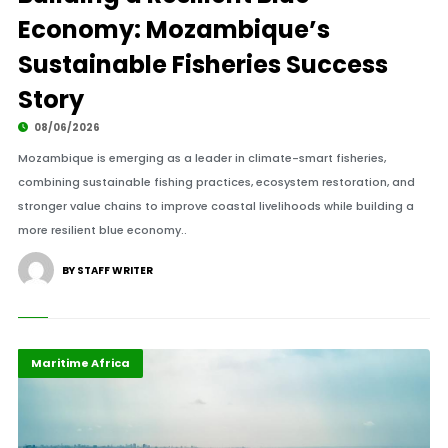
Economy: Mozambique’s
Sustainable Fisheries Success
Story
08/06/2026
Mozambique is emerging as a leader in climate-smart fisheries,
combining sustainable fishing practices, ecosystem restoration, and
stronger value chains to improve coastal livelihoods while building a
more resilient blue economy..
BY STAFF WRITER
Economy
Highlights
Maritime Africa