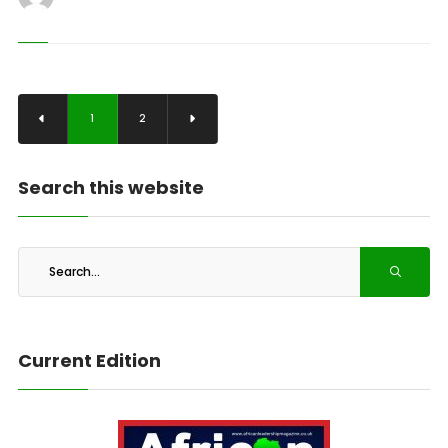
1
2
Search this website
Current Edition