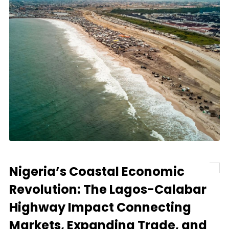
Nigeria’s Coastal Economic
Revolution: The Lagos-Calabar
Highway Impact Connecting
Markets, Expanding Trade, and