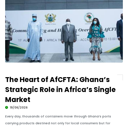
The Heart of AfCFTA: Ghana’s
Strategic Role in Africa’s Single
Market
19/06/2026
Every day, thousands of containers move through Ghana’s ports
carrying products destined not only for local consumers but for