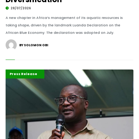
28/07/2026
A new chapter in Africa’s management of its aquatic resources is
taking shape, driven by the landmark Luanda Declaration on the
African Blue Economy. The declaration was adopted on July.
BY SOLOMON OBI
ABLA 2026
Maritime Africa
Press Release