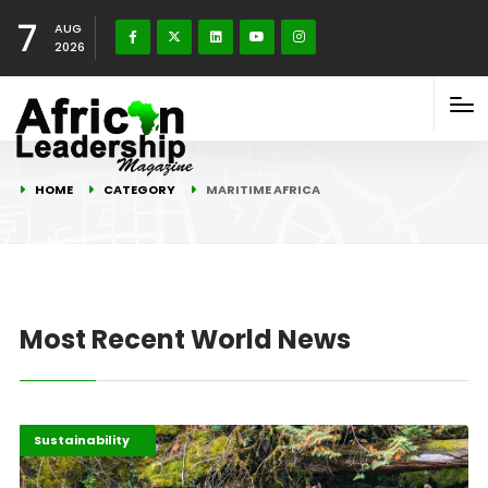
7
AUG
2026
HOME
CATEGORY
MARITIME AFRICA
Most Recent World News
Highlights
Maritime Africa
Sustainability