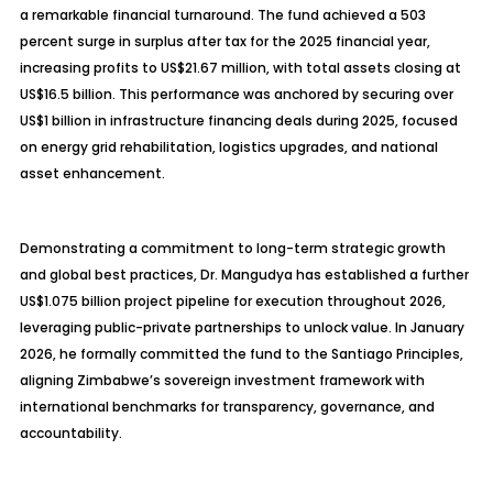
a remarkable financial turnaround. The fund achieved a 503
percent surge in surplus after tax for the 2025 financial year,
increasing profits to US$21.67 million, with total assets closing at
US$16.5 billion. This performance was anchored by securing over
US$1 billion in infrastructure financing deals during 2025, focused
on energy grid rehabilitation, logistics upgrades, and national
asset enhancement.
Demonstrating a commitment to long-term strategic growth
and global best practices, Dr. Mangudya has established a further
US$1.075 billion project pipeline for execution throughout 2026,
leveraging public-private partnerships to unlock value. In January
2026, he formally committed the fund to the Santiago Principles,
aligning Zimbabwe’s sovereign investment framework with
international benchmarks for transparency, governance, and
accountability.