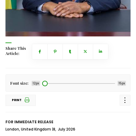
Share This
Article:
Font size:
12px
15px
PRINT
FOR IMMEDIATE RELEASE
London, United Kingdom |8, July 2026