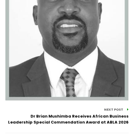
NEXT POST
Dr Brian Mushimba Receives African Business
Leadership Special Commendation Award at ABLA 2026