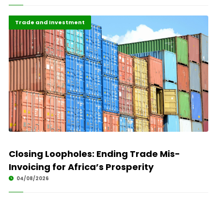
Finance
Highlights
Trade and Investment
Closing Loopholes: Ending Trade Mis-
Invoicing for Africa’s Prosperity
04/08/2026