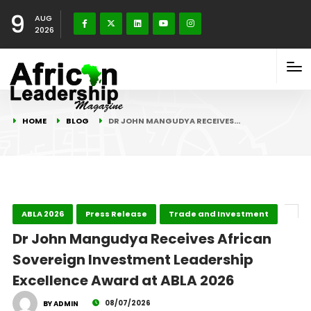
9
AUG
2026
HOME
BLOG
DR JOHN MANGUDYA RECEIVES…
ABLA 2026
Press Release
Trade and Investment
Dr John Mangudya Receives African
Sovereign Investment Leadership
Excellence Award at ABLA 2026
08/07/2026
BY ADMIN