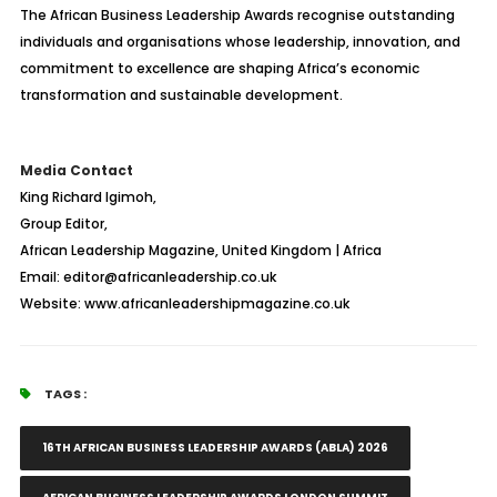
The African Business Leadership Awards recognise outstanding
individuals and organisations whose leadership, innovation, and
commitment to excellence are shaping Africa’s economic
transformation and sustainable development.
Media Contact
King Richard Igimoh,
Group Editor,
African Leadership Magazine, United Kingdom | Africa
Email: editor@africanleadership.co.uk
Website: www.africanleadershipmagazine.co.uk
TAGS :
16TH AFRICAN BUSINESS LEADERSHIP AWARDS (ABLA) 2026