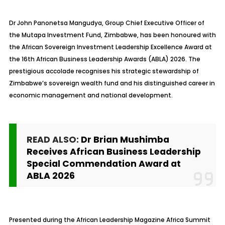
Dr John Panonetsa Mangudya, Group Chief Executive Officer of
the Mutapa Investment Fund, Zimbabwe, has been honoured with
the African Sovereign Investment Leadership Excellence Award at
the 16th African Business Leadership Awards (ABLA) 2026. The
prestigious accolade recognises his strategic stewardship of
Zimbabwe’s sovereign wealth fund and his distinguished career in
economic management and national development.
READ ALSO:
Dr Brian Mushimba
Receives African Business Leadership
Special Commendation Award at
ABLA 2026
Presented during the African Leadership Magazine Africa Summit