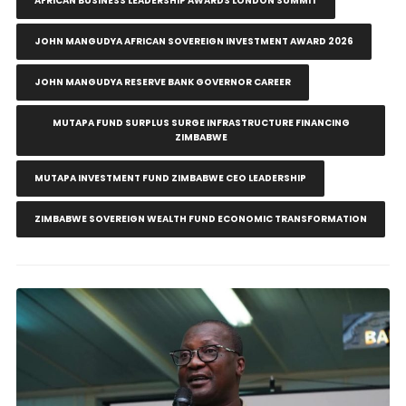
AFRICAN BUSINESS LEADERSHIP AWARDS LONDON SUMMIT
JOHN MANGUDYA AFRICAN SOVEREIGN INVESTMENT AWARD 2026
JOHN MANGUDYA RESERVE BANK GOVERNOR CAREER
MUTAPA FUND SURPLUS SURGE INFRASTRUCTURE FINANCING
ZIMBABWE
MUTAPA INVESTMENT FUND ZIMBABWE CEO LEADERSHIP
ZIMBABWE SOVEREIGN WEALTH FUND ECONOMIC TRANSFORMATION