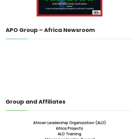
APO Group – Africa Newsroom
Group and Affiliates
African Leadership Organization (ALO)
Africa Projects
ALO Training