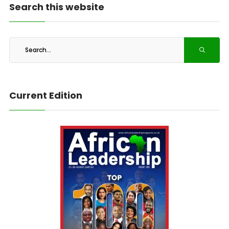
Search this website
Current Edition