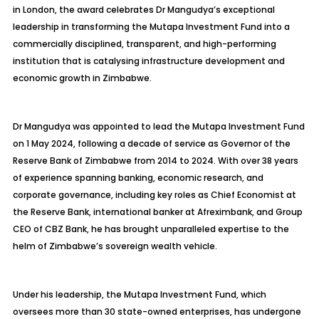
in London, the award celebrates Dr Mangudya’s exceptional
leadership in transforming the Mutapa Investment Fund into a
commercially disciplined, transparent, and high-performing
institution that is catalysing infrastructure development and
economic growth in Zimbabwe.
Dr Mangudya was appointed to lead the Mutapa Investment Fund
on 1 May 2024, following a decade of service as Governor of the
Reserve Bank of Zimbabwe from 2014 to 2024. With over 38 years
of experience spanning banking, economic research, and
corporate governance, including key roles as Chief Economist at
the Reserve Bank, international banker at Afreximbank, and Group
CEO of CBZ Bank, he has brought unparalleled expertise to the
helm of Zimbabwe’s sovereign wealth vehicle.
Under his leadership, the Mutapa Investment Fund, which
oversees more than 30 state-owned enterprises, has undergone