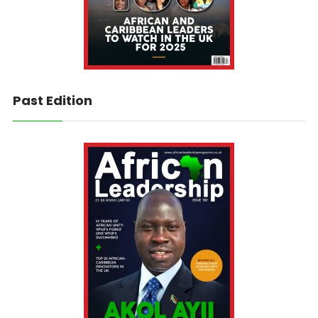
Past Edition