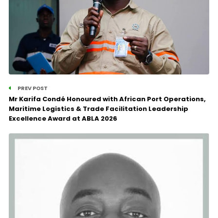
PREV POST
Mr Karifa Condé Honoured with African Port Operations,
Maritime Logistics & Trade Facilitation Leadership
Excellence Award at ABLA 2026