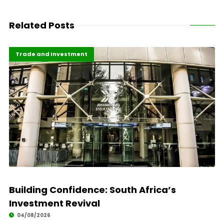
Related Posts
Africa Development
Highlights
Trade and Investment
Building Confidence: South Africa’s
Investment Revival
04/08/2026