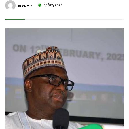
08/07/2026
BY ADMIN