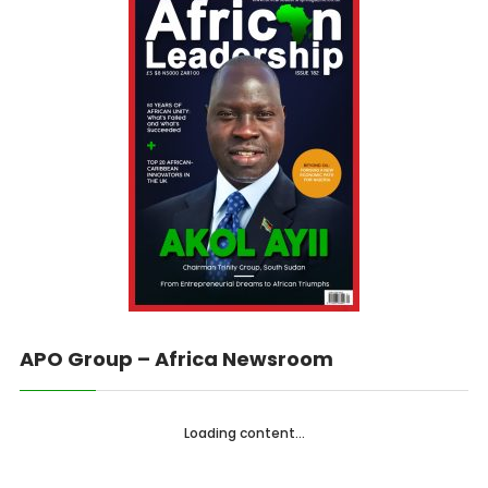
APO Group – Africa Newsroom
Loading content...