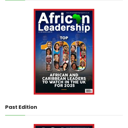
Past Edition