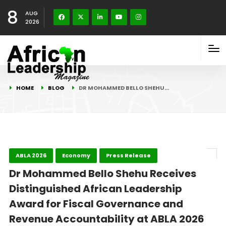
8
AUG
2026
HOME
BLOG
DR MOHAMMED BELLO SHEHU…
ABLA 2026
Economy
Press Release
Dr Mohammed Bello Shehu Receives
Distinguished African Leadership
Award for Fiscal Governance and
Revenue Accountability at ABLA 2026