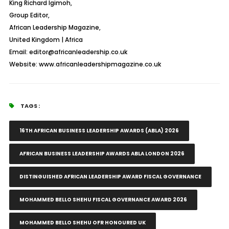
King Richard Igimoh,
Group Editor,
African Leadership Magazine,
United Kingdom | Africa
Email: editor@africanleadership.co.uk
Website: www.africanleadershipmagazine.co.uk
TAGS :
16TH AFRICAN BUSINESS LEADERSHIP AWARDS (ABLA) 2026
AFRICAN BUSINESS LEADERSHIP AWARDS ABLA LONDON 2026
DISTINGUISHED AFRICAN LEADERSHIP AWARD FISCAL GOVERNANCE
MOHAMMED BELLO SHEHU FISCAL GOVERNANCE AWARD 2026
MOHAMMED BELLO SHEHU OFR HONOURED UK