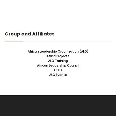
Group and Affiliates
African Leadership Organization (ALO)
Africa Projects
ALO Training
African Leadership Council
CELD
ALO Events