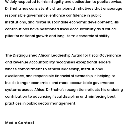
Widely respected for his integrity and dedication to public service,
Dr Shehu has consistently championed initiatives that encourage
responsible governance, enhance confidence in public
institutions, and foster sustainable economic development. His
contributions have positioned fiscal accountability as a critical
pillar for national growth and long-term economic stability.
The Distinguished African Leadership Award for Fiscal Governance
and Revenue Accountability recognises exceptional leaders
whose commitment to ethical leadership, institutional
excellence, and responsible financial stewardship is helping to
build stronger economies and more accountable governance
systems across Africa. Dr Shehu’s recognition reflects his enduring
contribution to advancing fiscal discipline and reinforcing best
practices in public sector management.
Media Contact