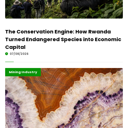
The Conservation Engine: How Rwanda
Turned Endangered Species into Economic
Capital
07/08/2026
Economy
Highlights
Mining Industry