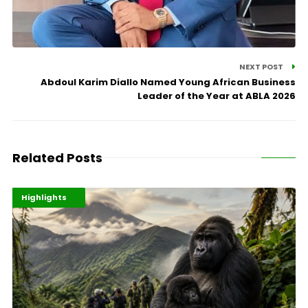
NEXT POST
Abdoul Karim Diallo Named Young African Business
Leader of the Year at ABLA 2026
Related Posts
Economy
Environment
Highlights