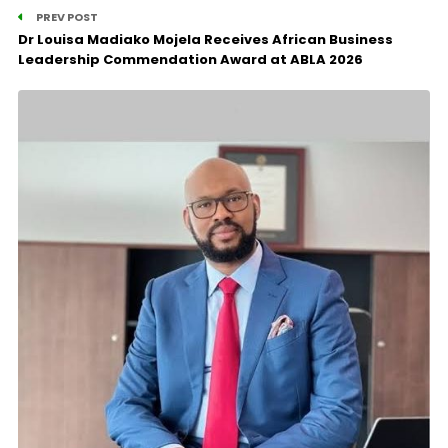
PREV POST
Dr Louisa Madiako Mojela Receives African Business
Leadership Commendation Award at ABLA 2026