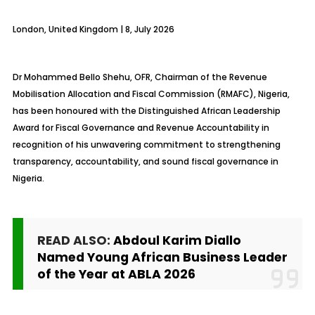
London, United Kingdom | 8, July 2026
Dr Mohammed Bello Shehu, OFR, Chairman of the Revenue
Mobilisation Allocation and Fiscal Commission (RMAFC), Nigeria,
has been honoured with the Distinguished African Leadership
Award for Fiscal Governance and Revenue Accountability in
recognition of his unwavering commitment to strengthening
transparency, accountability, and sound fiscal governance in
Nigeria.
READ ALSO:
Abdoul Karim Diallo
Named Young African Business Leader
of the Year at ABLA 2026