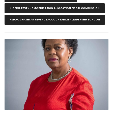
NIGERIA REVENUE MOBILISATION ALLOCATION FISCAL COMMISSION
RMAFC CHAIRMAN REVENUE ACCOUNTABILITY LEADERSHIP LONDON