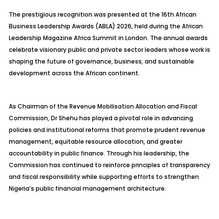
The prestigious recognition was presented at the 16th African
Business Leadership Awards (ABLA) 2026, held during the African
Leadership Magazine Africa Summit in London. The annual awards
celebrate visionary public and private sector leaders whose work is
shaping the future of governance, business, and sustainable
development across the African continent.
As Chairman of the Revenue Mobilisation Allocation and Fiscal
Commission, Dr Shehu has played a pivotal role in advancing
policies and institutional reforms that promote prudent revenue
management, equitable resource allocation, and greater
accountability in public finance. Through his leadership, the
Commission has continued to reinforce principles of transparency
and fiscal responsibility while supporting efforts to strengthen
Nigeria’s public financial management architecture.