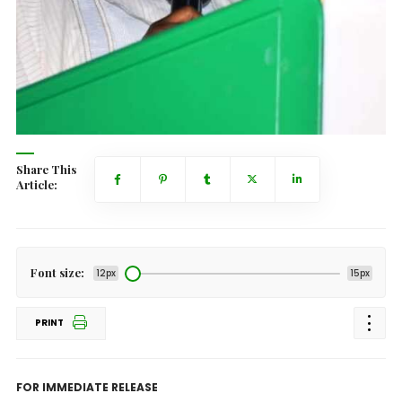
Share This
Article:
Font size:
12px
15px
PRINT
FOR IMMEDIATE RELEASE