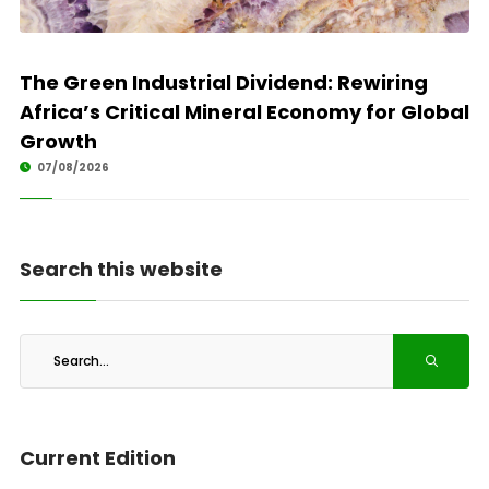
The Green Industrial Dividend: Rewiring
Africa’s Critical Mineral Economy for Global
Growth
07/08/2026
Search this website
Current Edition