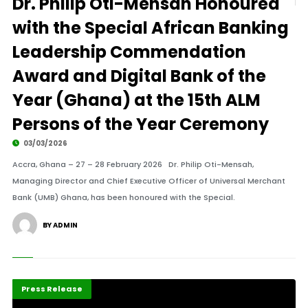
Dr. Philip Oti-Mensah Honoured
with the Special African Banking
Leadership Commendation
Award and Digital Bank of the
Year (Ghana) at the 15th ALM
Persons of the Year Ceremony
03/03/2026
Accra, Ghana – 27 – 28 February 2026 Dr. Philip Oti-Mensah,
Managing Director and Chief Executive Officer of Universal Merchant
Bank (UMB) Ghana, has been honoured with the Special.
BY ADMIN
Highlights
POTY 2026
Press Release