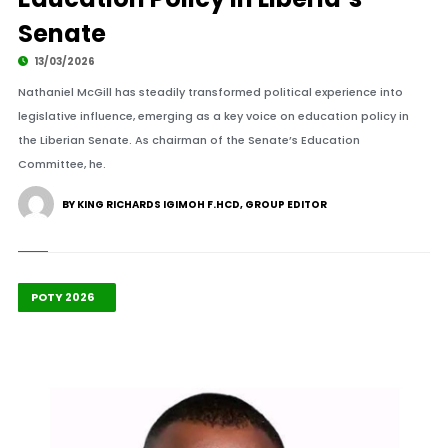
Senate
13/03/2026
Nathaniel McGill has steadily transformed political experience into
legislative influence, emerging as a key voice on education policy in
the Liberian Senate. As chairman of the Senate’s Education
Committee, he.
BY KING RICHARDS IGIMOH F.HCD, GROUP EDITOR
Highlights
Leadership
POTY 2026