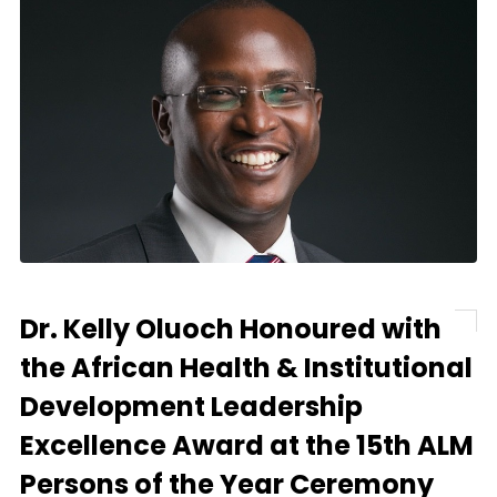
Dr. Kelly Oluoch Honoured with
the African Health & Institutional
Development Leadership
Excellence Award at the 15th ALM
Persons of the Year Ceremony