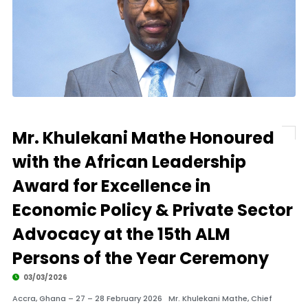
Mr. Khulekani Mathe Honoured
with the African Leadership
Award for Excellence in
Economic Policy & Private Sector
Advocacy at the 15th ALM
Persons of the Year Ceremony
03/03/2026
Accra, Ghana – 27 – 28 February 2026 Mr. Khulekani Mathe, Chief