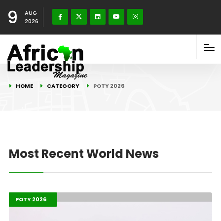
9
AUG
2026
HOME
CATEGORY
POTY 2026
Most Recent World News
Highlights
Leadership
POTY 2026