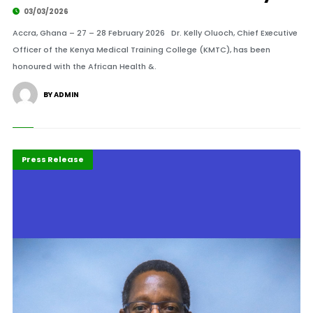
03/03/2026
Accra, Ghana – 27 – 28 February 2026 Dr. Kelly Oluoch, Chief Executive
Officer of the Kenya Medical Training College (KMTC), has been
honoured with the African Health &.
BY ADMIN
Highlights
POTY 2026
Press Release