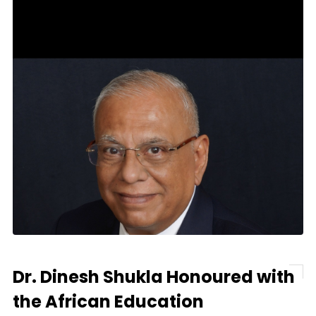
Dr. Dinesh Shukla Honoured with
the African Education