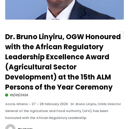
Dr. Bruno Linyiru, OGW Honoured
with the African Regulatory
Leadership Excellence Award
(Agricultural Sector
Development) at the 15th ALM
Persons of the Year Ceremony
03/03/2026
Accra, Ghana – 27 – 28 February 2026 Dr. Bruno Linyiru, OGW, Director
General of the Agriculture and Food Authority (AFA), has been
honoured with the African Regulatory Leadership.