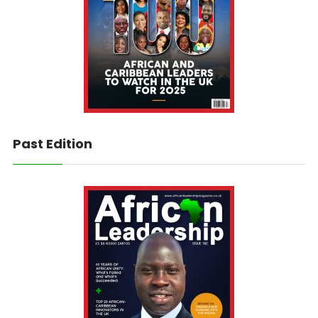
Past Edition