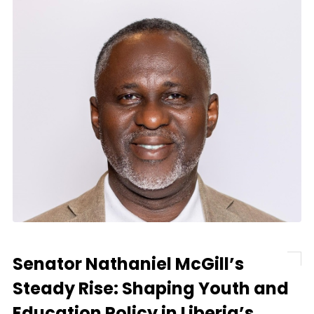
Senator Nathaniel McGill’s
Steady Rise: Shaping Youth and
Education Policy in Liberia’s