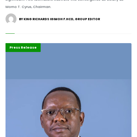
Momo T. Cyrus, Chairman.
BY KING RICHARDS IGIMOH F.HCD, GROUP EDITOR
Highlights
POTY 2026
Press Release