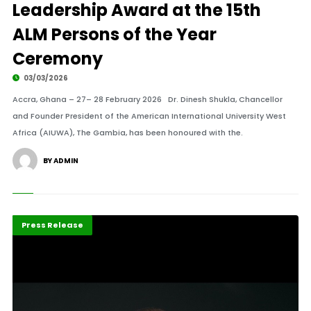
Leadership Award at the 15th
ALM Persons of the Year
Ceremony
03/03/2026
Accra, Ghana – 27– 28 February 2026 Dr. Dinesh Shukla, Chancellor
and Founder President of the American International University West
Africa (AIUWA), The Gambia, has been honoured with the.
BY ADMIN
Highlights
POTY 2026
Press Release