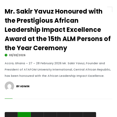
Mr. Sakir Yavuz Honoured with
the Prestigious African
Leadership Impact Excellence
Award at the 15th ALM Persons of
the Year Ceremony
03/03/2026
Accra, Ghana – 27 – 28 February 2026 Mr. Sakir Yavuz, Founder and
President of ATAFOM University International, Central African Republic,
has been honoured with the African Leadership Impact Excellence.
BY ADMIN