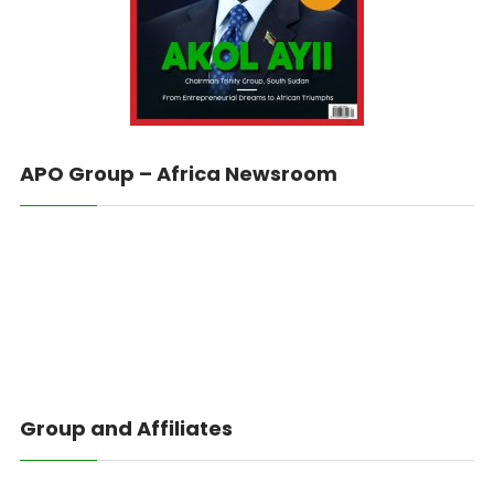
APO Group – Africa Newsroom
Group and Affiliates