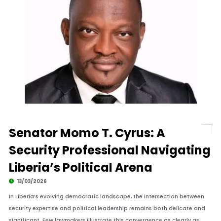
Senator Momo T. Cyrus: A
Security Professional Navigating
Liberia’s Political Arena
13/03/2026
In Liberia’s evolving democratic landscape, the intersection between
security expertise and political leadership remains both delicate and
significant. Few lawmakers illustrate this convergence as clearly as