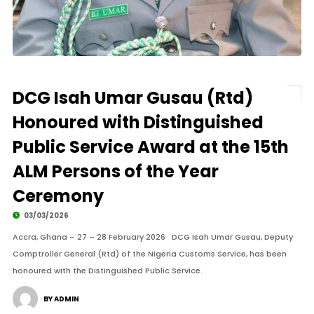
DCG Isah Umar Gusau (Rtd)
Honoured with Distinguished
Public Service Award at the 15th
ALM Persons of the Year
Ceremony
03/03/2026
Accra, Ghana – 27 – 28 February 2026 DCG Isah Umar Gusau, Deputy
Comptroller General (Rtd) of the Nigeria Customs Service, has been
honoured with the Distinguished Public Service.
BY ADMIN