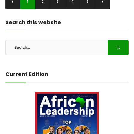
1
2
3
4
5
Search this website
Current Edition