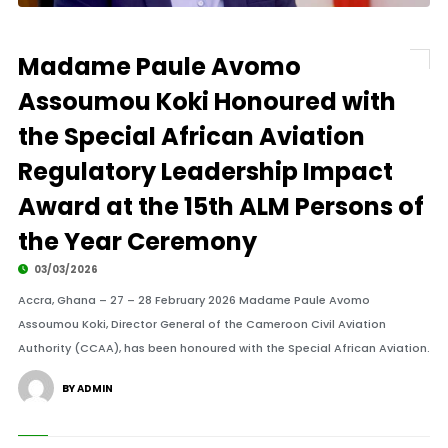
Madame Paule Avomo
Assoumou Koki Honoured with
the Special African Aviation
Regulatory Leadership Impact
Award at the 15th ALM Persons of
the Year Ceremony
03/03/2026
Accra, Ghana – 27 – 28 February 2026 Madame Paule Avomo
Assoumou Koki, Director General of the Cameroon Civil Aviation
Authority (CCAA), has been honoured with the Special African Aviation.
BY ADMIN