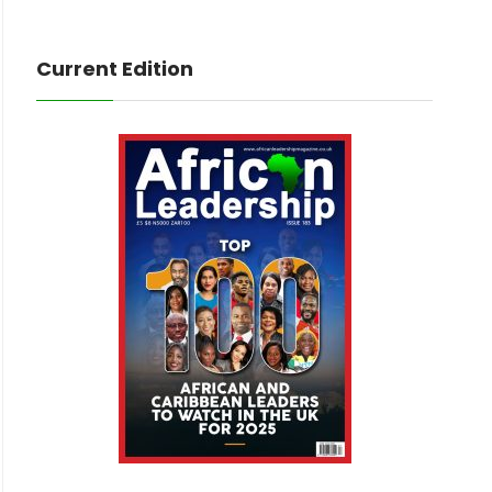
Current Edition