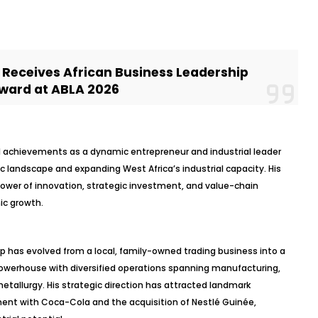
Receives African Business Leadership
ward at ABLA 2026
al achievements as a dynamic entrepreneur and industrial leader
 landscape and expanding West Africa’s industrial capacity. His
power of innovation, strategic investment, and value-chain
ic growth.
 has evolved from a local, family-owned trading business into a
l powerhouse with diversified operations spanning manufacturing,
etallurgy. His strategic direction has attracted landmark
ment with Coca-Cola and the acquisition of Nestlé Guinée,