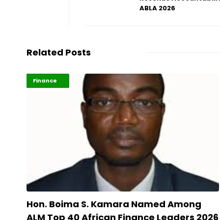
ABLA 2026
Related Posts
ABLA 2026
Finance
Hon. Boima S. Kamara Named Among
ALM Top 40 African Finance Leaders 2026