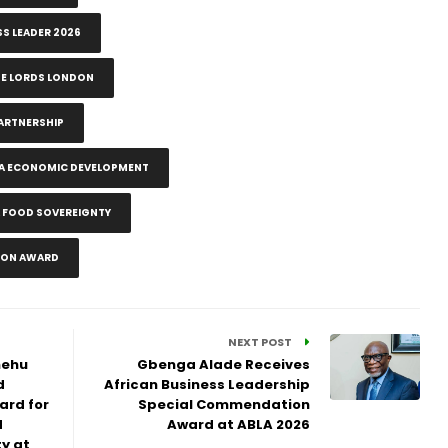
SS LEADER 2026
SE LORDS LONDON
ARTNERSHIP
CA ECONOMIC DEVELOPMENT
A FOOD SOVEREIGNTY
ION AWARD
NEXT POST
hehu
Gbenga Alade Receives
d
African Business Leadership
ard for
Special Commendation
d
Award at ABLA 2026
y at