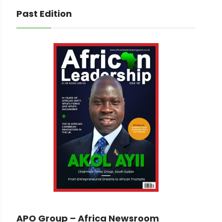
Past Edition
APO Group – Africa Newsroom