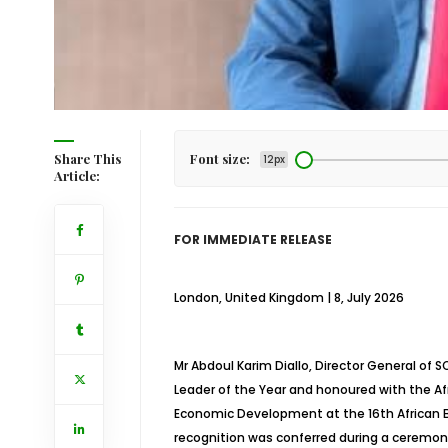
Share This
Font size:
12px
Article:
FOR IMMEDIATE RELEASE
London, United Kingdom | 8, July 2026
Mr Abdoul Karim Diallo, Director General o
Leader of the Year and honoured with the Afr
Economic Development at the 16th African B
recognition was conferred during a ceremony