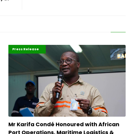
ABLA 2026
Maritime Africa
Press Release
Mr Karifa Condé Honoured with African
Port Operations, Maritime Logistics &