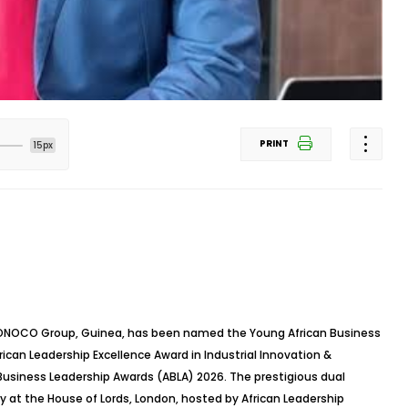
PRINT
15px
f SONOCO Group, Guinea, has been named the Young African Business
ican Leadership Excellence Award in Industrial Innovation &
usiness Leadership Awards (ABLA) 2026. The prestigious dual
 at the House of Lords, London, hosted by African Leadership