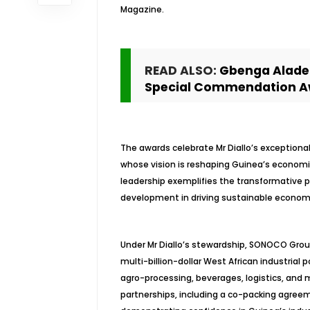
Magazine.
READ ALSO:
Gbenga Alade 
Special Commendation A
The awards celebrate Mr Diallo’s exception
whose vision is reshaping Guinea’s economic
leadership exemplifies the transformative 
development in driving sustainable econom
Under Mr Diallo’s stewardship, SONOCO Group
multi-billion-dollar West African industria
agro-processing, beverages, logistics, and m
partnerships, including a co-packing agree