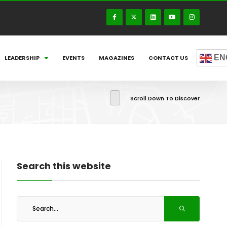
EN
LEADERSHIP
EVENTS
MAGAZINES
CONTACT US
Scroll Down To Discover
Search this website