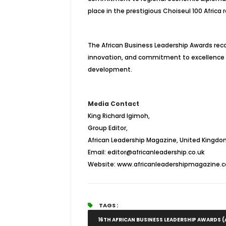
place in the prestigious Choiseul 100 Africa r
The African Business Leadership Awards rec
innovation, and commitment to excellence 
development.
Media Contact
King Richard Igimoh,
Group Editor,
African Leadership Magazine, United Kingdom
Email: editor@africanleadership.co.uk
Website: www.africanleadershipmagazine.c
TAGS :
16TH AFRICAN BUSINESS LEADERSHIP AWARDS (