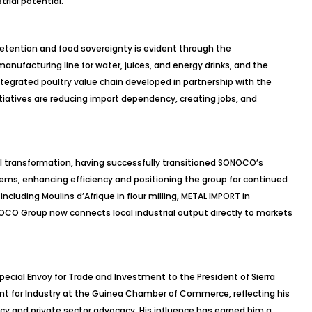
rial potential.
etention and food sovereignty is evident through the
nufacturing line for water, juices, and energy drinks, and the
integrated poultry value chain developed in partnership with the
itiatives are reducing import dependency, creating jobs, and
l transformation, having successfully transitioned SONOCO’s
ems, enhancing efficiency and positioning the group for continued
ncluding Moulins d’Afrique in flour milling, METAL IMPORT in
NOCO Group now connects local industrial output directly to markets
pecial Envoy for Trade and Investment to the President of Sierra
ent for Industry at the Guinea Chamber of Commerce, reflecting his
 and private sector advocacy. His influence has earned him a