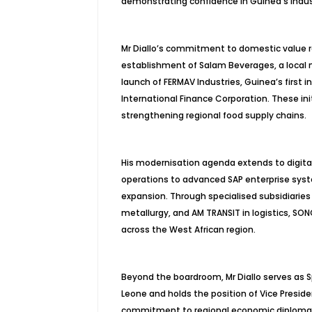
demonstrating confidence in Guinea’s indust
Mr Diallo’s commitment to domestic value r
establishment of Salam Beverages, a local ma
launch of FERMAV Industries, Guinea’s first 
International Finance Corporation. These in
strengthening regional food supply chains.
His modernisation agenda extends to digita
operations to advanced SAP enterprise syst
expansion. Through specialised subsidiaries i
metallurgy, and AM TRANSIT in logistics, SO
across the West African region.
Beyond the boardroom, Mr Diallo serves as S
Leone and holds the position of Vice Presid
commitment to regional economic diplomacy