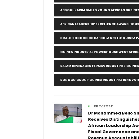
ABDOUL KARIM DIALLO YOUNG AFRICAN BUSINE
AFRICAN LEADERSHIP EXCELLENCE AWARD HOU
DIALLO SONOCO COCA-COLA NESTLÉ GUINEA P
GUINEA INDUSTRIAL POWERHOUSE WEST AFRI
SALAM BEVERAGES FERMAV INDUSTRIES GUINE
SONOCO GROUP GUINEA INDUSTRIAL INNOVAT
PREV POST
Dr Mohammed Bello S
Receives Distinguishe
African Leadership Aw
Fiscal Governance an
Revenue Accountabilit