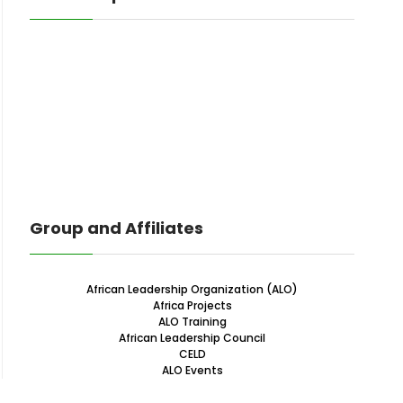
Group and Affiliates
African Leadership Organization (ALO)
Africa Projects
ALO Training
African Leadership Council
CELD
ALO Events