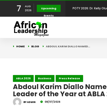
7
AUG
POTY 2026: Mr. Mohamed
Upcoming
2026
Events
African Leadership Exce
BREAKING NEWS: AFRICA
Development
FOR THE 2025 AFRICAN 
Africa Energy Indaba 2
HOME
BLOG
ABDOUL KARIM DIALLO NAMED…
Future
POTY 2026 – Mr Khuleka
Award for Excellence in
POTY 2026: Dr. Kelly Olu
ABLA 2026
Business
Press Release
Abdoul Karim Diallo Name
Leader of the Year at ABLA
Development Leadershi
08/07/2026
BY ADMIN