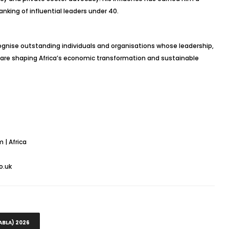
anking of influential leaders under 40.
ognise outstanding individuals and organisations whose leadership,
are shaping Africa’s economic transformation and sustainable
 | Africa
o.uk
ABLA) 2026