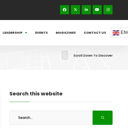
EN
LEADERSHIP
EVENTS
MAGAZINES
CONTACT US
Scroll Down To Discover
Search this website