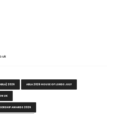
o.uk
ABLA) 2026
ABLA 2026 HOUSE OF LORDS JULY
ON UK
DERSHIP AWARDS 2026