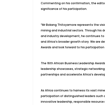
Commenting on his confirmation, the editori
significance of his participation.
“Mr Bokang Thitoyamore represents the visio
mining and industrial sectors. Through his d
and industry development, he continues to
and Africa’s broader growth story. We are d
Awards and look forward to his participation 
The 16th African Business Leadership Awards
leadership showcases, strategic networking
partnerships and accelerate Africa’s deve
As Africa continues to harness its vast mine
participation of distinguished leaders such
innovative leadership, responsible resour