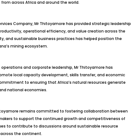
from across Africa and around the world.
 Services Company, Mr Thitoyamore has provided strategic leadership
roductivity, operational efficiency, and value creation across the
ty, and sustainable business practices has helped position the
ana’s mining ecosystem.
ng operations and corporate leadership, Mr Thitoyamore has
omote local capacity development, skills transfer, and economic
ommitment to ensuring that Africa’s natural resources generate
 and national economies.
Thitoyamore remains committed to fostering collaboration between
cymakers to support the continued growth and competitiveness of
nues to contribute to discussions around sustainable resource
across the continent.