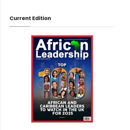
Current Edition