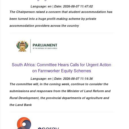
Language: en | Date: 2026-08-07 11:47:02
The Chairperson raised a concern that student accommodation has
been turned into a huge profit-making scheme by private
accommodation providers across the country
South Africa: Committee Hears Calls for Urgent Action
on Farmworker Equity Schemes
Language: en | Date: 2026-08-07 11:14:36
The committee will, in the coming week, continue to consider the
submissions and responses from the Minister of Land Reform and
Rural Development, the provincial departments of agriculture and
the Land Bank