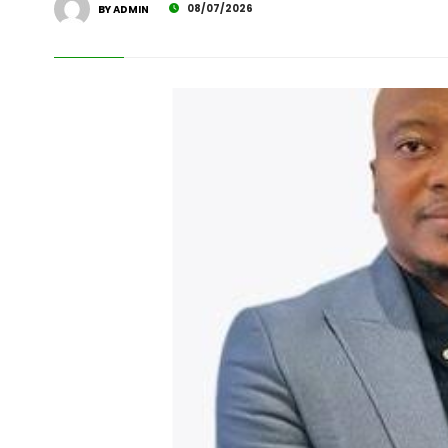
08/07/2026
BY ADMIN