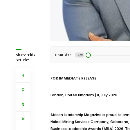
Share This
Font size:
12px
Article:
FOR IMMEDIATE RELEASE
London, United Kingdom | 8, July 2026
African Leadership Magazine is proud to ann
Naledi Mining Services Company, Gaborone, 
Business Leadership Awards (ABLA) 2026. The 