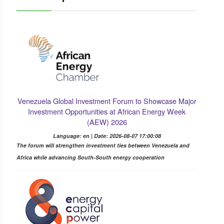
Venezuela Global Investment Forum to Showcase Major
Investment Opportunities at African Energy Week
(AEW) 2026
Language: en | Date: 2026-08-07 17:00:08
The forum will strengthen investment ties between Venezuela and
Africa while advancing South-South energy cooperation