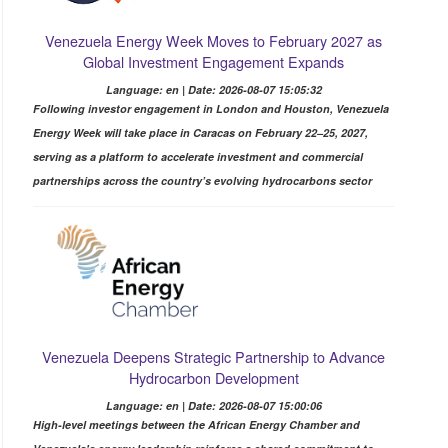
Venezuela Energy Week Moves to February 2027 as
Global Investment Engagement Expands
Language: en | Date: 2026-08-07 15:05:32
Following investor engagement in London and Houston, Venezuela
Energy Week will take place in Caracas on February 22–25, 2027,
serving as a platform to accelerate investment and commercial
partnerships across the country’s evolving hydrocarbons sector
Venezuela Deepens Strategic Partnership to Advance
Hydrocarbon Development
Language: en | Date: 2026-08-07 15:00:06
High-level meetings between the African Energy Chamber and