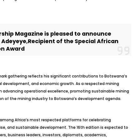
rship Magazine is pleased to announce
h Adeyeye,Recipient of the Special African
on Award
ark gathering reflects his significant contributions to Botswana’s
rial development, and economic growth. As a respected mining
in advancing operational excellence, promoting sustainable mining
ion of the mining industry to Botswana’s development agenda.
 among Africa’s most respected platforms for celebrating
rise, and sustainable development. The 16th edition is expected to
ers, business leaders, investors, diplomats, academics,