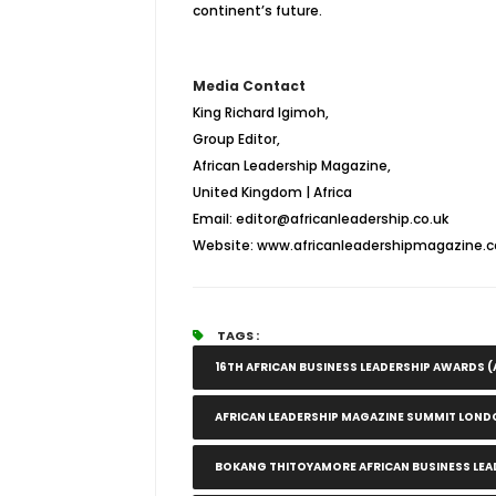
continent’s future.
Media Contact
King Richard Igimoh,
Group Editor,
African Leadership Magazine,
United Kingdom | Africa
Email: editor@africanleadership.co.uk
Website: www.africanleadershipmagazine.c
TAGS :
16TH AFRICAN BUSINESS LEADERSHIP AWARDS (
AFRICAN LEADERSHIP MAGAZINE SUMMIT LOND
BOKANG THITOYAMORE AFRICAN BUSINESS LEA