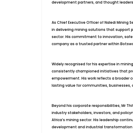
development partners, and thought leaders 
As Chief Executive Officer of Naledi Mining
in delivering mining solutions that support p
sector. His commitment to innovation, safe
company as a trusted partner within Botsw
Widely recognised for his expertise in mini
consistently championed initiatives that pr
empowerment. His work reflects a broader c
lasting value for communities, businesses,
Beyond his corporate responsibilities, Mr 
industry stakeholders, investors, and poli
Africa’s mining sector. His leadership conti
development and industrial transformation 