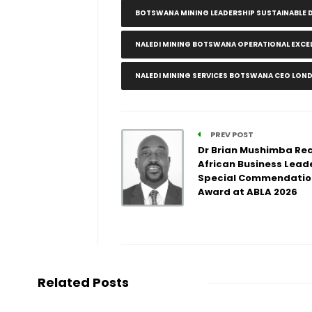
BOTSWANA MINING LEADERSHIP SUSTAINABLE
NALEDI MINING BOTSWANA OPERATIONAL EXC
NALEDI MINING SERVICES BOTSWANA CEO LON
PREV POST
Dr Brian Mushimba Re
African Business Lead
Special Commendatio
Award at ABLA 2026
Related Posts