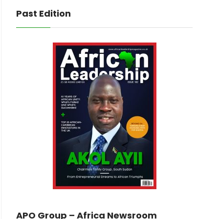
Past Edition
APO Group – Africa Newsroom