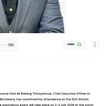
PRINT
15px
ounce that Mr Bokang Thitoyamore, Chief Executive Officer of
Botswana, has confirmed his attendance at the 16th African
prestigious event will take place on 2–3 July 2026 at the iconic