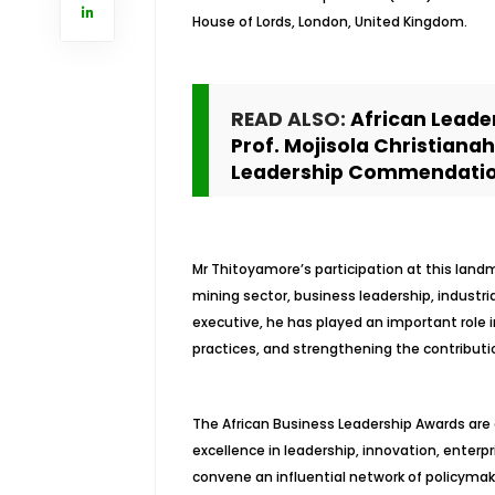
House of Lords, London, United Kingdom.
READ ALSO:
African Leade
Prof. Mojisola Christiana
Leadership Commendati
Mr Thitoyamore’s participation at this landm
mining sector, business leadership, indust
executive, he has played an important role 
practices, and strengthening the contribut
The African Business Leadership Awards are
excellence in leadership, innovation, enterp
convene an influential network of policymak