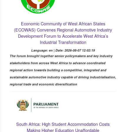
Economic Community of West African States
(ECOWAS) Convenes Regional Automotive Industry
Development Forum to Accelerate West Africa’s
Industrial Transformation
Language: en | Date: 2026-08-07 12:02:19
The forum brought together senior policymakers and key industry
stakeholders from across West Africa to advance coordinated
regional action towards building a competitive, integrated and
sustainable automotive industry capable of driving industrialisation,
regional trade and economic diversification
South Africa: High Student Accommodation Costs
Making Higher Education Unaffordable