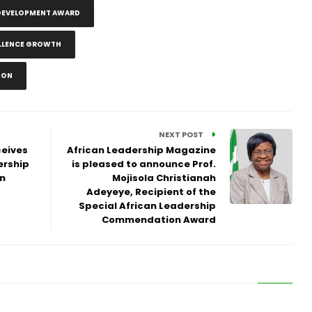
 DEVELOPMENT AWARD
ELLENCE GROWTH
DON
NEXT POST
ceives
African Leadership Magazine
ership
is pleased to announce Prof.
n
Mojisola Christianah
Adeyeye, Recipient of the
Special African Leadership
Commendation Award