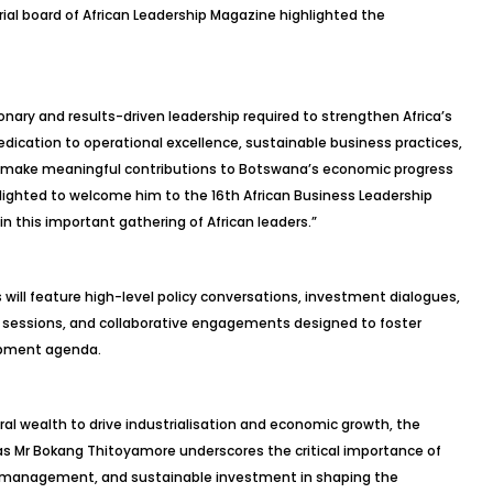
al board of African Leadership Magazine highlighted the
nary and results-driven leadership required to strengthen Africa’s
edication to operational excellence, sustainable business practices,
 make meaningful contributions to Botswana’s economic progress
elighted to welcome him to the 16th African Business Leadership
in this important gathering of African leaders.”
 will feature high-level policy conversations, investment dialogues,
 sessions, and collaborative engagements designed to foster
lopment agenda.
ral wealth to drive industrialisation and economic growth, the
 as Mr Bokang Thitoyamore underscores the critical importance of
ce management, and sustainable investment in shaping the