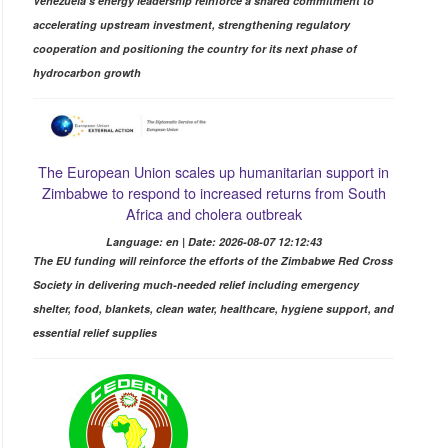
Venezuela's energy leadership reinforce a shared commitment to
accelerating upstream investment, strengthening regulatory
cooperation and positioning the country for its next phase of
hydrocarbon growth
The European Union scales up humanitarian support in
Zimbabwe to respond to increased returns from South
Africa and cholera outbreak
Language: en | Date: 2026-08-07 12:12:43
The EU funding will reinforce the efforts of the Zimbabwe Red Cross
Society in delivering much-needed relief including emergency
shelter, food, blankets, clean water, healthcare, hygiene support, and
essential relief supplies