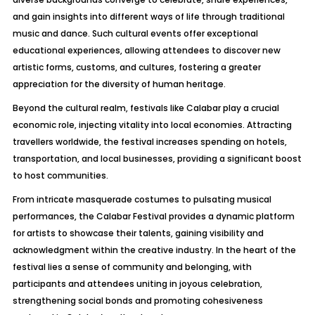
and gain insights into different ways of life through traditional
music and dance. Such cultural events offer exceptional
educational experiences, allowing attendees to discover new
artistic forms, customs, and cultures, fostering a greater
appreciation for the diversity of human heritage.
Beyond the cultural realm, festivals like Calabar play a crucial
economic role, injecting vitality into local economies. Attracting
travellers worldwide, the festival increases spending on hotels,
transportation, and local businesses, providing a significant boost
to host communities.
From intricate masquerade costumes to pulsating musical
performances, the Calabar Festival provides a dynamic platform
for artists to showcase their talents, gaining visibility and
acknowledgment within the creative industry. In the heart of the
festival lies a sense of community and belonging, with
participants and attendees uniting in joyous celebration,
strengthening social bonds and promoting cohesiveness