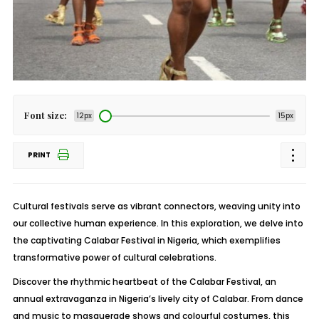
Font size:
12px
15px
PRINT
Cultural festivals serve as vibrant connectors, weaving unity into
our collective human experience. In this exploration, we delve into
the captivating Calabar Festival in Nigeria, which exemplifies
transformative power of cultural celebrations.
Discover the rhythmic heartbeat of the Calabar Festival, an
annual extravaganza in Nigeria’s lively city of Calabar. From dance
and music to masquerade shows and colourful costumes, this