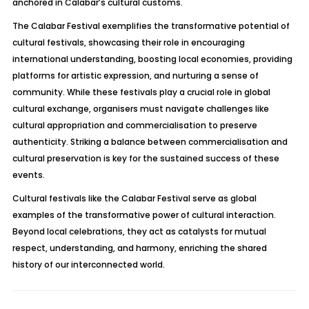
anchored in Calabar’s cultural customs.
The Calabar Festival exemplifies the transformative potential of
cultural festivals, showcasing their role in encouraging
international understanding, boosting local economies, providing
platforms for artistic expression, and nurturing a sense of
community. While these festivals play a crucial role in global
cultural exchange, organisers must navigate challenges like
cultural appropriation and commercialisation to preserve
authenticity. Striking a balance between commercialisation and
cultural preservation is key for the sustained success of these
events.
Cultural festivals like the Calabar Festival serve as global
examples of the transformative power of cultural interaction.
Beyond local celebrations, they act as catalysts for mutual
respect, understanding, and harmony, enriching the shared
history of our interconnected world.