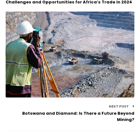
Challenges and Opportunities for Africa’s Trade in 2024
NEXT POST
Botswana and Diamond: Is There a Future Beyond
Mining?