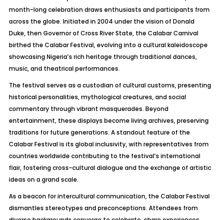
month-long celebration draws enthusiasts and participants from
across the globe. Initiated in 2004 under the vision of Donald
Duke, then Governor of Cross River State, the Calabar Carnival
birthed the Calabar Festival, evolving into a cultural kaleidoscope
showcasing Nigeria’s rich heritage through traditional dances,
music, and theatrical performances.
The festival serves as a custodian of cultural customs, presenting
historical personalities, mythological creatures, and social
commentary through vibrant masquerades. Beyond
entertainment, these displays become living archives, preserving
traditions for future generations. A standout feature of the
Calabar Festival is its global inclusivity, with representatives from
countries worldwide contributing to the festival’s international
flair, fostering cross-cultural dialogue and the exchange of artistic
ideas on a grand scale.
As a beacon for intercultural communication, the Calabar Festival
dismantles stereotypes and preconceptions. Attendees from
diverse backgrounds converge to celebrate, share experiences,