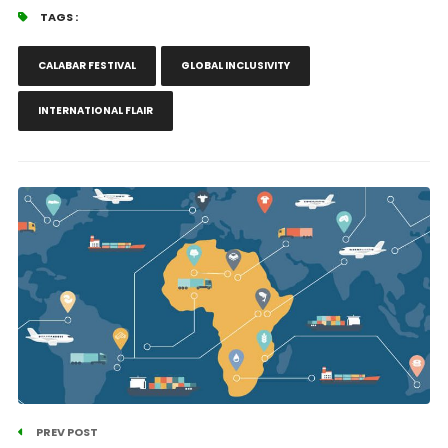
TAGS :
CALABAR FESTIVAL
GLOBAL INCLUSIVITY
INTERNATIONAL FLAIR
PREV POST