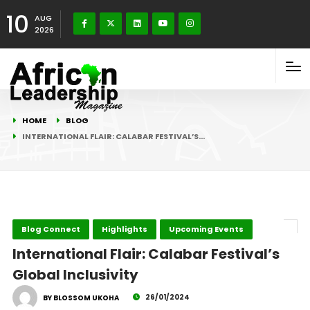
10
AUG
2026
HOME
BLOG
INTERNATIONAL FLAIR: CALABAR FESTIVAL’S…
Blog Connect
Highlights
Upcoming Events
International Flair: Calabar Festival’s
Global Inclusivity
26/01/2024
BY BLOSSOM UKOHA