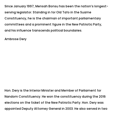
Since January 1997, Mensah Bonsu has been the nation’s longest-
serving legislator. Standing in for Old
Tafo
in the
Suame
Constituency, he is the chairman of important parliamentary
committees and a prominent figure in the New Patriotic Party,
and his influence transcends political boundaries.
Ambrose Dery
Hon. Dery is the Interior Minister and Member of Parliament for
Nandom
Constituency. He won the constituency during the 2016
elections on the ticket of the New Patriotic Party. Hon. Dery was
appointed Deputy Attorney General in 2003. He also served in two