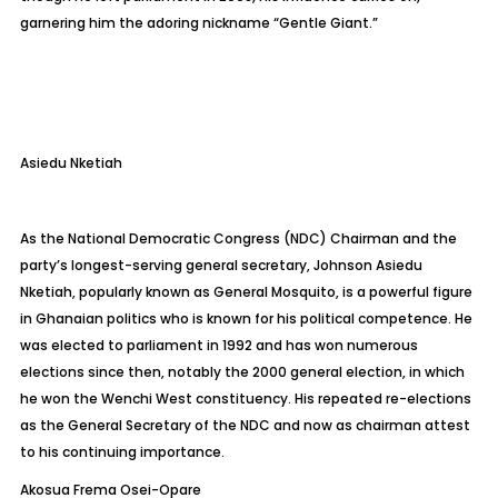
garnering him the adoring nickname “Gentle Giant.”
Asiedu
Nketiah
As the National Democratic Congress (NDC) Chairman and the
party’s longest-serving general secretary, Johnson Asiedu
Nketiah
, popularly known as General Mosquito, is a powerful figure
in Ghanaian politics who is known for his political competence. He
was elected to parliament in 1992 and has won numerous
elections since then, notably the 2000 general election, in which
he won the Wenchi West constituency. His repeated re-elections
as the General Secretary of the NDC and now as chairman attest
to his continuing importance.
Akosua Frema Osei-Opare