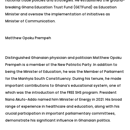
national trade policies and strategies. He established the ground-
breaking Ghana Education Trust Fund (
GETFund
) as Education
Minister and oversaw the implementation of initiatives as
Minister of Communication.
Matthew
Opoku Prempeh
Distinguished Ghanaian physician and politician Matthew Opoku
Prempeh is a member of the New Patriotic Party. In addition to
being the Minister of Education, he was the Member of Parliament
for the
Manhyia
South Constituency. During his tenure, he made
important contributions to Ghana’s educational system, one of
which was the introduction of the FREE SHS program. President
Nana Akufo-Addo named him Minister of Energy in 2021. His broad
range of experience in healthcare and education, along with his
crucial participation in important parliamentary committees,
demonstrate his significant influence in Ghanaian politics.