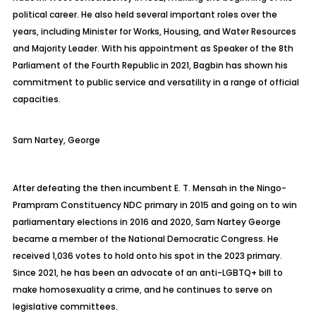
political career. He also held several important roles over the
years, including Minister for Works, Housing, and Water Resources
and Majority Leader. With his appointment as Speaker of the 8th
Parliament of the Fourth Republic in 2021,
Bagbin
has shown his
commitment to public service and versatility in a range of official
capacities.
Sam
Nartey, George
After defeating the then incumbent E. T. Mensah in the
Ningo-
Prampram
Constituency NDC primary in 2015 and going on to win
parliamentary elections in 2016 and 2020, Sam Nartey George
became a member of the National Democratic Congress. He
received 1,036 votes to hold onto his spot in the 2023 primary.
Since 2021, he has been an advocate of an anti-LGBTQ+ bill to
make homosexuality a crime, and he continues to serve on
legislative committees.