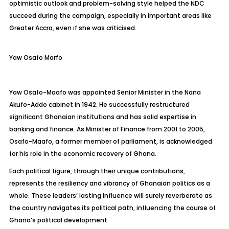
optimistic outlook and problem-solving style helped the NDC
succeed during the campaign, especially in important areas like
Greater Accra, even if she was criticised.
Yaw Osafo Marfo
Yaw Osafo-
Maafo
was appointed Senior Minister in the Nana
Akufo-Addo cabinet in 1942. He successfully restructured
significant Ghanaian institutions and has solid expertise in
banking and finance. As Minister of Finance from 2001 to 2005,
Osafo-
Maafo
, a former member of parliament, is acknowledged
for his role in the economic recovery of Ghana.
Each political figure, through their unique contributions,
represents the resiliency and vibrancy of Ghanaian politics as a
whole. These leaders’ lasting influence will surely reverberate as
the country navigates its political path, influencing the course of
Ghana’s political development.