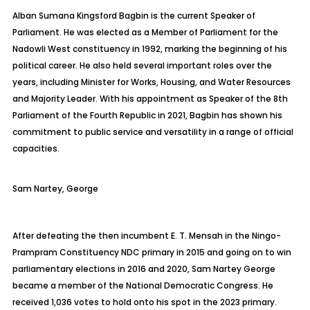
Alban Sumana Kingsford
Bagbin
is the current Speaker of
Parliament. He was elected as a Member of Parliament for the
Nadowli
West constituency in 1992, marking the beginning of his
political career. He also held several important roles over the
years, including Minister for Works, Housing, and Water Resources
and Majority Leader. With his appointment as Speaker of the 8th
Parliament of the Fourth Republic in 2021,
Bagbin
has shown his
commitment to public service and versatility in a range of official
capacities.
Sam
Nartey, George
After defeating the then incumbent E. T. Mensah in the
Ningo-
Prampram
Constituency NDC primary in 2015 and going on to win
parliamentary elections in 2016 and 2020, Sam Nartey George
became a member of the National Democratic Congress. He
received 1,036 votes to hold onto his spot in the 2023 primary.