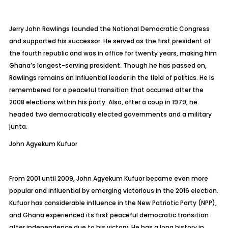
Jerry John Rawlings founded the National Democratic Congress
and supported his successor. He served as the first president of
the fourth republic and was in office for twenty years, making him
Ghana’s longest-serving president. Though he has passed on,
Rawlings remains an influential leader in the field of politics. He is
remembered for a peaceful transition that occurred after the
2008 elections within his party. Also, after a coup in 1979, he
headed two democratically elected governments and a military
junta.
John
Agyekum Kufuor
From 2001 until 2009, John Agyekum Kufuor became even more
popular and influential by emerging victorious in the 2016 election.
Kufuor has considerable influence in the New Patriotic Party (NPP),
and Ghana experienced its first peaceful democratic transition
after independence due to his victory. He has a long history in