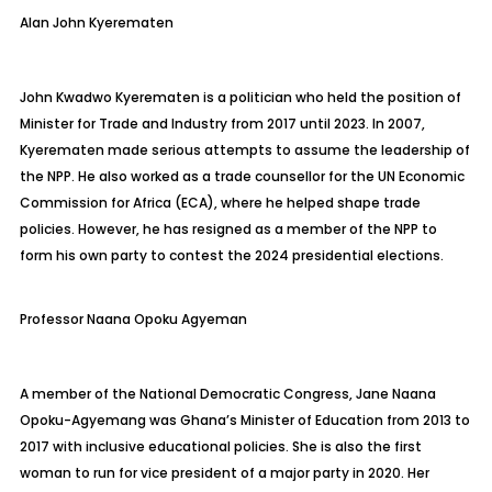
Alan John
Kyerematen
John Kwadwo
Kyerematen
is a politician who held the position of
Minister for Trade and Industry from 2017 until 2023. In 2007,
Kyerematen
made serious attempts to assume the leadership of
the NPP. He also worked as a trade counsellor for the UN Economic
Commission for Africa (ECA), where he helped shape trade
policies. However, he has resigned as a member of the NPP to
form his own party to contest the 2024 presidential elections.
Professor Naana Opoku Agyeman
A member of the National Democratic Congress, Jane Naana
Opoku-Agyemang was Ghana’s Minister of Education from 2013 to
2017 with inclusive educational policies. She is also the first
woman to run for vice president of a major party in 2020. Her