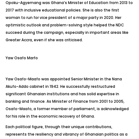
Opoku-Agyemang was Ghana’s Minister of Education from 2013 to
2017 with inclusive educational policies. She is also the first
woman to run for vice president of a major party in 2020. Her
optimistic outlook and problem-solving style helped the NDC
succeed during the campaign, especially in important areas like
Greater Accra, even if she was criticised.
Yaw Osafo Marfo
Yaw Osafo-
Maafo
was appointed Senior Minister in the Nana
Akufo-Addo cabinet in 1942. He successfully restructured
significant Ghanaian institutions and has solid expertise in
banking and finance. As Minister of Finance from 2001 to 2005,
Osafo-
Maafo
, a former member of parliament, is acknowledged
for his role in the economic recovery of Ghana.
Each political figure, through their unique contributions,
represents the resiliency and vibrancy of Ghanaian politics as a