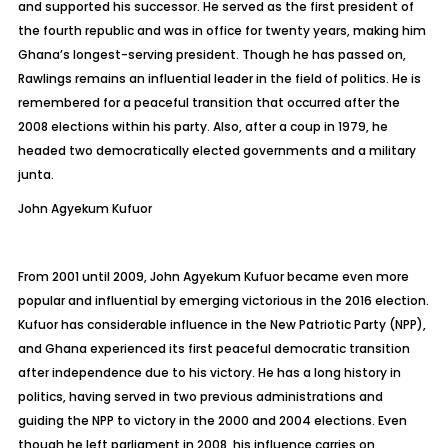
and supported his successor. He served as the first president of
the fourth republic and was in office for twenty years, making him
Ghana’s longest-serving president. Though he has passed on,
Rawlings remains an influential leader in the field of politics. He is
remembered for a peaceful transition that occurred after the
2008 elections within his party. Also, after a coup in 1979, he
headed two democratically elected governments and a military
junta.
John
Agyekum Kufuor
From 2001 until 2009, John Agyekum Kufuor became even more
popular and influential by emerging victorious in the 2016 election.
Kufuor has considerable influence in the New Patriotic Party (NPP),
and Ghana experienced its first peaceful democratic transition
after independence due to his victory. He has a long history in
politics, having served in two previous administrations and
guiding the NPP to victory in the 2000 and 2004 elections. Even
though he left parliament in 2008, his influence carries on,