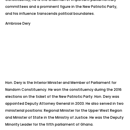
committees and a prominent figure in the New Patriotic Party,
and his influence transcends political boundaries.
Ambrose Dery
Hon. Dery is the Interior Minister and Member of Parliament for
Nandom
Constituency. He won the constituency during the 2016
elections on the ticket of the New Patriotic Party. Hon. Dery was
appointed Deputy Attorney General in 2003. He also served in two
ministerial
positions: Regional Minister for the Upper West Region
and Minister of State in the Ministry of Justice. He was the Deputy
Minority Leader for the fifth parliament of Ghana.