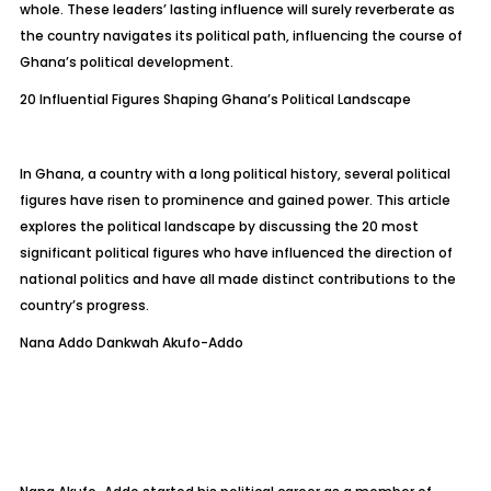
whole. These leaders’ lasting influence will surely reverberate as
the country navigates its political path, influencing the course of
Ghana’s political development.
20 Influential Figures Shaping Ghana’s Political Landscape
In Ghana, a country with a long political history, several political
figures have risen to prominence and gained power. This article
explores the political landscape by discussing the 20 most
significant political figures who have influenced the direction of
national politics and have all made distinct contributions to the
country’s progress.
Nana Addo Dankwah Akufo-Addo