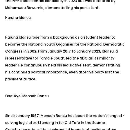
the NPP’s presidential candidacy in 2023 but was defeated by
Mahamudu
Bawumia, demonstrating his persistent
Haruna
Iddrisu
Haruna Iddrisu rose from a background as a student leader to
become the National Youth Organiser for the National Democratic
Congress in 2002. From January 2017 to January 2023, Iddrisu, a
representative for Tamale South, led the NDC as its minority
leader. He continuously held his legislative seat, demonstrating
his continued political importance, even after his party lost the
presidential race.
Osei Kyei Mensah Bonsu
Since January 1997, Mensah Bonsu has been the nation’s longest-
serving legislator. Standing in for Old
Tafo
in the
Suame
Constituency, he is the chairman of important parliamentary