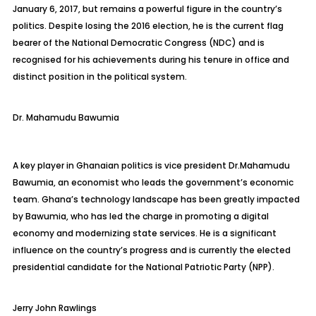
January 6, 2017, but remains a powerful figure in the country’s
politics. Despite losing the 2016 election, he is the current flag
bearer of the National Democratic Congress (NDC) and is
recognised for his achievements during his tenure in office and
distinct position in the political system.
Dr.
Mahamudu
Bawumia
A key player in Ghanaian politics is vice president
Dr.
Mahamudu
Bawumia, an economist who leads the government’s economic
team. Ghana’s technology landscape has been greatly impacted
by Bawumia, who has led the charge in promoting a digital
economy and modernizing state services. He is a significant
influence on the country’s progress and is currently the elected
presidential candidate for the National Patriotic Party (NPP).
J
erry John Rawlings