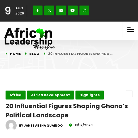
9
AUG
2026
HOME
BLOG
20 INFLUENTIAL FIGURES SHAPING…
Africa
Africa Development
Highlights
20 Influential Figures Shaping Ghana’s
Political Landscape
13/12/2023
BY JANET ABENA QUAINOO