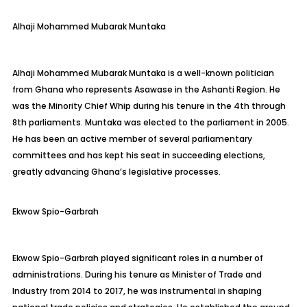
Alhaji
Mohammed Mubarak
Muntaka
Alhaji Mohammed Mubarak
Muntaka
is a well-known politician
from Ghana who represents
Asawase
in the Ashanti Region. He
was the Minority Chief Whip during his tenure in the 4th through
8th parliaments.
Muntaka
was elected to the parliament in 2005.
He has been an active member of several parliamentary
committees and has kept his seat in succeeding elections,
greatly advancing Ghana’s legislative processes.
Ekwow
Spio-Garbrah
Ekwow
Spio-Garbrah
played significant roles in a number of
administrations. During his tenure as Minister of Trade and
Industry from 2014 to 2017, he was instrumental in shaping