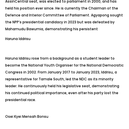
Assin
Central seat, was elected to parliament in 2000, and has
held his position ever since. He is currently the Chairman of the
Defence and Interior Committee of Parliament. Agyapong sought
the NPP’s presidential candidacy in 2023 but was defeated by
Mahamudu
Bawumia, demonstrating his persistent
Haruna
Iddrisu
Haruna Iddrisu rose from a background as a student leader to
become the National Youth Organiser for the National Democratic
Congress in 2002. From January 2017 to January 2023, Iddrisu, a
representative for Tamale South, led the NDC as its minority
leader. He continuously held his legislative seat, demonstrating
his continued political importance, even after his party lost the
presidential race.
Osei Kyei Mensah Bonsu