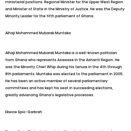
ministerial positions: Regional Minister for the Upper West Region
and Minister of State in the Ministry of Justice. He was the Deputy
Minority Leader for the fifth parliament of Ghana.
Alhaji
Mohammed Mubarak
Muntaka
Alhaji Mohammed Mubarak
Muntaka
is a well-known politician
from Ghana who represents
Asawase
in the Ashanti Region. He
was the Minority Chief Whip during his tenure in the 4th through
8th parliaments.
Muntaka
was elected to the parliament in 2005.
He has been an active member of several parliamentary
committees and has kept his seat in succeeding elections,
greatly advancing Ghana’s legislative processes.
Ekwow
Spio-Garbrah