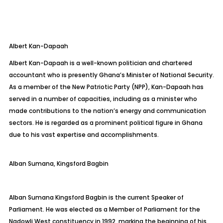
Albert
Kan-Dapaah
Albert Kan-Dapaah is a well-known politician and chartered
accountant who is presently Ghana’s Minister of National Security.
As a member of the New Patriotic Party (NPP), Kan-Dapaah has
served in a number of capacities, including as a minister who
made contributions
to the nation’s energy and communication
sectors. He is regarded as a prominent political figure in Ghana
due to his vast expertise and accomplishments.
Alban Sumana, Kingsford
Bagbin
Alban Sumana Kingsford
Bagbin
is the current Speaker of
Parliament. He was elected as a Member of Parliament for the
Nadowli
West constituency in 1992, marking the beginning of his