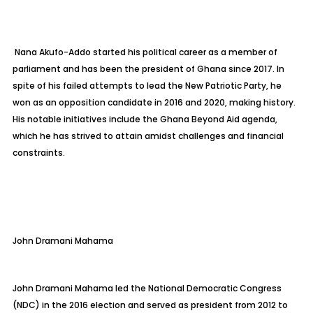
Nana Akufo-Addo started his political career as a member of
parliament and has been the president of Ghana since 2017. In
spite of his failed attempts to lead the New Patriotic Party, he
won as an opposition candidate in 2016 and 2020, making history.
His notable initiatives include the Ghana Beyond Aid agenda,
which he has strived to attain amidst challenges and financial
constraints.
John Dramani Mahama
John Dramani Mahama led the National Democratic Congress
(NDC) in the 2016 election and served as president from 2012 to