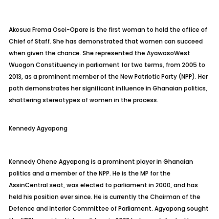
Akosua Frema Osei-Opare is the first woman to hold the office of
Chief of Staff. She has demonstrated that women can succeed
when given the chance. She represented the
Ayawaso
West
Wuogon
Constituency in parliament for two terms, from 2005 to
2013, as a prominent
member of the New Patriotic Party (NPP). Her
path demonstrates her significant influence in Ghanaian politics,
shattering stereotypes of women in the process.
Kennedy
Agyapong
Kennedy Ohene Agyapong is a prominent player in Ghanaian
politics and a member of the NPP. He is the MP for the
Assin
Central seat, was elected to parliament in 2000, and has
held his position ever since. He is currently the Chairman of the
Defence and Interior Committee of Parliament. Agyapong sought