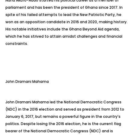
Nana Akufo-Addo started his political career as a member of
parliament and has been the president of Ghana since 2017. In
spite of his failed attempts to lead the New Patriotic Party, he
won as an opposition candidate in 2016 and 2020, making history.
His notable initiatives include the Ghana Beyond Aid agenda,
which he has strived to attain amidst challenges and financial
constraints.
John Dramani Mahama
John Dramani Mahama led the National Democratic Congress
(NDC) in the 2016 election and served as president from 2012 to
January 6, 2017, but remains a powerful figure in the country’s
politics. Despite losing the 2016 election, he is the current flag
bearer of the National Democratic Congress (NDC) and is