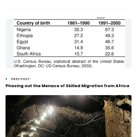
PREV POST
Phasing out the Menace of Skilled Migration from Africa