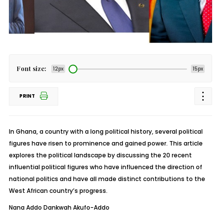
Font size:
12px
15px
PRINT
In Ghana, a country with a long political history, several political
figures have risen to prominence and gained power. This article
explores the political landscape by discussing the 20 recent
influential political figures who have influenced the direction of
national politics and have all made distinct contributions to the
West African country’s progress.
Nana Addo Dankwah Akufo-Addo