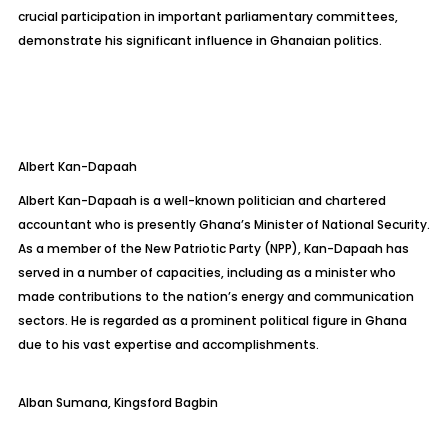
crucial participation in important parliamentary committees,
demonstrate his significant influence in Ghanaian politics.
Albert
Kan-Dapaah
Albert Kan-Dapaah is a well-known politician and chartered
accountant who is presently Ghana’s Minister of National Security.
As a member of the New Patriotic Party (NPP), Kan-Dapaah has
served in a number of capacities, including as a minister who
made contributions to the nation’s energy and communication
sectors. He is regarded as a prominent political figure in Ghana
due to his vast expertise and accomplishments.
Alban Sumana, Kingsford
Bagbin