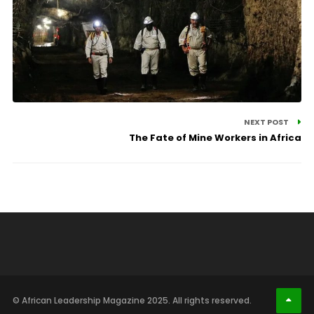
NEXT POST
The Fate of Mine Workers in Africa
© African Leadership Magazine 2025. All rights reserved.