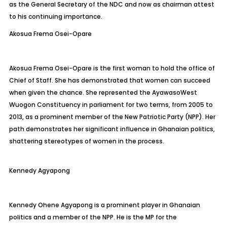
as the General Secretary of the NDC and now as chairman attest
to his continuing importance.
Akosua Frema Osei-Opare
Akosua Frema Osei-Opare is the first woman to hold the office of
Chief of Staff. She has demonstrated that women can succeed
when given the chance. She represented the
Ayawaso
West
Wuogon
Constituency in parliament for two terms, from 2005 to
2013, as a prominent member of the New Patriotic Party (NPP). Her
path demonstrates her significant influence in Ghanaian politics,
shattering stereotypes of women in the process.
Kennedy
Agyapong
Kennedy Ohene Agyapong is a prominent player in Ghanaian
politics and a member of the NPP. He is the MP for the