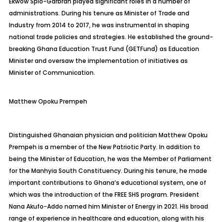
Ekwow
Spio-Garbrah
played significant roles in a number of
administrations. During his tenure as Minister of Trade and
Industry from 2014 to 2017, he was instrumental in shaping
national trade policies and strategies. He established the ground-
breaking Ghana Education Trust Fund (
GETFund
) as Education
Minister and oversaw the implementation of initiatives as
Minister of Communication.
Matthew
Opoku Prempeh
Distinguished Ghanaian physician and politician Matthew Opoku
Prempeh is a member of the New Patriotic Party. In addition to
being the Minister of Education, he was the Member of Parliament
for the
Manhyia
South Constituency. During his tenure, he made
important contributions to Ghana’s educational system, one of
which was the introduction of the FREE SHS program. President
Nana Akufo-Addo named him Minister of Energy in 2021. His broad
range of experience in healthcare and education, along with his