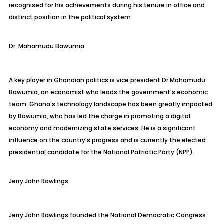
recognised for his achievements during his tenure in office and
distinct position in the political system.
Dr.
Mahamudu
Bawumia
A key player in Ghanaian politics is vice president
Dr.
Mahamudu
Bawumia, an economist who leads the government’s economic
team. Ghana’s technology landscape has been greatly impacted
by Bawumia, who has led the charge in promoting a digital
economy and
modernizing state services. He is a significant
influence on the country’s progress and is currently the elected
presidential candidate for the National Patriotic Party (NPP).
J
erry John Rawlings
Jerry John Rawlings founded the National Democratic Congress