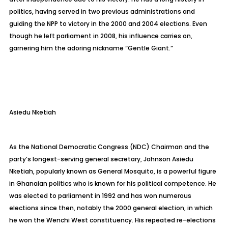
politics, having served in two previous administrations and
guiding the NPP to victory in the 2000 and 2004 elections. Even
though he left parliament in 2008, his influence carries on,
garnering him the adoring nickname “Gentle Giant.”
Asiedu
Nketiah
As the National Democratic Congress (NDC) Chairman and the
party’s longest-serving general secretary, Johnson Asiedu
Nketiah
, popularly known as General Mosquito, is a powerful figure
in Ghanaian politics who is known for his political competence. He
was elected to parliament in 1992 and has won numerous
elections since then, notably the 2000 general election, in which
he won the Wenchi West constituency. His repeated re-elections