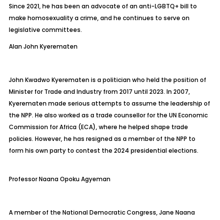
Since 2021, he has been an advocate of an anti-LGBTQ+ bill to
make homosexuality a crime, and he continues to serve on
legislative committees.
Alan John
Kyerematen
John Kwadwo
Kyerematen
is a politician who held the position of
Minister for Trade and Industry from 2017 until 2023. In 2007,
Kyerematen
made serious attempts to assume the leadership of
the NPP. He also worked as a trade counsellor for the UN Economic
Commission for Africa (ECA), where he helped shape trade
policies. However, he has resigned as a member of the NPP to
form his own party to contest the 2024 presidential elections.
Professor Naana Opoku Agyeman
A member of the National Democratic Congress, Jane Naana