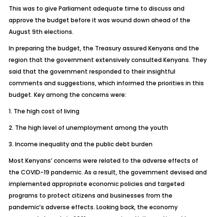
This was to give Parliament adequate time to discuss and
approve the budget before it was wound down ahead of the
August 9th elections.
In preparing the budget, the Treasury assured Kenyans and the
region that the government extensively consulted Kenyans. They
said that the government responded to their insightful
comments and suggestions, which informed the priorities in this
budget. Key among the concerns were:
1. The high cost of living
2. The high level of unemployment among the youth
3. Income inequality and the public debt burden
Most Kenyans’ concerns were related to the adverse effects of
the COVID-19 pandemic. As a result, the government devised and
implemented appropriate economic policies and targeted
programs to protect citizens and businesses from the
pandemic’s adverse effects. Looking back, the economy