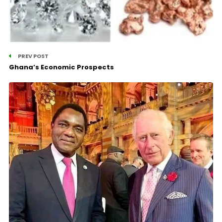
PREV POST
Ghana’s Economic Prospects