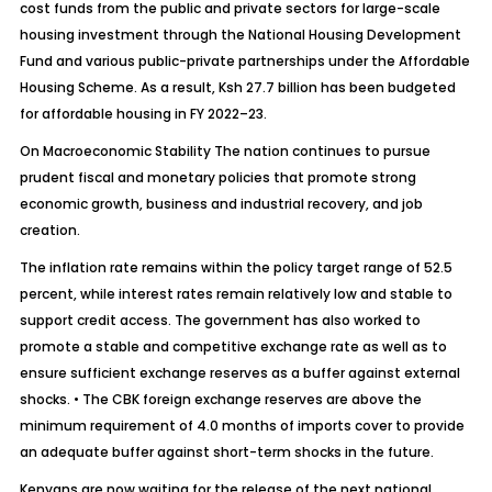
cost funds from the public and private sectors for large-scale
housing investment through the National Housing Development
Fund and various public-private partnerships under the Affordable
Housing Scheme. As a result, Ksh 27.7 billion has been budgeted
for affordable housing in FY 2022–23.
On Macroeconomic Stability The nation continues to pursue
prudent fiscal and monetary policies that promote strong
economic growth, business and industrial recovery, and job
creation.
The inflation rate remains within the policy target range of 52.5
percent, while interest rates remain relatively low and stable to
support credit access. The government has also worked to
promote a stable and competitive exchange rate as well as to
ensure sufficient exchange reserves as a buffer against external
shocks. • The CBK foreign exchange reserves are above the
minimum requirement of 4.0 months of imports cover to provide
an adequate buffer against short-term shocks in the future.
Kenyans are now waiting for the release of the next national