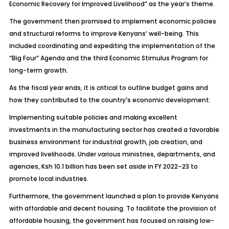
Economic Recovery for Improved Livelihood” as the year’s theme.
The government then promised to implement economic policies
and structural reforms to improve Kenyans’ well-being. This
included coordinating and expediting the implementation of the
“Big Four” Agenda and the third Economic Stimulus Program for
long-term growth.
As the fiscal year ends, it is critical to outline budget gains and
how they contributed to the country’s economic development.
Implementing suitable policies and making excellent
investments in the manufacturing sector has created a favorable
business environment for industrial growth, job creation, and
improved livelihoods. Under various ministries, departments, and
agencies, Ksh 10.1 billion has been set aside in FY 2022–23 to
promote local industries.
Furthermore, the government launched a plan to provide Kenyans
with affordable and decent housing. To facilitate the provision of
affordable housing, the government has focused on raising low-