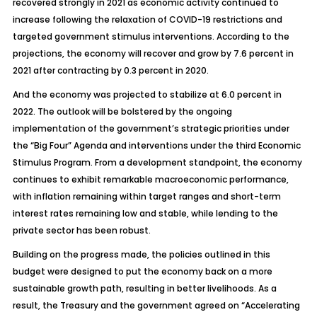
recovered strongly in 2021 as economic activity continued to
increase following the relaxation of COVID-19 restrictions and
targeted government stimulus interventions. According to the
projections, the economy will recover and grow by 7.6 percent in
2021 after contracting by 0.3 percent in 2020.
And the economy was projected to stabilize at 6.0 percent in
2022. The outlook will be bolstered by the ongoing
implementation of the government’s strategic priorities under
the “Big Four” Agenda and interventions under the third Economic
Stimulus Program. From a development standpoint, the economy
continues to exhibit remarkable macroeconomic performance,
with inflation remaining within target ranges and short-term
interest rates remaining low and stable, while lending to the
private sector has been robust.
Building on the progress made, the policies outlined in this
budget were designed to put the economy back on a more
sustainable growth path, resulting in better livelihoods. As a
result, the Treasury and the government agreed on “Accelerating