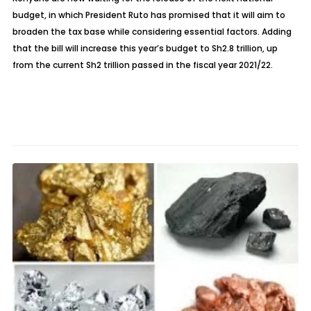
budget, in which President Ruto has promised that it will aim to
broaden the tax base while considering essential factors. Adding
that the bill will increase this year’s budget to Sh2.8 trillion, up
from the current Sh2 trillion passed in the fiscal year 2021/22.