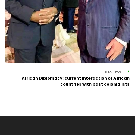
NEXT POST
African Diplomacy: current interaction of African
countries with past colonialists