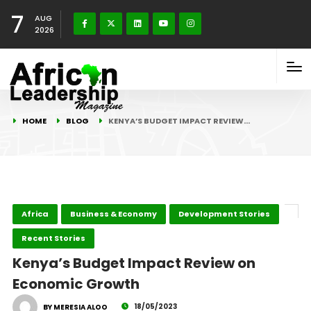
7
AUG
2026
HOME
BLOG
KENYA’S BUDGET IMPACT REVIEW…
Africa
Business & Economy
Development Stories
Recent Stories
Kenya’s Budget Impact Review on
Economic Growth
18/05/2023
BY MERESIA ALOO