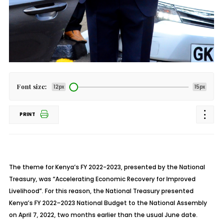
Font size:
12px
15px
PRINT
The theme for Kenya’s FY 2022-2023, presented by the National
Treasury, was “Accelerating Economic Recovery for Improved
Livelihood”. For this reason, the National Treasury presented
Kenya’s FY 2022–2023 National Budget to the National Assembly
on April 7, 2022, two months earlier than the usual June date.