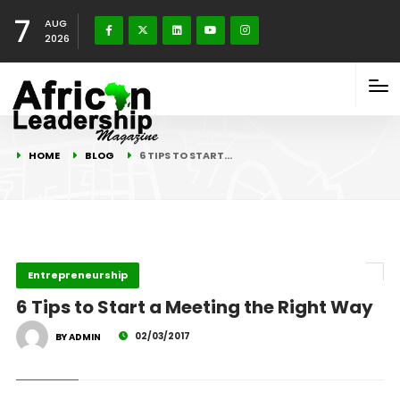
7
AUG
2026
HOME
BLOG
6 TIPS TO START…
Entrepreneurship
6 Tips to Start a Meeting the Right Way
02/03/2017
BY ADMIN