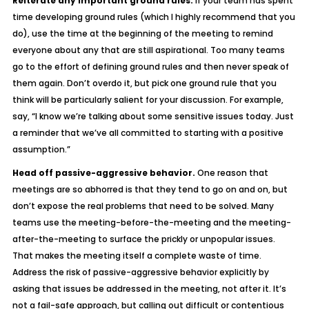
Reiterate any important ground rules.
If your team has spent
time developing ground rules (which I highly recommend that you
do), use the time at the beginning of the meeting to remind
everyone about any that are still aspirational. Too many teams
go to the effort of defining ground rules and then never speak of
them again. Don’t overdo it, but pick one ground rule that you
think will be particularly salient for your discussion. For example,
say, “I know we’re talking about some sensitive issues today. Just
a reminder that we’ve all committed to starting with a positive
assumption.”
Head off passive-aggressive behavior.
One reason that
meetings are so abhorred is that they tend to go on and on, but
don’t expose the real problems that need to be solved. Many
teams use the meeting-before-the-meeting and the meeting-
after-the-meeting to surface the prickly or unpopular issues.
That makes the meeting itself a complete waste of time.
Address the risk of passive-aggressive behavior explicitly by
asking that issues be addressed in the meeting, not after it. It’s
not a fail-safe approach, but calling out difficult or contentious