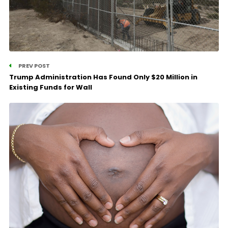
PREV POST
Trump Administration Has Found Only $20 Million in
Existing Funds for Wall