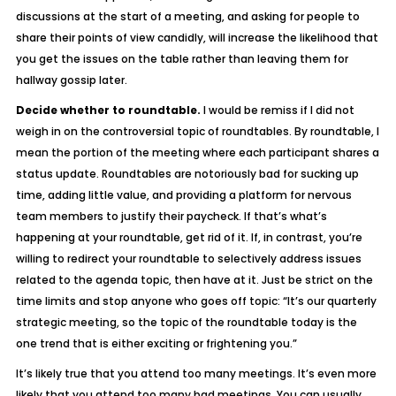
discussions at the start of a meeting, and asking for people to
share their points of view candidly, will increase the likelihood that
you get the issues on the table rather than leaving them for
hallway gossip later.
Decide whether to roundtable.
I would be remiss if I did not
weigh in on the controversial topic of roundtables. By roundtable, I
mean the portion of the meeting where each participant shares a
status update. Roundtables are notoriously bad for sucking up
time, adding little value, and providing a platform for nervous
team members to justify their paycheck. If that’s what’s
happening at your roundtable, get rid of it. If, in contrast, you’re
willing to redirect your roundtable to selectively address issues
related to the agenda topic, then have at it. Just be strict on the
time limits and stop anyone who goes off topic: “It’s our quarterly
strategic meeting, so the topic of the roundtable today is the
one trend that is either exciting or frightening you.”
It’s likely true that you attend too many meetings. It’s even more
likely that you attend too many
bad
meetings. You can usually