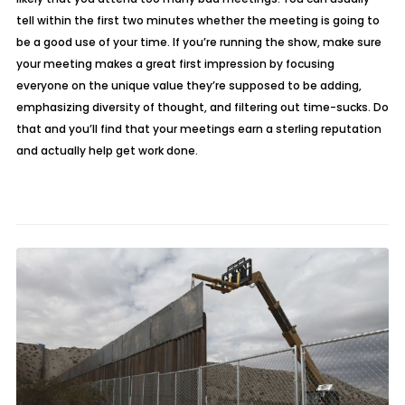
tell within the first two minutes whether the meeting is going to
be a good use of your time. If you’re running the show, make sure
your meeting makes a great first impression by focusing
everyone on the unique value they’re supposed to be adding,
emphasizing diversity of thought, and filtering out time-sucks. Do
that and you’ll find that your meetings earn a sterling reputation
and actually help get work done.