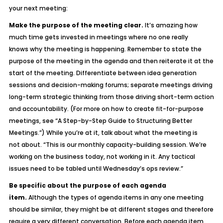
your next meeting:
Make the purpose of the meeting clear.
It’s amazing how
much time gets invested in meetings where no one really
knows
why
the meeting is happening. Remember to state the
purpose of the meeting in the agenda and then reiterate it at the
start of the meeting. Differentiate between idea generation
sessions and decision-making forums; separate meetings driving
long-term strategic thinking from those driving short-term action
and accountability. (For more on how to create fit-for-purpose
meetings, see “A Step-by-Step Guide to Structuring Better
Meetings.”) While you’re at it, talk about what the meeting
is
not
about. “This is our monthly capacity-building session. We’re
working
on
the business today, not working
in
it. Any tactical
issues need to be tabled until Wednesday’s ops review.”
Be specific about the purpose of each agenda
item.
Although the types of agenda items in any one meeting
should be similar, they might be at different stages and therefore
require a very different conversation. Before each agenda item,