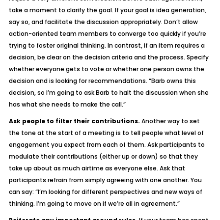
take a moment to clarify the goal. If your goal is idea generation,
say so, and facilitate the discussion appropriately. Don’t allow
action-oriented team members to converge too quickly if you’re
trying to foster original thinking. In contrast, if an item requires a
decision, be clear on the decision criteria and the process. Specify
whether everyone gets to vote or whether one person owns the
decision and is looking for recommendations. “Barb owns this
decision, so I’m going to ask Barb to halt the discussion when she
has what she needs to make the call.”
Ask people to filter their contributions.
Another way to set
the tone at the start of a meeting is to tell people what level of
engagement you expect from each of them. Ask participants to
modulate their contributions (either up or down) so that they
take up about as much airtime as everyone else. Ask that
participants refrain from simply agreeing with one another. You
can say: “I’m looking for different perspectives and new ways of
thinking. I’m going to move on if we’re all in agreement.”