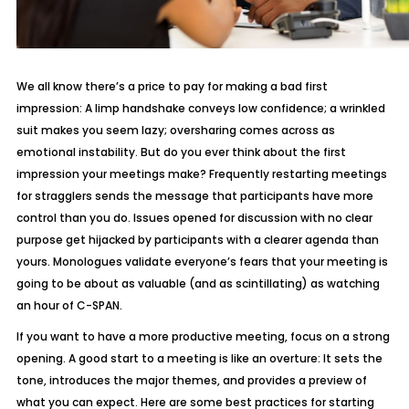
We all know there’s a price to pay for making a bad first
impression: A limp handshake conveys low confidence; a wrinkled
suit makes you seem lazy; oversharing comes across as
emotional instability. But do you ever think about the first
impression your meetings make? Frequently restarting meetings
for stragglers sends the message that participants have more
control than you do. Issues opened for discussion with no clear
purpose get hijacked by participants with a clearer agenda than
yours. Monologues validate everyone’s fears that your meeting is
going to be about as valuable (and as scintillating) as watching
an hour of C-SPAN.
If you want to have a more productive meeting, focus on a strong
opening. A good start to a meeting is like an overture: It sets the
tone, introduces the major themes, and provides a preview of
what you can expect. Here are some best practices for starting