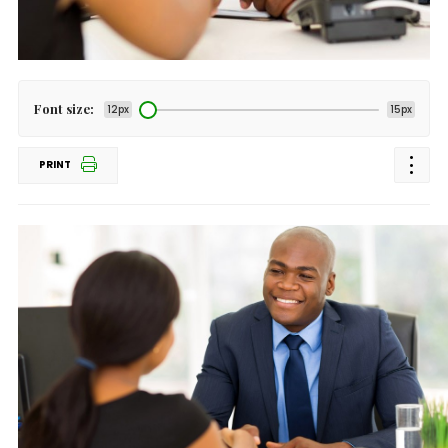
Font size:
12px
15px
PRINT