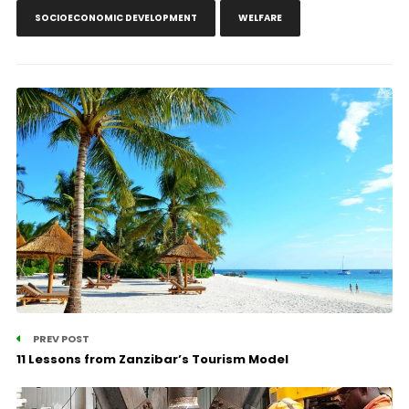
SOCIOECONOMIC DEVELOPMENT
WELFARE
PREV POST
11 Lessons from Zanzibar’s Tourism Model