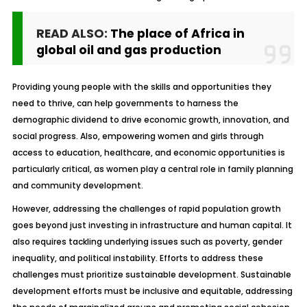
READ ALSO:
The place of Africa in
global oil and gas production
Providing young people with the skills and opportunities they
need to thrive, can help governments to harness the
demographic dividend to drive economic growth, innovation, and
social progress. Also, empowering women and girls through
access to education, healthcare, and economic opportunities is
particularly critical, as women play a central role in family planning
and community development.
However, addressing the challenges of rapid population growth
goes beyond just investing in infrastructure and human capital. It
also requires tackling underlying issues such as poverty, gender
inequality, and political instability. Efforts to address these
challenges must prioritize sustainable development. Sustainable
development efforts must be inclusive and equitable, addressing