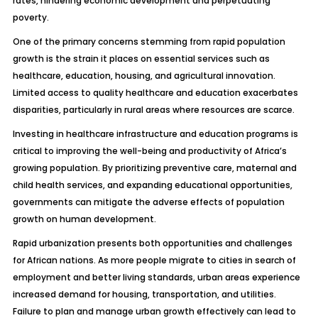
rates, hindering economic development and perpetuating
poverty.
One of the primary concerns stemming from rapid population
growth is the strain it places on essential services such as
healthcare, education, housing, and agricultural innovation.
Limited access to quality healthcare and education exacerbates
disparities, particularly in rural areas where resources are scarce.
Investing in healthcare infrastructure and education programs is
critical to improving the well-being and productivity of Africa’s
growing population. By prioritizing preventive care, maternal and
child health services, and expanding educational opportunities,
governments can mitigate the adverse effects of population
growth on human development.
Rapid urbanization presents both opportunities and challenges
for African nations. As more people migrate to cities in search of
employment and better living standards, urban areas experience
increased demand for housing, transportation, and utilities.
Failure to plan and manage urban growth effectively can lead to