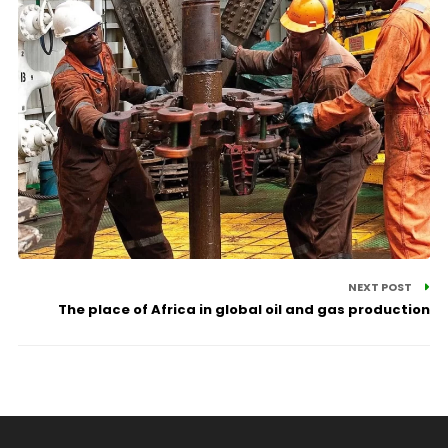
NEXT POST
The place of Africa in global oil and gas production