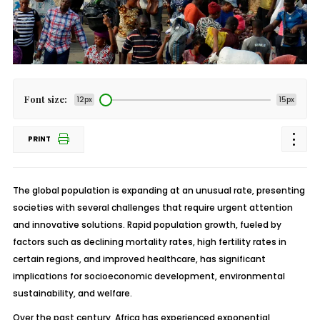
Font size:
12px
15px
PRINT
The global population is expanding at an unusual rate, presenting
societies with several challenges that require urgent attention
and innovative solutions. Rapid population growth, fueled by
factors such as declining mortality rates, high fertility rates in
certain regions, and improved healthcare, has significant
implications for socioeconomic development, environmental
sustainability, and welfare.
Over the past century, Africa has experienced exponential