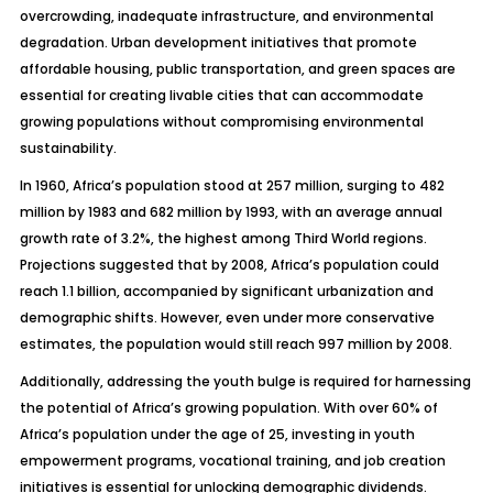
overcrowding, inadequate infrastructure, and environmental
degradation. Urban development initiatives that promote
affordable housing, public transportation, and green spaces are
essential for creating livable cities that can accommodate
growing populations without compromising environmental
sustainability.
In 1960, Africa’s population stood at 257 million, surging to 482
million by 1983 and 682 million by 1993, with an average annual
growth rate of 3.2%, the highest among Third World regions.
Projections suggested that by 2008, Africa’s population could
reach 1.1 billion, accompanied by significant urbanization and
demographic shifts. However, even under more conservative
estimates, the population would still reach 997 million by 2008.
Additionally, addressing the youth bulge is required for harnessing
the potential of Africa’s growing population. With over 60% of
Africa’s population under the age of 25, investing in youth
empowerment programs, vocational training, and job creation
initiatives is essential for unlocking demographic dividends.