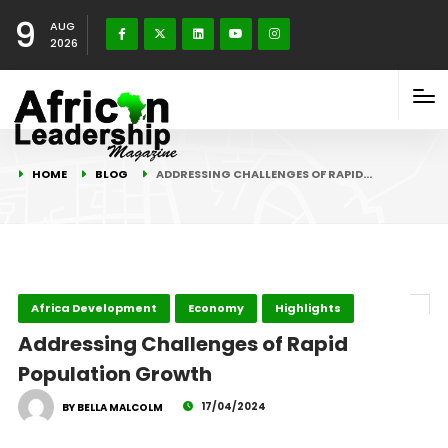
9
AUG
2026
HOME
BLOG
ADDRESSING CHALLENGES OF RAPID…
Africa Development
Economy
Highlights
Addressing Challenges of Rapid
Population Growth
17/04/2024
BY BELLA MALCOLM