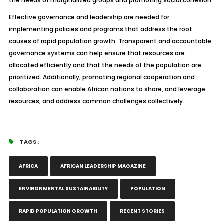
the needs of marginalized groups and promoting social cohesion.
Effective governance and leadership are needed for
implementing policies and programs that address the root
causes of rapid population growth. Transparent and accountable
governance systems can help ensure that resources are
allocated efficiently and that the needs of the population are
prioritized. Additionally, promoting regional cooperation and
collaboration can enable African nations to share, and leverage
resources, and address common challenges collectively.
TAGS :
AFRICA
AFRICAN LEADERSHIP MAGAZINE
ENVIRONMENTAL SUSTAINABILITY
POPULATION
RAPID POPULATION GROWTH
RECENT STORIES