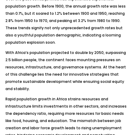
population growth. Before 1900, the annual growth rate was less
than 0.1%, but it soared to 1.2% between 1900 and 1950, reaching
2.8% from 1950 to 1970, and peaking at 3.2% from 1980 to 1990.
These trends signify not only unprecedented growth rates but
also a youthful population demographic, indicating a looming
population explosion soon.
With Africa’s population projected to double by 2050, surpassing
2.5 billion people, the continent faces mounting pressures on
resources, infrastructure, and governance systems. At the heart
of this challenge lies the need for innovative strategies that
promote sustainable development while ensuring social equity
and stability.
Rapid population growth in Africa strains resources and
infrastructure limits investments in other sectors, and increases
the dependency ratio, requiring more resources for basic needs
like food, housing, and education. The mismatch between job
creation and labor force growth leads to rising unemployment