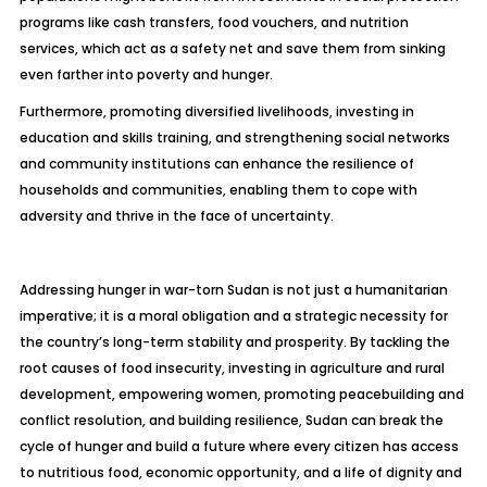
programs like cash transfers, food vouchers, and nutrition
services, which act as a safety net and save them from sinking
even farther into poverty and hunger.
Furthermore, promoting diversified livelihoods, investing in
education and skills training, and strengthening social networks
and community institutions can enhance the resilience of
households and communities, enabling them to cope with
adversity and thrive in the face of uncertainty.
Addressing hunger in war-torn Sudan is not just a humanitarian
imperative; it is a moral obligation and a strategic necessity for
the country’s long-term stability and prosperity. By tackling the
root causes of food insecurity, investing in agriculture and rural
development, empowering women, promoting peacebuilding and
conflict resolution, and building resilience, Sudan can break the
cycle of hunger and build a future where every citizen has access
to nutritious food, economic opportunity, and a life of dignity and