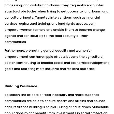
processing, and distribution chains, they frequently encounter
structural obstacles when trying to get access to land, loans, and
agricultural inputs. Targeted interventions, such as financial
services, agricultural training, and land rights access, can
empower women farmers and enable them to become change
agents and contributors to the food security of their
communities.
Furthermore, promoting gender equality and women’s
empowerment can have ripple effects beyond the agricultural
sector, contributing to broader social and economic development
goals and fostering more inclusive and resilient societies.
Building Resilience
To lessen the effects of food insecurity and make sure that
communities are able to endure shocks and strains and bounce
back, resilience building is crucial. During difficult times, vulnerable
populations might benefit from investments in social protection