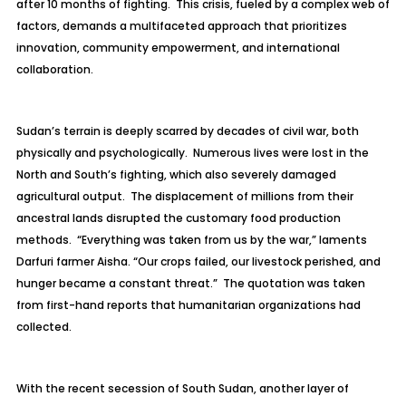
after 10 months of fighting. This crisis, fueled by a complex web of
factors, demands a multifaceted approach that prioritizes
innovation, community empowerment, and international
collaboration.
Sudan’s terrain is deeply scarred by decades of civil war, both
physically and psychologically. Numerous lives were lost in the
North and South’s fighting, which also severely damaged
agricultural output. The displacement of millions from their
ancestral lands disrupted the customary food production
methods. “Everything was taken from us by the war,” laments
Darfuri farmer Aisha. “Our crops failed, our livestock perished, and
hunger became a constant threat.” The quotation was taken
from first-hand reports that humanitarian organizations had
collected.
With the recent secession of South Sudan, another layer of