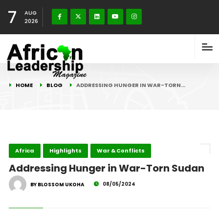
7
AUG
2026
HOME
BLOG
ADDRESSING HUNGER IN WAR-TORN…
Africa
Highlights
War & Conflicts
Addressing Hunger in War-Torn Sudan
08/05/2024
BY BLOSSOM UKOHA