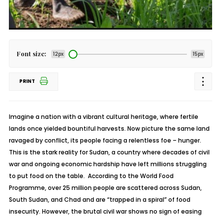
Font size:
12px
15px
PRINT
Imagine a nation with a vibrant cultural heritage, where fertile
lands once yielded bountiful harvests. Now picture the same land
ravaged by conflict, its people facing a relentless foe – hunger.
This is the stark reality for Sudan, a country where decades of civil
war and ongoing economic hardship have left millions struggling
to put food on the table. According to the World Food
Programme, over 25 million people are scattered across Sudan,
South Sudan, and Chad and are “trapped in a spiral” of food
insecurity. However, the brutal civil war shows no sign of easing