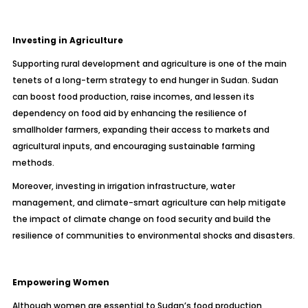
Investing in Agriculture
Supporting rural development and agriculture is one of the main
tenets of a long-term strategy to end hunger in Sudan. Sudan
can boost food production, raise incomes, and lessen its
dependency on food aid by enhancing the resilience of
smallholder farmers, expanding their access to markets and
agricultural inputs, and encouraging sustainable farming
methods.
Moreover, investing in irrigation infrastructure, water
management, and climate-smart agriculture can help mitigate
the impact of climate change on food security and build the
resilience of communities to environmental shocks and disasters.
Empowering Women
Although women are essential to Sudan’s food production,