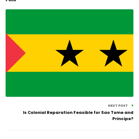
NEXT POST
Is Colonial Reparation Feasible for Sao Tome and
Principe?