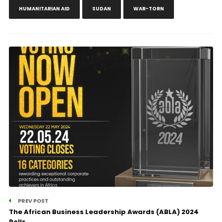
HUMANITARIAN AID
SUDAN
WAR-TORN
PREV POST
The African Business Leadership Awards (ABLA) 2024
Polls