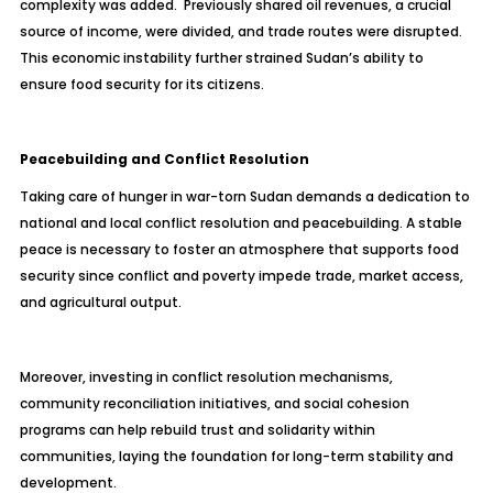
complexity was added. Previously shared oil revenues, a crucial
source of income, were divided, and trade routes were disrupted.
This economic instability further strained Sudan’s ability to
ensure food security for its citizens.
Peacebuilding and Conflict Resolution
Taking care of hunger in war-torn Sudan demands a dedication to
national and local conflict resolution and peacebuilding. A stable
peace is necessary to foster an atmosphere that supports food
security since conflict and poverty impede trade, market access,
and agricultural output.
Moreover, investing in conflict resolution mechanisms,
community reconciliation initiatives, and social cohesion
programs can help rebuild trust and solidarity within
communities, laying the foundation for long-term stability and
development.