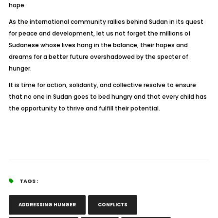
hope.
As the international community rallies behind Sudan in its quest
for peace and development, let us not forget the millions of
Sudanese whose lives hang in the balance, their hopes and
dreams for a better future overshadowed by the specter of
hunger.
It is time for action, solidarity, and collective resolve to ensure
that no one in Sudan goes to bed hungry and that every child has
the opportunity to thrive and fulfill their potential.
TAGS :
ADDRESSING HUNGER
CONFLICTS