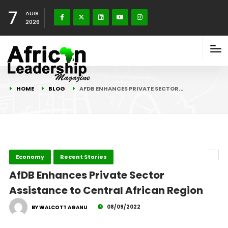
7
AUG
2026
HOME
BLOG
AFDB ENHANCES PRIVATE SECTOR…
Economy
Recent Stories
AfDB Enhances Private Sector
Assistance to Central African Region
08/09/2022
BY WALCOTT AGANU