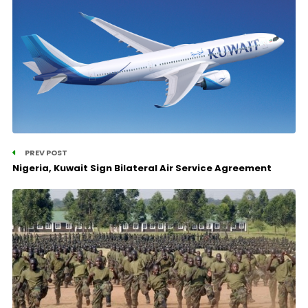
PREV POST
Nigeria, Kuwait Sign Bilateral Air Service Agreement