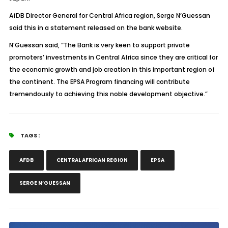
AfDB Director General for Central Africa region, Serge N’Guessan
said this in a statement released on the bank website.
N’Guessan said, “The Bank is very keen to support private
promoters’ investments in Central Africa since they are critical for
the economic growth and job creation in this important region of
the continent. The EPSA Program financing will contribute
tremendously to achieving this noble development objective.”
TAGS :
AFDB
CENTRAL AFRICAN REGION
EPSA
SERGE N’GUESSAN