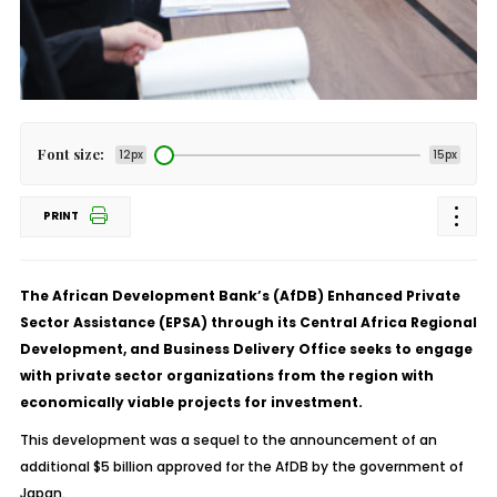
Font size:
12px
15px
PRINT
The African Development Bank’s (AfDB) Enhanced Private
Sector Assistance (EPSA) through its Central Africa Regional
Development, and Business Delivery Office seeks to engage
with private sector organizations from the region with
economically viable projects for investment.
This development was a sequel to the announcement of an
additional $5 billion approved for the AfDB by the government of
Japan.