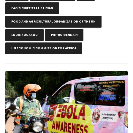
FAO'S CHIEF STATISTICIAN
FOOD AND AGRICULTURAL ORGANIZATION OF THE UN
LOUIS KOUAKOU
PIETRO GENNARI
UN ECONOMIC COMMISSION FOR AFRICA