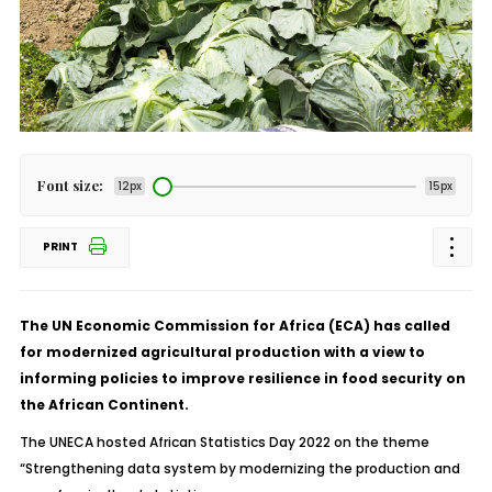
Font size:
12px
15px
PRINT
The UN Economic Commission for Africa (ECA) has called
for modernized agricultural production with a view to
informing policies to improve resilience in food security on
the African Continent.
The UNECA hosted African Statistics Day 2022 on the theme
“Strengthening data system by modernizing the production and