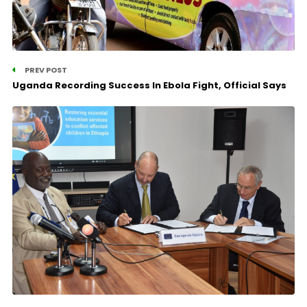
PREV POST
Uganda Recording Success In Ebola Fight, Official Says