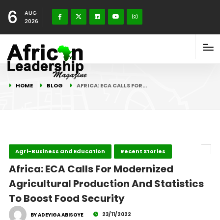
6
AUG
2026
HOME
BLOG
AFRICA: ECA CALLS FOR…
Agri-Business and Education
Recent Stories
Africa: ECA Calls For Modernized
Agricultural Production And Statistics
To Boost Food Security
23/11/2022
BY ADEYIGA ABISOYE