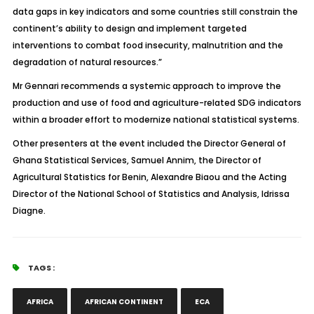
data gaps in key indicators and some countries still constrain the
continent’s ability to design and implement targeted
interventions to combat food insecurity, malnutrition and the
degradation of natural resources.”
Mr Gennari recommends a systemic approach to improve the
production and use of food and agriculture-related SDG indicators
within a broader effort to modernize national statistical systems.
Other presenters at the event included the Director General of
Ghana Statistical Services, Samuel Annim, the Director of
Agricultural Statistics for Benin, Alexandre Biaou and the Acting
Director of the National School of Statistics and Analysis, Idrissa
Diagne.
TAGS :
AFRICA
AFRICAN CONTINENT
ECA