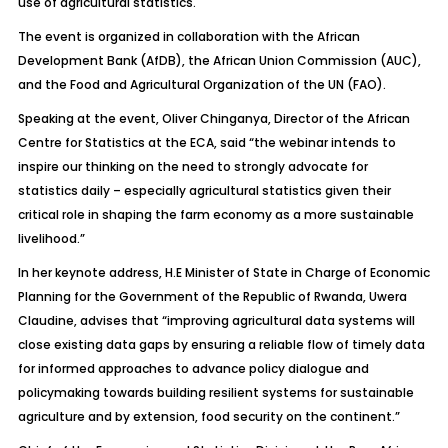
use of agricultural statistics.
The event is organized in collaboration with the African
Development Bank (AfDB), the African Union Commission (AUC),
and the Food and Agricultural Organization of the UN (FAO).
Speaking at the event, Oliver Chinganya, Director of the African
Centre for Statistics at the ECA, said “the webinar intends to
inspire our thinking on the need to strongly advocate for
statistics daily – especially agricultural statistics given their
critical role in shaping the farm economy as a more sustainable
livelihood.”
In her keynote address, H.E Minister of State in Charge of Economic
Planning for the Government of the Republic of Rwanda, Uwera
Claudine, advises that “improving agricultural data systems will
close existing data gaps by ensuring a reliable flow of timely data
for informed approaches to advance policy dialogue and
policymaking towards building resilient systems for sustainable
agriculture and by extension, food security on the continent.”