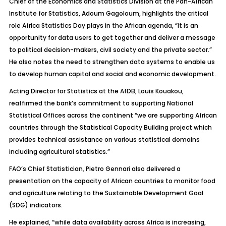
Chief of the Economics and Statistics Division at the Pan-African
Institute for Statistics, Adoum Gagoloum, highlights the critical
role Africa Statistics Day plays in the African agenda, “it is an
opportunity for data users to get together and deliver a message
to political decision-makers, civil society and the private sector.”
He also notes the need to strengthen data systems to enable us
to develop human capital and social and economic development.
Acting Director for Statistics at the AfDB, Louis Kouakou,
reaffirmed the bank’s commitment to supporting National
Statistical Offices across the continent “we are supporting African
countries through the Statistical Capacity Building project which
provides technical assistance on various statistical domains
including agricultural statistics.”
FAO’s Chief Statistician, Pietro Gennari also delivered a
presentation on the capacity of African countries to monitor food
and agriculture relating to the Sustainable Development Goal
(SDG) indicators.
He explained, “while data availability across Africa is increasing,