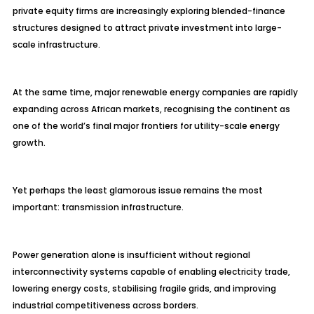
private equity firms are increasingly exploring blended-finance
structures designed to attract private investment into large-
scale infrastructure.
At the same time, major renewable energy companies are rapidly
expanding across African markets, recognising the continent as
one of the world’s final major frontiers for utility-scale energy
growth.
Yet perhaps the least glamorous issue remains the most
important: transmission infrastructure.
Power generation alone is insufficient without regional
interconnectivity systems capable of enabling electricity trade,
lowering energy costs, stabilising fragile grids, and improving
industrial competitiveness across borders.