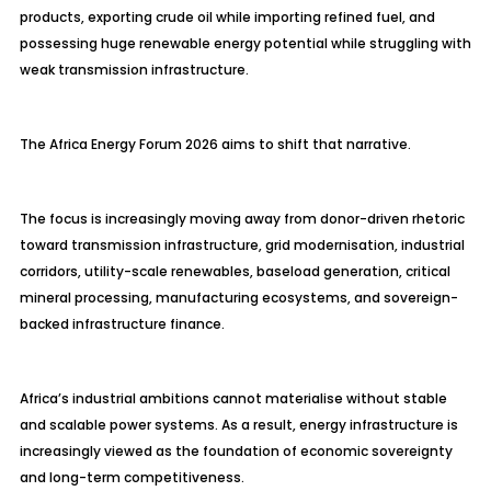
products, exporting crude oil while importing refined fuel, and
possessing huge renewable energy potential while struggling with
weak transmission infrastructure.
The Africa Energy Forum 2026 aims to shift that narrative.
The focus is increasingly moving away from donor-driven rhetoric
toward transmission infrastructure, grid modernisation, industrial
corridors, utility-scale renewables, baseload generation, critical
mineral processing, manufacturing ecosystems, and sovereign-
backed infrastructure finance.
Africa’s industrial ambitions cannot materialise without stable
and scalable power systems. As a result, energy infrastructure is
increasingly viewed as the foundation of economic sovereignty
and long-term competitiveness.