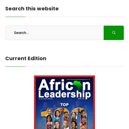
Search this website
Current Edition