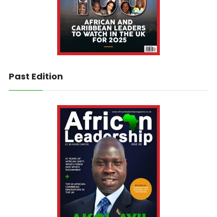
Past Edition