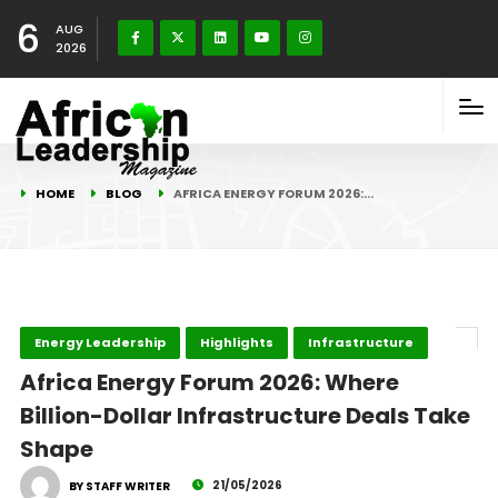
6
AUG
2026
HOME
BLOG
AFRICA ENERGY FORUM 2026:…
Energy Leadership
Highlights
Infrastructure
Africa Energy Forum 2026: Where
Billion-Dollar Infrastructure Deals Take
Shape
21/05/2026
BY STAFF WRITER