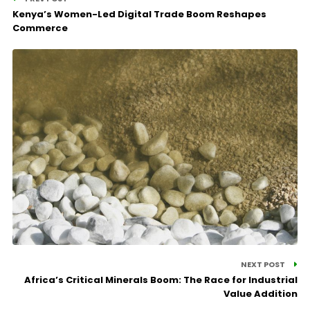
Kenya’s Women-Led Digital Trade Boom Reshapes
Commerce
NEXT POST
Africa’s Critical Minerals Boom: The Race for Industrial
Value Addition