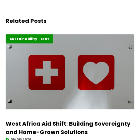
Related Posts
Africa Development
Highlights
Sustainability
West Africa Aid Shift: Building Sovereignty
and Home-Grown Solutions
05/08/2026