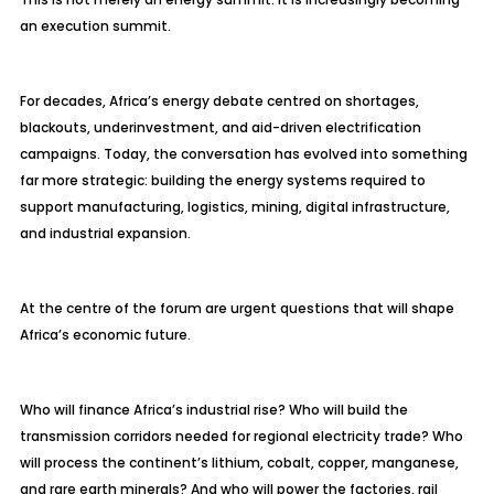
an execution summit.
For decades, Africa’s energy debate centred on shortages,
blackouts, underinvestment, and aid-driven electrification
campaigns. Today, the conversation has evolved into something
far more strategic: building the energy systems required to
support manufacturing, logistics, mining, digital infrastructure,
and industrial expansion.
At the centre of the forum are urgent questions that will shape
Africa’s economic future.
Who will finance Africa’s industrial rise? Who will build the
transmission corridors needed for regional electricity trade? Who
will process the continent’s lithium, cobalt, copper, manganese,
and rare earth minerals? And who will power the factories, rail