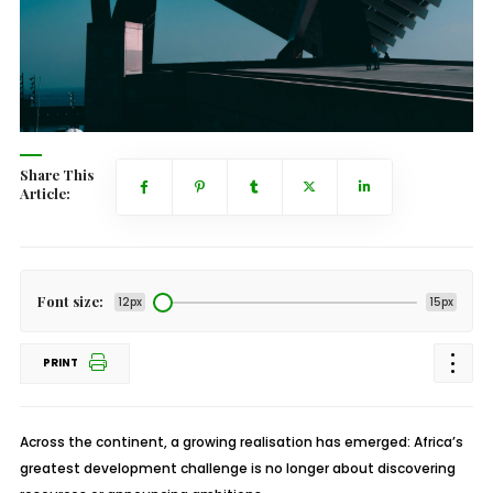
Share This
Article:
Font size:
12px
15px
PRINT
Across the continent, a growing realisation has emerged: Africa’s
greatest development challenge is no longer about discovering