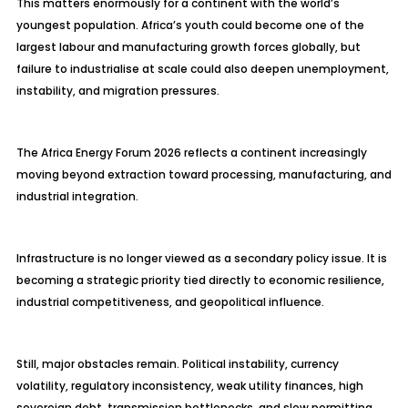
This matters enormously for a continent with the world’s
youngest population. Africa’s youth could become one of the
largest labour and manufacturing growth forces globally, but
failure to industrialise at scale could also deepen unemployment,
instability, and migration pressures.
The Africa Energy Forum 2026 reflects a continent increasingly
moving beyond extraction toward processing, manufacturing, and
industrial integration.
Infrastructure is no longer viewed as a secondary policy issue. It is
becoming a strategic priority tied directly to economic resilience,
industrial competitiveness, and geopolitical influence.
Still, major obstacles remain. Political instability, currency
volatility, regulatory inconsistency, weak utility finances, high
sovereign debt, transmission bottlenecks, and slow permitting