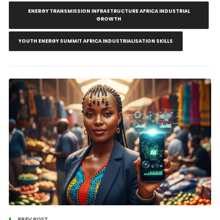
ENERGY TRANSMISSION INFRASTRUCTURE AFRICA INDUSTRIAL
GROWTH
YOUTH ENERGY SUMMIT AFRICA INDUSTRIALISATION SKILLS
PREV POST