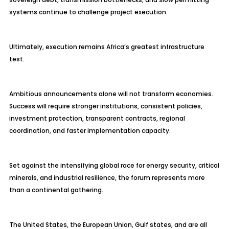
systems continue to challenge project execution.
Ultimately, execution remains Africa’s greatest infrastructure
test.
Ambitious announcements alone will not transform economies.
Success will require stronger institutions, consistent policies,
investment protection, transparent contracts, regional
coordination, and faster implementation capacity.
Set against the intensifying global race for energy security, critical
minerals, and industrial resilience, the forum represents more
than a continental gathering.
The United States, the European Union, Gulf states, and are all