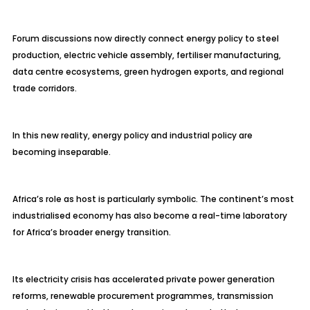
Forum discussions now directly connect energy policy to steel
production, electric vehicle assembly, fertiliser manufacturing,
data centre ecosystems, green hydrogen exports, and regional
trade corridors.
In this new reality, energy policy and industrial policy are
becoming inseparable.
Africa’s role as host is particularly symbolic. The continent’s most
industrialised economy has also become a real-time laboratory
for Africa’s broader energy transition.
Its electricity crisis has accelerated private power generation
reforms, renewable procurement programmes, transmission