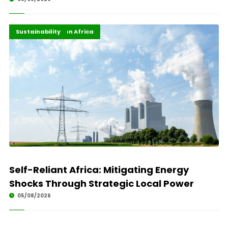
Energy Transition Africa
Highlights
Sustainability
Self-Reliant Africa: Mitigating Energy
Shocks Through Strategic Local Power
05/08/2026