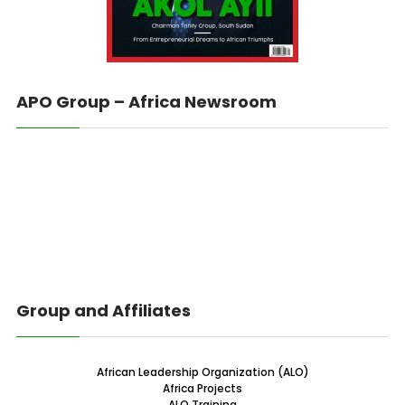
APO Group – Africa Newsroom
Group and Affiliates
African Leadership Organization (ALO)
Africa Projects
ALO Training