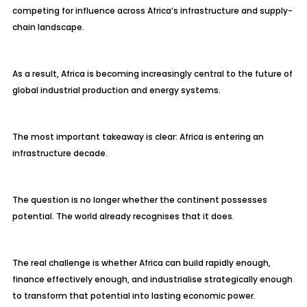
competing for influence across Africa’s infrastructure and supply-
chain landscape.
As a result, Africa is becoming increasingly central to the future of
global industrial production and energy systems.
The most important takeaway is clear: Africa is entering an
infrastructure decade.
The question is no longer whether the continent possesses
potential. The world already recognises that it does.
The real challenge is whether Africa can build rapidly enough,
finance effectively enough, and industrialise strategically enough
to transform that potential into lasting economic power.