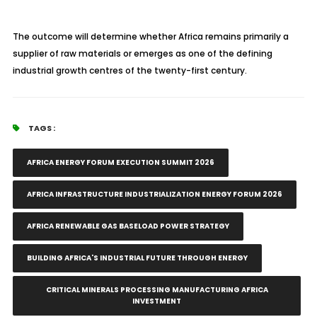
The outcome will determine whether Africa remains primarily a
supplier of raw materials or emerges as one of the defining
industrial growth centres of the twenty-first century.
TAGS :
AFRICA ENERGY FORUM EXECUTION SUMMIT 2026
AFRICA INFRASTRUCTURE INDUSTRIALIZATION ENERGY FORUM 2026
AFRICA RENEWABLE GAS BASELOAD POWER STRATEGY
BUILDING AFRICA'S INDUSTRIAL FUTURE THROUGH ENERGY
CRITICAL MINERALS PROCESSING MANUFACTURING AFRICA
INVESTMENT