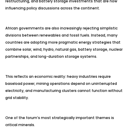
restructuring, and battery storage investments that are now
influencing policy discussions across the continent.
African governments are also increasingly rejecting simplistic
divisions between renewables and fossil fuels. Instead, many
countries are adopting more pragmatic energy strategies that
combine solar, wind, hydro, natural gas, battery storage, nuclear
partnerships, and long-duration storage systems.
This reflects an economic reality: heavy industries require
baseload power, mining operations depend on uninterrupted
electricity, and manufacturing clusters cannot function without
grid stability.
One of the forum’s most strategically important themes is
critical minerals.