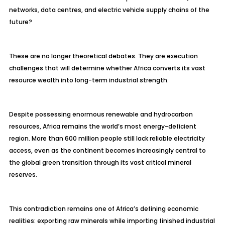
networks, data centres, and electric vehicle supply chains of the
future?
These are no longer theoretical debates. They are execution
challenges that will determine whether Africa converts its vast
resource wealth into long-term industrial strength.
Despite possessing enormous renewable and hydrocarbon
resources, Africa remains the world’s most energy-deficient
region. More than 600 million people still lack reliable electricity
access, even as the continent becomes increasingly central to
the global green transition through its vast critical mineral
reserves.
This contradiction remains one of Africa’s defining economic
realities: exporting raw minerals while importing finished industrial