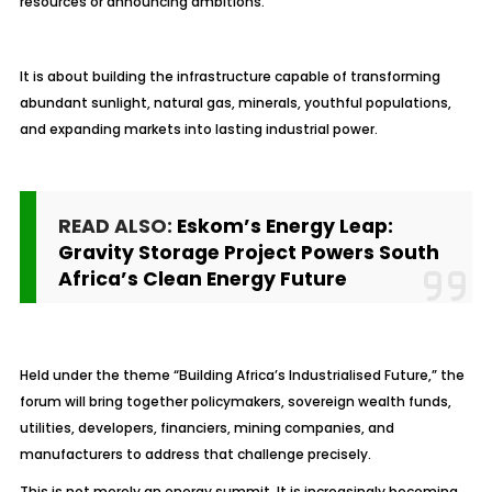
resources or announcing ambitions.
It is about building the infrastructure capable of transforming
abundant sunlight, natural gas, minerals, youthful populations,
and expanding markets into lasting industrial power.
READ ALSO:
Eskom’s Energy Leap:
Gravity Storage Project Powers South
Africa’s Clean Energy Future
Held under the theme “Building Africa’s Industrialised Future,” the
forum will bring together policymakers, sovereign wealth funds,
utilities, developers, financiers, mining companies, and
manufacturers to address that challenge precisely.
This is not merely an energy summit. It is increasingly becoming