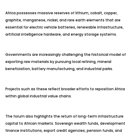
Africa possesses massive reserves of lithium, cobalt, copper,
graphite, manganese, nickel, and rare earth elements that are
essential for electric vehicle batteries, renewable infrastructure,
artificial intelligence hardware, and energy storage systems.
Governments are increasingly challenging the historical model of
exporting raw materials by pursuing local refining, mineral
beneficiation, battery manufacturing, and industrial parks.
Projects such as these reflect broader efforts to reposition Africa
within global industrial value chains.
The forum also highlights the return of long-term infrastructure
capital to African markets. Sovereign wealth funds, development
finance institutions, export credit agencies, pension funds, and