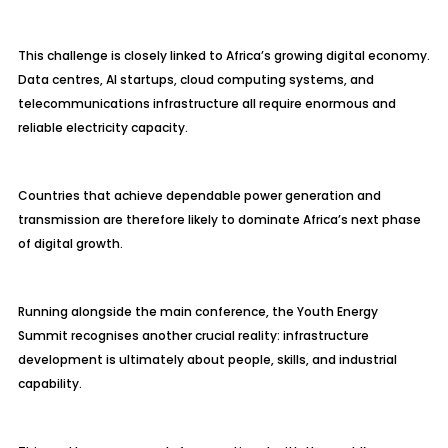
This challenge is closely linked to Africa’s growing digital economy.
Data centres, AI startups, cloud computing systems, and
telecommunications infrastructure all require enormous and
reliable electricity capacity.
Countries that achieve dependable power generation and
transmission are therefore likely to dominate Africa’s next phase
of digital growth.
Running alongside the main conference, the Youth Energy
Summit recognises another crucial reality: infrastructure
development is ultimately about people, skills, and industrial
capability.