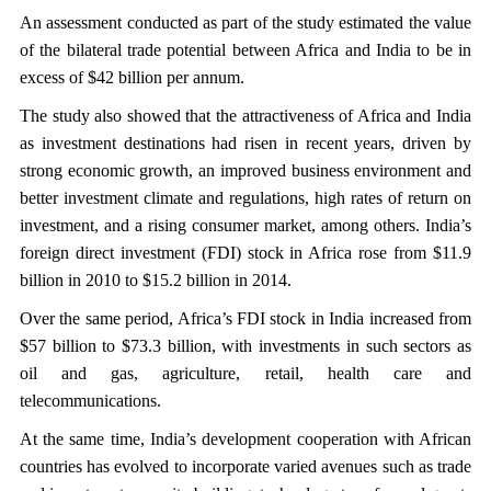
An assessment conducted as part of the study estimated the value
of the bilateral trade potential between Africa and India to be in
excess of $42 billion per annum.
The study also showed that the attractiveness of Africa and India
as investment destinations had risen in recent years, driven by
strong economic growth, an improved business environment and
better investment climate and regulations, high rates of return on
investment, and a rising consumer market, among others. India’s
foreign direct investment (FDI) stock in Africa rose from $11.9
billion in 2010 to $15.2 billion in 2014.
Over the same period, Africa’s FDI stock in India increased from
$57 billion to $73.3 billion, with investments in such sectors as
oil and gas, agriculture, retail, health care and
telecommunications.
At the same time, India’s development cooperation with African
countries has evolved to incorporate varied avenues such as trade