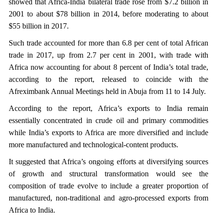
showed that Africa-India bilateral trade rose from $7.2 billion in
2001 to about $78 billion in 2014, before moderating to about
$55 billion in 2017.
Such trade accounted for more than 6.8 per cent of total African
trade in 2017, up from 2.7 per cent in 2001, with trade with
Africa now accounting for about 8 percent of India’s total trade,
according to the report, released to coincide with the
Afreximbank Annual Meetings held in Abuja from 11 to 14 July.
According to the report, Africa’s exports to India remain
essentially concentrated in crude oil and primary commodities
while India’s exports to Africa are more diversified and include
more manufactured and technological-content products.
It suggested that Africa’s ongoing efforts at diversifying sources
of growth and structural transformation would see the
composition of trade evolve to include a greater proportion of
manufactured, non-traditional and agro-processed exports from
Africa to India.