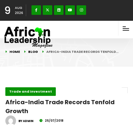
9
AUG
2026
HOME
BLOG
AFRICA-INDIA TRADE RECORDS TENFOLD…
Trade and Investment
Africa-India Trade Records Tenfold
Growth
25/07/2018
BY ADMIN