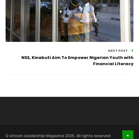
NEXT POST
NSE, Kinabuti Aim To Empower Nigerian Youth with
Financial Literacy
© African Leadership Magazine 2025. All rights reserved.