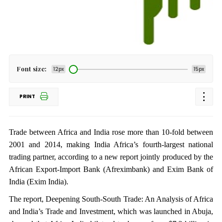
Font size:
12px
15px
PRINT
Trade between Africa and India rose more than 10-fold between
2001 and 2014, making India Africa’s fourth-largest national
trading partner, according to a new report jointly produced by the
African Export-Import Bank (Afreximbank) and Exim Bank of
India (Exim India).
The report, Deepening South-South Trade: An Analysis of Africa
and India’s Trade and Investment, which was launched in Abuja,