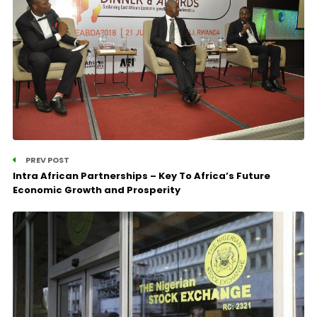
PREV POST
Intra African Partnerships – Key To Africa’s Future
Economic Growth and Prosperity