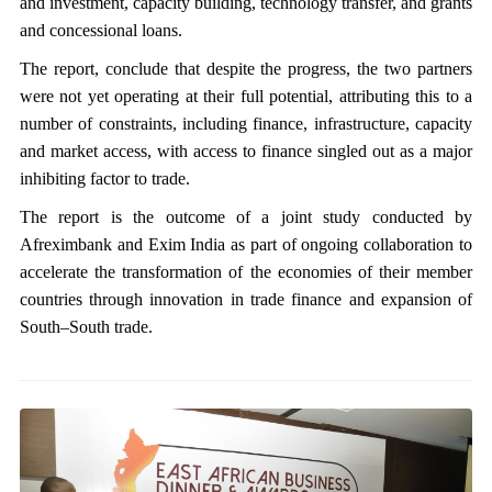
and investment, capacity building, technology transfer, and grants
and concessional loans.
The report, conclude that despite the progress, the two partners
were not yet operating at their full potential, attributing this to a
number of constraints, including finance, infrastructure, capacity
and market access, with access to finance singled out as a major
inhibiting factor to trade.
The report is the outcome of a joint study conducted by
Afreximbank and Exim India as part of ongoing collaboration to
accelerate the transformation of the economies of their member
countries through innovation in trade finance and expansion of
South–South trade.