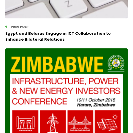
PREV POST
Egypt and Belarus Engage in ICT Collaboration to
Enhance Bilateral Relations