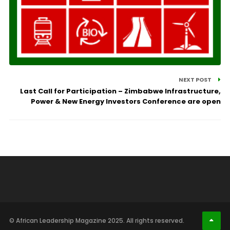
NEXT POST
Last Call for Participation – Zimbabwe Infrastructure,
Power & New Energy Investors Conference are open
© African Leadership Magazine 2025. All rights reserved.