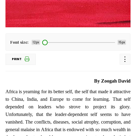
Font size:
12px
15px
PRINT
By Zoogah David
Africa is yearning for its better self, the self that made it attractive
to China, India, and Europe to come for learning. That self
depended on leaders who strove to project its glory.
Unfortunately, that the leader-dependent self seems to have
vanished. The conflicts, diseases, social atrophy, corruption, and
general malaise in Africa that is endowed with so much wealth in