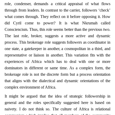
role, condenser, demands a critical appraisal of what flows
through from leaders. In contrast to the carrier, followers ‘check’
what comes through. They reflect on it before opposing it. How
did Cyril come to power? It is what Nkrumah called
Consciencism. Thus, this role seems better than the previous two.
The last role, broker, suggests a more active and dynamic
process. This brokerage role suggests followers as coordinator in
one state, a gatekeeper in another, a cosmopolitan in a third, and
representative or liaison in another. This variation fits with the
experiences of Africa which has to deal with one or more
dominators in different or same time. As a complex form, the
brokerage role is not the discrete form but a process orientation
that aligns with the dialectical and dynamic orientations of the
complex environment of Africa.
It might be argued that the idea of strategic followership in
general and the roles specifically suggested here is based on
naivety. I do not think so. The culture of Africa is relational