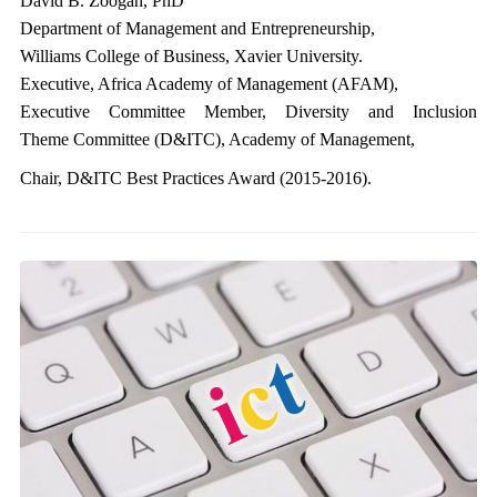
David B. Zoogah, PhD
Department of Management and Entrepreneurship,
Williams College of Business, Xavier University.
Executive, Africa Academy of Management (AFAM),
Executive Committee Member, Diversity and Inclusion
Theme Committee (D&ITC), Academy of Management,
Chair, D&ITC Best Practices Award (2015-2016).