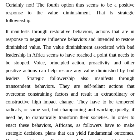
Certainly not! The fourth option thus seems to be a positive
response to the value diminishment. That is strategic
followership.
It manifests through restorative behaviors, actions that are in
response to negative influence behaviors and intended to restore
diminished value. The value diminishment associated with bad
leadership in Africa seems to have reached a point that needs to
be stopped. Voice, principled action, proactivity, and other
positive actions can help restore any value diminished by bad
leaders. Strategic followership also manifests through
transcendent behaviors. They are self-reliant actions that
overcome constraining factors and result in extraordinary or
constructive high impact change. They have to be tempered
radicals, or some sort, but championing and working quietly, if
need be, to dramatically transform their societies. In order to
enact these behaviors, Africans, as followers have to make
strategic decisions, plans that can yield fundamental outcomes.