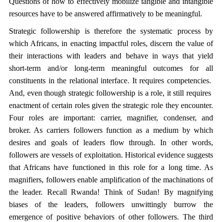
Questions of how to effectively mobilize tangible and intangible
resources have to be answered affirmatively to be meaningful.
Strategic followership is therefore the systematic process by
which Africans, in enacting impactful roles, discern the value of
their interactions with leaders and behave in ways that yield
short-term and/or long-term meaningful outcomes for all
constituents in the relational interface. It requires competencies.
And, even though strategic followership is a role, it still requires
enactment of certain roles given the strategic role they encounter.
Four roles are important: carrier, magnifier, condenser, and
broker. As carriers followers function as a medium by which
desires and goals of leaders flow through. In other words,
followers are vessels of exploitation. Historical evidence suggests
that Africans have functioned in this role for a long time. As
magnifiers, followers enable amplification of the machinations of
the leader. Recall Rwanda! Think of Sudan! By magnifying
biases of the leaders, followers unwittingly burrow the
emergence of positive behaviors of other followers. The third