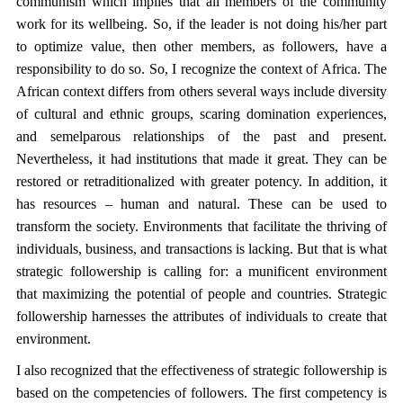
communism which implies that all members of the community
work for its wellbeing. So, if the leader is not doing his/her part
to optimize value, then other members, as followers, have a
responsibility to do so. So, I recognize the context of Africa. The
African context differs from others several ways include diversity
of cultural and ethnic groups, scaring domination experiences,
and semelparous relationships of the past and present.
Nevertheless, it had institutions that made it great. They can be
restored or retraditionalized with greater potency. In addition, it
has resources – human and natural. These can be used to
transform the society. Environments that facilitate the thriving of
individuals, business, and transactions is lacking. But that is what
strategic followership is calling for: a munificent environment
that maximizing the potential of people and countries. Strategic
followership harnesses the attributes of individuals to create that
environment.
I also recognized that the effectiveness of strategic followership is
based on the competencies of followers. The first competency is