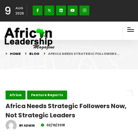
9
AUG
2026
HOME
BLOG
AFRICA NEEDS STRATEGIC FOLLOWERS…
Africa
Feature Reports
Africa Needs Strategic Followers Now,
Not Strategic Leaders
02/10/2018
BY ADMIN