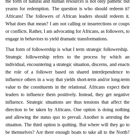
the form of natural and human resources is not only pathetic but
yearns for redemption. The question is who should redeem it?
Africans! The followers of African leaders should redeem it.
What does that mean? I am not calling or insurrections or coups
or conflicts. Rather, I am advocating for Africans, as followers, to
engage in behaviors to yield dramatic transformations.
That form of followership is what I term strategic followership.
Strategic followership refers to the process by which an
individual, encountering a strategic situation, discerns, and enacts
the role of a follower based on shared interdependence to
influence others in a way that yields short-term and/or long-term
value to the constituents in the relational. Africans expect their
leaders to influence them positively. Instead, they get negative
influence. Strategic situations are thus tensions that affect the
direction to be taken by Africans. One option is doing nothing
and allowing the status quo to prevail. Another is arresting the
situation. The third option is quitting. But where will they go to
be themselves? Are there enough boats to take all to the North?