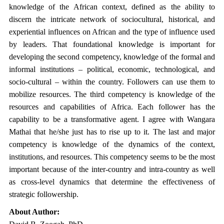
knowledge of the African context, defined as the ability to
discern the intricate network of sociocultural, historical, and
experiential influences on African and the type of influence used
by leaders. That foundational knowledge is important for
developing the second competency, knowledge of the formal and
informal institutions – political, economic, technological, and
socio-cultural – within the country. Followers can use them to
mobilize resources. The third competency is knowledge of the
resources and capabilities of Africa. Each follower has the
capability to be a transformative agent. I agree with Wangara
Mathai that he/she just has to rise up to it. The last and major
competency is knowledge of the dynamics of the context,
institutions, and resources. This competency seems to be the most
important because of the inter-country and intra-country as well
as cross-level dynamics that determine the effectiveness of
strategic followership.
About Author: