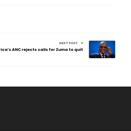
NEXT POST
ica’s ANC rejects calls for Zuma to quit