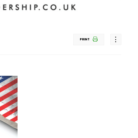
PRINT