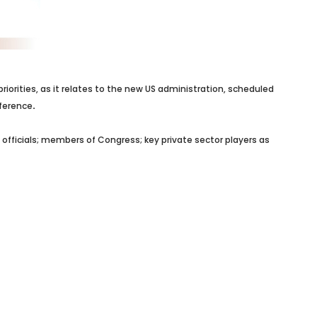
orities, as it relates to the new US administration, scheduled
nference
.
officials; members of Congress; key private sector players as