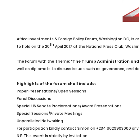
Africa Investments & Foreign Policy Forum, Washington DC, is an
th
to hold on the 20
April 2017 at the National Press Club, Wash
The Forum with the Theme: “
The Trump Administration and 
well as diplomats to discuss issues such as governance, and dev
Highlights of the forum shall include;
Paper Presentations/Open Sessions
Panel Discussions
Special US Senate Proclamations/Award Presentations
Special Sessions/Private Meetings
Unparalleled Networking
For participation kindly contact Simon on +234 9029903000 or v
N:B This event is strictly by invitation