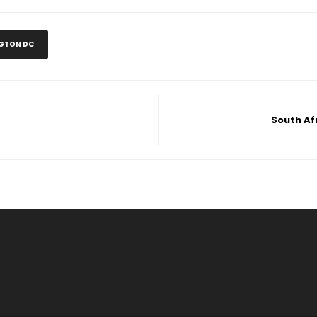
GTON DC
South Afr