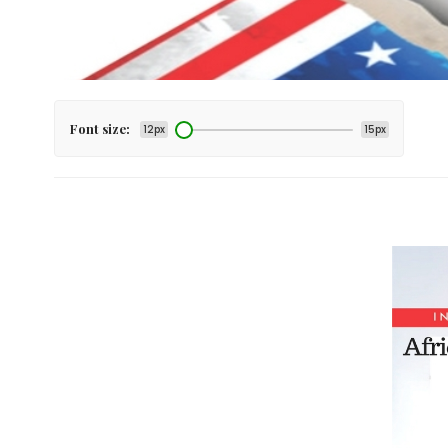
Font size:
12px
15px