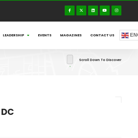
EN
LEADERSHIP
EVENTS
MAGAZINES
CONTACT US
Scroll Down To Discover
 DC