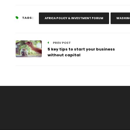
TAGS :
AFRICA POLICY & INVESTMENT FORUM
WASHIN
PREV POST
5 key tips to start your business
without capital