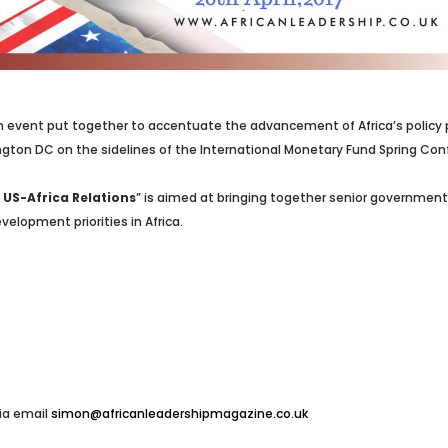
 event put together to accentuate the advancement of Africa’s policy pri
ington DC on the sidelines of the International Monetary Fund Spring Co
US-Africa Relations
” is aimed at bringing together senior government 
elopment priorities in Africa.
ia email
simon@africanleadershipmagazine.co.uk