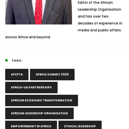
Editor of the African
Leadership Organisation
and has over two
decades of experience in
media and public affairs
across Africa and beyond.
TAGS :
AFCFTA
AFRICA SUMMIT 2025
AFRICA-UK PARTNERSHIPS
AFRICAN ECONOMIC TRANSFORMATION
AFRICAN LEADERSHIP ORGANISATION
EMPOWERMENT IN AFRICA
ETHICAL LEADERSHIP