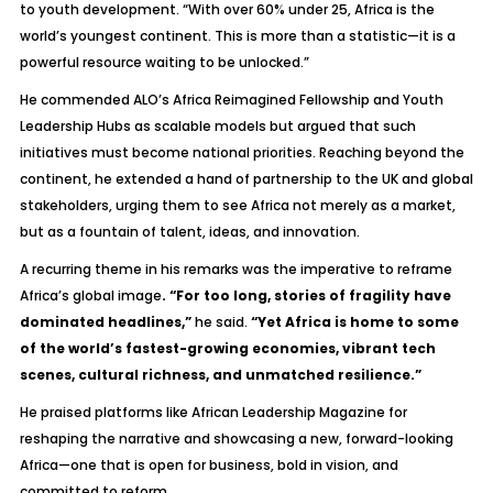
to youth development. “With over 60% under 25, Africa is the
world’s youngest continent. This is more than a statistic—it is a
powerful resource waiting to be unlocked.”
He commended ALO’s Africa Reimagined Fellowship and Youth
Leadership Hubs as scalable models but argued that such
initiatives must become national priorities. Reaching beyond the
continent, he extended a hand of partnership to the UK and global
stakeholders, urging them to see Africa not merely as a market,
but as a fountain of talent, ideas, and innovation.
A recurring theme in his remarks was the imperative to reframe
Africa’s global image
. “For too long, stories of fragility have
dominated headlines,”
he said.
“Yet Africa is home to some
of the world’s fastest-growing economies, vibrant tech
scenes, cultural richness, and unmatched resilience.”
He praised platforms like
African Leadership Magazine
for
reshaping the narrative and showcasing a new, forward-looking
Africa—one that is open for business, bold in vision, and
committed to reform.