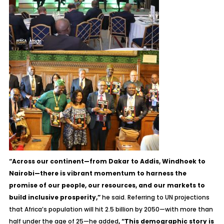
“Across our continent—from Dakar to Addis, Windhoek to
Nairobi—there is vibrant momentum to harness the
promise of our people, our resources, and our markets to
build inclusive prosperity,”
he said. Referring to UN projections
that Africa’s population will hit 2.5 billion by 2050—with more than
half under the age of 25—he added
, “This demographic story is