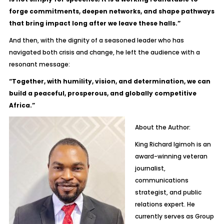
forge commitments, deepen networks, and shape pathways
that bring impact long after we leave these halls.”
And then, with the dignity of a seasoned leader who has
navigated both crisis and change, he left the audience with a
resonant message:
“Together, with humility, vision, and determination, we can
build a peaceful, prosperous, and globally competitive
Africa.”
About the Author:
King Richard Igimoh is an
award-winning veteran
journalist,
communications
strategist, and public
relations expert. He
currently serves as Group