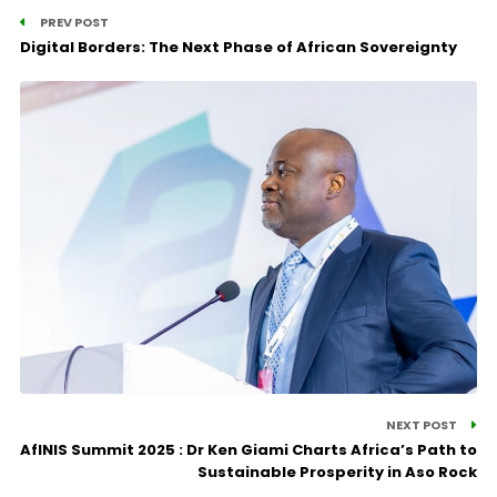
PREV POST
Digital Borders: The Next Phase of African Sovereignty
NEXT POST
AfINIS Summit 2025 : Dr Ken Giami Charts Africa’s Path to
Sustainable Prosperity in Aso Rock