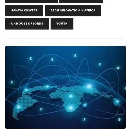
JAKAYA KIKWETE
TECH INNOVATION IN AFRICA
UK HOUSE OF LORDS
YOUTH