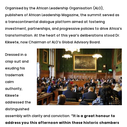
Organised by the African Leadership Organisation (ALO),
publishers of
African Leadership Magazine
, the summit served as
a transcontinental dialogue platform aimed at fostering
investment, partnerships, and progressive policies to drive Africa’s
transformation. At the heart of this year’s deliberations stood Dr.
Kikwete, now Chairman of ALO’s Global Advisory Board.
Dressed in a
crisp suit and
exuding his
trademark
calm
authority,
Kikwete
addressed the
distinguished
assembly with clarity and conviction.
“It is a great honour to
address you this afternoon within these historic chambers