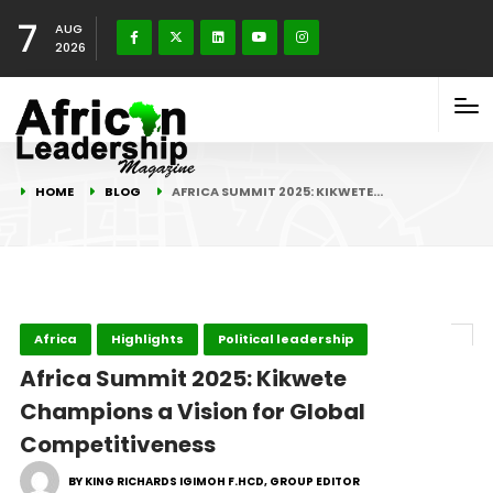
7
AUG
2026
HOME
BLOG
AFRICA SUMMIT 2025: KIKWETE…
Africa
Highlights
Political leadership
Africa Summit 2025: Kikwete
Champions a Vision for Global
Competitiveness
BY KING RICHARDS IGIMOH F.HCD, GROUP EDITOR