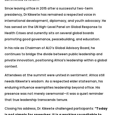
Since leaving office in 2015 after a successful two-term
presidency, Dr Kikwete has remained a respected voice in
international development, diplomacy, and youth advocacy. He
has served on the UN High-Level Panel on Global Response to
Health Crises and currently sits on several global boards
promoting good governance, peacebuilding, and education.
In his role as Chairman of ALO’s Global Advisory Board, he
continues to bridge the divide between public leadership and
private innovation, positioning Africa’s leadership within a global
context.
Attendees at the summit were united in sentiment: Africa still
needs Kikwete’s wisdom. As a respected elder statesman, his
enduring influence exemplifies leadership beyond office. His
presence was not merely ceremonial—it was a quiet reminder
that true leadership transcends tenure.
Closing his address, Dr. Kikwete challenged participants:
“Today
is not simply for speeches; it is a working roundtable to