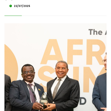
22/07/2025