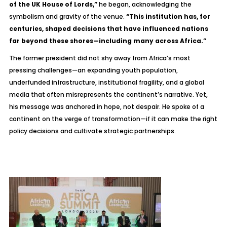
of the UK House of Lords,”
he began, acknowledging the
symbolism and gravity of the venue.
“This institution has, for
centuries, shaped decisions that have influenced nations
far beyond these shores—including many across Africa.”
The former president did not shy away from Africa’s most
pressing challenges—an expanding youth population,
underfunded infrastructure, institutional fragility, and a global
media that often misrepresents the continent’s narrative. Yet,
his message was anchored in hope, not despair. He spoke of a
continent on the verge of transformation—if it can make the right
policy decisions and cultivate strategic partnerships.