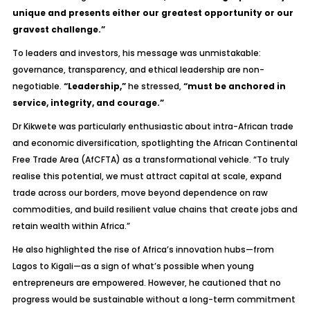
unique and presents either our greatest opportunity or our
gravest challenge.”
To leaders and investors, his message was unmistakable:
governance, transparency, and ethical leadership are non-
negotiable.
“Leadership,”
he stressed,
“must be anchored in
service, integrity, and courage.”
Dr Kikwete was particularly enthusiastic about intra-African trade
and economic diversification, spotlighting the African Continental
Free Trade Area (AfCFTA) as a transformational vehicle. “To truly
realise this potential, we must attract capital at scale, expand
trade across our borders, move beyond dependence on raw
commodities, and build resilient value chains that create jobs and
retain wealth within Africa.”
He also highlighted the rise of Africa’s innovation hubs—from
Lagos to Kigali—as a sign of what’s possible when young
entrepreneurs are empowered. However, he cautioned that no
progress would be sustainable without a long-term commitment