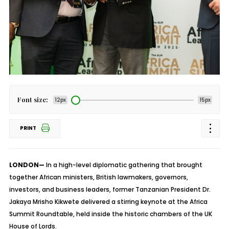
Font size:
12px
15px
PRINT
LONDON—
In a high-level diplomatic gathering that brought
together African ministers, British lawmakers, governors,
investors, and business leaders, former Tanzanian President Dr.
Jakaya Mrisho Kikwete delivered a stirring keynote at the Africa
Summit Roundtable, held inside the historic chambers of the UK
House of Lords.