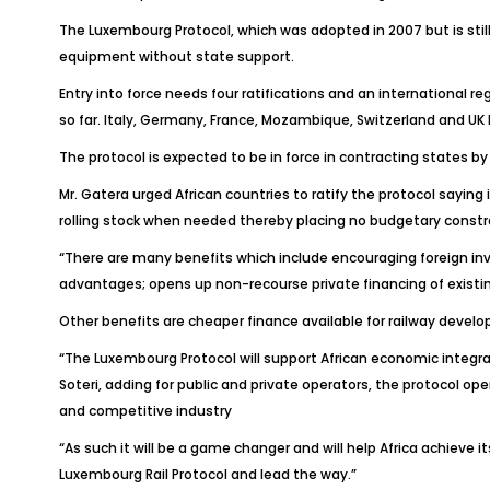
The Luxembourg Protocol, which was adopted in 2007 but is still 
equipment without state support.
Entry into force needs four ratifications and an international 
so far. Italy, Germany, France, Mozambique, Switzerland and UK 
The protocol is expected to be in force in contracting states by 
Mr. Gatera urged African countries to ratify the protocol saying
rolling stock when needed thereby placing no budgetary constr
“There are many benefits which include encouraging foreign inve
advantages; opens up non-recourse private financing of existing
Other benefits are cheaper finance available for railway deve
“The Luxembourg Protocol will support African economic integrat
Soteri, adding for public and private operators, the protocol o
and competitive industry
“As such it will be a game changer and will help Africa achieve
Luxembourg Rail Protocol and lead the way.”