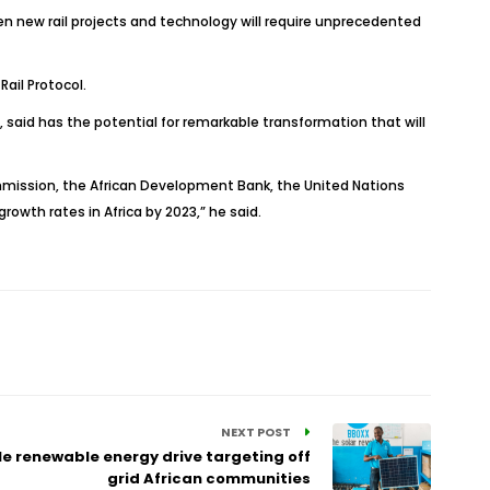
en new rail projects and technology will require unprecedented
ail Protocol.
 said has the potential for remarkable transformation that will
mission, the African Development Bank, the United Nations
rowth rates in Africa by 2023,” he said.
NEXT POST
e renewable energy drive targeting off
grid African communities