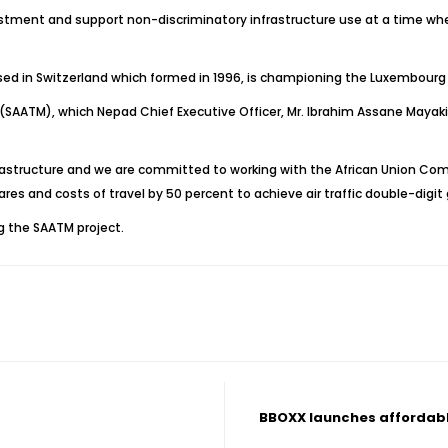
vestment and support non-discriminatory infrastructure use at a time wh
ased in Switzerland which formed in 1996, is championing the Luxembourg R
 (SAATM), which Nepad Chief Executive Officer, Mr. Ibrahim Assane Mayaki,
astructure and we are committed to working with the African Union Com
s and costs of travel by 50 percent to achieve air traffic double-digit g
g the SAATM project.
BBOXX launches affordabl