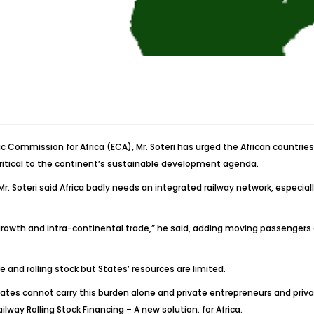
ic Commission for Africa (ECA), Mr. Soteri has urged the African countri
critical to the continent’s sustainable development agenda.
Mr. Soteri said Africa badly needs an integrated railway network, especial
n growth and intra-continental trade,” he said, adding moving passengers 
re and rolling stock but States’ resources are limited.
t States cannot carry this burden alone and private entrepreneurs and pri
ilway Rolling Stock Financing – A new solution. for Africa.