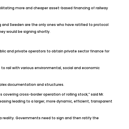
acilitating more and cheaper asset-based financing of railway
rg and Sweden are the only ones who have ratified to protocol
hey would be signing shortly.
blic and private operators to obtain private sector finance for
 to rail with various environmental, social and economic
mplex documentation and structures.
overing cross-border operation of rolling stock,” said Mr.
asing leading to a larger, more dynamic, efficient, transparent
a reality. Governments need to sign and then ratify the