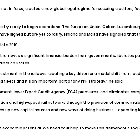
not in force, creates a new global legal regime for securing creditors, f
registry ready to begin operations. The European Union, Gabon, Luxembou
have signed but are yet to ratify. Finland and Malta have signaled that t
late 2019.
 it removes a significant financial burden from governments; liberates pu
aints on States.
stment in the railways; creating a key driver for a modal shift from road
 fleets and it’s an important part of any PPP strategy,” he said.
lopment; lower Export Credit Agency (ECA) premiums; and eliminates co
ion and high-speed rail networks through the provision of common rules c
pens up new capital sources and new ways of doing business – operating le
 its economic potential. We need your help to make this tremendous tool 