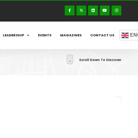
EN
LEADERSHIP
EVENTS
MAGAZINES
CONTACT US
Scroll Down To Discover