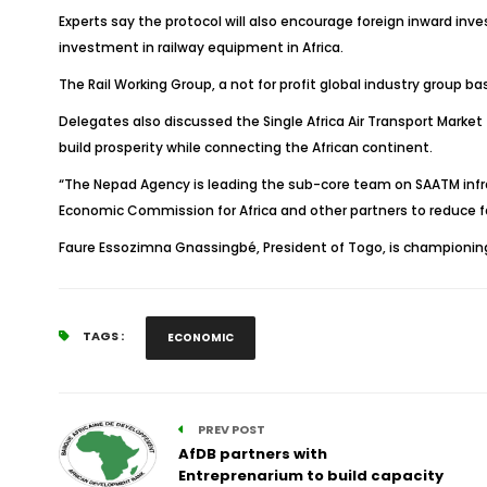
Experts say the protocol will also encourage foreign inward in
investment in railway equipment in Africa.
The Rail Working Group, a not for profit global industry group b
Delegates also discussed the Single Africa Air Transport Market
build prosperity while connecting the African continent.
“The Nepad Agency is leading the sub-core team on SAATM infr
Economic Commission for Africa and other partners to reduce fare
Faure Essozimna Gnassingbé, President of Togo, is championin
TAGS :
ECONOMIC
PREV POST
AfDB partners with
Entreprenarium to build capacity