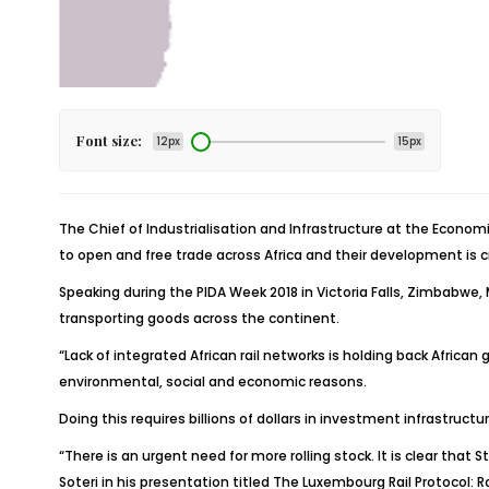
Font size:
12px
15px
The Chief of Industrialisation and Infrastructure at the Econom
to open and free trade across Africa and their development is 
Speaking during the PIDA Week 2018 in Victoria Falls, Zimbabwe, 
transporting goods across the continent.
“Lack of integrated African rail networks is holding back Africa
environmental, social and economic reasons.
Doing this requires billions of dollars in investment infrastructu
“There is an urgent need for more rolling stock. It is clear tha
Soteri in his presentation titled The Luxembourg Rail Protocol: Ra