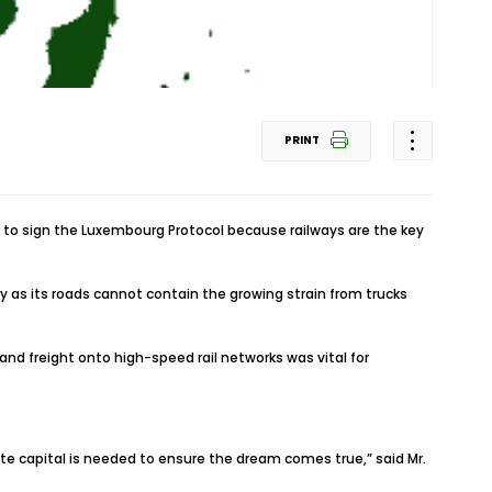
PRINT
es to sign the Luxembourg Protocol because railways are the key
ly as its roads cannot contain the growing strain from trucks
and freight onto high-speed rail networks was vital for
vate capital is needed to ensure the dream comes true,” said Mr.