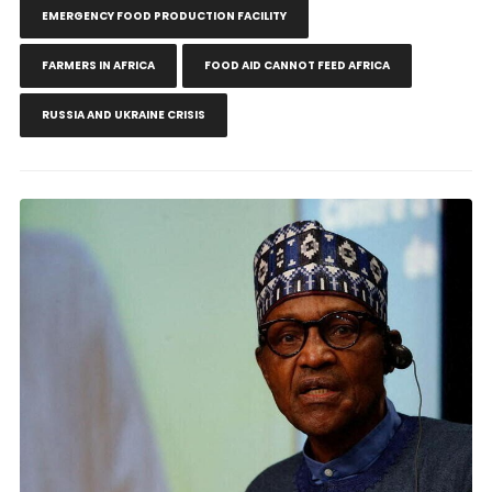
EMERGENCY FOOD PRODUCTION FACILITY
FARMERS IN AFRICA
FOOD AID CANNOT FEED AFRICA
RUSSIA AND UKRAINE CRISIS