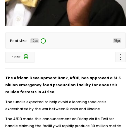
Font size:
12px
15px
PRINT
The African Development Bank, AfDB, has approved a $1.5
billion emergency food production facility for about 20
million farmers in Africa.
The fund is expected to help avoid a looming food crisis
exacerbated by the war between Russia and Ukraine.
The AfDB made this announcement on Friday via its Twitter
handle claiming the facility will rapidly produce 30 million metric