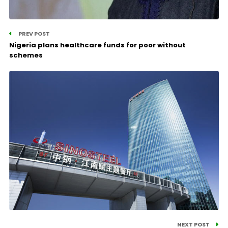
PREV POST
Nigeria plans healthcare funds for poor without
schemes
NEXT POST