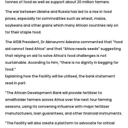
tonnes of food as well as support about 20 million farmers.
The war between Ukraine and Russia has led to a rise in food
prices, especially for commodities such as wheat, maize,
soybeans and other grains which many African countries rely on
for their staple food.
The AfDB President, Dr Akinwunmi Adesina commented that “food
aid cannot feed Africa” and that “Africa needs seeds” suggesting
that relying on aid to solve Africa’s food challenges is not
sustainable. According to him, “there is no dignity in begging for
food.”
Explaining how the Facility will be utilised, the bank statement
read in part:
“The African Development Bank will provide fertilizer to
smallholder farmers across Africa over the next four farming
seasons, using its convening influence with major fertilizer
manufacturers, loan guarantees, and other financial instruments.
“The Facility will also create a platform to advocate for critical