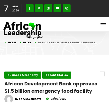
7
AUG
2026
HOME
BLOG
AFRICAN DEVELOPMENT BANK APPROVES…
Business & Economy
Recent Stories
African Development Bank approves
$1.5 billion emergency food facility
23/05/2022
BY ADEYIGA ABISOYE