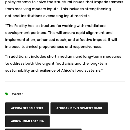
policy reforms to solve the structural issues that impede farmers
from receiving modern inputs. This includes strengthening
national institutions overseeing input markets.
“The Facility has a structure for working with multilateral
development partners. This will ensure rapid alignment and
implementation, enhanced reach, and effective impact. It will
increase technical preparedness and responsiveness.
“In addition, it includes short, medium, and long-term measures
to address both the urgent food crisis and the long-term
sustainability and resilience of Africa’s food systems.”
TAGS :
AFRICA NEEDS SEEDS
AFRICAN DEVELOPMENT BANK
AKINWUNMI ADESINA