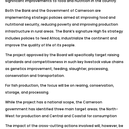
significant improvements to food and nutrition in the country.
Both the Bank and the Government of Cameroon are
implementing strategic policies aimed at improving food and
nutritional security, reducing poverty and improving production
infrastructure in rural areas. The Bank’s signature High 5s strategy
includes policies to feed Africa, industrialize the continent and
improve the quality of life of its people.
The project approved by the Board will specifically target raising
standards and competitiveness in such key livestock value chains
as genetics improvement, feeding, slaughter, processing,
conservation and transportation.
For fish production, the focus will be on rearing, conservation,
storage, and processing.
While the project has a national scope, the Cameroon
government has identified three main target areas; the North-
West for production and Central and Coastal for consumption
The impact of the cross-cutting actions involved will, however, be