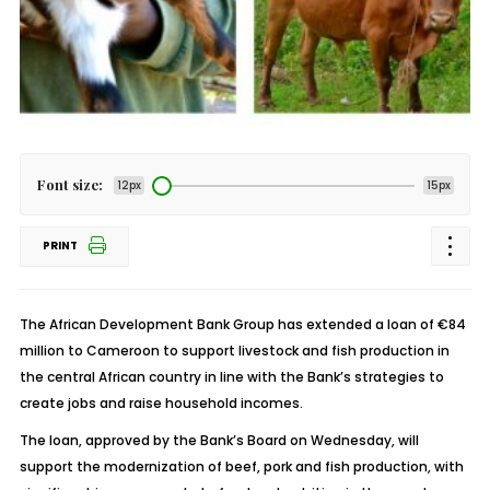
Font size:
12px
15px
PRINT
The African Development Bank Group has extended a loan of €84
million to Cameroon to support livestock and fish production in
the central African country in line with the Bank’s strategies to
create jobs and raise household incomes.
The loan, approved by the Bank’s Board on Wednesday, will
support the modernization of beef, pork and fish production, with