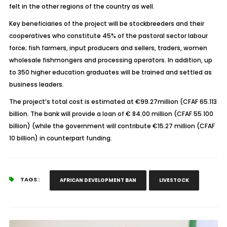
felt in the other regions of the country as well.
Key beneficiaries of the project will be stockbreeders and their
cooperatives who constitute 45% of the pastoral sector labour
force; fish farmers, input producers and sellers, traders, women
wholesale fishmongers and processing operators. In addition, up
to 350 higher education graduates will be trained and settled as
business leaders.
The project’s total cost is estimated at €99.27million (CFAF 65.113
billion. The bank will provide a loan of € 84.00 million (CFAF 55.100
billion) (while the government will contribute €15.27 million (CFAF
10 billion) in counterpart funding.
TAGS :
AFRICAN DEVELOPMENT BAN
LIVESTOCK