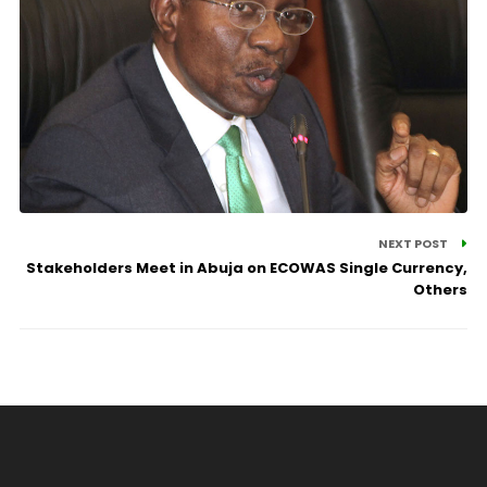
NEXT POST
Stakeholders Meet in Abuja on ECOWAS Single Currency,
Others