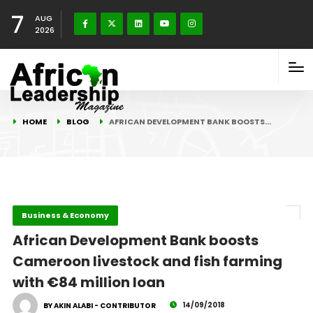
7
AUG
2026
HOME
BLOG
AFRICAN DEVELOPMENT BANK BOOSTS…
Business & Economy
African Development Bank boosts
Cameroon livestock and fish farming
with €84 million loan
14/09/2018
BY AKIN ALABI - CONTRIBUTOR