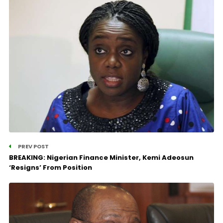
PREV POST
BREAKING: Nigerian Finance Minister, Kemi Adeosun
‘Resigns’ From Position