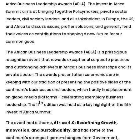
Africa Business Leadership Awards (ABLA). The Invest in Africa
Summit aims at bringing together Policymakers, private sector
leaders, civil society leaders, and all stakeholders in Europe, the US,
and Africa to discuss issues, proffer solutions, and generally lend
their voices as contributions to shaping a new future for our
common good.
The African Business Leadership Awards (ABLA) is a prestigious
recognition event that rewards exceptional corporate practices
and outstanding achievers in Africa’s business landscape and its
private sector. The awards presentation ceremonies are in
keeping with our tradition of presenting the positive sides of the
continent’s businesses and leaders, which hardly find placement
on global media platforms – celebrating exemplary business
th
leadership. The 11
edition was held as a key highlight of the 5th
Invest in Africa Summit.
The event had a theme
,
Africa 4.0: Redefining Growth,
Innovation, and Sustainability,
and had some of the
continent’s strongest game-changers from Government,