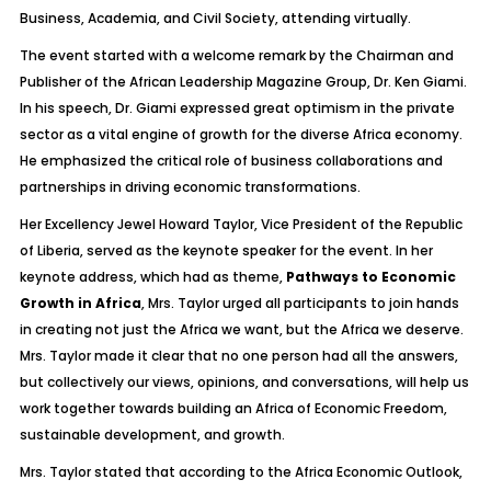
Business, Academia, and Civil Society, attending virtually.
The event started with a welcome remark by the Chairman and
Publisher of the African Leadership Magazine Group, Dr. Ken Giami.
In his speech, Dr. Giami expressed great optimism in the private
sector as a vital engine of growth for the diverse Africa economy.
He emphasized the critical role of business collaborations and
partnerships in driving economic transformations.
Her Excellency Jewel Howard Taylor, Vice President of the Republic
of Liberia, served as the keynote speaker for the event. In her
keynote address, which had as theme,
Pathways to Economic
Growth in Africa
, Mrs. Taylor urged all participants to join hands
in creating not just the Africa we want, but the Africa we deserve.
Mrs. Taylor made it clear that no one person had all the answers,
but collectively our views, opinions, and conversations, will help us
work together towards building an Africa of Economic Freedom,
sustainable development, and growth.
Mrs. Taylor stated that according to the Africa Economic Outlook,