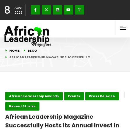
8
AUG
2026
HOME
BLOG
AFRICAN LEADERSHIP MAGAZINE SUCCESSFULLY…
African Leadership Awards
Events
Press Release
Recent Stories
African Leadership Magazine
Successfully Hosts its Annual Invest in