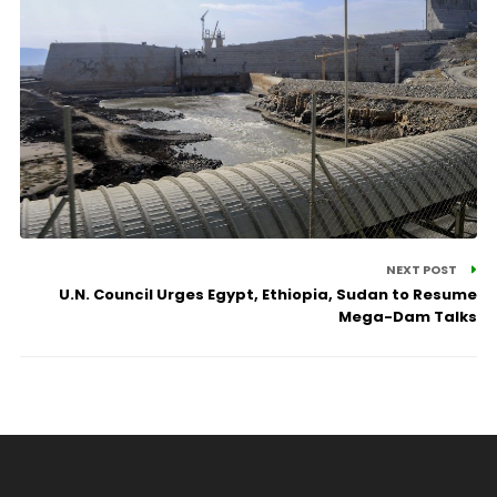
NEXT POST
U.N. Council Urges Egypt, Ethiopia, Sudan to Resume
Mega-Dam Talks