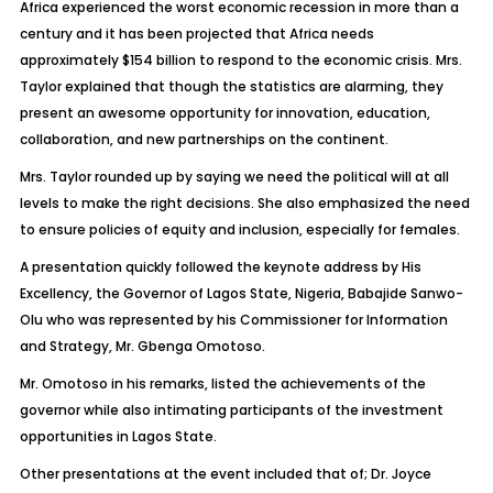
Africa experienced the worst economic recession in more than a
century and it has been projected that Africa needs
approximately $154 billion to respond to the economic crisis. Mrs.
Taylor explained that though the statistics are alarming, they
present an awesome opportunity for innovation, education,
collaboration, and new partnerships on the continent.
Mrs. Taylor rounded up by saying we need the political will at all
levels to make the right decisions. She also emphasized the need
to ensure policies of equity and inclusion, especially for females.
A presentation quickly followed the keynote address by His
Excellency, the Governor of Lagos State, Nigeria, Babajide Sanwo-
Olu who was represented by his Commissioner for Information
and Strategy, Mr. Gbenga Omotoso.
Mr. Omotoso in his remarks, listed the achievements of the
governor while also intimating participants of the investment
opportunities in Lagos State.
Other presentations at the event included that of; Dr. Joyce