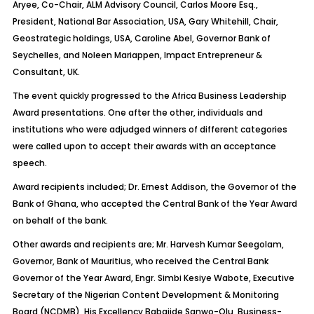
Aryee, Co-Chair, ALM Advisory Council, Carlos Moore Esq.,
President, National Bar Association, USA, Gary Whitehill, Chair,
Geostrategic holdings, USA, Caroline Abel, Governor Bank of
Seychelles, and Noleen Mariappen, Impact Entrepreneur &
Consultant, UK.
The event quickly progressed to the Africa Business Leadership
Award presentations. One after the other, individuals and
institutions who were adjudged winners of different categories
were called upon to accept their awards with an acceptance
speech.
Award recipients included; Dr. Ernest Addison, the Governor of the
Bank of Ghana, who accepted the Central Bank of the Year Award
on behalf of the bank.
Other awards and recipients are; Mr. Harvesh Kumar Seegolam,
Governor, Bank of Mauritius, who received the Central Bank
Governor of the Year Award, Engr. Simbi Kesiye Wabote, Executive
Secretary of the Nigerian Content Development & Monitoring
Board (NCDMB), His Excellency Babajide Sanwo-Olu, Business-