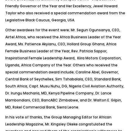
Friendly Governor of the Year and Her Excellency, Jewel Howard
Taylor who also received a special commendation award from the
Legislative Black Caucus, Georgia, USA.
Other awardees for the event were; Mr. Segun Ogunsanya, CEO,
Airtel Africa, who received the Africa Business Leader of the Year
Award, Ms. Patience Akyianu, CEO, Hollard Group Ghana, Africa
Female Business Leader of the Year, Rev. Patricia Sappor,
Inspirational Female Leadership Award, Kiira Motors Corporation,
Uganda, Africa Company of the Year. Others who received the
special commendation award include; Caroline Abel, Governor,
Central Bank of Seychelles, Sim Tshabalala, CEO, Standard Bank,
South Africa, Capt. Musu Nuhu, DG, Nigeria Civil Aviation Authority,
Dr. Irungu Macharia, MD, Kenya Pipeline Company, Dr. Lance
Mambondiani, CEO, BancABC Zimbabwe, and Dr. Walton E. Gilpin,
MD, Rokel Commercial Bank, Sierra Leone.
In his vote of thanks, the Group Managing Editor for African
Leadership Magazine, Mr. Kingsley Okeke congratulated the