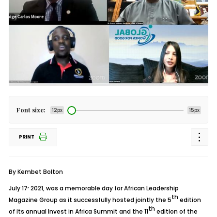
Font size:
12px
15px
PRINT
By Kembet Bolton
,
July 17
2021, was a memorable day for African Leadership
th
Magazine Group as it successfully hosted jointly the 5
edition
th
of its annual Invest in Africa Summit and the 11
edition of the