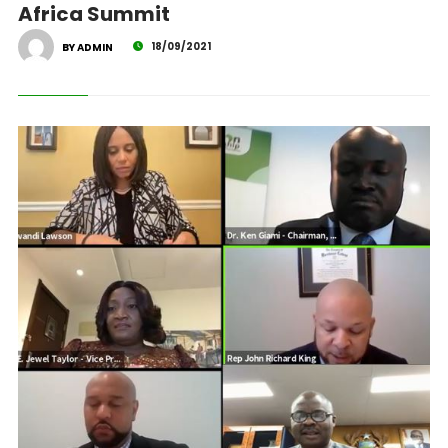
Africa Summit
18/09/2021
BY ADMIN