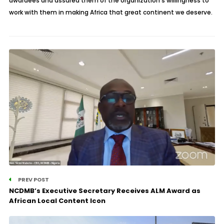
awardees and assured them of the organization’s willingness to
work with them in making Africa that great continent we deserve.
PREV POST
NCDMB’s Executive Secretary Receives ALM Award as
African Local Content Icon