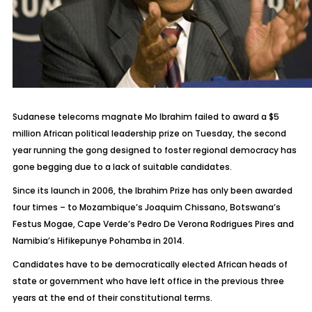
Sudanese telecoms magnate Mo Ibrahim failed to award a $5
million African political leadership prize on Tuesday, the second
year running the gong designed to foster regional democracy has
gone begging due to a lack of suitable candidates.
Since its launch in 2006, the Ibrahim Prize has only been awarded
four times – to Mozambique’s Joaquim Chissano, Botswana’s
Festus Mogae, Cape Verde’s Pedro De Verona Rodrigues Pires and
Namibia’s Hifikepunye Pohamba in 2014.
Candidates have to be democratically elected African heads of
state or government who have left office in the previous three
years at the end of their constitutional terms.