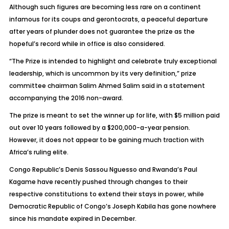
Although such figures are becoming less rare on a continent
infamous for its coups and gerontocrats, a peaceful departure
after years of plunder does not guarantee the prize as the
hopeful’s record while in office is also considered.
“The Prize is intended to highlight and celebrate truly exceptional
leadership, which is uncommon by its very definition,” prize
committee chairman Salim Ahmed Salim said in a statement
accompanying the 2016 non-award.
The prize is meant to set the winner up for life, with $5 million paid
out over 10 years followed by a $200,000-a-year pension.
However, it does not appear to be gaining much traction with
Africa’s ruling elite.
Congo Republic’s Denis Sassou Nguesso and Rwanda’s Paul
Kagame have recently pushed through changes to their
respective constitutions to extend their stays in power, while
Democratic Republic of Congo’s Joseph Kabila has gone nowhere
since his mandate expired in December.