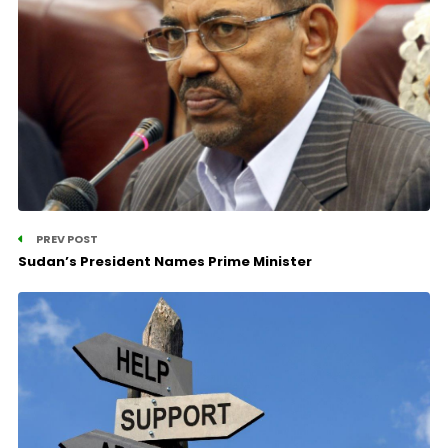
PREV POST
Sudan’s President Names Prime Minister