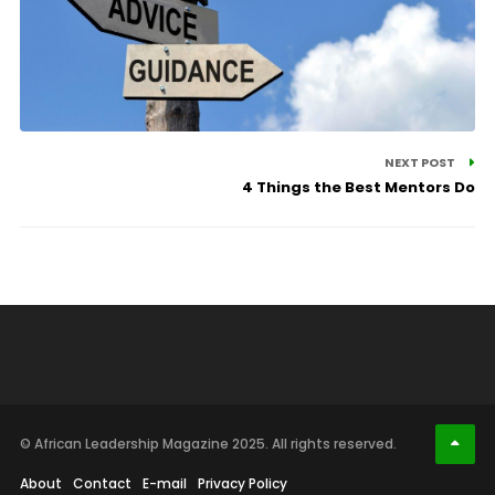
NEXT POST
4 Things the Best Mentors Do
© African Leadership Magazine 2025. All rights reserved.
About
Contact
E-mail
Privacy Policy