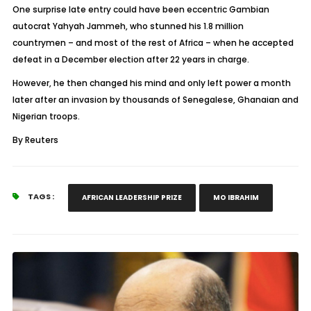
One surprise late entry could have been eccentric Gambian
autocrat Yahyah Jammeh, who stunned his 1.8 million
countrymen – and most of the rest of Africa – when he accepted
defeat in a December election after 22 years in charge.
However, he then changed his mind and only left power a month
later after an invasion by thousands of Senegalese, Ghanaian and
Nigerian troops.
By Reuters
TAGS :
AFRICAN LEADERSHIP PRIZE
MO IBRAHIM