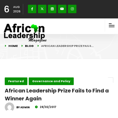
6
AUG
2026
HOME
BLOG
AFRICAN LEADERSHIP PRIZE FAILS…
Featured
Governance and Policy
African Leadership Prize Fails to Find a
Winner Again
28/02/2017
BY ADMIN