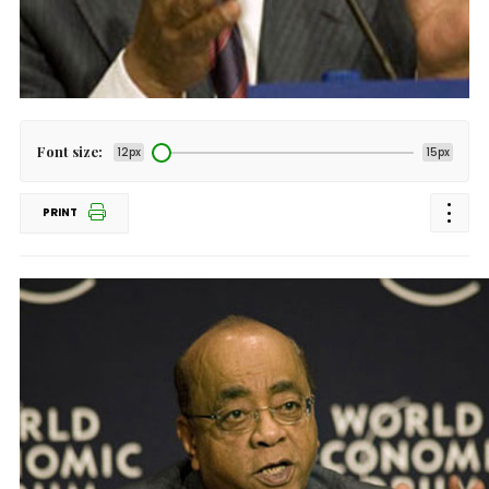
Font size:
12px
15px
PRINT