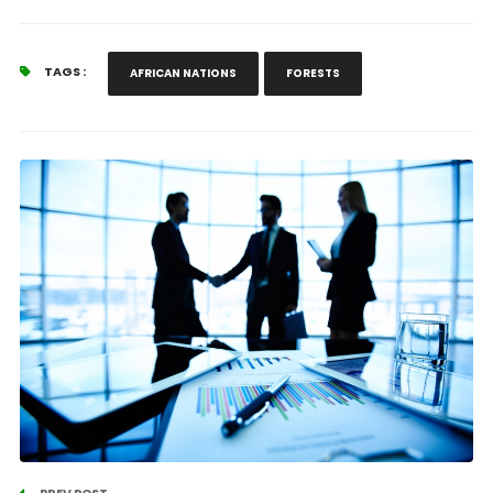
TAGS :
AFRICAN NATIONS
FORESTS
PREV POST