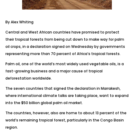
By Alex Whiting
Central and West African countries have promised to protect
their tropical forests from being cut down to make way for palm
oil crops, in a declaration signed on Wednesday by governments
representing more than 70 percent of Africa’s tropical forests.
Palm oil, one of the world’s most widely used vegetable oils, is a
fast-growing business and a major cause of tropical
deforestation worldwide.
The seven countries that signed the declaration in Marrakesh,
where international climate talks are taking place, want to expand
into the $50 billion global palm oil market.
The countries, however, also are home to about 13 percent of the
world’s remaining tropical forest, particularly in the Congo Basin
region.