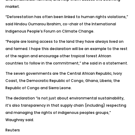
market.
“Deforestation has often been linked to human rights violations,”
said Hindou Oumarou Ibrahim, co-chair of the International
Indigenous People’s Forum on Climate Change.
“People are losing access to the land they have always lived on
and farmed. I hope this declaration will be an example to the rest
of the region and encourage other tropical forest African
countries to follow in the commitment,” she said in a statement.
The seven governments are the Central African Republic, Ivory
Coast, the Democratic Republic of Congo, Ghana, Liberia, the
Republic of Congo and Sierra Leone.
The declaration “is not just about environmental sustainability,
it’s also transparency in that supply chain (including) respecting
and managing the rights of indigenous peoples groups,”
Waughray said.
Reuters