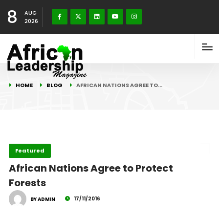
8
AUG
2026
HOME
BLOG
AFRICAN NATIONS AGREE TO…
Featured
African Nations Agree to Protect
Forests
17/11/2016
BY ADMIN