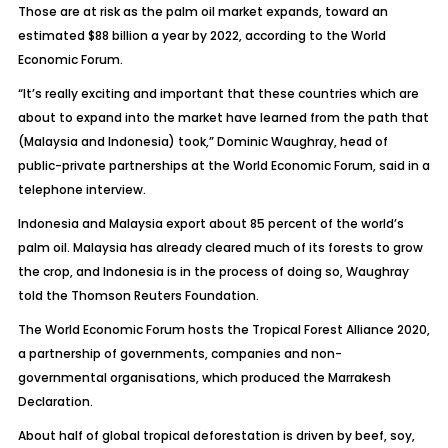
Those are at risk as the palm oil market expands, toward an
estimated $88 billion a year by 2022, according to the World
Economic Forum.
“It’s really exciting and important that these countries which are
about to expand into the market have learned from the path that
(Malaysia and Indonesia) took,” Dominic Waughray, head of
public-private partnerships at the World Economic Forum, said in a
telephone interview.
Indonesia and Malaysia export about 85 percent of the world’s
palm oil. Malaysia has already cleared much of its forests to grow
the crop, and Indonesia is in the process of doing so, Waughray
told the Thomson Reuters Foundation.
The World Economic Forum hosts the Tropical Forest Alliance 2020,
a partnership of governments, companies and non-
governmental organisations, which produced the Marrakesh
Declaration.
About half of global tropical deforestation is driven by beef, soy,