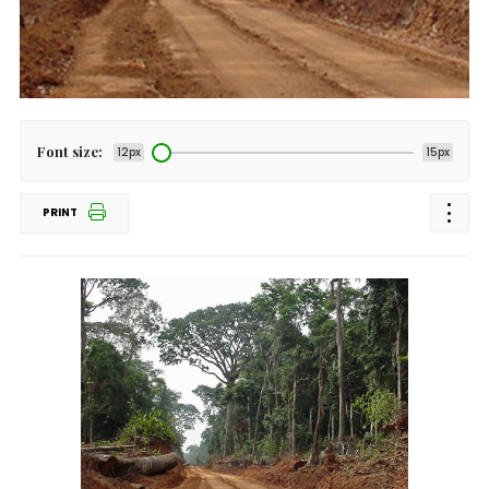
Font size:
12px
15px
PRINT