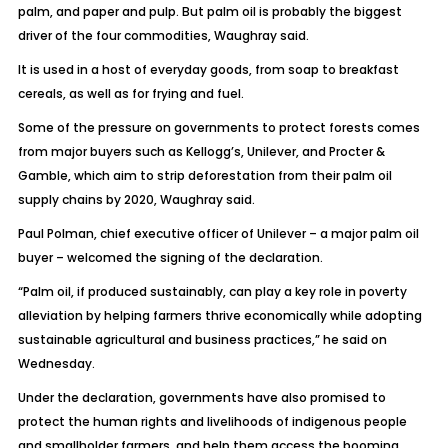
palm, and paper and pulp. But palm oil is probably the biggest
driver of the four commodities, Waughray said.
It is used in a host of everyday goods, from soap to breakfast
cereals, as well as for frying and fuel.
Some of the pressure on governments to protect forests comes
from major buyers such as Kellogg’s, Unilever, and Procter &
Gamble, which aim to strip deforestation from their palm oil
supply chains by 2020, Waughray said.
Paul Polman, chief executive officer of Unilever – a major palm oil
buyer – welcomed the signing of the declaration.
“Palm oil, if produced sustainably, can play a key role in poverty
alleviation by helping farmers thrive economically while adopting
sustainable agricultural and business practices,” he said on
Wednesday.
Under the declaration, governments have also promised to
protect the human rights and livelihoods of indigenous people
and smallholder farmers, and help them access the booming