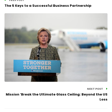
The 5 Keys to a Successful Business Partnership
NEXT POST
Mission ‘Break the Ultimate Glass Ceiling: Beyond the US
Loss