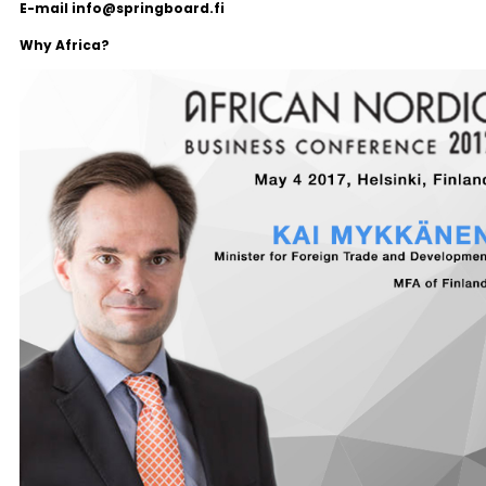
E-mail info@springboard.fi
Why Africa?