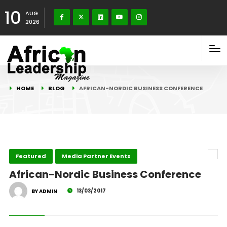
10
AUG
2026
HOME
BLOG
AFRICAN-NORDIC BUSINESS CONFERENCE
Featured
Media Partner Events
African-Nordic Business Conference
13/03/2017
BY ADMIN