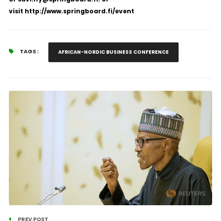
visit
http://www.springboard.fi/event
TAGS :
AFRICAN-NORDIC BUSINESS CONFERENCE
PREV POST