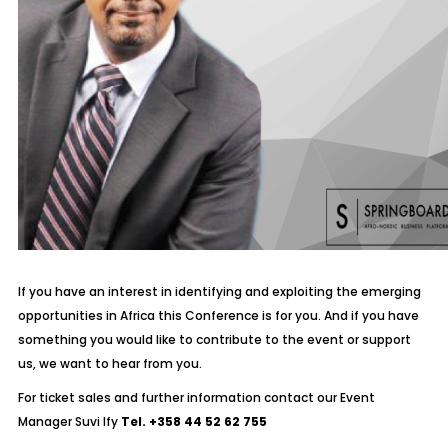
If you have an interest in identifying and exploiting the emerging
opportunities in Africa this Conference is for you. And if you have
something you would like to contribute to the event or support
us, we want to hear from you.
For ticket sales and further information contact our Event
Manager Suvi Ify
Tel. +358 44 52 62 755