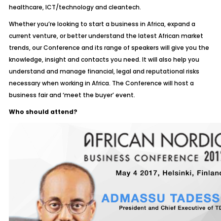
healthcare, ICT/technology and cleantech.
Whether you’re looking to start a business in Africa, expand a
current venture, or better understand the latest African market
trends, our Conference and its range of speakers will give you the
knowledge, insight and contacts you need. It will also help you
understand and manage financial, legal and reputational risks
necessary when working in Africa. The Conference will host a
business fair and ‘meet the buyer’ event.
Who should attend?