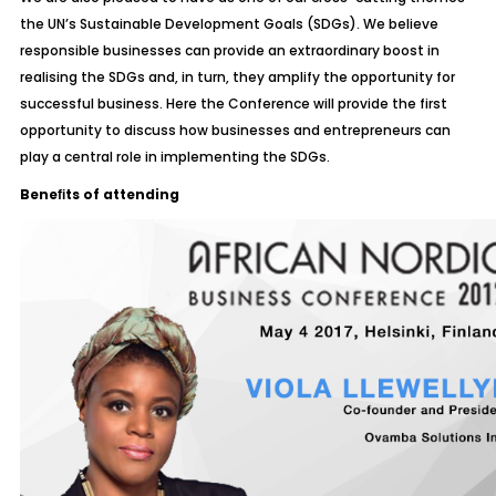
the UN’s Sustainable Development Goals (SDGs). We believe
responsible businesses can provide an extraordinary boost in
realising the SDGs and, in turn, they amplify the opportunity for
successful business. Here the Conference will provide the first
opportunity to discuss how businesses and entrepreneurs can
play a central role in implementing the SDGs.
Beneﬁts of attending