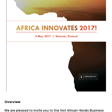
Overview
We are pleased to invite you to the first African-Nordic Business