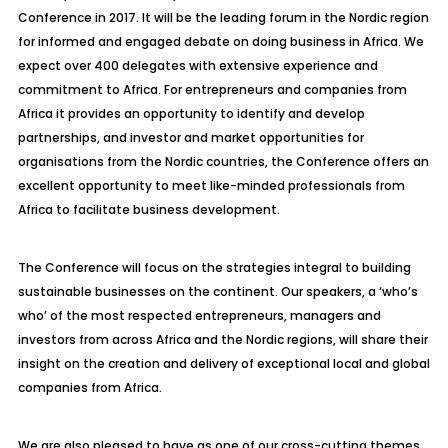
Conference in 2017. It will be the leading forum in the Nordic region
for informed and engaged debate on doing business in Africa. We
expect over 400 delegates with extensive experience and
commitment to Africa. For entrepreneurs and companies from
Africa it provides an opportunity to identify and develop
partnerships, and investor and market opportunities for
organisations from the Nordic countries, the Conference offers an
excellent opportunity to meet like-minded professionals from
Africa to facilitate business development.
The Conference will focus on the strategies integral to building
sustainable businesses on the continent. Our speakers, a ‘who’s
who’ of the most respected entrepreneurs, managers and
investors from across Africa and the Nordic regions, will share their
insight on the creation and delivery of exceptional local and global
companies from Africa.
We are also pleased to have as one of our cross-cutting themes