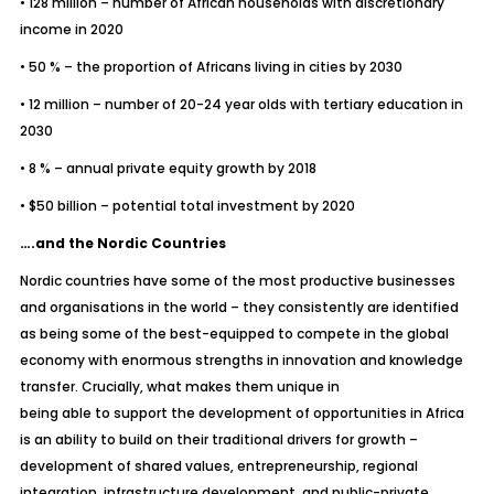
• 128 million – number of African households with discretionary
income in 2020
• 50 % – the proportion of Africans living in cities by 2030
• 12 million – number of 20-24 year olds with tertiary education in
2030
• 8 % – annual private equity growth by 2018
• $50 billion – potential total investment by 2020
….and the Nordic Countries
Nordic countries have some of the most productive businesses
and organisations in the world – they consistently are identified
as being some of the best-equipped to compete in the global
economy with enormous strengths in innovation and knowledge
transfer. Crucially, what makes them unique in
being able to support the development of opportunities in Africa
is an ability to build on their traditional drivers for growth –
development of shared values, entrepreneurship, regional
integration, infrastructure development, and public-private