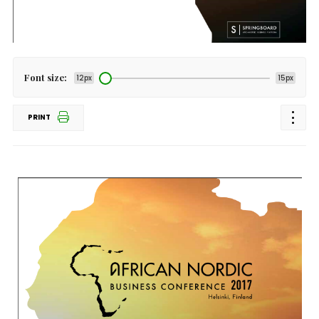
Font size:
12px
15px
PRINT