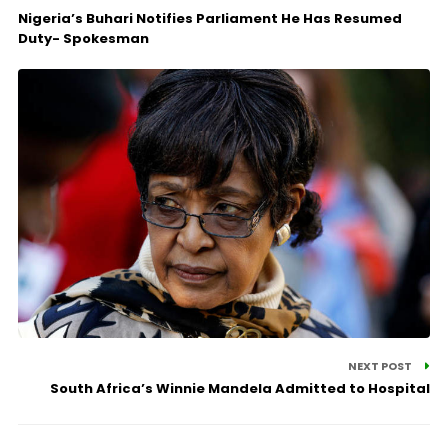
Nigeria’s Buhari Notifies Parliament He Has Resumed
Duty- Spokesman
NEXT POST
South Africa’s Winnie Mandela Admitted to Hospital