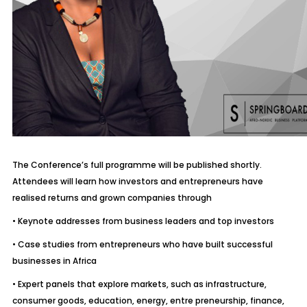
The Conference’s full programme will be published shortly.
Attendees will learn how investors and entrepreneurs have
realised returns and grown companies through
• Keynote addresses from business leaders and top investors
• Case studies from entrepreneurs who have built successful
businesses in Africa
• Expert panels that explore markets, such as infrastructure,
consumer goods, education, energy, entre preneurship, finance,