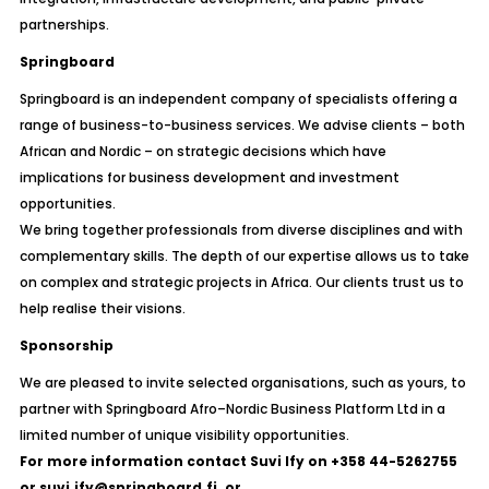
partnerships.
Springboard
Springboard is an independent company of specialists offering a
range of business-to-business services. We advise clients – both
African and Nordic – on strategic decisions which have
implications for business development and investment
opportunities.
We bring together professionals from diverse disciplines and with
complementary skills. The depth of our expertise allows us to take
on complex and strategic projects in Africa. Our clients trust us to
help realise their visions.
Sponsorship
We are pleased to invite selected organisations, such as yours, to
partner with Springboard Afro–Nordic Business Platform Ltd in a
limited number of unique visibility opportunities.
For more information contact Suvi Ify on +358 44-5262755
or suvi.ify@springboard.fi.
or