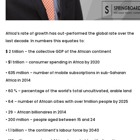
Africa’s rate of growth has out-performed the global rate over the
last decade. In numbers this equates to:
$ 2 trillion – the collective GDP of the African continent
• $1 trillion – consumer spending in Africa by 2020
• 635 million – number of mobile subscriptions in sub-Saharan
Africa in 2014
• 60 % – percentage of the world’s total uncultivated, arable land
• 64 – number of African cities with over 1million people by 2025
• 29 – African billionaires in 2014
• 200 million – people aged between 15 and 24
• 1.1 billion – the continent’s labour force by 2040