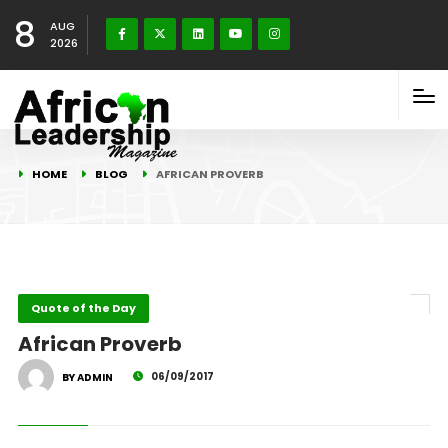
8
AUG
2026
HOME
BLOG
AFRICAN PROVERB
Quote of the Day
African Proverb
06/09/2017
BY ADMIN