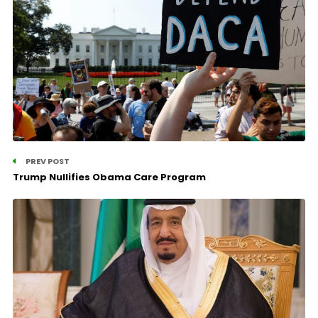
PREV POST
Trump Nullifies Obama Care Program