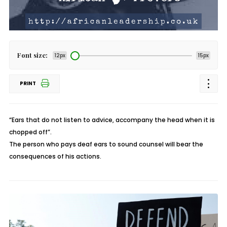
Font size:
12px
15px
PRINT
“Ears that do not listen to advice, accompany the head when it is
chopped off”.
The person who pays deaf ears to sound counsel will bear the
consequences of his actions.