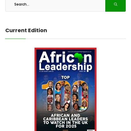
Current Edition