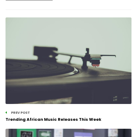
PREV POST
Trending African Music Releases This Week