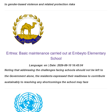
to gender-based violence and related protection risks
Eritrea: Basic maintenance carried out at Embeyto Elementary
School
Language: en | Date: 2026-08-10 16:43:54
Noting that addressing the challenges facing schools should not be left to
the Government alone, the residents expressed their readiness to contribute
sustainably to resolving any shortcomings the school may face