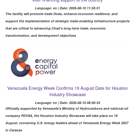
Language: en | Date: 2026-08-10 11:55:51
The facility will promote trade flows, enhance economic resilience, and
support the implementation of strategic trade-enabling infrastructure projects
that are critical to advancing Chad's long-term trade, economic
transformation, and development objectives
Venezuela Energy Week Confirms 19 August Date for Houston
Industry Showcase
Language: en | Date: 2026-08-10 08:00:34
Officially supported by Venezuela's Ministry of Hydrocarbons and national oil
company PDVSA, the Houston Industry Showcase will take place on 19
August, convening U.S. energy leaders ahead of Venezuela Energy Week 2027
in Caracas