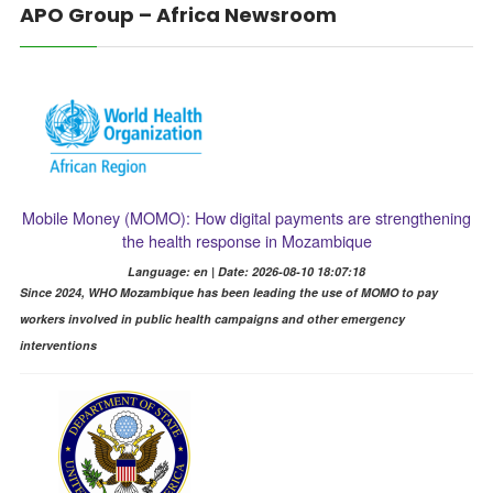
APO Group – Africa Newsroom
Mobile Money (MOMO): How digital payments are strengthening
the health response in Mozambique
Language: en | Date: 2026-08-10 18:07:18
Since 2024, WHO Mozambique has been leading the use of MOMO to pay
workers involved in public health campaigns and other emergency
interventions