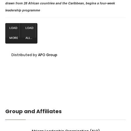
drawn from 28 African countries and the Caribbean, begins a four-week
leadership programme
LOAD
LOAD
MORE
ALL...
NEWS...
Distributed by
APO Group
Group and Affiliates