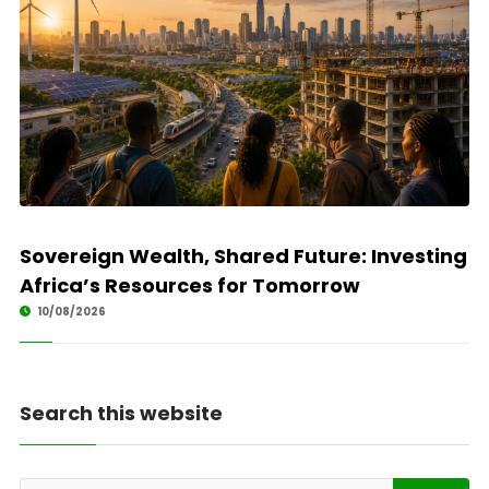
Sovereign Wealth, Shared Future: Investing
Africa’s Resources for Tomorrow
10/08/2026
Search this website