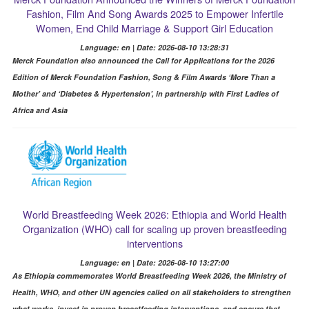
Fashion, Film And Song Awards 2025 to Empower Infertile
Women, End Child Marriage & Support Girl Education
Language: en | Date: 2026-08-10 13:28:31
Merck Foundation also announced the Call for Applications for the 2026
Edition of Merck Foundation Fashion, Song & Film Awards ‘More Than a
Mother’ and ‘Diabetes & Hypertension’, in partnership with First Ladies of
Africa and Asia
World Breastfeeding Week 2026: Ethiopia and World Health
Organization (WHO) call for scaling up proven breastfeeding
interventions
Language: en | Date: 2026-08-10 13:27:00
As Ethiopia commemorates World Breastfeeding Week 2026, the Ministry of
Health, WHO, and other UN agencies called on all stakeholders to strengthen
what works, invest in proven breastfeeding interventions, and ensure that