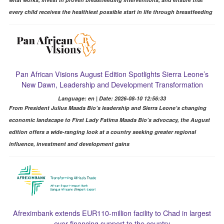
every child receives the healthiest possible start in life through breastfeeding
Pan African Visions August Edition Spotlights Sierra Leone’s
New Dawn, Leadership and Development Transformation
Language: en | Date: 2026-08-10 12:56:33
From President Julius Maada Bio’s leadership and Sierra Leone’s changing
economic landscape to First Lady Fatima Maada Bio’s advocacy, the August
edition offers a wide-ranging look at a country seeking greater regional
influence, investment and development gains
Afreximbank extends EUR110-million facility to Chad in largest
ever financing support to the country