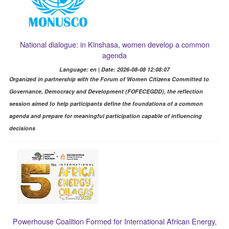
National dialogue: in Kinshasa, women develop a common
agenda
Language: en | Date: 2026-08-08 12:08:07
Organized in partnership with the Forum of Women Citizens Committed to
Governance, Democracy and Development (FOFECEGDD), the reflection
session aimed to help participants define the foundations of a common
agenda and prepare for meaningful participation capable of influencing
decisions
Powerhouse Coalition Formed for International African Energy,