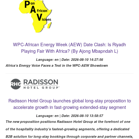
WPC-African Energy Week (AEW) Date Clash: Is Riyadh
Playing Fair With Africa? (By Ajong Mbapndah L)
Language: en | Date: 2026-08-10 14:27:56
Africa’s Energy Voice Faces a Test in the WPC-AEW Showdown
Radisson Hotel Group launches global long-stay proposition to
accelerate growth in fast-growing extended-stay segment
Language: en | Date: 2026-08-10 13:58:57
The new proposition positions Radisson Hotel Group at the forefront of one
of the hospitality industry’s fastest-growing segments, offering a dedicated
B2B solution for long-stay bookings through corporate and partner channels,