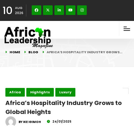
10
AUG
2026
HOME
BLOG
AFRICA’S HOSPITALITY INDUSTRY GROWS…
Africa
Highlights
Luxury
Africa’s Hospitality Industry Grows to
Global Heights
24/01/2025
BY IKE IGIMOH