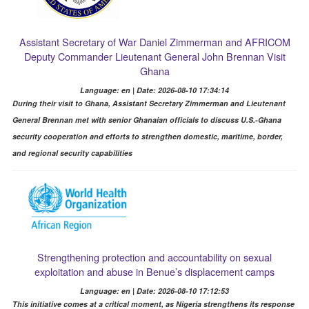
Assistant Secretary of War Daniel Zimmerman and AFRICOM
Deputy Commander Lieutenant General John Brennan Visit
Ghana
Language: en | Date: 2026-08-10 17:34:14
During their visit to Ghana, Assistant Secretary Zimmerman and Lieutenant
General Brennan met with senior Ghanaian officials to discuss U.S.-Ghana
security cooperation and efforts to strengthen domestic, maritime, border,
and regional security capabilities
Strengthening protection and accountability on sexual
exploitation and abuse in Benue’s displacement camps
Language: en | Date: 2026-08-10 17:12:53
This initiative comes at a critical moment, as Nigeria strengthens its response