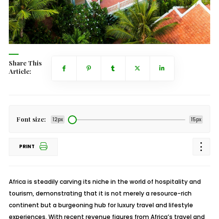
Share This
Article:
Font size:
12px
15px
PRINT
Africa is steadily carving its niche in the world of hospitality and
tourism, demonstrating that it is not merely a resource-rich
continent but a burgeoning hub for luxury travel and lifestyle
experiences. With recent revenue figures from Africa’s travel and