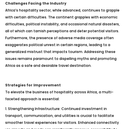
Challenges Facing the Industry
Africa’s hospitality sector, while advanced, continues to grapple
with certain difficulties. The continent grapples with economic
difficulties, political instability, and occasional natural disasters,
all of which can tarnish perceptions and deter potential visitors.
Furthermore, the presence of adverse media coverage often
exaggerates political unrest in certain regions, leading to a
generalized mistrust that impacts tourism. Addressing these
issues remains paramount to dispelling myths and promoting
Africa as a safe and desirable travel destination.
Strategies for Improvement
To elevate the business of hospitality across Africa, a multi-
faceted approach is essential:
1. Strengthening Infrastructure: Continued investment in
transport, communication, and utilities is crucial to facilitate
smoother travel experiences for visitors. Enhanced connectivity