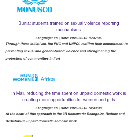
Bunia: students trained on sexual violence reporting
mechanisms
Language: en | Date: 2026-08-10 15:37:36
Through these initiatives, the PNC and UNPOL reaffirm their commitment to
preventing sexual and gender-based violence and strengthening the
protection of communities in Ituri
In Mali, reducing the time spent on unpaid domestic work is
creating more opportunities for women and girls
Language: en | Date: 2026-08-10 14:43:38
At the heart of this approach is the 3R framework: Recognize, Reduce and
Redistribute unpaid domestic and care work