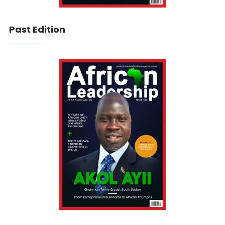
Past Edition