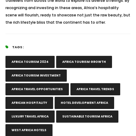
travellers from across the world to explore its diverse offerings. By
recognizing and investing in these areas, Africa’s hospitality
scene will flourish, ready to showcase not just the raw beauty, but
the rich lifestyle bliss that the continent has to offer.
TAGS :
AFRICA TOURISM 2024
AFRICA TOURISM GROWTH
AFRICA TOURISM INVESTMENT
AFRICA TRAVEL OPPORTUNITIES
AFRICA TRAVEL TRENDS
AFRICAN HOSPITALITY
HOTEL DEVELOPMENT AFRICA
LUXURY TRAVEL AFRICA
SUSTAINABLE TOURISM AFRICA
WEST AFRICA HOTELS