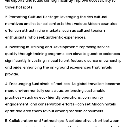
via airports and roads can significantly improve accessibility to
travel hotspots.
2. Promoting Cultural Heritage: Leveraging the rich cultural
narratives and historical contexts that various African countries
offer can attract niche markets, such as cultural tourism
enthusiasts, who seek authentic experiences.
3. Investing in Training and Development: Improving service
quality through training programs can elevate guest experiences
significantly. Investing in local talent fosters a sense of ownership
and pride, enhancing the on-ground experiences that hotels
provide.
4. Encouraging Sustainable Practices: As global travellers become
more environmentally conscious, embracing sustainable
practices—such as eco-friendly operations, community
engagement, and conservation efforts—can set African hotels
apart and earn them favour among modern consumers.
5. Collaboration and Partnerships: A collaborative effort between