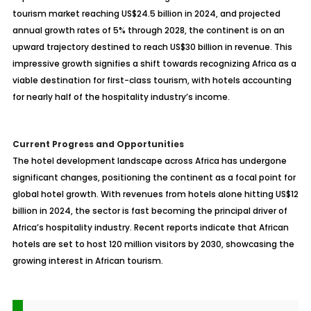
tourism market reaching US$24.5 billion in 2024, and projected
annual growth rates of 5% through 2028, the continent is on an
upward trajectory destined to reach US$30 billion in revenue. This
impressive growth signifies a shift towards recognizing Africa as a
viable destination for first-class tourism, with hotels accounting
for nearly half of the hospitality industry’s income.
Current Progress and Opportunities
The hotel development landscape across Africa has undergone
significant changes, positioning the continent as a focal point for
global hotel growth. With revenues from hotels alone hitting US$12
billion in 2024, the sector is fast becoming the principal driver of
Africa’s hospitality industry. Recent reports indicate that African
hotels are set to host 120 million visitors by 2030, showcasing the
growing interest in African tourism.