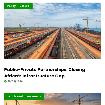
Highlights
Infrastructure
Policy
Public-Private Partnerships: Closing
Africa’s Infrastructure Gap
10/08/2026
Finance
Highlights
Trade and Investment