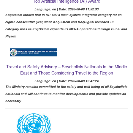
Top Artificial Intelligence (AI) Award
Language: en | Date: 2026-08-09 11:52:33
KoçSistem ranked first in ICT 500’s main system integrator category for an
eighth consecutive year, while KoçSistem and KoçDigital recorded 10
category wins as KoçSistem expands its MENA operations through Dubai and
Riyadh
Travel and Safety Advisory – Seychellois Nationals in the Middle
East and Those Considering Travel to the Region
Language: en | Date: 2026-08-08 12:47:24
The Ministry remains committed to the safety and well-being of all Seychellois
nationals and will continue to monitor developments and provide updates as
necessary