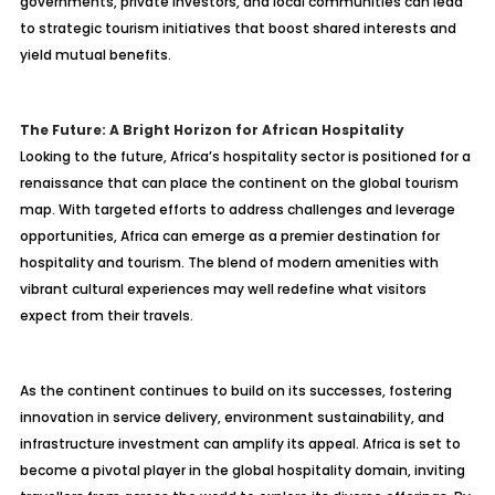
governments, private investors, and local communities can lead
to strategic tourism initiatives that boost shared interests and
yield mutual benefits.
The Future: A Bright Horizon for African Hospitality
Looking to the future, Africa’s hospitality sector is positioned for a
renaissance that can place the continent on the global tourism
map. With targeted efforts to address challenges and leverage
opportunities, Africa can emerge as a premier destination for
hospitality and tourism. The blend of modern amenities with
vibrant cultural experiences may well redefine what visitors
expect from their travels.
As the continent continues to build on its successes, fostering
innovation in service delivery, environment sustainability, and
infrastructure investment can amplify its appeal. Africa is set to
become a pivotal player in the global hospitality domain, inviting