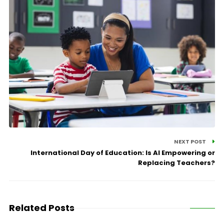
NEXT POST
International Day of Education: Is AI Empowering or
Replacing Teachers?
Related Posts