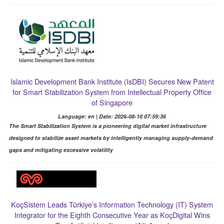
Islamic Development Bank Institute (IsDBI) Secures New Patent
for Smart Stabilization System from Intellectual Property Office
of Singapore
Language: en | Date: 2026-08-10 07:59:36
The Smart Stabilization System is a pioneering digital market infrastructure
designed to stabilize asset markets by intelligently managing supply-demand
gaps and mitigating excessive volatility
KoçSistem Leads Türkiye’s Information Technology (IT) System
Integrator for the Eighth Consecutive Year as KoçDigital Wins