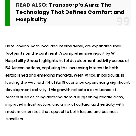
READ ALSO:
Transcorp’s Aura: The
Technology That Defines Comfort and
Hospitality
Hotel chains, both local and international, are expanding their
footprints on the continent. A comprehensive report by W
Hospitality Group highlights hotel development activity across all
54 African nations, capturing the increasing interest in both
established and emerging markets. West Africa, in particular, is
leading the way, with 14 of its 18 countries experiencing significant
development activity. This growth reflects a confluence of
factors such as rising demand from a burgeoning middle class,
improved infrastructure, and a mix of cultural authenticity with
modern amenities that appeal to both leisure and business
travellers.