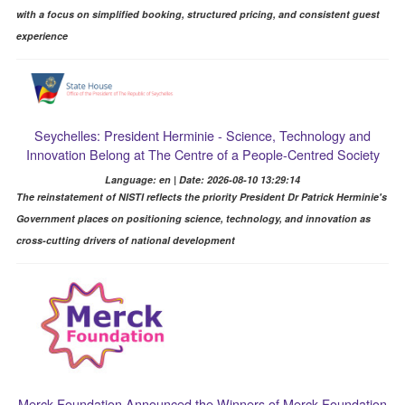
with a focus on simplified booking, structured pricing, and consistent guest
experience
Seychelles: President Herminie - Science, Technology and
Innovation Belong at The Centre of a People-Centred Society
Language: en | Date: 2026-08-10 13:29:14
The reinstatement of NISTI reflects the priority President Dr Patrick Herminie's
Government places on positioning science, technology, and innovation as
cross-cutting drivers of national development
Merck Foundation Announced the Winners of Merck Foundation