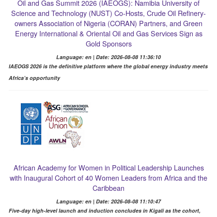
Oil and Gas Summit 2026 (IAEOGS): Namibia University of
Science and Technology (NUST) Co-Hosts, Crude Oil Refinery-
owners Association of Nigeria (CORAN) Partners, and Green
Energy International & Oriental Oil and Gas Services Sign as
Gold Sponsors
Language: en | Date: 2026-08-08 11:36:10
IAEOGS 2026 is the definitive platform where the global energy industry meets
Africa’s opportunity
African Academy for Women in Political Leadership Launches
with Inaugural Cohort of 40 Women Leaders from Africa and the
Caribbean
Language: en | Date: 2026-08-08 11:10:47
Five-day high-level launch and induction concludes in Kigali as the cohort,