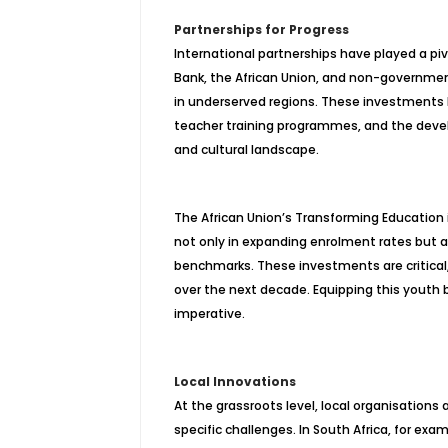
Partnerships for Progress
International partnerships have played a piv
Bank, the African Union, and non-governme
in underserved regions. These investments
teacher training programmes, and the develop
and cultural landscape.
The African Union’s Transforming Education 
not only in expanding enrolment rates but al
benchmarks. These investments are critical, 
over the next decade. Equipping this youth bul
imperative.
Local Innovations
At the grassroots level, local organisations
specific challenges. In South Africa, for ex