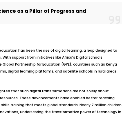
ience as a Pillar of Progress and
education has been the rise of digital learning, a leap designed to
ith support from initiatives like Africa’s Digital Schools
Global Partnership for Education (GPE), countries such as Kenya
, digital learning platforms, and satellite schools in rural areas.
hted that such digital transformations are not solely about
tal resources. These advancements have enabled better teaching
kills training that meets global standards. Nearly 7 million children
nnovations, underscoring the transformative power of technology in