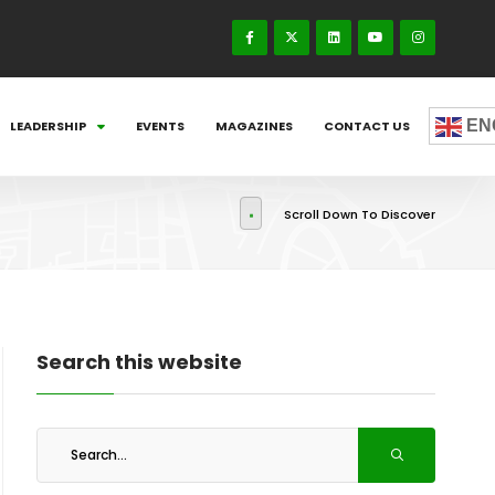
EN
LEADERSHIP
EVENTS
MAGAZINES
CONTACT US
Scroll Down To Discover
Search this website