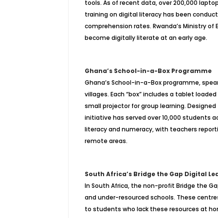
tools. As of recent data, over 200,000 lapt
training on digital literacy has been condu
comprehension rates. Rwanda’s Ministry of Ed
become digitally literate at an early age.
Ghana’s School-in-a-Box Programme
Ghana’s School-in-a-Box programme, spearh
villages. Each “box” includes a tablet loade
small projector for group learning. Designed
initiative has served over 10,000 students
literacy and numeracy, with teachers repor
remote areas.
South Africa’s Bridge the Gap Digital L
In South Africa, the non-profit Bridge the Ga
and under-resourced schools. These centres
to students who lack these resources at hom