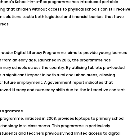
y, Ghana’s School-in-a-Box programme has introduced portable
ng that children without access to physical schools can still receive
lutions tackle both logistical and financial barriers that have
reas.
roader Digital Literacy Programme, aims to provide young learners
 from an early age. Launched in 2016, the programme has
 primary schools across the country. By utilising tablets pre-loaded
 a significant impact in both rural and urban areas, allowing
l for future employment. A government report indicates that
ved literacy and numeracy skills due to the interactive content.
 Programme
programme, initiated in 2008, provides laptops to primary school
echnology into classrooms. This programme is particularly
re students and teachers previously had limited access to digital