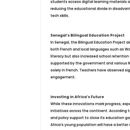
students access digital learning materials a
reducing the educational divide in disadv
tech skills.
Senegal’s Bilingual Education Project
In Senegal, the Bilingual Education Project 
both French and local languages such as Wol
literacy but also increased school retention 
supported by the government and various N
solely in French. Teachers have observed s
engagement.
Investing in Africa’s Future
While these innovations mark progress, expe
initiatives across the continent. According
and policy support to close its education ga
Africa’s young population will have a better