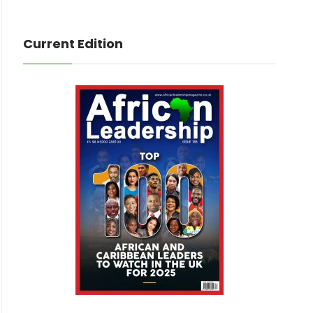
Current Edition