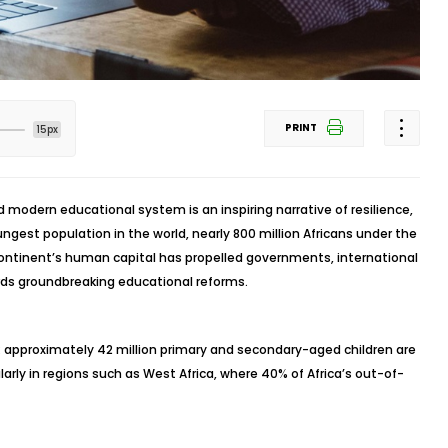
PRINT
15px
d modern educational system is an inspiring narrative of resilience,
gest population in the world, nearly 800 million Africans under the
continent’s human capital has propelled governments, international
ds groundbreaking educational reforms.
: approximately 42 million primary and secondary-aged children are
ularly in regions such as West Africa, where 40% of Africa’s out-of-