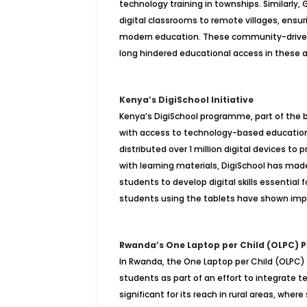
technology training in townships. Similarl
digital classrooms to remote villages, ensuri
modern education. These community-driven so
long hindered educational access in these a
Kenya’s DigiSchool Initiative
Kenya’s DigiSchool programme, part of the b
with access to technology-based education
distributed over 1 million digital devices to
with learning materials, DigiSchool has made
students to develop digital skills essentia
students using the tablets have shown impro
Rwanda’s One Laptop per Child (OLPC)
In Rwanda, the One Laptop per Child (OLPC) 
students as part of an effort to integrate t
significant for its reach in rural areas, whe