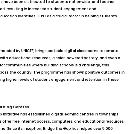
ops have been distributed to students nationwide, and teacher
cted, resulting in increased student engagement and
ucation identifies OLPC as a crucial factor in helping students
eaded by UNICEF, brings portable digital classrooms to remote
d with educational resources, a solar-powered battery, and even a
 for communities where building schools is a challenge, this
 across the country. The programme has shown positive outcomes in
ting higher levels of student engagement and retention in these
earning Centres
p initiative has established digital learning centres in townships
 offer free internet access, computers, and educational resources
e. Since its inception, Bridge the Gap has helped over 5,000