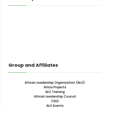
Group and Affiliates
African Leadership Organization (ALO)
Africa Projects
ALO Training
African Leadership Council
CELD
ALO Events