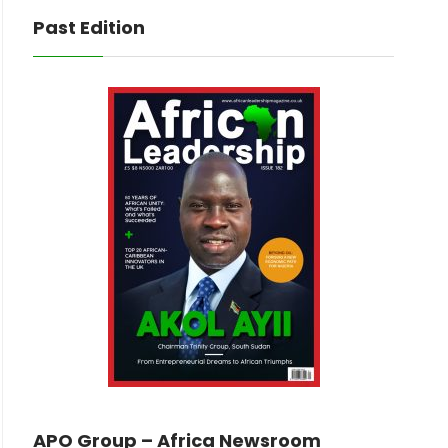
Past Edition
APO Group – Africa Newsroom