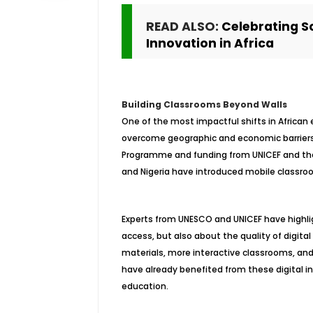
READ ALSO:
Celebrating Sc
Innovation in Africa
Building Classrooms Beyond Walls
One of the most impactful shifts in African 
overcome geographic and economic barriers. W
Programme and funding from UNICEF and the 
and Nigeria have introduced mobile classrooms
Experts from UNESCO and UNICEF have highlig
access, but also about the quality of digi
materials, more interactive classrooms, and s
have already benefited from these digital i
education.