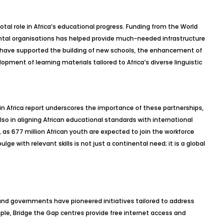
otal role in Africa’s educational progress. Funding from the World
ntal organisations has helped provide much-needed infrastructure
 have supported the building of new schools, the enhancement of
ment of learning materials tailored to Africa’s diverse linguistic
in Africa report underscores the importance of these partnerships,
so in aligning African educational standards with international
as 677 million African youth are expected to join the workforce
ge with relevant skills is not just a continental need; it is a global
 and governments have pioneered initiatives tailored to address
ample, Bridge the Gap centres provide free internet access and