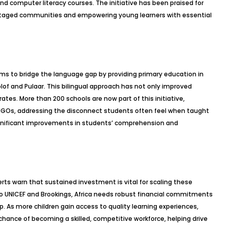
nd computer literacy courses. The initiative has been praised for
antaged communities and empowering young learners with essential
aims to bridge the language gap by providing primary education in
of and Pulaar. This bilingual approach has not only improved
rates. More than 200 schools are now part of this initiative,
GOs, addressing the disconnect students often feel when taught
ignificant improvements in students’ comprehension and
rts warn that sustained investment is vital for scaling these
 to UNICEF and Brookings, Africa needs robust financial commitments
p. As more children gain access to quality learning experiences,
 chance of becoming a skilled, competitive workforce, helping drive