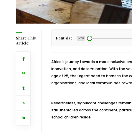
Share This
Font size:
12px
Article:
Africa’s journey towards a more inclusive an
innovation, and determination. With the youn
age of 25, the urgent need to harness the 
organisations, and local communities towar
Nevertheless, significant challenges remain
still unenrolled across the continent, partic
school children reside.