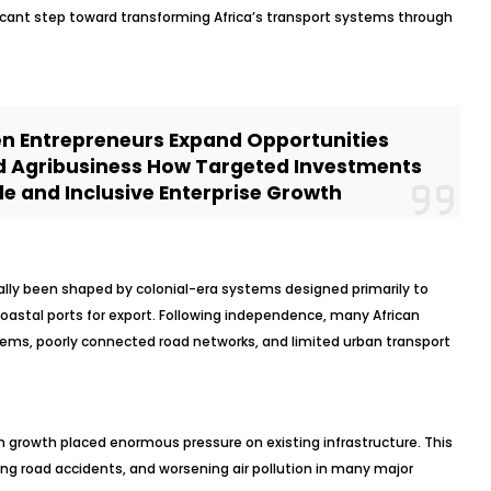
cant step toward transforming Africa’s transport systems through
n Entrepreneurs Expand Opportunities
d Agribusiness How Targeted Investments
e and Inclusive Enterprise Growth
ically been shaped by colonial-era systems designed primarily to
oastal ports for export. Following independence, many African
tems, poorly connected road networks, and limited urban transport
n growth placed enormous pressure on existing infrastructure. This
sing road accidents, and worsening air pollution in many major