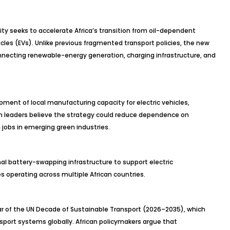
ity seeks to accelerate Africa’s transition from oil-dependent
cles (EVs). Unlike previous fragmented transport policies, the new
necting renewable-energy generation, charging infrastructure, and
opment of local manufacturing capacity for electric vehicles,
an leaders believe the strategy could reduce dependence on
 jobs in emerging green industries.
nal battery-swapping infrastructure to support electric
 operating across multiple African countries.
 year of the UN Decade of Sustainable Transport (2026–2035), which
port systems globally. African policymakers argue that