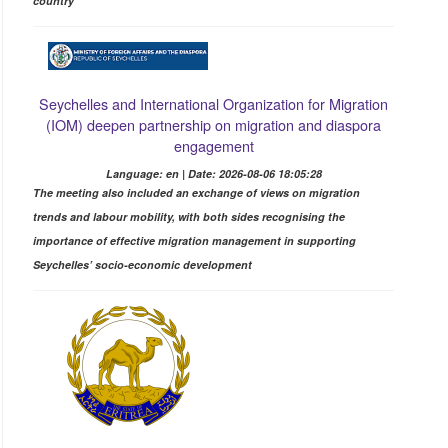
country
Seychelles and International Organization for Migration
(IOM) deepen partnership on migration and diaspora
engagement
Language: en | Date: 2026-08-06 18:05:28
The meeting also included an exchange of views on migration
trends and labour mobility, with both sides recognising the
importance of effective migration management in supporting
Seychelles’ socio-economic development