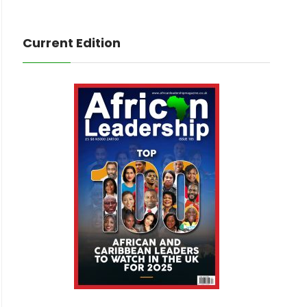
Current Edition