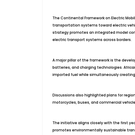
The Continental Framework on Electric Mobil
transportation systems toward electric vehi
strategy promotes an integrated model con
electric transport systems across borders.
A major pillar of the framework is the devel
batteries, and charging technologies. Afric
imported fuel while simultaneously creating
Discussions also highlighted plans for regio
motorcycles, buses, and commercial vehicles
The initiative aligns closely with the first
promotes environmentally sustainable trans