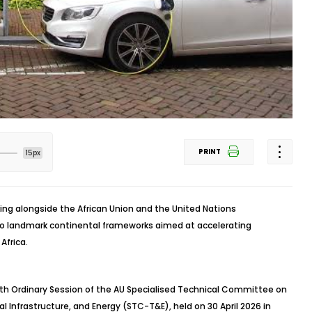
PRINT
15px
king alongside the African Union and the United Nations
 landmark continental frameworks aimed at accelerating
Africa.
h Ordinary Session of the AU Specialised Technical Committee on
l Infrastructure, and Energy (STC-T&E), held on 30 April 2026 in