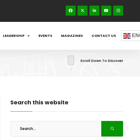
EN
LEADERSHIP
EVENTS
MAGAZINES
CONTACT US
Scroll Down To Discover
Search this website