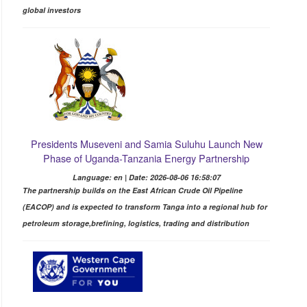
global investors
Presidents Museveni and Samia Suluhu Launch New
Phase of Uganda-Tanzania Energy Partnership
Language: en | Date: 2026-08-06 16:58:07
The partnership builds on the East African Crude Oil Pipeline
(EACOP) and is expected to transform Tanga into a regional hub for
petroleum storage,brefining, logistics, trading and distribution