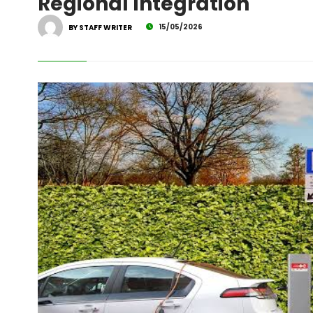
Regional Integration
15/05/2026
BY STAFF WRITER