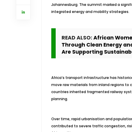
Johannesburg. The summit marked a signifi
integrated energy and mobility strategies.
READ ALSO:
African Wome
Through Clean Energy an
Are Supporting Sustainabl
Africa’s transport infrastructure has histor
move raw materials from inland regions to c
countries inherited fragmented railway sys
planning.
Over time, rapid urbanisation and populatio
contributed to severe traffic congestion, ri