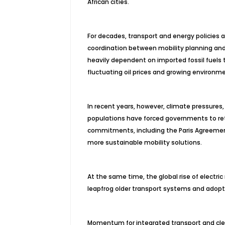
African cities.
For decades, transport and energy policies a
coordination between mobility planning and 
heavily dependent on imported fossil fuels
fluctuating oil prices and growing environm
In recent years, however, climate pressure
populations have forced governments to reth
commitments, including the Paris Agreemen
more sustainable mobility solutions.
At the same time, the global rise of electric
leapfrog older transport systems and adopt 
Momentum for integrated transport and cle