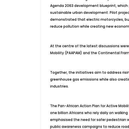
Agenda 2063 development blueprint, which pri
sustainable urban development. Pilot proje
demonstrated that electric motorcycles, bu
reduce pollution while creating new economi
At the centre of the latest discussions were
Mobility (PAAPAM) and the Continental Frame
Together, the initiatives aim to address risin
greenhouse gas emissions while also creat
industries.
The Pan-African Action Plan for Active Mobil
one billion Africans who rely daily on walkin
emphasised the need for safer pedestrian w
public awareness campaigns to reduce road 