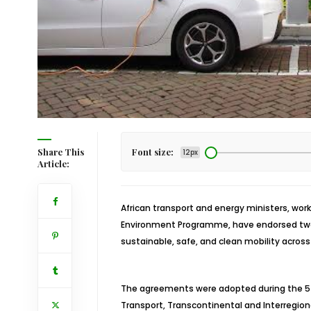
Share This
Font size:
12px
Article:
African transport and energy ministers, wor
Environment Programme, have endorsed two
sustainable, safe, and clean mobility across 
The agreements were adopted during the 5t
Transport, Transcontinental and Interregiona