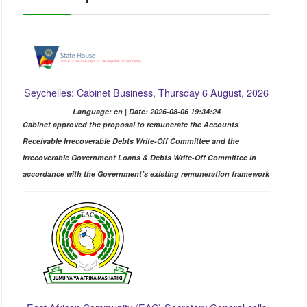
Seychelles: Cabinet Business, Thursday 6 August, 2026
Language: en | Date: 2026-08-06 19:34:24
Cabinet approved the proposal to remunerate the Accounts
Receivable Irrecoverable Debts Write-Off Committee and the
Irrecoverable Government Loans & Debts Write-Off Committee in
accordance with the Government’s existing remuneration framework