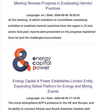
Meeting Reviews Progress in Eradicating Harmful
Practices
Language: en | Date: 2026-08-06 18:05:01
At the meeting, in which members of committees overseeing
activities to eradicate harmful practices from the region’s 12 sub-
zones took part, reports were presented on the progress registered
thus far and the challenges encountered
Energy Capital & Power Establishes London Entity,
Expanding Global Platform for Energy and Mining
Events
Language: en | Date: 2026-08-06 17:15:06
The move strengthens ECP’s presence in the UK and Europe, and
its ability to connect African and South American markets with