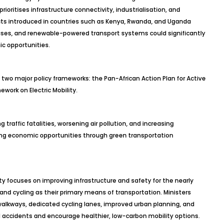
oritises infrastructure connectivity, industrialisation, and
cts introduced in countries such as Kenya, Rwanda, and Uganda
ses, and renewable-powered transport systems could significantly
c opportunities.
 two major policy frameworks: the Pan-African Action Plan for Active
work on Electric Mobility.
g traffic fatalities, worsening air pollution, and increasing
ing economic opportunities through green transportation
ity focuses on improving infrastructure and safety for the nearly
g and cycling as their primary means of transportation. Ministers
alkways, dedicated cycling lanes, improved urban planning, and
accidents and encourage healthier, low-carbon mobility options.