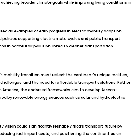
 in achieving broader climate goals while improving living conditions in
ited as examples of early progress in electric mobility adoption.
policies supporting electric motorcycles and public transport
ns in harmful air pollution linked to cleaner transportation
s mobility transition must reflect the continent’s unique realities,
challenges, and the need for affordable transport solutions. Rather
th America, the endorsed frameworks aim to develop African-
red by renewable energy sources such as solar and hydroelectric
y vision could significantly reshape Africa’s transport future by
reducing fuel import costs, and positioning the continent as an