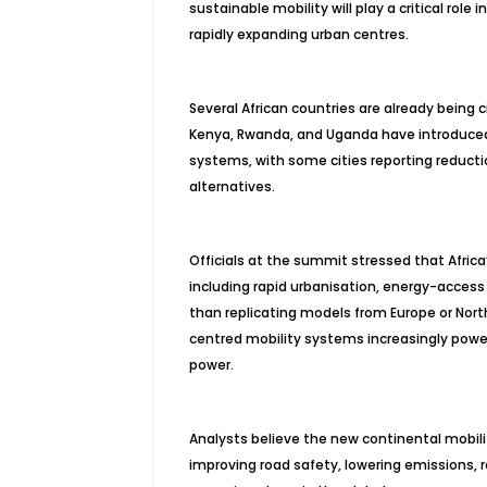
sustainable mobility will play a critical role
rapidly expanding urban centres.
Several African countries are already being c
Kenya, Rwanda, and Uganda have introduced 
systems, with some cities reporting reductio
alternatives.
Officials at the summit stressed that Africa’
including rapid urbanisation, energy-access 
than replicating models from Europe or Nor
centred mobility systems increasingly powe
power.
Analysts believe the new continental mobilit
improving road safety, lowering emissions, 