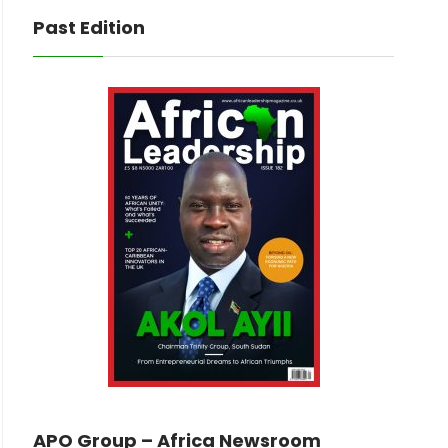
Past Edition
APO Group – Africa Newsroom