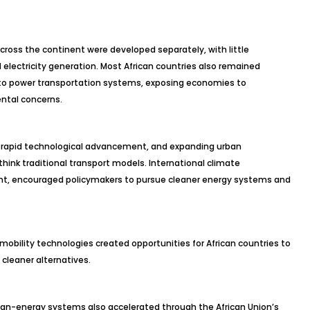
cross the continent were developed separately, with little
electricity generation. Most African countries also remained
 to power transportation systems, exposing economies to
ental concerns.
s, rapid technological advancement, and expanding urban
ink traditional transport models. International climate
t, encouraged policymakers to pursue cleaner energy systems and
 mobility technologies created opportunities for African countries to
cleaner alternatives.
an-energy systems also accelerated through the African Union’s