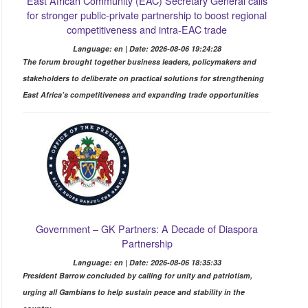
East African Community (EAC) Secretary General calls
for stronger public-private partnership to boost regional
competitiveness and intra-EAC trade
Language: en | Date: 2026-08-06 19:24:28
The forum brought together business leaders, policymakers and
stakeholders to deliberate on practical solutions for strengthening
East Africa’s competitiveness and expanding trade opportunities
Government – GK Partners: A Decade of Diaspora
Partnership
Language: en | Date: 2026-08-06 18:35:33
President Barrow concluded by calling for unity and patriotism,
urging all Gambians to help sustain peace and stability in the