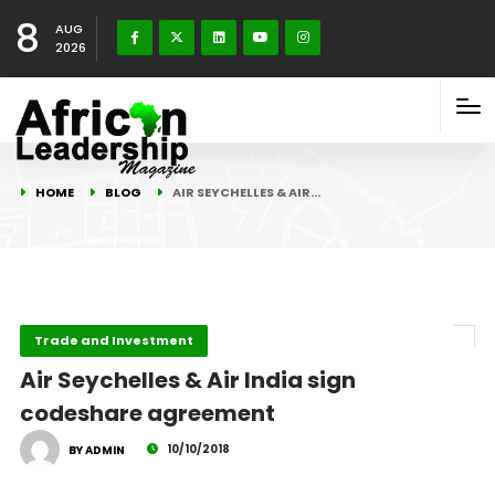
8
AUG
2026
HOME
BLOG
AIR SEYCHELLES & AIR…
Trade and Investment
Air Seychelles & Air India sign
codeshare agreement
10/10/2018
BY ADMIN