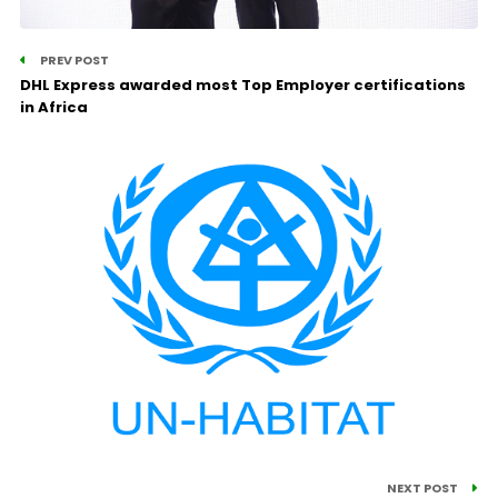
PREV POST
DHL Express awarded most Top Employer certifications
in Africa
NEXT POST