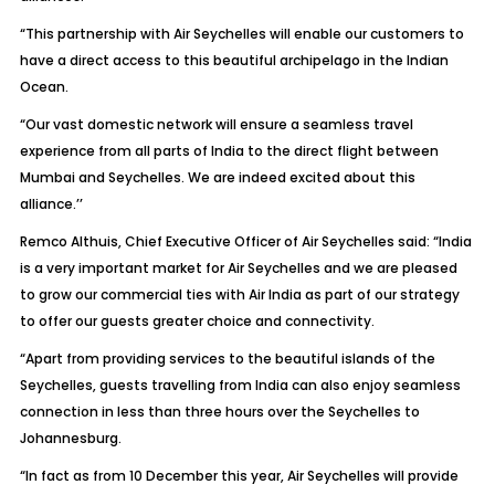
“This partnership with Air Seychelles will enable our customers to
have a direct access to this beautiful archipelago in the Indian
Ocean.
“Our vast domestic network will ensure a seamless travel
experience from all parts of India to the direct flight between
Mumbai and Seychelles. We are indeed excited about this
alliance.’’
Remco Althuis, Chief Executive Officer of Air Seychelles said: “India
is a very important market for Air Seychelles and we are pleased
to grow our commercial ties with Air India as part of our strategy
to offer our guests greater choice and connectivity.
“Apart from providing services to the beautiful islands of the
Seychelles, guests travelling from India can also enjoy seamless
connection in less than three hours over the Seychelles to
Johannesburg.
“In fact as from 10 December this year, Air Seychelles will provide