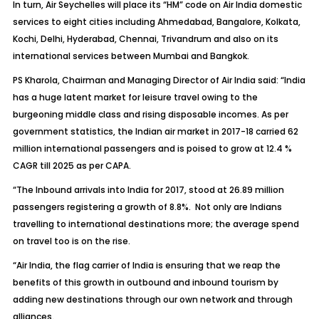
In turn, Air Seychelles will place its “HM” code on Air India domestic
services to eight cities including Ahmedabad, Bangalore, Kolkata,
Kochi, Delhi, Hyderabad, Chennai, Trivandrum and also on its
international services between Mumbai and Bangkok.
PS Kharola, Chairman and Managing Director of Air India said: “India
has a huge latent market for leisure travel owing to the
burgeoning middle class and rising disposable incomes. As per
government statistics, the Indian air market in 2017-18 carried 62
million international passengers and is poised to grow at 12.4 %
CAGR till 2025 as per CAPA.
“The Inbound arrivals into India for 2017, stood at 26.89 million
passengers registering a growth of 8.8%. Not only are Indians
travelling to international destinations more; the average spend
on travel too is on the rise.
“Air India, the flag carrier of India is ensuring that we reap the
benefits of this growth in outbound and inbound tourism by
adding new destinations through our own network and through
alliances.