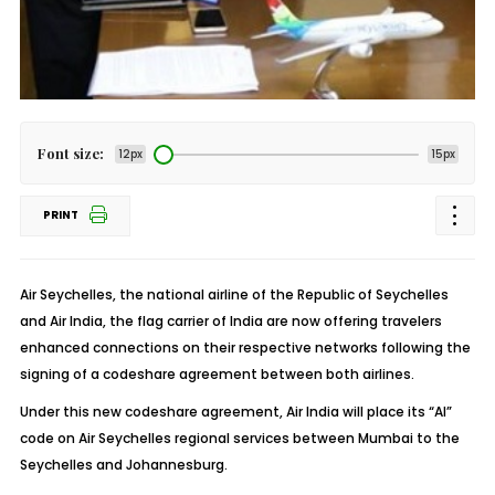
Font size:
12px
15px
PRINT
Air Seychelles, the national airline of the Republic of Seychelles
and Air India, the flag carrier of India are now offering travelers
enhanced connections on their respective networks following the
signing of a codeshare agreement between both airlines.
Under this new codeshare agreement, Air India will place its “AI”
code on Air Seychelles regional services between Mumbai to the
Seychelles and Johannesburg.