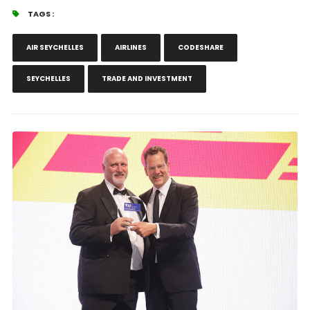
TAGS :
AIR SEYCHELLES
AIRLINES
CODESHARE
SEYCHELLES
TRADE AND INVESTMENT