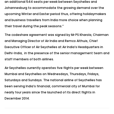
an additional 544 seats per week between Seychelles and
Johannesburg to accommodate the growing demand over the
upcoming Winter and Easter period thus, offering holidaymakers
and business travellers from India more choice when planning
their travel during the peak seasons.”
The codeshare agreement was signed by Mr PS Kharola, Chairman
and Managing Director of Air India and Remco Althuis, Chief
Executive Officer of Air Seychelles at Air India’s Headquarters in
Delhi-India, in the presence of the senior management team and
staff members of both airlines.
Air Seychelles currently operates five flights per week between
Mumbai and Seychelles on Wednesdays, Thursdays, Fridays,
Saturdays and Sundays. The national airline of Seychelles has
been serving India’s financial, commercial city of Mumbai for
nearly four years since the launched of its direct flights in
December 2014.