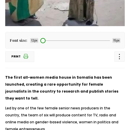
Font size:
12px
15px
PRINT
The first all-women media house in Somalia has been
launched, creating a rare opportunity for female
journalists in the country to research and publish stories
they want to tell.
Led by one of the few female senior news producers in the
country, the team of six will produce content for TV, radio and
online media on gender-based violence, women in politics and
female entrepreneurs.