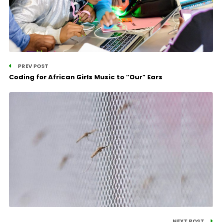
PREV POST
Coding for African Girls Music to “Our” Ears
NEXT POST