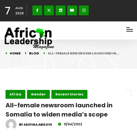
7
AUG
2026
HOME
BLOG
ALL-FEMALE NEWSROOM LAUNCHED IN…
Africa
Gender
Recent Stories
All-female newsroom launched in
Somalia to widen media’s scope
11/04/2022
BY ADEYIGA ABISOYE