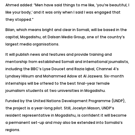
Ahmed added: “Men have said things to me like, ‘you’re beautiful, I
like your body,’ and it was only when I said I was engaged that
they stopped.”
Bilan, which means bright and clear in Somali, will be based in the
capital, Mogadishu, at Dalsan Media Group, one of the country’s
largest media organisations.
It will publish news and features and provide training and
mentorship from established Somali and international journalists,
including the BBC’s Lyse Doucet and Razia Iqbal, Channel 4’s
Lyndsey Hilsum and Mohammed Adow at Al Jazeera. Six-month
internships will be offered to the best final-year female
journalism students at two universities in Mogadishu.
Funded by the United Nations Development Programme (UNDP),
the project is a year-long pilot. Still, Jocelyn Mason, UNDP’s
resident representative in Mogadishu, is confident it will become
a permanent set-up and may also be extended into Somalia’s
regions.