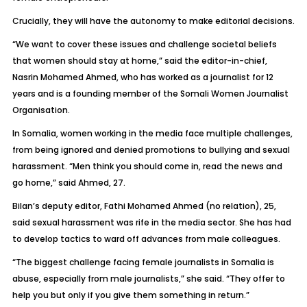
Crucially, they will have the autonomy to make editorial decisions.
“We want to cover these issues and challenge societal beliefs
that women should stay at home,” said the editor-in-chief,
Nasrin Mohamed Ahmed, who has worked as a journalist for 12
years and is a founding member of the Somali Women Journalist
Organisation.
In Somalia, women working in the media face multiple challenges,
from being ignored and denied promotions to bullying and sexual
harassment. “Men think you should come in, read the news and
go home,” said Ahmed, 27.
Bilan’s deputy editor, Fathi Mohamed Ahmed (no relation), 25,
said sexual harassment was rife in the media sector. She has had
to develop tactics to ward off advances from male colleagues.
“The biggest challenge facing female journalists in Somalia is
abuse, especially from male journalists,” she said. “They offer to
help you but only if you give them something in return.”