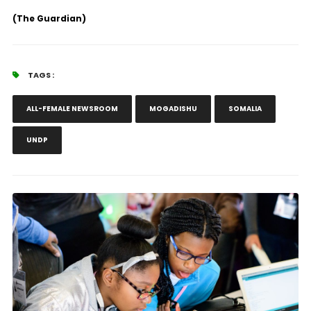
(The Guardian)
TAGS :
ALL-FEMALE NEWSROOM
MOGADISHU
SOMALIA
UNDP