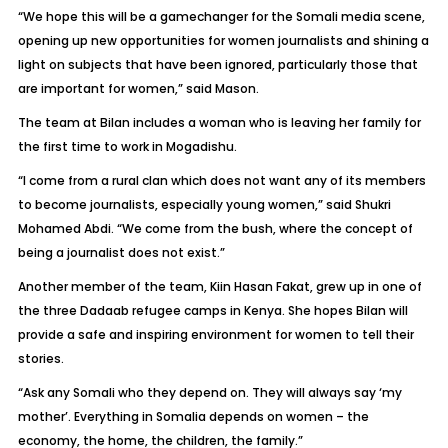
“We hope this will be a gamechanger for the Somali media scene,
opening up new opportunities for women journalists and shining a
light on subjects that have been ignored, particularly those that
are important for women,” said Mason.
The team at Bilan includes a woman who is leaving her family for
the first time to work in Mogadishu.
“I come from a rural clan which does not want any of its members
to become journalists, especially young women,” said Shukri
Mohamed Abdi. “We come from the bush, where the concept of
being a journalist does not exist.”
Another member of the team, Kiin Hasan Fakat, grew up in one of
the three Dadaab refugee camps in Kenya. She hopes Bilan will
provide a safe and inspiring environment for women to tell their
stories.
“Ask any Somali who they depend on. They will always say ‘my
mother’. Everything in Somalia depends on women – the
economy, the home, the children, the family.”