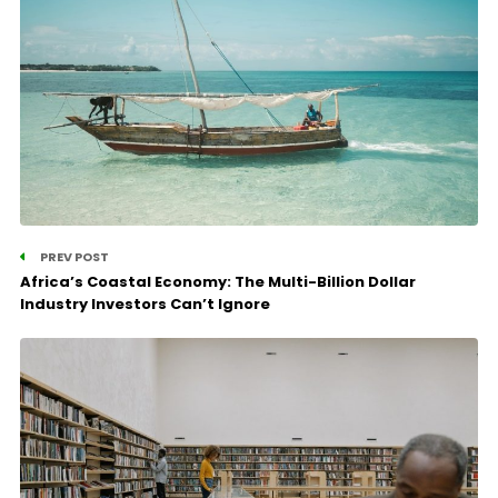
PREV POST
Africa’s Coastal Economy: The Multi-Billion Dollar
Industry Investors Can’t Ignore