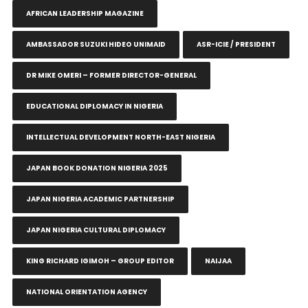
AFRICAN LEADERSHIP MAGAZINE
AMBASSADOR SUZUKI HIDEO UNIMAID
ASR-ICIE / PRESIDENT
DR MIKE OMERI – FORMER DIRECTOR-GENERAL
EDUCATIONAL DIPLOMACY IN NIGERIA
INTELLECTUAL DEVELOPMENT NORTH-EAST NIGERIA
JAPAN BOOK DONATION NIGERIA 2025
JAPAN NIGERIA ACADEMIC PARTNERSHIP
JAPAN NIGERIA CULTURAL DIPLOMACY
KING RICHARD IGIMOH – GROUP EDITOR
NAIJAA
NATIONAL ORIENTATION AGENCY