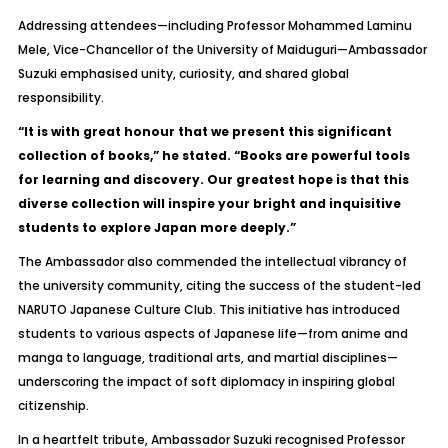
Addressing attendees—including Professor Mohammed Laminu
Mele, Vice-Chancellor of the University of Maiduguri—Ambassador
Suzuki emphasised unity, curiosity, and shared global
responsibility.
“It is with great honour that we present this significant
collection of books,” he stated. “Books are powerful tools
for learning and discovery. Our greatest hope is that this
diverse collection will inspire your bright and inquisitive
students to explore Japan more deeply.”
The Ambassador also commended the intellectual vibrancy of
the university community, citing the success of the student-led
NARUTO Japanese Culture Club
. This initiative has introduced
students to various aspects of Japanese life—from anime and
manga to language, traditional arts, and martial disciplines—
underscoring the impact of soft diplomacy in inspiring global
citizenship.
In a heartfelt tribute, Ambassador Suzuki recognised Professor