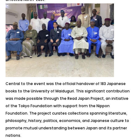
Central to the event was the official handover of 183 Japanese
books to the University of Maiduguri. This significant contribution
was made possible through the
Read Japan Project
, an initiative
of the Tokyo Foundation with support from the Nippon
Foundation. The project curates collections spanning literature,
philosophy, history, politics, economics, and Japanese culture to
promote mutual understanding between Japan and its partner
nations.