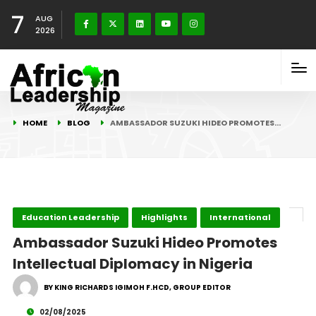
7
AUG
2026
HOME
BLOG
AMBASSADOR SUZUKI HIDEO PROMOTES…
Education Leadership
Highlights
International
Ambassador Suzuki Hideo Promotes
Intellectual Diplomacy in Nigeria
BY KING RICHARDS IGIMOH F.HCD, GROUP EDITOR
02/08/2025