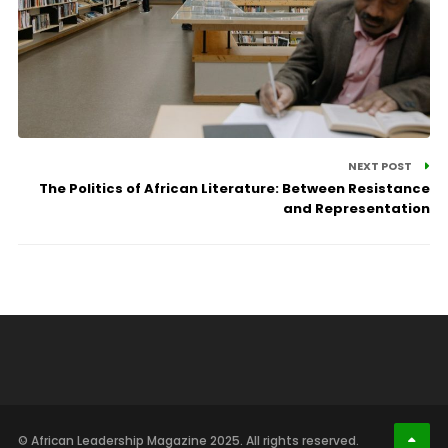
NEXT POST
The Politics of African Literature: Between Resistance
and Representation
© African Leadership Magazine 2025. All rights reserved.