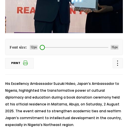
Font size:
12px
15px
PRINT
His Excellency Ambassador Suzuki Hideo, Japan’s Ambassador to
Nigeria, highlighted the transformative power of cultural
diplomacy and education during a book donation ceremony held
at his official residence in Maitama, Abuja, on Saturday, 2 August
2025. The event aimed to strengthen academic ties and reaffirm
Japan’s commitment to intellectual development in the country,
especially in Nigeria’s Northeast region.