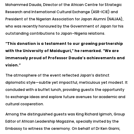
Mohammed Dauda, Director of the African Centre for Strategic
Research and International Cultural Exchange (ASR-ICIE) and
President of the Nigerian Association for Japan Alumni (NAIJAA),
who was recently honoured by the Government of Japan for his
outstanding contributions to Japan–Nigeria relations.
“This donation is a testament to our growing partnership
with the University of Maiduguri,” he remarked. “We are
immensely proud of Professor Dauda’s achievements and
vision.”
The atmosphere of the event reflected Japan’s distinct
diplomatic style—subtle yet impactful, meticulous yet modest. It
concluded with a buffet lunch, providing guests the opportunity
to exchange ideas and explore future avenues for academic and
cultural cooperation.
Among the distinguished guests was King Richard Igimoh, Group
Editor of
African Leadership Magazine
, specially invited by the
Embassy to witness the ceremony. On behalf of Dr Ken Giami,