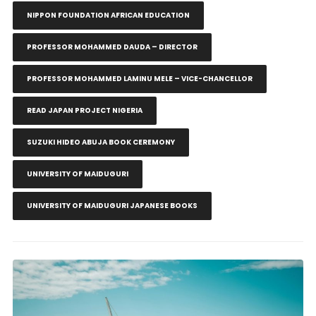
NIPPON FOUNDATION AFRICAN EDUCATION
PROFESSOR MOHAMMED DAUDA – DIRECTOR
PROFESSOR MOHAMMED LAMINU MELE – VICE-CHANCELLOR
READ JAPAN PROJECT NIGERIA
SUZUKI HIDEO ABUJA BOOK CEREMONY
UNIVERSITY OF MAIDUGURI
UNIVERSITY OF MAIDUGURI JAPANESE BOOKS