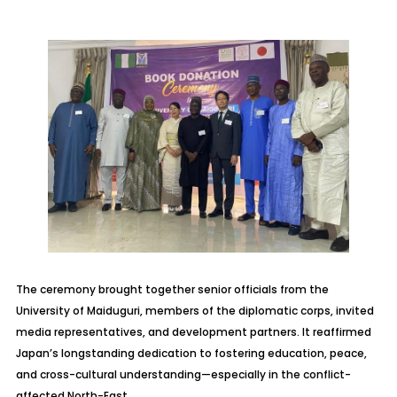
The ceremony brought together senior officials from the
University of Maiduguri, members of the diplomatic corps, invited
media representatives, and development partners. It reaffirmed
Japan’s longstanding dedication to fostering education, peace,
and cross-cultural understanding—especially in the conflict-
affected North-East.