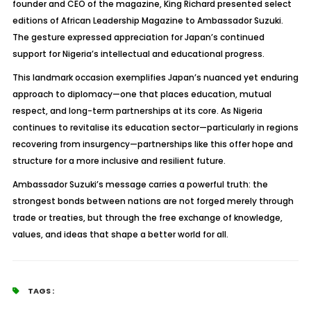
founder and CEO of the magazine, King Richard presented select
editions of
African Leadership Magazine
to Ambassador Suzuki.
The gesture expressed appreciation for Japan’s continued
support for Nigeria’s intellectual and educational progress.
This landmark occasion exemplifies Japan’s nuanced yet enduring
approach to diplomacy—one that places education, mutual
respect, and long-term partnerships at its core. As Nigeria
continues to revitalise its education sector—particularly in regions
recovering from insurgency—partnerships like this offer hope and
structure for a more inclusive and resilient future.
Ambassador Suzuki’s message carries a powerful truth: the
strongest bonds between nations are not forged merely through
trade or treaties, but through the free exchange of knowledge,
values, and ideas that shape a better world for all.
TAGS :