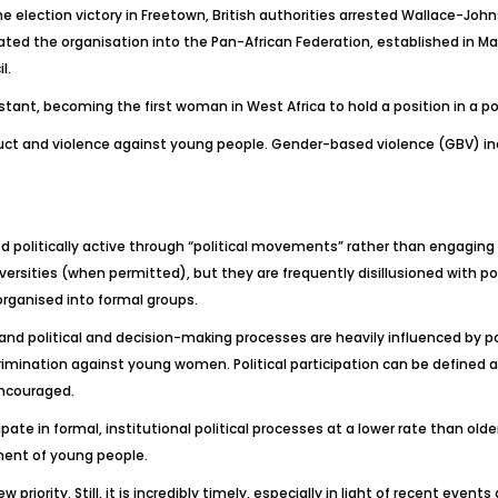
 election victory in Freetown, British authorities arrested Wallace-Joh
ted the organisation into the Pan-African Federation, established in Ma
l.
tant, becoming the first woman in West Africa to hold a position in a pol
nduct and violence against young people. Gender-based violence (GBV) inc
 politically active through “political movements” rather than engaging w
ersities (when permitted), but they are frequently disillusioned with pol
organised into formal groups.
 and political and decision-making processes are heavily influenced by po
scrimination against young women. Political participation can be define
encouraged.
ate in formal, institutional political processes at a lower rate than older
ment of young people.
riority. Still, it is incredibly timely, especially in light of recent even