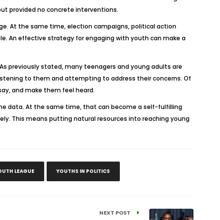
ut provided no concrete interventions.
nge. At the same time, election campaigns, political action
le. An effective strategy for engaging with youth can make a
cs. As previously stated, many teenagers and young adults are
 listening to them and attempting to address their concerns. Of
 say, and make them feel heard.
r the data. At the same time, that can become a self-fulfilling
ely. This means putting natural resources into reaching young
OUTH LEAGUE
YOUTHS IN POLITICS
NEXT POST