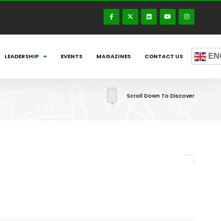
EN
LEADERSHIP
EVENTS
MAGAZINES
CONTACT US
Scroll Down To Discover