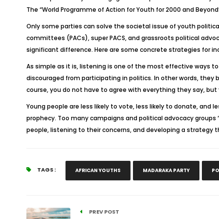
The “World Programme of Action for Youth for 2000 and Beyond”
Only some parties can solve the societal issue of youth politica
committees (PACs), super PACS, and grassroots political advoc
significant difference. Here are some concrete strategies for in
As simple as it is, listening is one of the most effective ways 
discouraged from participating in politics. In other words, the
course, you do not have to agree with everything they say, but
Young people are less likely to vote, less likely to donate, and l
prophecy. Too many campaigns and political advocacy groups “w
people, listening to their concerns, and developing a strategy t
TAGS :
AFRICAN YOUTHS
MADARAKA PARTY
PO
PREV POST