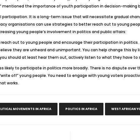
 mentioned the importance of youth participation in decision-making b
l participation. It is a long-term issue that will necessitate gradual cha
acy organisations can use strategies to better reach out to young peop
creasing young people’s involvement in politics and public affairs:
to reach out to young people and encourage their participation in politi
y believe they are unheard and unimportant. You can help change this by
 you should at least hear them out, actively listen to what they have to
ess likely to participate in politics more broadly. There is no dispute ove
rite off” young people. You need to engage with young voters proactiv
hat works.
LITICAL MOVEMENTS IN AFRICA
POLITICS IN AFRICA
WEST AFRICAN Y