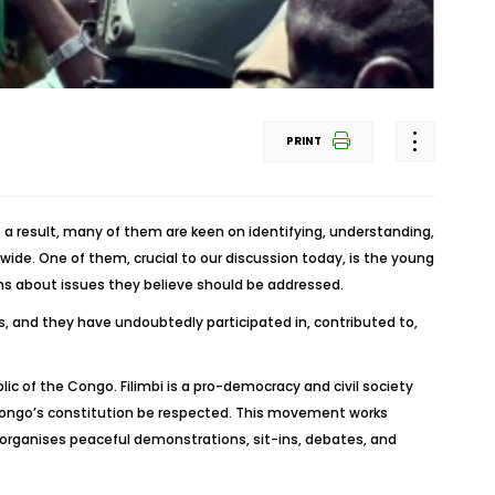
PRINT
s a result, many of them are keen on identifying, understanding,
ide. One of them, crucial to our discussion today, is the young
erns about issues they believe should be addressed.
s, and they have undoubtedly participated in, contributed to,
c of the Congo. Filimbi is a pro-democracy and civil society
ongo’s constitution be respected. This movement works
 organises peaceful demonstrations, sit-ins, debates, and