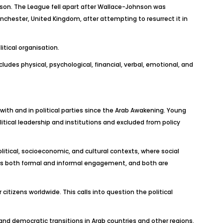
nson. The League fell apart after Wallace-Johnson was
nchester, United Kingdom, after attempting to resurrect it in
itical organisation.
ludes physical, psychological, financial, verbal, emotional, and
ith and in political parties since the Arab Awakening. Young
itical leadership and institutions and excluded from policy
litical, socioeconomic, and cultural contexts, where social
d as both formal and informal engagement, and both are
 citizens worldwide. This calls into question the political
ts and democratic transitions in Arab countries and other regions.