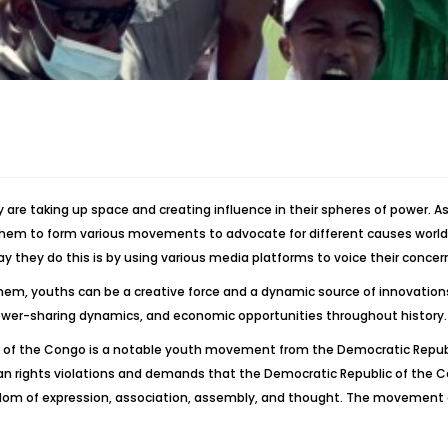
 are taking up space and creating influence in their spheres of power. A
them to form various movements to advocate for different causes worldw
 way they do this is by using various media platforms to voice their conc
 them, youths can be a creative force and a dynamic source of innovation
power-sharing dynamics, and economic opportunities throughout history.
lic of the Congo is a notable youth movement from the Democratic Republi
rights violations and demands that the Democratic Republic of the C
reedom of expression, association, assembly, and thought. The movement