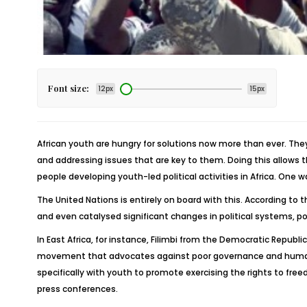
Font size:
12px
15px
African youth are hungry for solutions now more than ever. They
and addressing issues that are key to them. Doing this allows 
people developing youth-led political activities in Africa. One
The United Nations is entirely on board with this. According to
and even catalysed significant changes in political systems, 
In East Africa, for instance, Filimbi from the Democratic Repub
movement that advocates against poor governance and human 
specifically with youth to promote exercising the rights to f
press conferences.