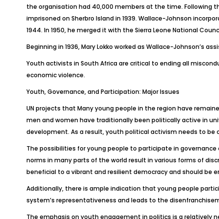
the organisation had 40,000 members at the time. Following the
imprisoned on Sherbro Island in 1939. Wallace-Johnson incorpora
1944. In 1950, he merged it with the Sierra Leone National Counci
Beginning in 1936, Mary Lokko worked as Wallace-Johnson’s assis
Youth activists in South Africa are critical to ending all misco
economic violence.
Youth, Governance, and Participation: Major Issues
UN projects that Many young people in the region have remained
men and women have traditionally been politically active in univ
development. As a result, youth political activism needs to be 
The possibilities for young people to participate in governance
norms in many parts of the world result in various forms of di
beneficial to a vibrant and resilient democracy and should be 
Additionally, there is ample indication that young people particip
system’s representativeness and leads to the disenfranchise
The emphasis on youth engagement in politics is a relatively new p