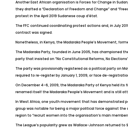
Another East African organisation is Forces for Change in Sudan
they drafted a “Declaration of Freedom and Change” and “Freed
protest in the April 2019 Sudanese coup d’état.
The FFC continued coordinating protest actions and, in July 201
contract was signed.
Nonetheless, in Kenya, the Madaraka People’s Movement, formerl
The Madaraka Party, founded in June 2005, has championed the
party that insisted on “No Constitutional Reforms, No Election
The party was provisionally registered as a political party on May
required to re-register by January 1, 2009, or face de-registrati
On December 4–6, 2009, the Madaraka Party of Kenya held its fir
renamed itself the Madaraka People’s Movement and is still att
In West Africa, one youth movement that has demonstrated polit
group was notable for being a major political force against the 
region to “recruit women into the organisation’s main member
The League’s popularity grew as Wallace-Johnson returned to S