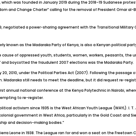
, which was founded in January 2019 during the 2018–19 Sudanese protest
om and Change Charter” calling for the removal of President Omar al-B
9, negotiated a power-sharing agreement with the Transitional Military Co
y known as the Madaraka Party of Kenya, is also a Kenyan political party
 cause of oppressed youth, students, women, workers, peasants, the u
s” and boycotted the fraudulent 2007 elections was the Madaraka Party.
 20, 2010, under the Political Parties Act (2007). Following the passage of 
on. Madaraka still needs to meet the deadline, but it did request re-regis
st annual national conference at the Kenya Polytechnic in Nairobi, wher
empting to re-register.
ical activism since 1935 is the West African Youth League (WAYL). I. T.
colonial government in West Africa, particularly in the Gold Coast and Si
ship and decision-making bodies.”
ierra Leone in 1938. The League ran for and won a seat on the Freetown 