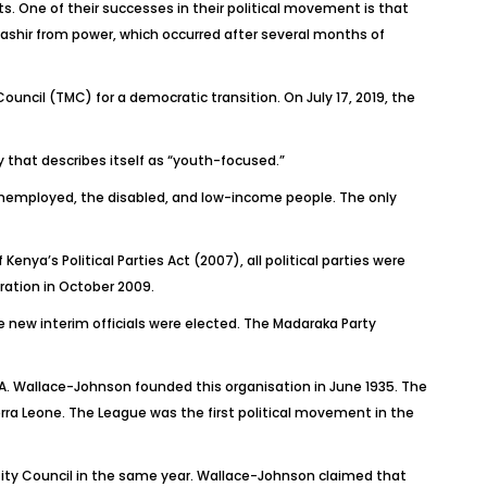
s. One of their successes in their political movement is that
ashir from power, which occurred after several months of
uncil (TMC) for a democratic transition. On July 17, 2019, the
 that describes itself as “youth-focused.”
nemployed, the disabled, and low-income people. The only
Kenya’s Political Parties Act (2007), all political
parties were
tration in October 2009.
e new interim officials were elected. The Madaraka Party
 A. Wallace-Johnson founded this organisation in June 1935. The
erra Leone. The League was the first political movement in the
City Council in the same year. Wallace-Johnson claimed that