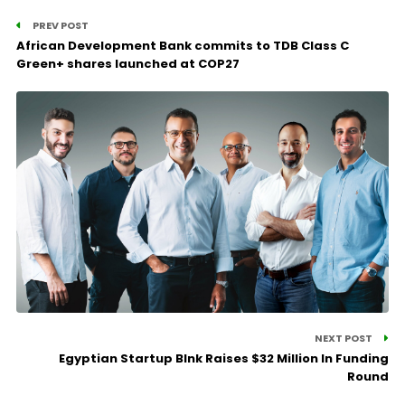
PREV POST
African Development Bank commits to TDB Class C
Green+ shares launched at COP27
NEXT POST
Egyptian Startup Blnk Raises $32 Million In Funding
Round