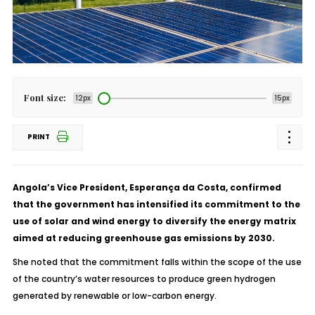
Font size:
12px
15px
PRINT
Angola’s Vice President, Esperança da Costa, confirmed
that the government has intensified its commitment to the
use of solar and wind energy to diversify the energy matrix
aimed at reducing greenhouse gas emissions by 2030.
She noted that the commitment falls within the scope of the use
of the country’s water resources to produce green hydrogen
generated by renewable or low-carbon energy.