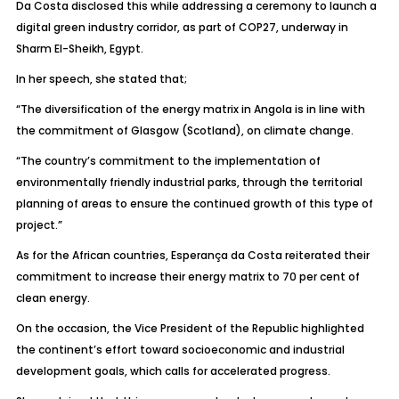
Da Costa disclosed this while addressing a ceremony to launch a
digital green industry corridor, as part of COP27, underway in
Sharm El-Sheikh, Egypt.
In her speech, she stated that;
“The diversification of the energy matrix in Angola is in line with
the commitment of Glasgow (Scotland), on climate change.
“The country’s commitment to the implementation of
environmentally friendly industrial parks, through the territorial
planning of areas to ensure the continued growth of this type of
project.”
As for the African countries, Esperança da Costa reiterated their
commitment to increase their energy matrix to 70 per cent of
clean energy.
On the occasion, the Vice President of the Republic highlighted
the continent’s effort toward socioeconomic and industrial
development goals, which calls for accelerated progress.