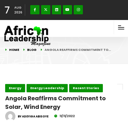
7
AUG
2026
HOME
BLOG
ANGOLA REAFFIRMS COMMITMENT TO…
Energy
Energy Leadership
Recent Stories
Angola Reaffirms Commitment to
Solar, Wind Energy
11/11/2022
BY ADEYIGA ABISOYE