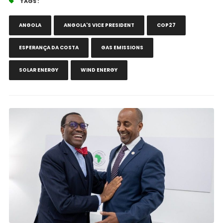
TAGS :
ANGOLA
ANGOLA'S VICE PRESIDENT
COP27
ESPERANÇA DA COSTA
GAS EMISSIONS
SOLAR ENERGY
WIND ENERGY