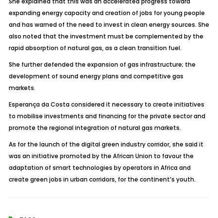
She explained that this was an accelerated progress toward
expanding energy capacity and creation of jobs for young people
and has warned of the need to invest in clean energy sources. She
also noted that the investment must be complemented by the
rapid absorption of natural gas, as a clean transition fuel.
She further defended the expansion of gas infrastructure; the
development of sound energy plans and competitive gas
markets.
Esperança da Costa considered it necessary to create initiatives
to mobilise investments and financing for the private sector and
promote the regional integration of natural gas markets.
As for the launch of the digital green industry corridor, she said it
was an initiative promoted by the African Union to favour the
adaptation of smart technologies by operators in Africa and
create green jobs in urban corridors, for the continent’s youth.