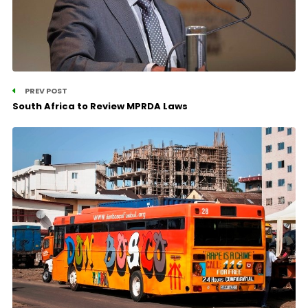
PREV POST
South Africa to Review MPRDA Laws