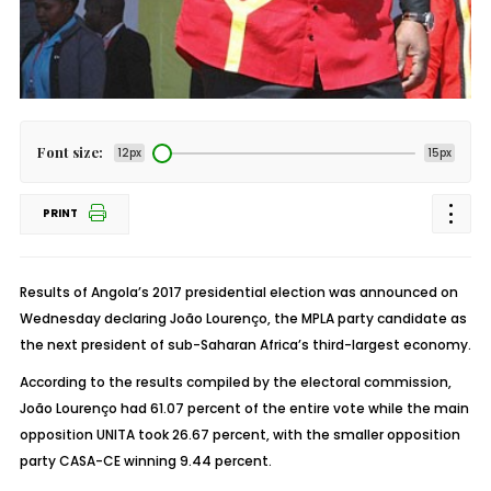
Font size:
12px
15px
PRINT
Results of Angola’s 2017 presidential election was announced on
Wednesday declaring João Lourenço, the MPLA party candidate as
the next president of sub-Saharan Africa’s third-largest economy.
According to the results compiled by the electoral commission,
João Lourenço had 61.07 percent of the entire vote while the main
opposition UNITA took 26.67 percent, with the smaller opposition
party CASA-CE winning 9.44 percent.