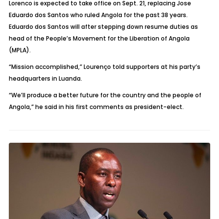
Lorenco is expected to take office on Sept. 21, replacing Jose
Eduardo dos Santos who ruled Angola for the past 38 years.
Eduardo dos Santos will after stepping down resume duties as
head of the People’s Movement for the Liberation of Angola
(MPLA).
“Mission accomplished,” Lourenço told supporters at his party’s
headquarters in Luanda.
“We’ll produce a better future for the country and the people of
Angola,” he said in his first comments as president-elect.