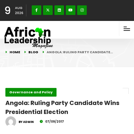
9
AUG
2026
HOME
BLOG
ANGOLA: RULING PARTY CANDIDATE…
Governance and Policy
Angola: Ruling Party Candidate Wins
Presidential Election
07/09/2017
BY ADMIN