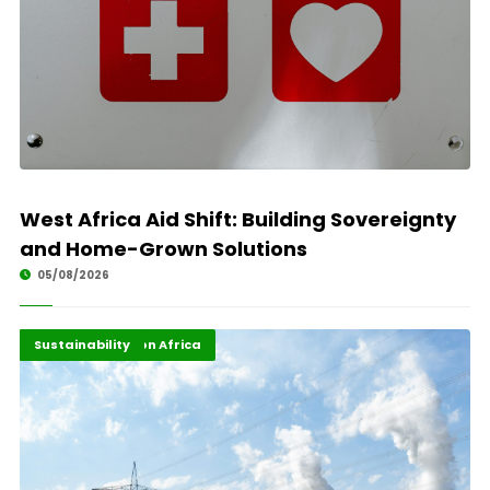
West Africa Aid Shift: Building Sovereignty
and Home-Grown Solutions
05/08/2026
Energy Transition Africa
Highlights
Sustainability