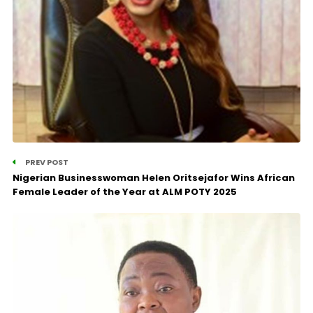
PREV POST
Nigerian Businesswoman Helen Oritsejafor Wins African
Female Leader of the Year at ALM POTY 2025