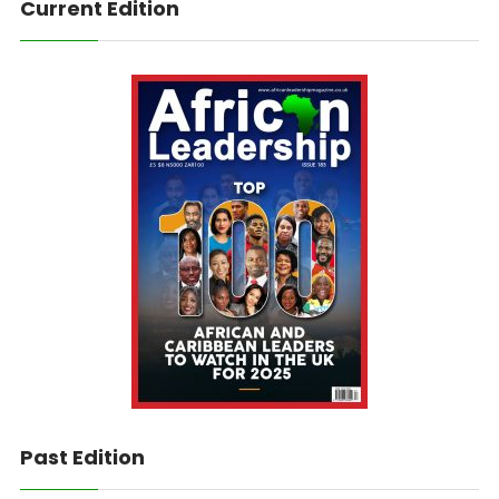
Current Edition
Past Edition