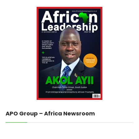
APO Group – Africa Newsroom