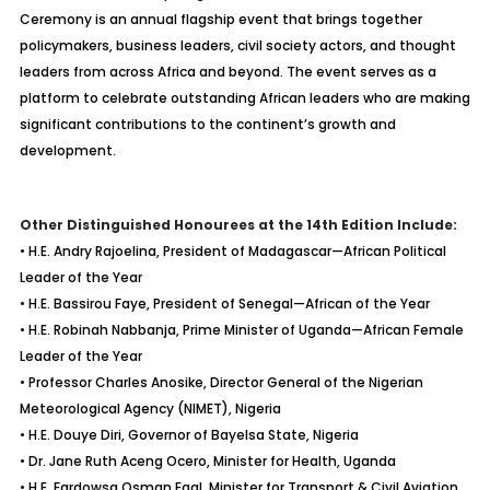
Ceremony is an annual flagship event that brings together
policymakers, business leaders, civil society actors, and thought
leaders from across Africa and beyond. The event serves as a
platform to celebrate outstanding African leaders who are making
significant contributions to the continent’s growth and
development.
Other Distinguished Honourees at the 14th Edition Include:
• H.E. Andry Rajoelina, President of Madagascar—African Political
Leader of the Year
• H.E. Bassirou Faye, President of Senegal—African of the Year
• H.E. Robinah Nabbanja, Prime Minister of Uganda—African Female
Leader of the Year
• Professor Charles Anosike, Director General of the Nigerian
Meteorological Agency (NIMET), Nigeria
• H.E. Douye Diri, Governor of Bayelsa State, Nigeria
• Dr. Jane Ruth Aceng Ocero, Minister for Health, Uganda
• H.E. Fardowsa Osman Egal, Minister for Transport & Civil Aviation,