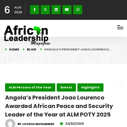
6
AUG
2026
HOME
BLOG
ANGOLA’S PRESIDENT JOAO LOURENCO…
ALM Persons of the Year
Events
Highlights
Angola’s President Joao Lourenco
Awarded African Peace and Security
Leader of the Year at ALM POTY 2025
22/02/2025
BY JOSHUA MUHAMMED