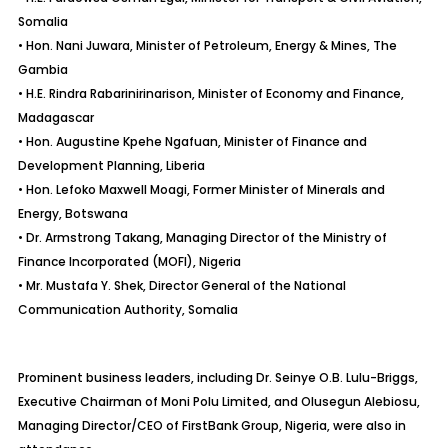
Somalia
• Hon. Nani Juwara, Minister of Petroleum, Energy & Mines, The
Gambia
• H.E. Rindra Rabarinirinarison, Minister of Economy and Finance,
Madagascar
• Hon. Augustine Kpehe Ngafuan, Minister of Finance and
Development Planning, Liberia
• Hon. Lefoko Maxwell Moagi, Former Minister of Minerals and
Energy, Botswana
• Dr. Armstrong Takang, Managing Director of the Ministry of
Finance Incorporated (MOFI), Nigeria
• Mr. Mustafa Y. Shek, Director General of the National
Communication Authority, Somalia
Prominent business leaders, including Dr. Seinye O.B. Lulu-Briggs,
Executive Chairman of Moni Polu Limited, and Olusegun Alebiosu,
Managing Director/CEO of FirstBank Group, Nigeria, were also in