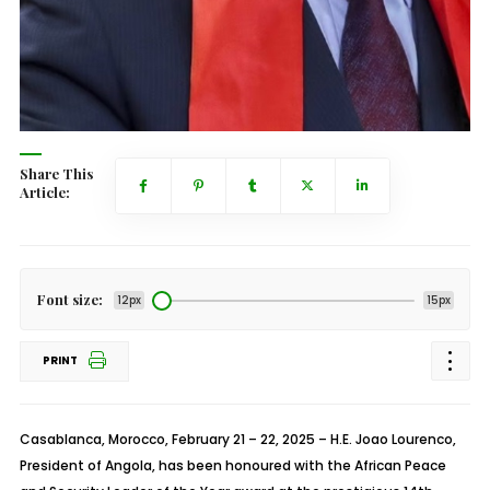
Share This
Article:
Font size:
12px
15px
PRINT
Casablanca, Morocco, February 21 – 22, 2025 – H.E. Joao Lourenco,
President of Angola, has been honoured with the African Peace