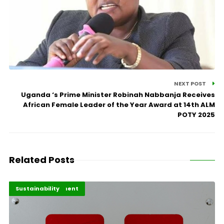
NEXT POST
Uganda ‘s Prime Minister Robinah Nabbanja Receives
African Female Leader of the Year Award at 14th ALM
POTY 2025
Related Posts
Africa Development
Highlights
Sustainability