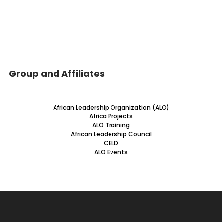
Group and Affiliates
African Leadership Organization (ALO)
Africa Projects
ALO Training
African Leadership Council
CELD
ALO Events