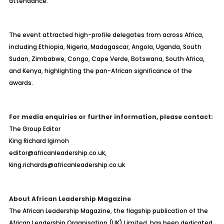
attendance.
The event attracted high-profile delegates from across Africa,
including Ethiopia, Nigeria, Madagascar, Angola, Uganda, South
Sudan, Zimbabwe, Congo, Cape Verde, Botswana, South Africa,
and Kenya, highlighting the pan-African significance of the
awards.
For media enquiries or further information, please contact:
The Group Editor
King Richard Igimoh
editor@africanleadership.co.uk,
king.richards@africanleadership.co.uk
About African Leadership Magazine
The African Leadership Magazine, the flagship publication of the
African Leadership Organisation (UK) Limited, has been dedicated