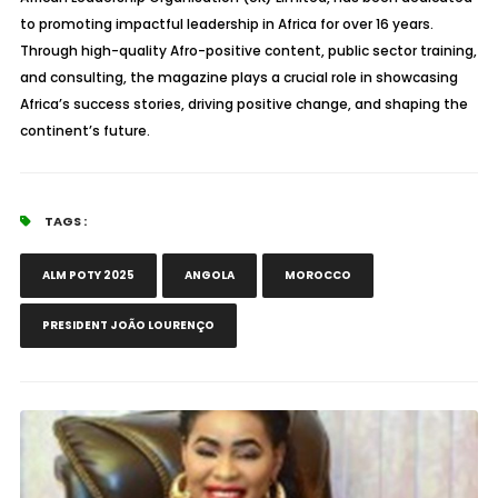
to promoting impactful leadership in Africa for over 16 years.
Through high-quality Afro-positive content, public sector training,
and consulting, the magazine plays a crucial role in showcasing
Africa’s success stories, driving positive change, and shaping the
continent’s future.
TAGS :
ALM POTY 2025
ANGOLA
MOROCCO
PRESIDENT JOÃO LOURENÇO