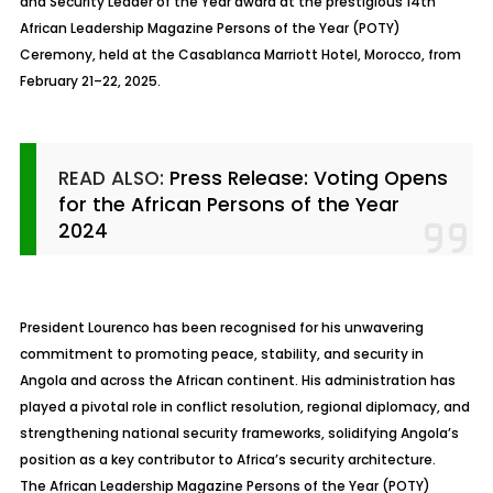
and Security Leader of the Year award at the prestigious 14th
African Leadership Magazine Persons of the Year (POTY)
Ceremony, held at the Casablanca Marriott Hotel, Morocco, from
February 21–22, 2025.
READ ALSO:
Press Release: Voting Opens
for the African Persons of the Year
2024
President Lourenco has been recognised for his unwavering
commitment to promoting peace, stability, and security in
Angola and across the African continent. His administration has
played a pivotal role in conflict resolution, regional diplomacy, and
strengthening national security frameworks, solidifying Angola’s
position as a key contributor to Africa’s security architecture.
The African Leadership Magazine Persons of the Year (POTY)