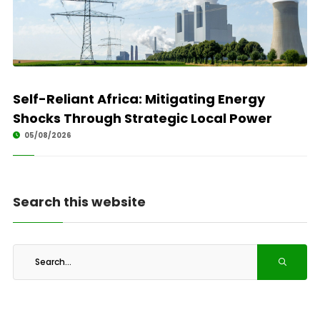
Self-Reliant Africa: Mitigating Energy
Shocks Through Strategic Local Power
05/08/2026
Search this website