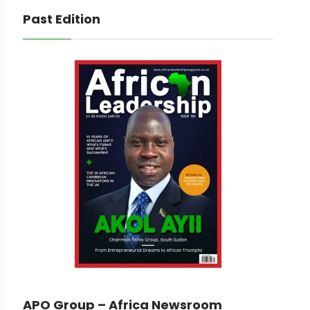
Past Edition
APO Group – Africa Newsroom