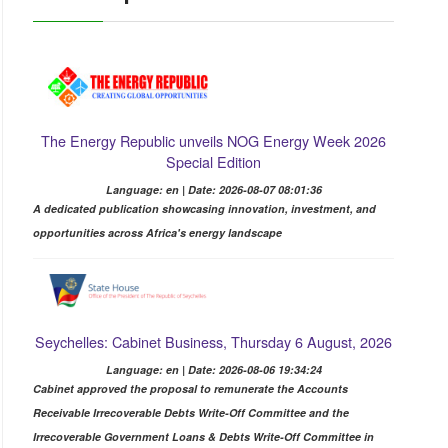
The Energy Republic unveils NOG Energy Week 2026
Special Edition
Language: en | Date: 2026-08-07 08:01:36
A dedicated publication showcasing innovation, investment, and
opportunities across Africa's energy landscape
Seychelles: Cabinet Business, Thursday 6 August, 2026
Language: en | Date: 2026-08-06 19:34:24
Cabinet approved the proposal to remunerate the Accounts
Receivable Irrecoverable Debts Write-Off Committee and the
Irrecoverable Government Loans & Debts Write-Off Committee in