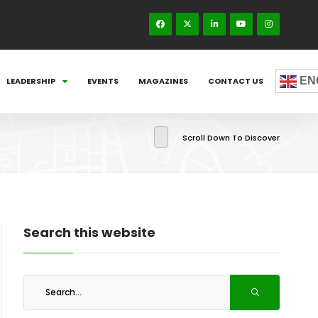
EN
LEADERSHIP
EVENTS
MAGAZINES
CONTACT US
Scroll Down To Discover
Search this website