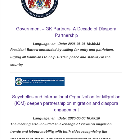
Government – GK Partners: A Decade of Diaspora
Partnership
Language: en | Date: 2026-08-06 18:35:33
President Barrow concluded by calling for unity and patriotism,
urging all Gambians to help sustain peace and stability in the
country
Seychelles and International Organization for Migration
(IOM) deepen partnership on migration and diaspora
engagement
Language: en | Date: 2026-08-06 18:05:28
The meeting also included an exchange of views on migration
trends and labour mobility, with both sides recognising the
importance of effective migration management in supporting