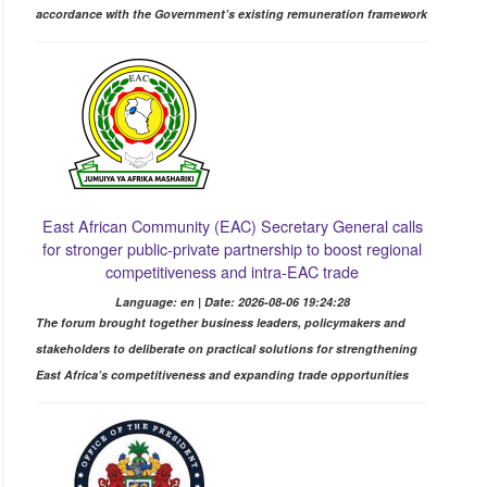
accordance with the Government’s existing remuneration framework
East African Community (EAC) Secretary General calls
for stronger public-private partnership to boost regional
competitiveness and intra-EAC trade
Language: en | Date: 2026-08-06 19:24:28
The forum brought together business leaders, policymakers and
stakeholders to deliberate on practical solutions for strengthening
East Africa’s competitiveness and expanding trade opportunities