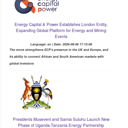
Energy Capital & Power Establishes London Entity,
Expanding Global Platform for Energy and Mining
Events
Language: en | Date: 2026-08-06 17:15:06
The move strengthens ECP’s presence in the UK and Europe, and
its ability to connect African and South American markets with
global investors
Presidents Museveni and Samia Suluhu Launch New
Phase of Uganda-Tanzania Energy Partnership