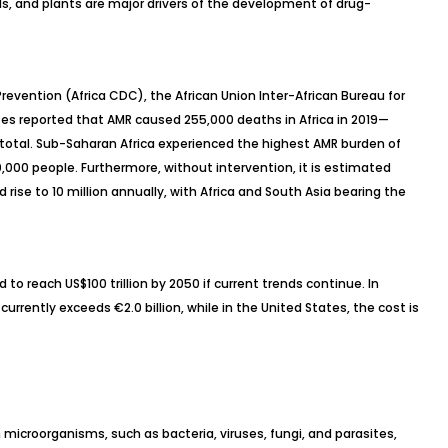
s, and plants are major drivers of the development of drug-
revention (Africa CDC), the African Union Inter-African Bureau for
s reported that AMR caused 255,000 deaths in Africa in 2019—
total. Sub-Saharan Africa experienced the highest AMR burden of
00,000 people. Furthermore, without intervention, it is estimated
rise to 10 million annually, with Africa and South Asia bearing the
to reach US$100 trillion by 2050 if current trends continue. In
rrently exceeds €2.0 billion, while in the United States, the cost is
microorganisms, such as bacteria, viruses, fungi, and parasites,