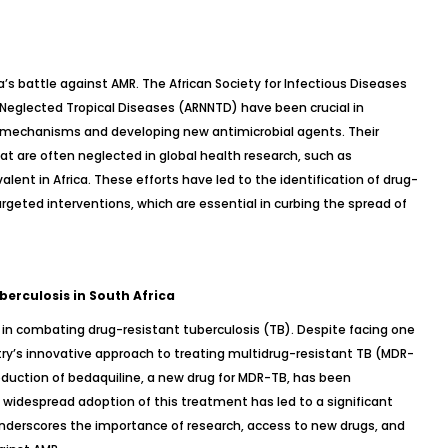
a’s battle against AMR. The African Society for Infectious Diseases
 Neglected Tropical Diseases (ARNNTD) have been crucial in
 mechanisms and developing new antimicrobial agents. Their
at are often neglected in global health research, such as
valent in Africa. These efforts have led to the identification of drug-
rgeted interventions, which are essential in curbing the spread of
erculosis in South Africa
 in combating drug-resistant tuberculosis (TB). Despite facing one
try’s innovative approach to treating multidrug-resistant TB (MDR-
roduction of bedaquiline, a new drug for MDR-TB, has been
d widespread adoption of this treatment has led to a significant
 underscores the importance of research, access to new drugs, and