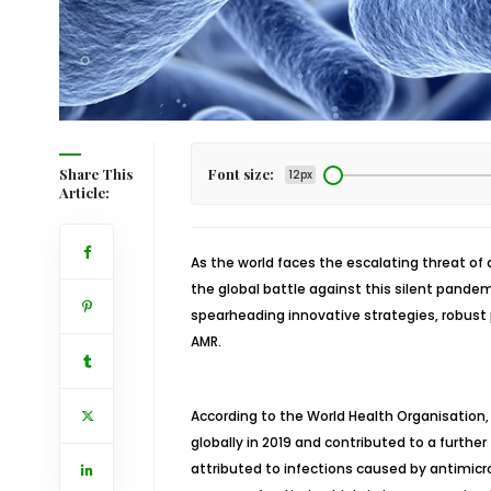
Share This
Font size:
12px
Article:
As the world faces the escalating threat of 
the global battle against this silent pandem
spearheading innovative strategies, robust 
AMR.
According to the World Health Organisation,
globally in 2019 and contributed to a furthe
attributed to infections caused by antimicr