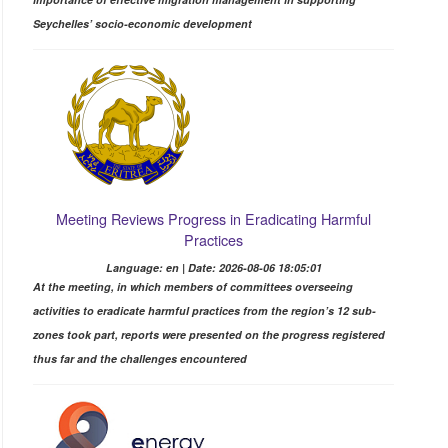
Seychelles’ socio-economic development
Meeting Reviews Progress in Eradicating Harmful
Practices
Language: en | Date: 2026-08-06 18:05:01
At the meeting, in which members of committees overseeing
activities to eradicate harmful practices from the region’s 12 sub-
zones took part, reports were presented on the progress registered
thus far and the challenges encountered