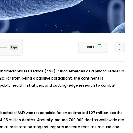
PRINT
15px
antimicrobial resistance (AMR), Africa emerges as a pivotal leader in
ic. Far from being a passive participant, the continent is
public health initiatives, and cutting-edge research to combat
 bacterial AMR was responsible for an estimated 1.27 million deaths
r 4.95 million deaths. Annually, around 700,000 deaths worldwide are
obial-resistant pathogens. Reports indicate that the misuse and