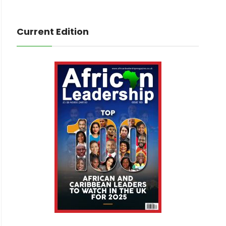
Current Edition