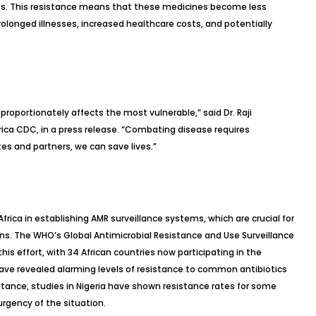
es. This resistance means that these medicines become less
prolonged illnesses, increased healthcare costs, and potentially
proportionately affects the most vulnerable,” said Dr. Raji
rica CDC, in a press release. “Combating disease requires
s and partners, we can save lives.”
rica in establishing AMR surveillance systems, which are crucial for
ns. The WHO’s Global Antimicrobial Resistance and Use Surveillance
his effort, with 34 African countries now participating in the
ave revealed alarming levels of resistance to common antibiotics
nstance, studies in Nigeria have shown resistance rates for some
urgency of the situation.