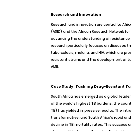
Research and Innovation
Research and innovation are central to Afric
(ASID) and the African Research Network for
advancing the understanding of resistance
research particularly focuses on diseases th
tuberculosis, malaria, and HIV, which are pre
resistant strains and the development of ta
AMR.
Case Study: Tackling Drug-Resistant Tub
South Africa has emerged as a global leader
of the world’s highest TB burdens, the coun
TB) has yielded impressive results. The int
transformative, and South Africa’s rapid an
decline in TB mortality rates. This success