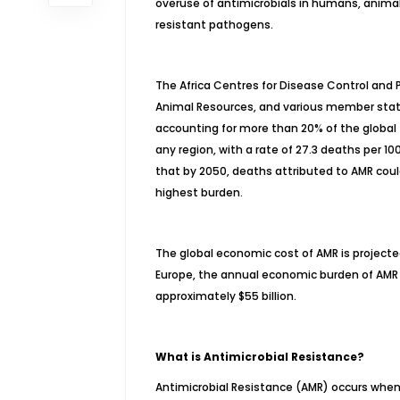
overuse of antimicrobials in humans, animal
resistant pathogens.
The Africa Centres for Disease Control and P
Animal Resources, and various member state
accounting for more than 20% of the global 
any region, with a rate of 27.3 deaths per 1
that by 2050, deaths attributed to AMR could 
highest burden.
The global economic cost of AMR is projected 
Europe, the annual economic burden of AMR cu
approximately $55 billion.
What is Antimicrobial Resistance?
Antimicrobial Resistance (AMR) occurs when 