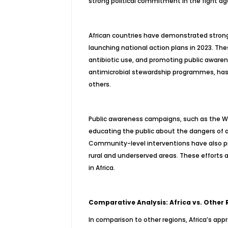
strong political commitment in the fight ag
African countries have demonstrated stron
launching national action plans in 2023. Th
antibiotic use, and promoting public awaren
antimicrobial stewardship programmes, has s
others.
Public awareness campaigns, such as the W
educating the public about the dangers of 
Community-level interventions have also pro
rural and underserved areas. These efforts 
in Africa.
Comparative Analysis: Africa vs. Other 
In comparison to other regions, Africa’s ap