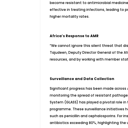
become resistant to antimicrobial medicin
effective in treating infections, leading to 
higher mortality rates.
Africa’s Response to AMR
“We cannot ignore this silent threat that dis
Tajudeen, Deputy Director General of the Af
resources, and by working with member state
Surveillance and Data Collection
Significant progress has been made across Af
monitoring the spread of resistant pathoge
System (GLASS) has played a pivotal role in t
programme. These surveillance initiatives h
such as penicillin and cephalosporins. For i
antibiotics exceeding 80%, highlighting the 