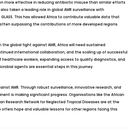
en more effective in reducing antibiotic misuse than similar efforts
 also taken a leading role in global AMR surveillance with
 GLASS. This has allowed Africa to contribute valuable data that
often surpassing the contributions of more developed regions.
 the global fight against AMR, Africa will need sustained
tinued international collaboration, and the scaling up of successful
f healthcare workers, expanding access to quality diagnostics, and
icrobial agents are essential steps in this journey.
 against AMR. Through robust surveillance, innovative research, and
nent is making significant progress. Organisations like the African
ican Research Network for Neglected Tropical Diseases are at the
ip offers hope and valuable lessons for other regions facing this