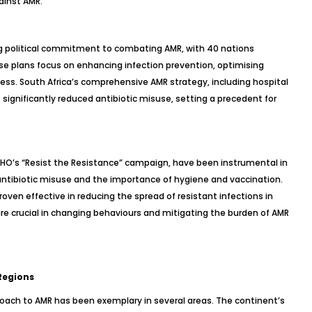
ainst AMR.
g political commitment to combating AMR, with 40 nations
ese plans focus on enhancing infection prevention, optimising
ess. South Africa’s comprehensive AMR strategy, including hospital
ignificantly reduced antibiotic misuse, setting a precedent for
HO’s “Resist the Resistance” campaign, have been instrumental in
antibiotic misuse and the importance of hygiene and vaccination.
ven effective in reducing the spread of resistant infections in
are crucial in changing behaviours and mitigating the burden of AMR
Regions
proach to AMR has been exemplary in several areas. The continent’s