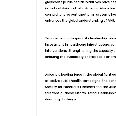
grassroots public health initiatives have be
in parts of Asia and Latin America. Africa has
comprehensive participation in systems like
enhances the global understanding of AMR, 
To maintain and expand its leadership role in
investment in healthcare infrastructure, con
interventions. Strengthening the capacity o
ensuring the availability of affordable antim
Africa is a leading force in the global fight
effective public health campaigns, the conti
Society for Infectious Diseases and the Afr
forefront of these efforts. Africa’s leadersh
daunting challenge.