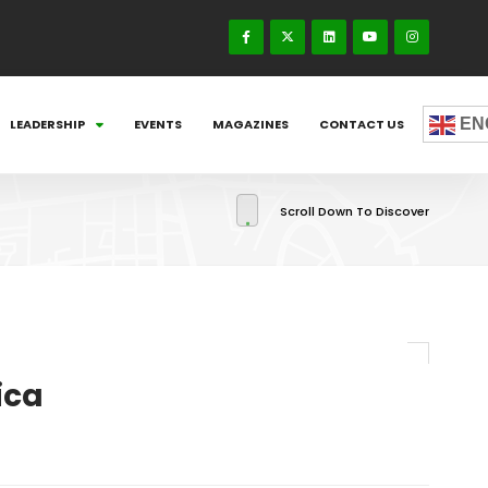
EN
LEADERSHIP
EVENTS
MAGAZINES
CONTACT US
Scroll Down To Discover
ica