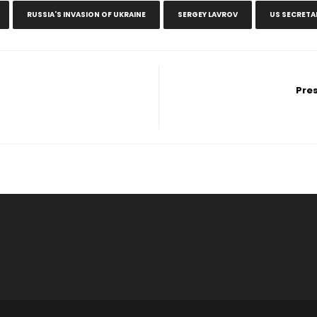
RUSSIA'S INVASION OF UKRAINE
SERGEY LAVROV
US SECRETA
Pre