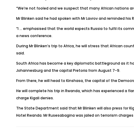
“We’re not fooled and we suspect that many African nations are 
Mr Blinken said he had spoken with Mr Lavrov and reminded his R
“I … emphasised that the world expects Russia to fulfil its com
a news conference.
During Mr Blinken’s trip to Africa, he will stress that African 
said.
South Africa has become a key diplomatic battleground as it has
Johannesburg and the capital Pretoria from August 7-9.
From there, he will head to Kinshasa, the capital of the Democr
He will complete his trip in Rwanda, which has experienced a f
charge Kigali denies.
The State Department said that Mr Blinken will also press for Kig
Hotel Rwanda. Mr Rusesabagina was jailed on terrorism charges 