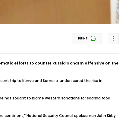
PRINT
omatic efforts to counter Russia’s charm offensive on the
cent trip to Kenya and Somalia, underscored the rise in
 he has sought to blame western sanctions for soaring food
the continent,” National Security Council spokesman John Kirby