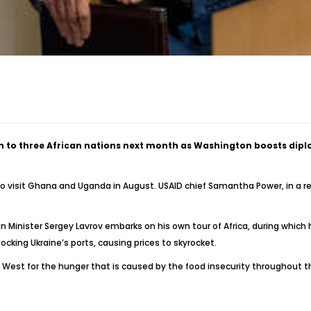
ion to three African nations next month as Washington boosts dipl
o visit Ghana and Uganda in August. USAID chief Samantha Power, in a re
Minister Sergey Lavrov embarks on his own tour of Africa, during which
locking Ukraine’s ports, causing prices to skyrocket.
e West for the hunger that is caused by the food insecurity throughout 