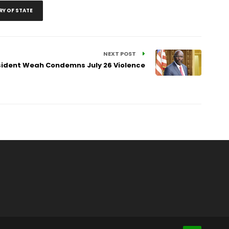
RY OF STATE
NEXT POST
sident Weah Condemns July 26 Violence