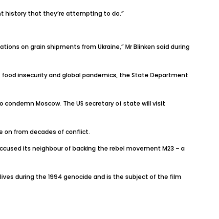
t history that they’re attempting to do.”
ations on grain shipments from Ukraine,” Mr Blinken said during
ange, food insecurity and global pandemics, the State Department
to condemn Moscow. The US secretary of state will visit
e on from decades of conflict.
 accused its neighbour of backing the rebel movement M23 – a
 lives during the 1994 genocide and is the subject of the film