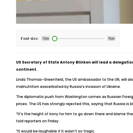
Font size:
12px
15px
US Secretary of State Antony Blinken will lead a delegat
continent.
Linda Thomas-Greenfield, the US ambassador to the UN, will als
malnutrition exacerbated by Russia’s invasion of Ukraine.
The diplomatic push from Washington comes as Russian Foreign 
prices. The US has strongly rejected this, saying that Russia is b
“It’s the height of irony for him to go down there and blame th
told reporters on Friday.
“It would be laughable if it wasn’t so tragic.