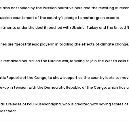
also not fooled by the Russian narrative here and the rewriting of recen
ussian counterpart of the country’s pledge to restart grain exports.
mitments under the deal it reached with Ukraine, Turkey and the United N
countries are “geostrategic players” in tackling the effects of climate ch
 remained neutral on the Ukraine war, refusing to join the West’s calls 
atic Republic of the Congo, to show support as the country looks to mov
lare-up in tension with the Democratic Republic of the Congo, which has
ali’s release of Paul Rusesabagina, who is credited with saving scores of
last year.