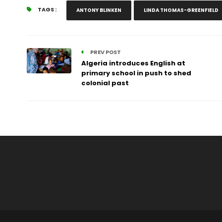
TAGS :
ANTONY BLINKEN
LINDA THOMAS-GREENFIELD
PREV POST
Algeria introduces English at
primary school in push to shed
colonial past