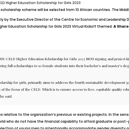
LD Higher Education Scholarship for Girls 2023
de scholarship scheme will be selected from 10 African countries. The Midd
ly by the Executive Director of the Centre for Economic and Leadership 
her Education Scholarship for Girls 2023 Virtual Kickoff themed:
A Shared
AUE-CELD Higher Education Scholarship for Girls 2023 MOU signing and project kic
ring full scholarships to 10 female students into their bachelor’s and master’
rship for girls, primarily aims to address the fourth sustainable development goa
s of the focus of the CELD. Which is to ensure access to free, equitable quality edu
he said.
s relative to the organization’s previous or existing projects. In the sen
d who do not have the financial capability to afford graduate or post-gra
l selection of young men to intentionally accommodate
gender diversity a