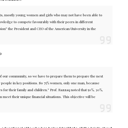
ents, mostly young women and girls who may not have been able to
nowledge to compete favourably with their peers in different
pion” the President and CEO of the American University in the
p
 of our community, so we have to prepare them to prepare the next
ur people in key positions. So 75% women, only one man, because
for their family and children.” Prof. Razzaq noted that 50%, 30%,
meet their unique financial situations. This objective will be