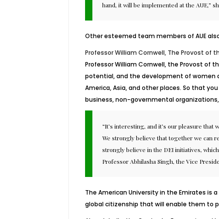
hand, it will be implemented at the AUE,” s
Other esteemed team members of AUE also ex
Professor William Cornwell, The Provost of t
Professor William Cornwell, the Provost of t
potential, and the development of women aro
America, Asia, and other places. So that you 
business, non-governmental organizations, 
“It’s interesting, and it’s our pleasure tha
We strongly believe that together we can re
strongly believe in the DEI initiatives, whi
Professor Abhilasha Singh, the Vice Preside
The American University in the Emirates is 
global citizenship that will enable them to p