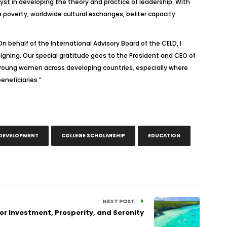
st in developing the theory and practice of leadership. With
poverty, worldwide cultural exchanges, better capacity
 behalf of the International Advisory Board of the CELD, I
signing. Our special gratitude goes to the President and CEO of
young women across developing countries, especially where
eneficiaries.”
 DEVELOPMENT
COLLEGE SCHOLARSHIP
EDUCATION
NEXT POST
or Investment, Prosperity, and Serenity