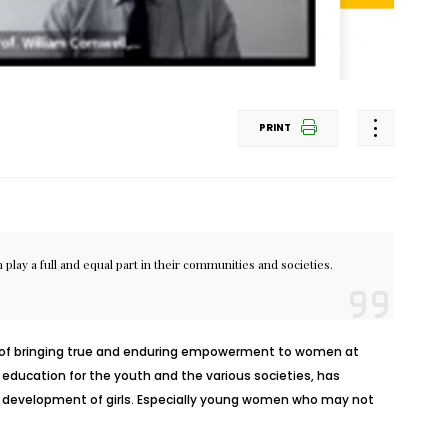
PRINT
lay a full and equal part in their communities and societies.
ate of bringing true and enduring empowerment to women at
d education for the youth and the various societies, has
l development of girls. Especially young women who may not