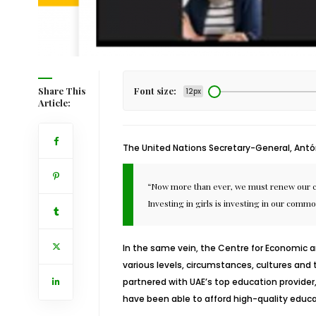
Share This
Font size:
12px
Article:
The United Nations Secretary-General, Antón
“Now more than ever, we must renew our comm
Investing in girls is investing in our commo
In the same vein, the
Centre for Economic 
various levels, circumstances, cultures and 
partnered with UAE’s top education provider
have been able to afford high-quality educa