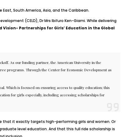
le East, South America, Asia, and the Caribbean.
Development (CELD), Dr Mrs Ibifuro Ken-Giami. While delivering
 Vision- Partnerships for Girls’ Education in the Global
koff. As our funding partner, the American University in the
s degree programs. Through the Center for Economic Development as
l. Which is focused on ensuring access to quality education; this
cation for girls especially, including accessing scholarships for
se that it exactly targets high-performing girls and women. Or
duate level education. And that this full ride scholarship is
nd inclusion
.