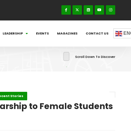
EN
LEADERSHIP
EVENTS
MAGAZINES
CONTACT US
Scroll Down To Discover
ecent Stories
larship to Female Students