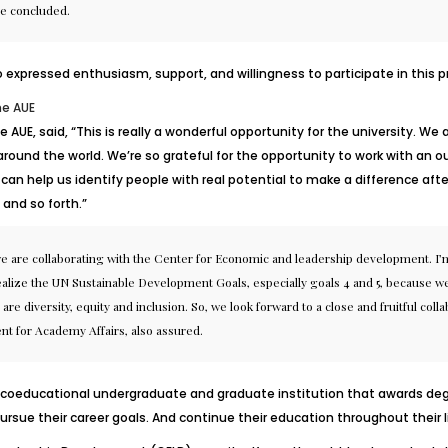
he concluded.
pressed enthusiasm, support, and willingness to participate in this pr
he AUE
he AUE, said, “This is really a wonderful opportunity for the university. 
und the world. We’re so grateful for the opportunity to work with an o
can help us identify people with real potential to make a difference after
and so forth.”
t we are collaborating with the Center for Economic and leadership development. I’m
alize the UN Sustainable Development Goals, especially goals 4 and 5, because we s
ch are diversity, equity and inclusion. So, we look forward to a close and fruitful 
nt for Academy Affairs, also assured.
a coeducational undergraduate and graduate institution that awards degr
ursue their career goals. And continue their education throughout their l