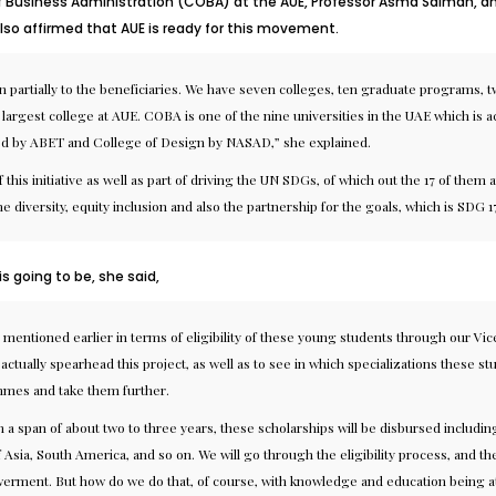
f Business Administration (COBA) at the AUE, Professor Asma Salman, an e
also affirmed that AUE is ready for this movement.
ven partially to the beneficiaries. We have seven colleges, ten graduate programs
 largest college at AUE. COBA is one of the nine universities in the UAE which is
ed by ABET and College of Design by NASAD,” she explained.
f this initiative as well as part of driving the UN SDGs, of which out the 17 of the
 the diversity, equity inclusion and also the partnership for the goals, which is SDG 1
s going to be, she said,
mentioned earlier in terms of eligibility of these young students through our V
actually spearhead this project, as well as to see in which specializations these s
mes and take them further.
 a span of about two to three years, these scholarships will be disbursed includin
t of Asia, South America, and so on. We will go through the eligibility process, and
nt. But how do we do that, of course, with knowledge and education being at the fo