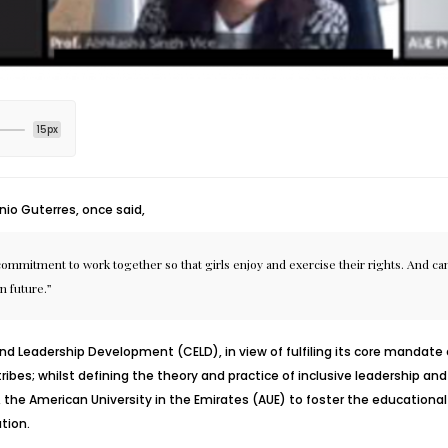
15px
io Guterres, once said,
itment to work together so that girls enjoy and exercise their rights. And can p
n future.”
and Leadership Development
(CELD), in view of fulfiling its core mand
tribes; whilst defining the theory and practice of inclusive leadership an
, the
American University in the Emirates (AUE)
to foster the educationa
tion.