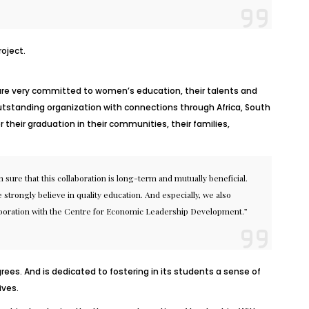
oject.
We are very committed to women’s education, their talents and
utstanding organization with connections through Africa, South
 their graduation in their communities, their families,
 sure that this collaboration is long-term and mutually beneficial.
trongly believe in quality education. And especially, we also
collaboration with the Centre for Economic Leadership Development.”
ees. And is dedicated to fostering in its students a sense of
ives.