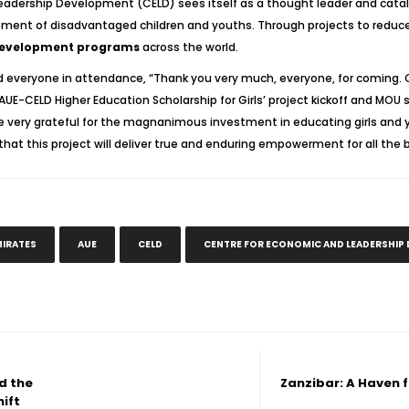
Leadership Development (CELD) sees itself as a thought leader and cataly
ment of disadvantaged children and youths. Through projects to reduce 
development programs
across the world.
d everyone in attendance, “Thank you very much, everyone, for coming. On
AUE-CELD Higher Education Scholarship for Girls’ project kickoff and MOU 
very grateful for the magnanimous investment in educating girls and 
hat this project will deliver true and enduring empowerment for all the b
MIRATES
AUE
CELD
CENTRE FOR ECONOMIC AND LEADERSHIP
d the
Zanzibar: A Haven f
hift