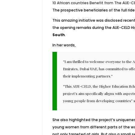
10 African countries Benefit from The AUE-CE
The prospective beneficiaries of the full ri
This amazing initiative was disclosed recent
the opening remarks during the AUE-CELD Hig
South
.
In her words,
“I am thrilled to welcome everyone to the 
Emirates, Dubai UAE, has committed to offe
their implementing partners.”
“This AUE-CELD, the Higher Education Schola
project’s aim specifically aligns with aspect
young people from developing countries” s
She also highlighted the project’s uniquenes
young women from different parts of the worl
not only targeted at girls. But also a smal