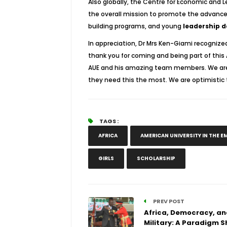
Also globally, the Centre for Economic and 
the overall mission to promote the advance
building programs, and young
leadership 
In appreciation, Dr Mrs Ken-Giami recognize
thank you for coming and being part of this 
AUE and his amazing team members. We are 
they need this the most. We are optimistic t
TAGS :
AFRICA
AMERICAN UNIVERSITY IN THE E
GIRLS
SCHOLARSHIP
PREV POST
Africa, Democracy, an
Military: A Paradigm S