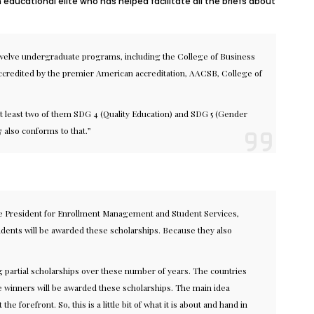
ducational elite who has helped facilitate all the briefs about
, twelve undergraduate programs, including the College of Business
 accredited by the premier American accreditation, AACSB, College of
m at least two of them SDG 4 (Quality Education) and SDG 5 (Gender
7 also conforms to that.”
ice President for Enrollment Management and Student Services,
tudents will be awarded these scholarships. Because they also
g partial scholarships over these number of years. The countries
 the winners will be awarded these scholarships. The main idea
refront. So, this is a little bit of what it is about and hand in