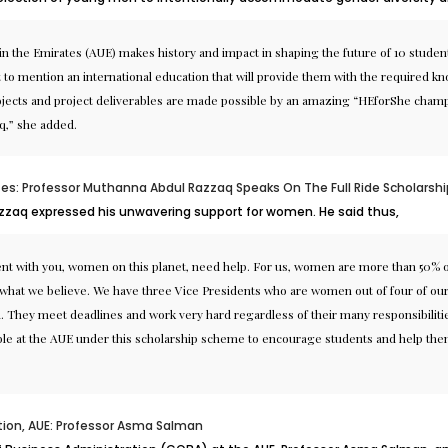
 in the Emirates (AUE) makes history and impact in shaping the future of 10 stud
t to mention an international education that will provide them with the required k
projects and project deliverables are made possible by an amazing “HEforShe cham
q,” she added.
tes: Professor Muthanna Abdul Razzaq Speaks On The Full Ride Scholarshi
azzaq expressed his unwavering support for women. He said thus,
ement with you, women on this planet, need help. For us, women are more than 50%
 is what we believe. We have three Vice Presidents who are women out of four of o
They meet deadlines and work very hard regardless of their many responsibilities 
able at the AUE under this scholarship scheme to encourage students and help them 
tion, AUE: Professor Asma Salman