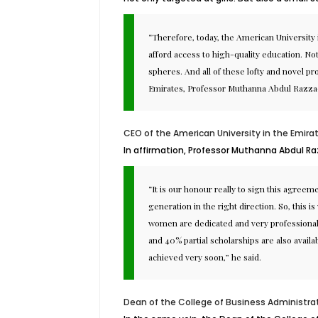
“Therefore, today, the American University
afford access to high-quality education. No
spheres. And all of these lofty and novel 
Emirates, Professor Muthanna Abdul Razza
CEO of the American University in the Emira
In affirmation, Professor Muthanna Abdul R
“It is our honour really to sign this agre
generation in the right direction. So, this
women are dedicated and very professional. 
and 40% partial scholarships are also avail
achieved very soon,” he said.
Dean of the College of Business Administra