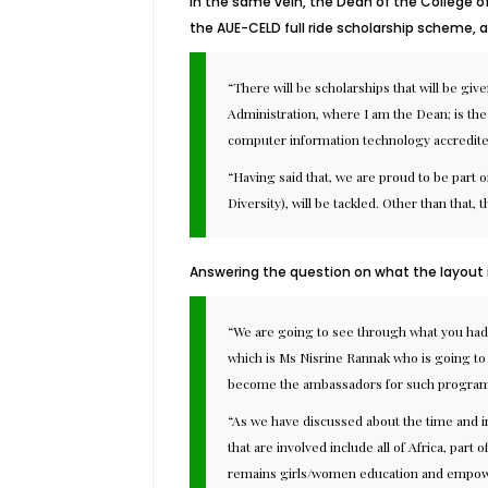
In the same vein, the Dean of the College o
the AUE-CELD full ride scholarship scheme, 
“There will be scholarships that will be gi
Administration, where I am the Dean; is the
computer information technology accredit
“Having said that, we are proud to be part o
Diversity), will be tackled. Other than that,
Answering the question on what the layout i
“We are going to see through what you had 
which is Ms Nisrine Rannak who is going to 
become the ambassadors for such program
“As we have discussed about the time and in
that are involved include all of Africa, par
remains girls/women education and empowerme