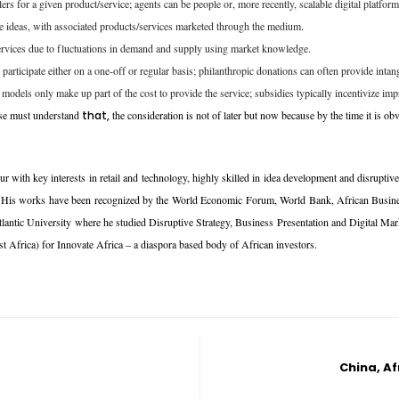
rs for a given product/service; agents can be people or, more recently, scalable digital platform
re ideas, with associated products/services marketed through the medium.
 services due to fluctuations in demand and supply using market knowledge.
 participate either on a one-off or regular basis; philanthropic donations can often provide intang
models only make up part of the cost to provide the service; subsidies typically incentivize imp
rise must understand
that,
the consideration is not of later but now because by the time it is obvi
ur with key interests in retail and technology, highly skilled in idea development and disrupti
world. His works have been recognized by the World Economic Forum, World Bank, African Bus
ntic University where he studied Disruptive Strategy, Business Presentation and Digital Market
 Africa) for Innovate Africa – a diaspora based body of African investors.
China, Af