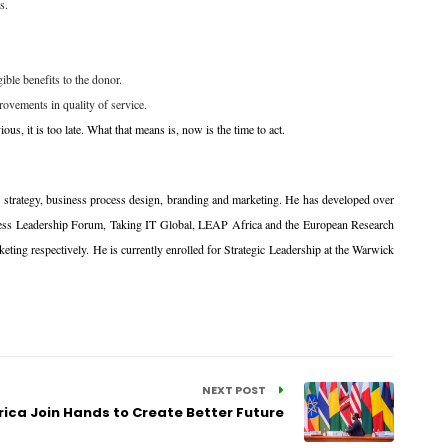
s.
ible benefits to the donor.
rovements in quality of service.
ous, it is too late. What that means is, now is the time to act.
ve strategy, business process design, branding and marketing. He has developed over
iness Leadership Forum, Taking IT Global, LEAP Africa and the European Research
ing respectively. He is currently enrolled for Strategic Leadership at the Warwick
NEXT POST
rica Join Hands to Create Better Future