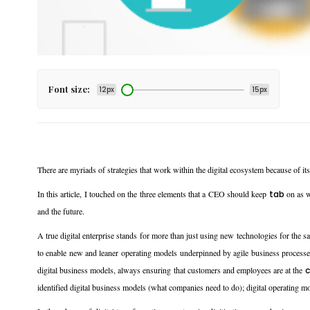
Font size:
12px
15px
There are myriads of strategies that work within the digital ecosystem because of it
In this article, I touched on the three elements that a CEO should keep
tab
on as w
and the future.
A true digital enterprise stands for more than just using new technologies for the sak
to enable new and leaner operating models underpinned by agile business processes, 
digital business models, always ensuring that customers and employees are at the
c
identified digital business models (what companies need to do); digital operating mo