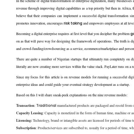
In the scheme of digital transformation or enterprise digitization, many businesse
revenue through improving digital capabilities as a top priority but then in Africa,
believe that their companies can implement a successful digital transformation sim
promotes innovation, encourages
risk taking
and empowers employees at all leve
Becoming a digital enterprise requires at first level that you decipher the problem
g
on as that will pave way for designing the framework of operations. The truth is 
and crowd-funding/crowdsourcing as a service, ecommerce/marketplace and persona
There are quite a number of Nigerian startups that ultimately run completely on di
literally are now creating more services within the value stack. PayLater runs on 
Since my focus for this article is on revenue models for running a successful digit
enterprise ideas and could guide your eventual strategy development as a startup.
Based on this I will share sneak-peek explanations on the nine revenue models:
Transaction
:
Traditional
manufactured products are packaged and resold from one
Capacity Leasing
: Capacity is monetized in the form of human time, machine or a
Licensing:
Technology, brand or intangible assets are licensed for periods of time t
Subscription
: Products/services are subscribed to, usually for a period of time, wh