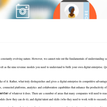
s constantly evolving nature. However, we cannot rule out the fundamentals of understanding set
ell as the nine revenue models you need to understand to birth your own digital enterprise. Qui
e of it. Rather, what truly distinguishes and gives a digital enterprise its competitive advantage
connected platforms, analytics and collaboration capabilities that enhance the productivity of t
enter
of whatever it does. There are a number of areas that many companies will need to reass
dels (how they can do it); and digital talent and skills (who they need to work with to succeed)