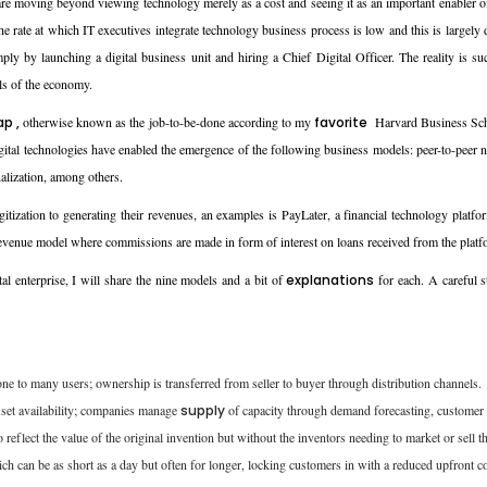
s are moving beyond viewing technology merely as a cost and seeing it as an important enabler
 the rate at which IT executives integrate technology business process is low and this is largel
ply by launching a digital business unit and hiring a Chief Digital Officer. The reality is s
ls of the economy.
ap ,
otherwise known as the job-to-be-done according to my
favorite
Harvard Business Schoo
digital technologies have enabled the emergence of the following business models: peer-to-pee
lization, among others.
gitization to generating their revenues, an examples is PayLater, a financial technology plat
a revenue model where commissions are made in form of interest on loans received from the platf
al enterprise, I will share the nine models and a bit of
explanations
for each. A careful s
 to many users; ownership is transferred from seller to buyer through distribution channels.
sset availability; companies manage
supply
of capacity through demand forecasting, customer 
o reflect the value of the original invention but without the inventors needing to market or sell 
ich can be as short as a day but often for longer, locking customers in with a reduced upfront co