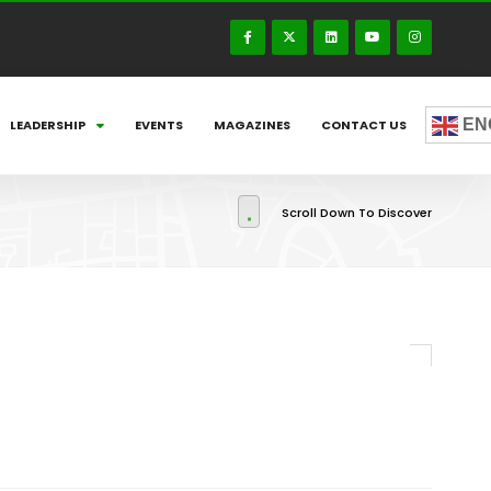
EN
LEADERSHIP
EVENTS
MAGAZINES
CONTACT US
Scroll Down To Discover