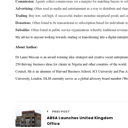
Commission
: Agents collect commissions (or a margin) for matching buyers to selle
Advertising
: Often used in media and entertainment as a way to distribute and sha
Trading
: Buy low, sell high, if successful; traders monetize mispriced goods and
Donations
: Often found to be transactional or subscription-based for individuals to
Subsidies
: Often found in public service organizations whereby traditional revenue 
My advice to anyone looking towards starting or transitioning into a digital enterp
About Author:
Dr Lanre Messan is an award-winning idea strategist and creative social entreprene
250 thriving business ideas for clients in Nigeria and other countries of the 
Council. He is an alumnus of Harvard Business School, JCI University and Pan Atla
University, London. DLM currently serves as a global advisory board member (West
PREV POST
ABSA Launches United Kingdom
Office