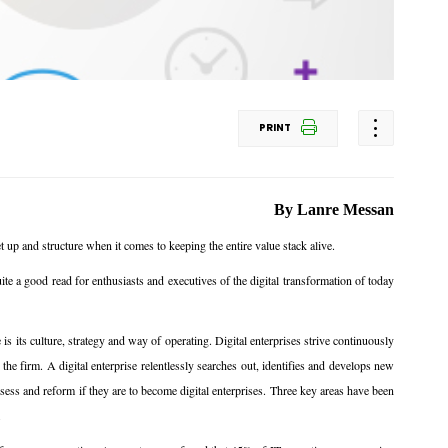
PRINT
By Lanre Messan
 up and structure when it comes to keeping the entire value stack alive.
te a good read for enthusiasts and executives of the digital transformation of today
 is its culture, strategy and way of operating. Digital enterprises strive continuously
he firm. A digital enterprise relentlessly searches out, identifies and develops new
ess and reform if they are to become digital enterprises. Three key areas have been
.