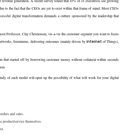
 of revenue generation. A recent survey found that 45% of IT executives see growing
y due to the fact that the CEOs are yet to exist within that frame of mind. Most CEOs
uccessful digital transformation demands a culture sponsored by the leadership that
l Professor, Clay Christensen, vis-a-vis the customer segment you want to focus
r networks, freemiums, delivering outcomes (mainly driven by
internet
of Things),
form that started off by borrowing customer money without collateral within seconds
orm.
tudy of each model will open up the possibility of what will work for your digital
orders and sales.
the product/service themselves.
st.